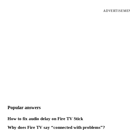
ADVERTISEME
Popular answers
How to fix audio delay on Fire TV Stick
Why does Fire TV say “connected with problems”?