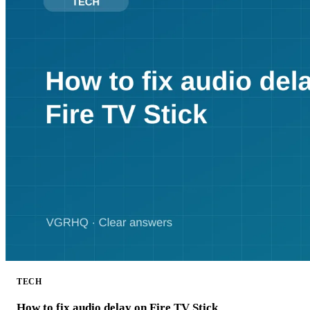
TECH
How to fix audio delay on Fire TV Stick