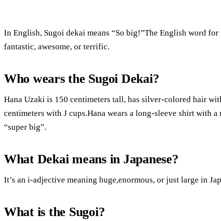
In English, Sugoi dekai means “So big!”The English word for
fantastic, awesome, or terrific.
Who wears the Sugoi Dekai?
Hana Uzaki is 150 centimeters tall, has silver-colored hair wit
centimeters with J cups.Hana wears a long-sleeve shirt with a 
“super big”.
What Dekai means in Japanese?
It’s an i-adjective meaning huge,enormous, or just large in Ja
What is the Sugoi?