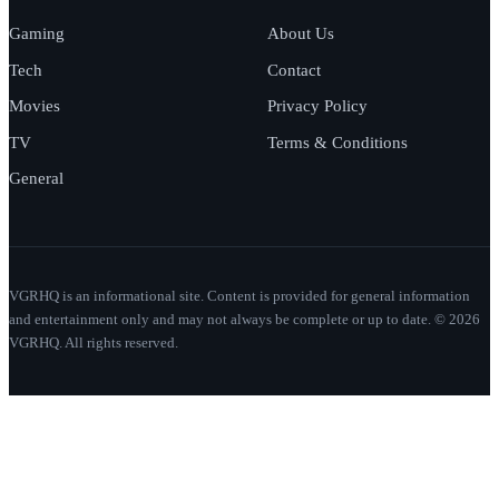
Gaming
About Us
Tech
Contact
Movies
Privacy Policy
TV
Terms & Conditions
General
VGRHQ is an informational site. Content is provided for general information
and entertainment only and may not always be complete or up to date. © 2026
VGRHQ. All rights reserved.