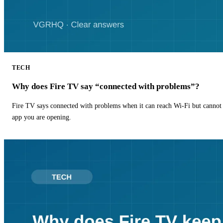
TECH
Why does Fire TV say “connected with problems”?
Fire TV says connected with problems when it can reach Wi-Fi but cannot r
app you are opening.