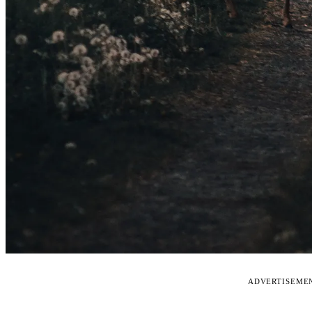
ADVERTISEME