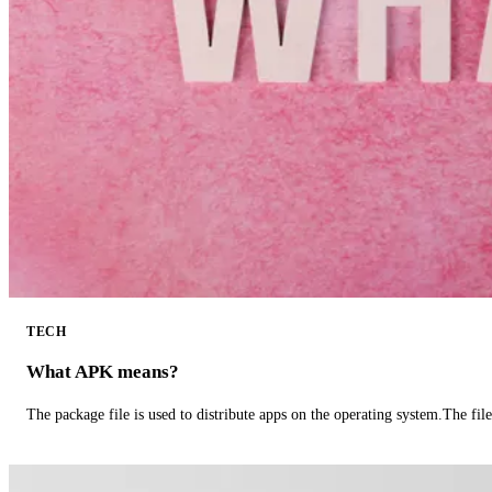
TECH
What APK means?
The package file is used to distribute apps on the operating system.The fil