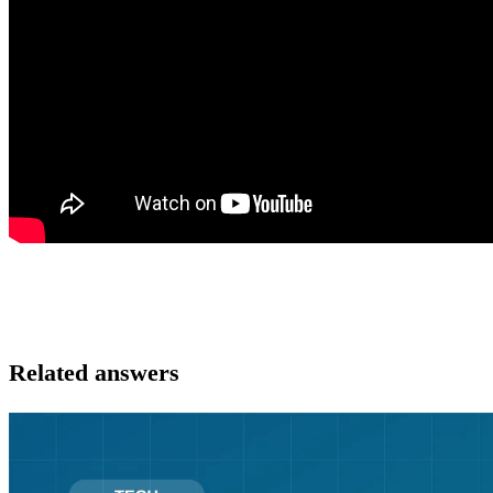
Related answers