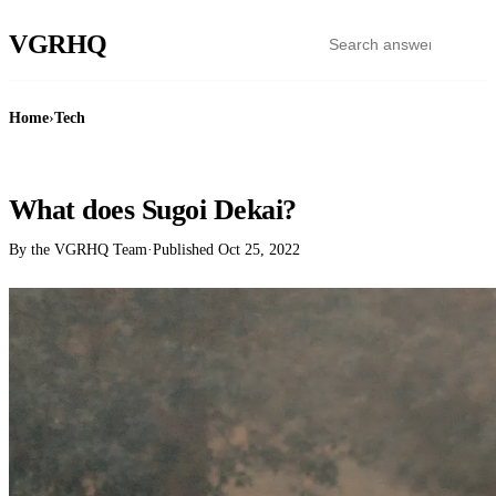
VGR
HQ
Home
›
Tech
TECH
What does Sugoi Dekai?
By the VGRHQ Team
·
Published
Oct 25, 2022