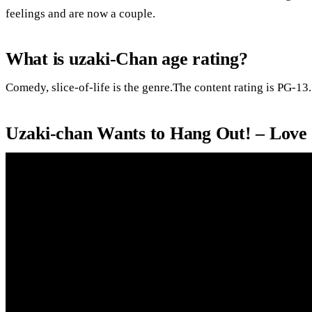
feelings and are now a couple.
What is uzaki-Chan age rating?
Comedy, slice-of-life is the genre.The content rating is PG-13.
Uzaki-chan Wants to Hang Out! – Love