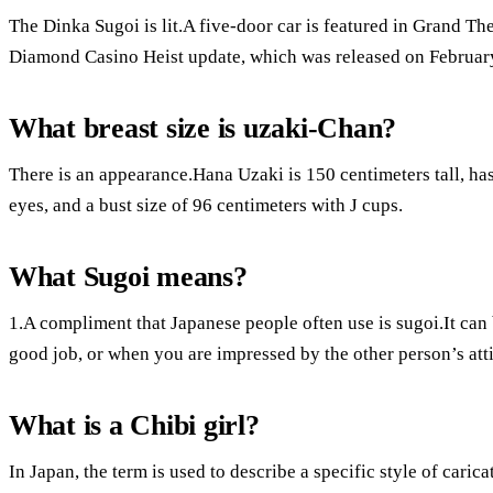
The Dinka Sugoi is lit.A five-door car is featured in Grand Th
Diamond Casino Heist update, which was released on Februar
What breast size is uzaki-Chan?
There is an appearance.Hana Uzaki is 150 centimeters tall, has
eyes, and a bust size of 96 centimeters with J cups.
What Sugoi means?
1.A compliment that Japanese people often use is sugoi.It can
good job, or when you are impressed by the other person’s att
What is a Chibi girl?
In Japan, the term is used to describe a specific style of cari