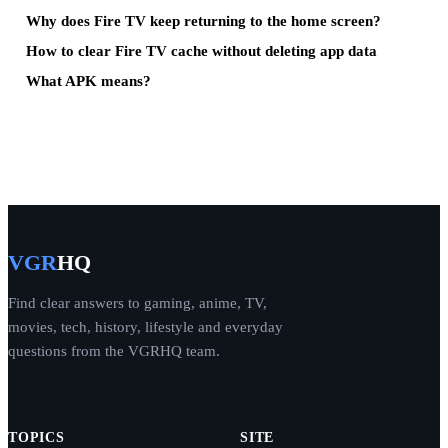
Why does Fire TV keep returning to the home screen?
How to clear Fire TV cache without deleting app data
What APK means?
VGR
HQ
Find clear answers to gaming, anime, TV,
movies, tech, history, lifestyle and everyday
questions from the VGRHQ team.
TOPICS
SITE