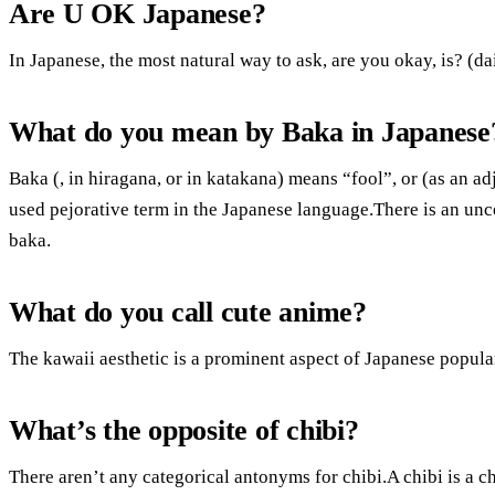
Are U OK Japanese?
In Japanese, the most natural way to ask, are you okay, is? (d
What do you mean by Baka in Japanese
Baka (, in hiragana, or in katakana) means “fool”, or (as an ad
used pejorative term in the Japanese language.There is an unc
baka.
What do you call cute anime?
The kawaii aesthetic is a prominent aspect of Japanese popular
What’s the opposite of chibi?
There aren’t any categorical antonyms for chibi.A chibi is a c