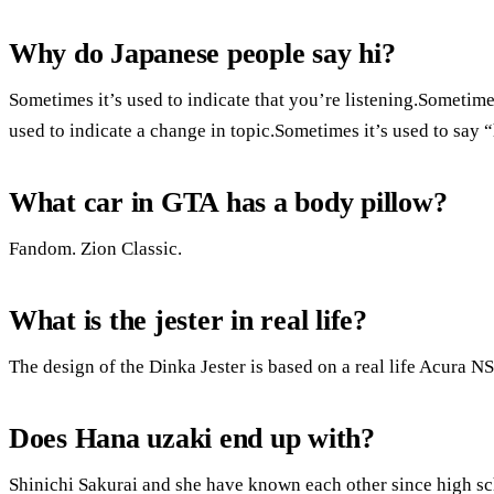
Why do Japanese people say hi?
Sometimes it’s used to indicate that you’re listening.Sometimes
used to indicate a change in topic.Sometimes it’s used to say 
What car in GTA has a body pillow?
Fandom. Zion Classic.
What is the jester in real life?
The design of the Dinka Jester is based on a real life Acura 
Does Hana uzaki end up with?
Shinichi Sakurai and she have known each other since high sc