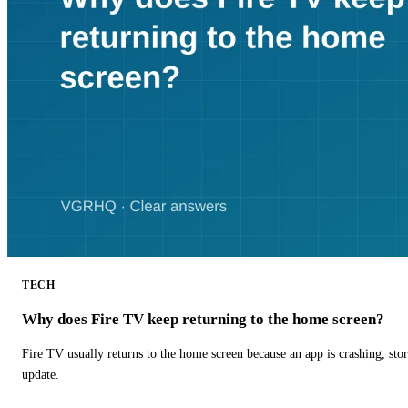
TECH
Why does Fire TV keep returning to the home screen?
Fire TV usually returns to the home screen because an app is crashing, stor
update.