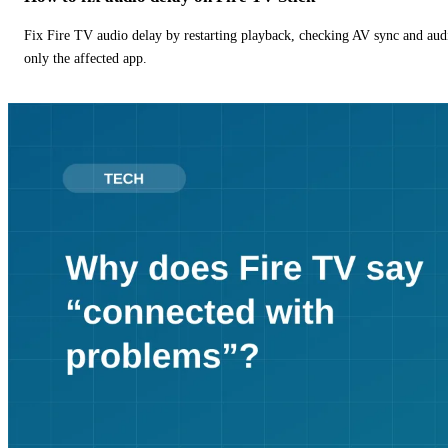
Fix Fire TV audio delay by restarting playback, checking AV sync and aud
only the affected app.