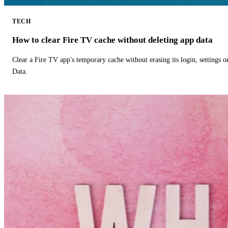
TECH
How to clear Fire TV cache without deleting app data
Clear a Fire TV app's temporary cache without erasing its login, settings 
Data.