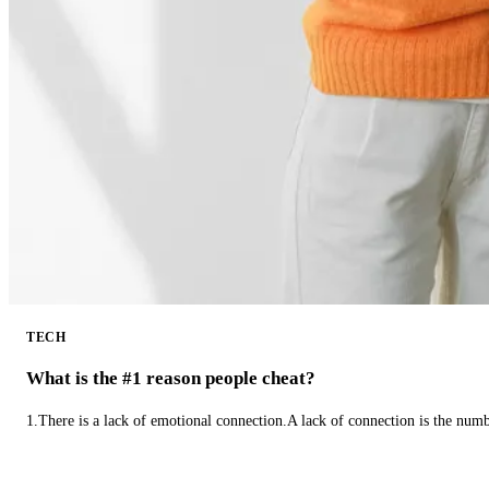
TECH
What is the #1 reason people cheat?
1.There is a lack of emotional connection.A lack of connection is the num