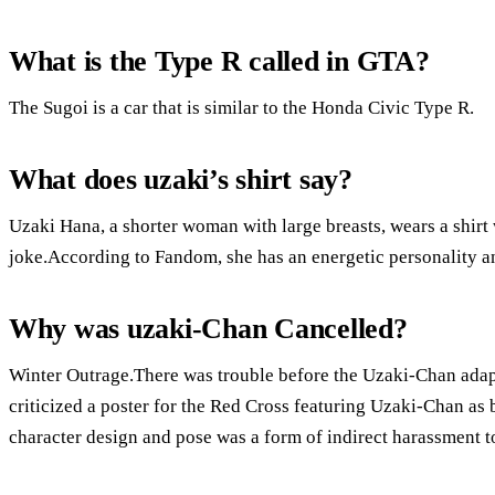
What is the Type R called in GTA?
The Sugoi is a car that is similar to the Honda Civic Type R.
What does uzaki’s shirt say?
Uzaki Hana, a shorter woman with large breasts, wears a shirt
joke.According to Fandom, she has an energetic personality an
Why was uzaki-Chan Cancelled?
Winter Outrage.There was trouble before the Uzaki-Chan ada
criticized a poster for the Red Cross featuring Uzaki-Chan as 
character design and pose was a form of indirect harassment