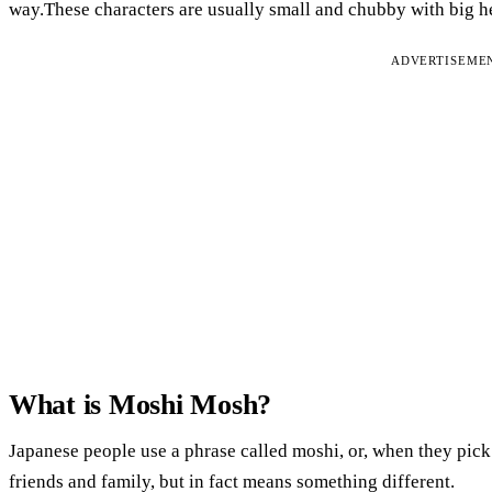
way.These characters are usually small and chubby with big h
ADVERTISEME
What is Moshi Mosh?
Japanese people use a phrase called moshi, or, when they pick 
friends and family, but in fact means something different.