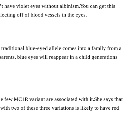
’t have violet eyes without albinism.You can get this
flecting off of blood vessels in the eyes.
raditional blue-eyed allele comes into a family from a
parents, blue eyes will reappear in a child generations
se few MC1R variant are associated with it.She says that
with two of these three variations is likely to have red