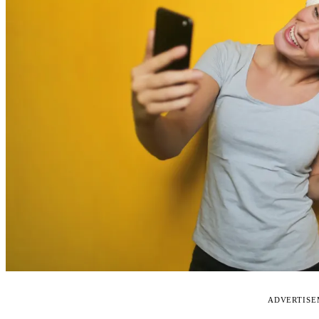
ADVERTIS