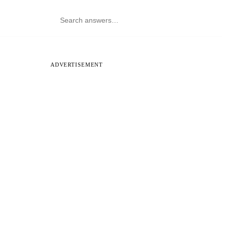
ADVERTISEMENT