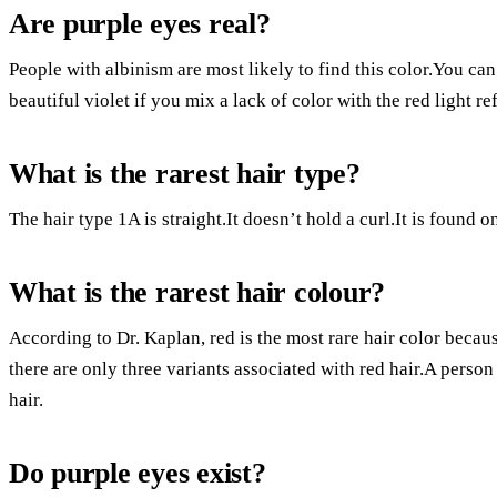
Are purple eyes real?
People with albinism are most likely to find this color.You can
beautiful violet if you mix a lack of color with the red light re
What is the rarest hair type?
The hair type 1A is straight.It doesn’t hold a curl.It is found 
What is the rarest hair colour?
According to Dr. Kaplan, red is the most rare hair color becau
there are only three variants associated with red hair.A person 
hair.
Do purple eyes exist?