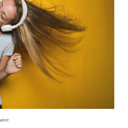
EMENT