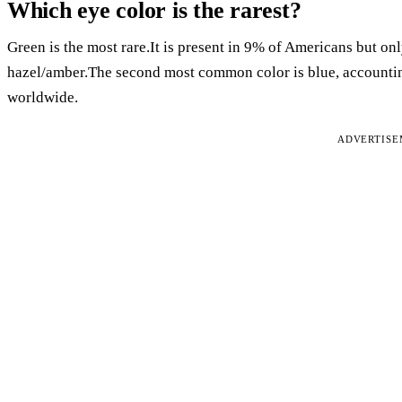
Which eye color is the rarest?
Green is the most rare.It is present in 9% of Americans but on
hazel/amber.The second most common color is blue, accountin
worldwide.
ADVERTIS