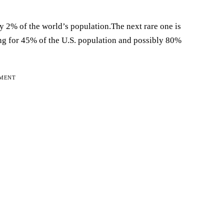
ly 2% of the world’s population.The next rare one is
g for 45% of the U.S. population and possibly 80%
EMENT