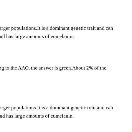
rger populations.It is a dominant genetic trait and can
 and has large amounts of eumelanin.
ng to the AAO, the answer is green.About 2% of the
rger populations.It is a dominant genetic trait and can
 and has large amounts of eumelanin.