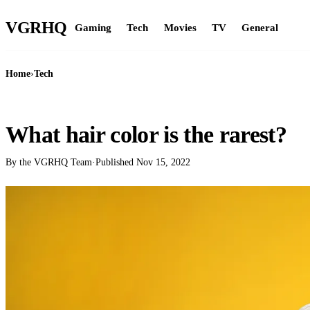
VGR
HQ
Gaming
Tech
Movies
TV
General
Home
›
Tech
TECH
What hair color is the rarest?
By the VGRHQ Team
·
Published
Nov 15, 2022