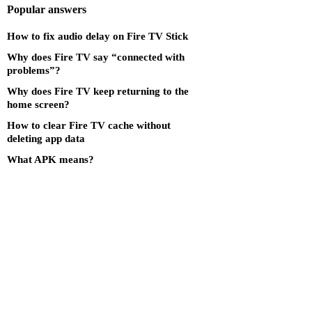
Popular answers
How to fix audio delay on Fire TV Stick
Why does Fire TV say “connected with
problems”?
Why does Fire TV keep returning to the
home screen?
How to clear Fire TV cache without
deleting app data
What APK means?