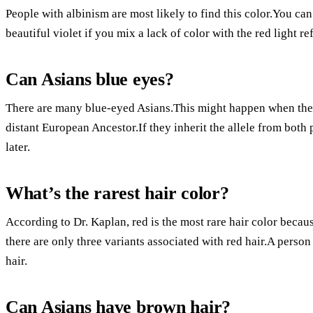
People with albinism are most likely to find this color.You can
beautiful violet if you mix a lack of color with the red light re
Can Asians blue eyes?
There are many blue-eyed Asians.This might happen when the t
distant European Ancestor.If they inherit the allele from both 
later.
What’s the rarest hair color?
According to Dr. Kaplan, red is the most rare hair color becau
there are only three variants associated with red hair.A person 
hair.
Can Asians have brown hair?