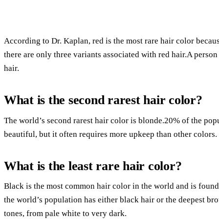
According to Dr. Kaplan, red is the most rare hair color becau
there are only three variants associated with red hair.A person 
hair.
What is the second rarest hair color?
The world’s second rarest hair color is blonde.20% of the pop
beautiful, but it often requires more upkeep than other colors.
What is the least rare hair color?
Black is the most common hair color in the world and is found
the world’s population has either black hair or the deepest br
tones, from pale white to very dark.