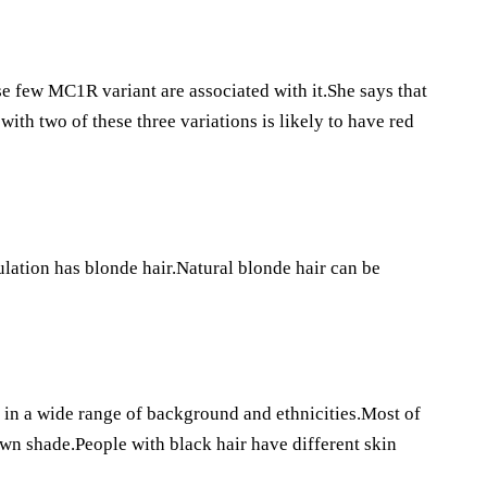
se few MC1R variant are associated with it.She says that
with two of these three variations is likely to have red
ulation has blonde hair.Natural blonde hair can be
 in a wide range of background and ethnicities.Most of
own shade.People with black hair have different skin