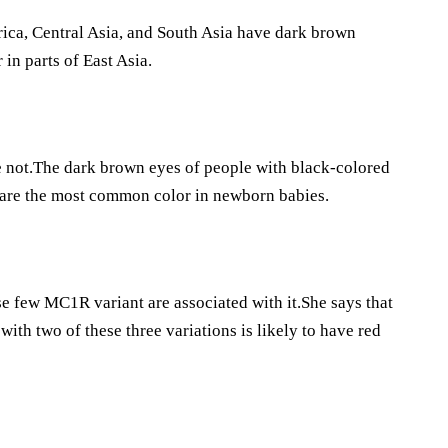
rica, Central Asia, and South Asia have dark brown
in parts of East Asia.
re not.The dark brown eyes of people with black-colored
 are the most common color in newborn babies.
se few MC1R variant are associated with it.She says that
with two of these three variations is likely to have red