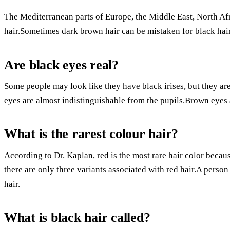
The Mediterranean parts of Europe, the Middle East, North Af
hair.Sometimes dark brown hair can be mistaken for black hair 
Are black eyes real?
Some people may look like they have black irises, but they a
eyes are almost indistinguishable from the pupils.Brown eyes
What is the rarest colour hair?
According to Dr. Kaplan, red is the most rare hair color becau
there are only three variants associated with red hair.A person 
hair.
What is black hair called?