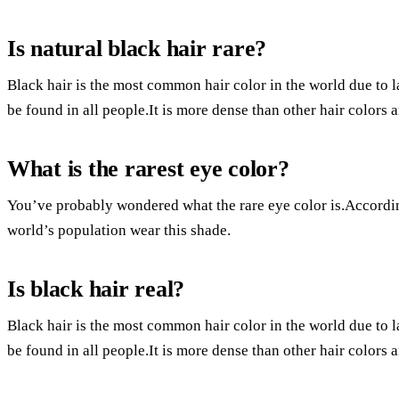
Is natural black hair rare?
Black hair is the most common hair color in the world due to la
be found in all people.It is more dense than other hair colors
What is the rarest eye color?
You’ve probably wondered what the rare eye color is.Accordi
world’s population wear this shade.
Is black hair real?
Black hair is the most common hair color in the world due to la
be found in all people.It is more dense than other hair colors