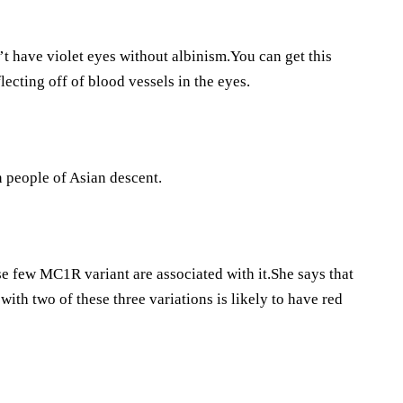
’t have violet eyes without albinism.You can get this
flecting off of blood vessels in the eyes.
on people of Asian descent.
se few MC1R variant are associated with it.She says that
with two of these three variations is likely to have red