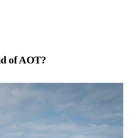
nd of AOT?