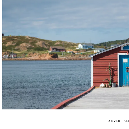
ADVERTIS