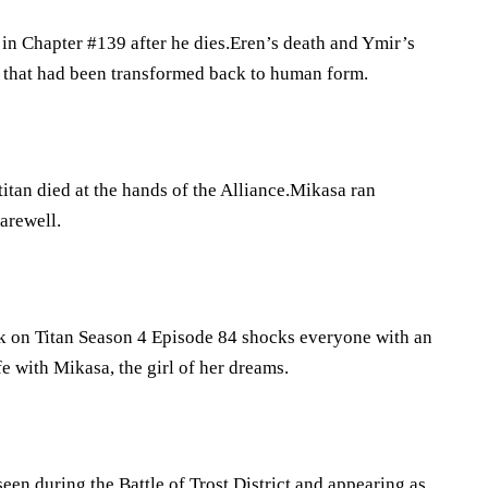
in Chapter #139 after he dies.Eren’s death and Ymir’s
se that had been transformed back to human form.
itan died at the hands of the Alliance.Mikasa ran
farewell.
ck on Titan Season 4 Episode 84 shocks everyone with an
e with Mikasa, the girl of her dreams.
seen during the Battle of Trost District and appearing as