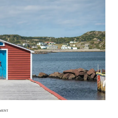
EMENT