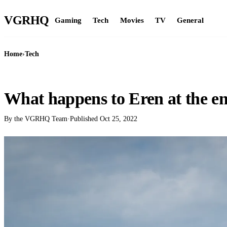
VGR
HQ
Gaming
Tech
Movies
TV
General
Home
›
Tech
TECH
What happens to Eren at the e
By the VGRHQ Team
·
Published
Oct 25, 2022