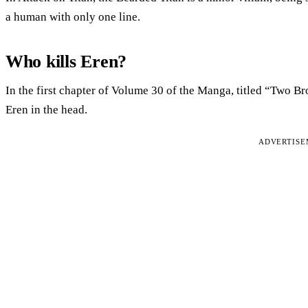
a human with only one line.
Who kills Eren?
In the first chapter of Volume 30 of the Manga, titled “Two Br
Eren in the head.
ADVERTIS