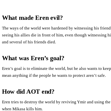
What made Eren evil?
The ways of the world were hardened by witnessing his friend’s
seeing his allies die in front of him, even though witnessing 
and several of his friends died.
What was Eren’s goal?
Eren’s goal is to eliminate the world, but he also wants to kee
mean anything if the people he wants to protect aren’t safe.
How did AOT end?
Eren tries to destroy the world by reviving Ymir and using the
when Mikasa kills him.