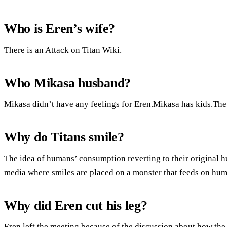
Who is Eren’s wife?
There is an Attack on Titan Wiki.
Who Mikasa husband?
Mikasa didn’t have any feelings for Eren.Mikasa has kids.The ti
Why do Titans smile?
The idea of humans’ consumption reverting to their original h
media where smiles are placed on a monster that feeds on hum
Why did Eren cut his leg?
Eren left the meeting because of the discussion about how th