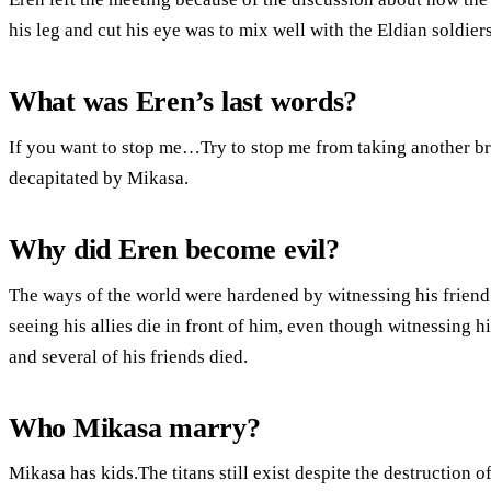
his leg and cut his eye was to mix well with the Eldian soldiers
What was Eren’s last words?
If you want to stop me…Try to stop me from taking another bre
decapitated by Mikasa.
Why did Eren become evil?
The ways of the world were hardened by witnessing his friend’s
seeing his allies die in front of him, even though witnessing 
and several of his friends died.
Who Mikasa marry?
Mikasa has kids.The titans still exist despite the destructio