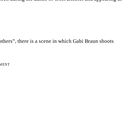
others”, there is a scene in which Gabi Braun shoots
EMENT