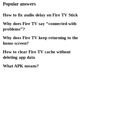
Popular answers
How to fix audio delay on Fire TV Stick
Why does Fire TV say “connected with
problems”?
Why does Fire TV keep returning to the
home screen?
How to clear Fire TV cache without
deleting app data
What APK means?