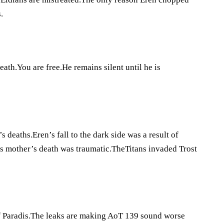
.
ath.You are free.He remains silent until he is
 deaths.Eren’s fall to the dark side was a result of
his mother’s death was traumatic.TheTitans invaded Trost
n of Paradis.The leaks are making AoT 139 sound worse