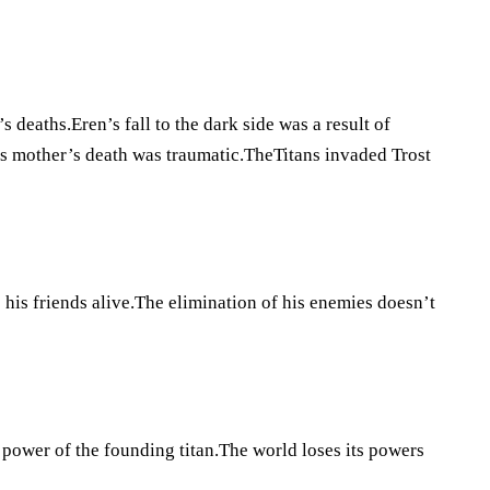
 deaths.Eren’s fall to the dark side was a result of
his mother’s death was traumatic.TheTitans invaded Trost
p his friends alive.The elimination of his enemies doesn’t
 power of the founding titan.The world loses its powers