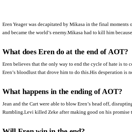
Eren Yeager was decapitated by Mikasa in the final moments o
and became the world’s enemy.Mikasa had to kill him because 
What does Eren do at the end of AOT?
Eren believes that the only way to end the cycle of hate is to
Eren’s bloodlust that drove him to do this.His desperation is n
What happens in the ending of AOT?
Jean and the Cart were able to blow Eren’s head off, disrupti
Rumbling.Levi killed Zeke after making good on his promise
Will Eren win in the end?