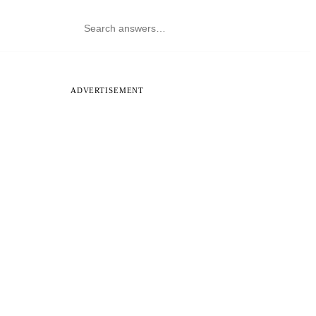
ADVERTISEMENT