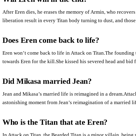
After Eren dies, he erases the memory of Armin, who recovers 
liberation result in every Titan body turning to dust, and tho
Does Eren come back to life?
Eren won’t come back to life in Attack on Titan.The founding t
towards Eren for the kill.She kissed his severed head and bid 
Did Mikasa married Jean?
Jean and Mikasa’s married life is reimagined in a dream.Atta
astonishing moment from Jean’s reimagination of a married lif
Who is the Titan that ate Eren?
In Attack on Titan, the Bearded Titan is a minor villain, being 