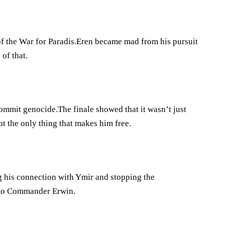
f the War for Paradis.Eren became mad from his pursuit
of that.
 commit genocide.The finale showed that it wasn’t just
ot the only thing that makes him free.
ng his connection with Ymir and stopping the
 to Commander Erwin.