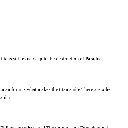
tans still exist despite the destruction of Paradis.
uman form is what makes the titan smile.There are other
anity.
e Eldians are mistreated.The only reason Eren chopped