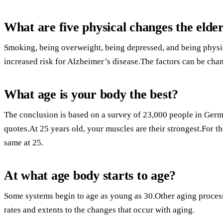
What are five physical changes the elde
Smoking, being overweight, being depressed, and being physica
increased risk for Alzheimer’s disease.The factors can be cha
What age is your body the best?
The conclusion is based on a survey of 23,000 people in Germ
quotes.At 25 years old, your muscles are their strongest.For th
same at 25.
At what age body starts to age?
Some systems begin to age as young as 30.Other aging processe
rates and extents to the changes that occur with aging.