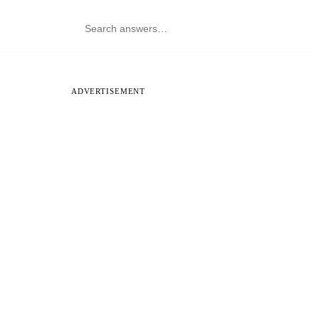
ADVERTISEMENT