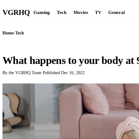
VGR
HQ
Gaming
Tech
Movies
TV
General
Home
›
Tech
TECH
What happens to your body at 9
By the VGRHQ Team
·
Published
Dec 16, 2022