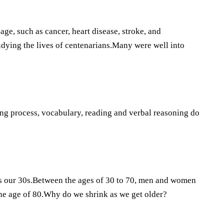
ge, such as cancer, heart disease, stroke, and
udying the lives of centenarians.Many were well into
ing process, vocabulary, reading and verbal reasoning do
as our 30s.Between the ages of 30 to 70, men and women
he age of 80.Why do we shrink as we get older?