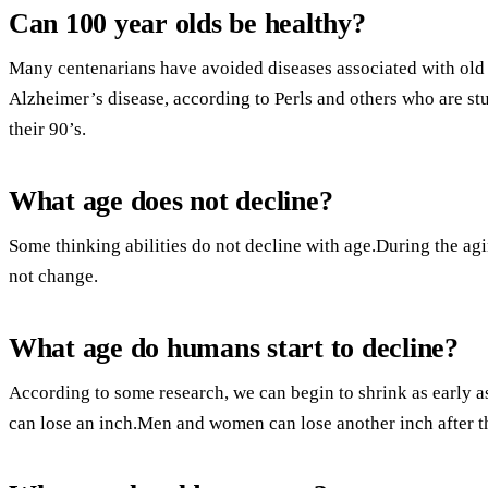
Can 100 year olds be healthy?
Many centenarians have avoided diseases associated with old a
Alzheimer’s disease, according to Perls and others who are st
their 90’s.
What age does not decline?
Some thinking abilities do not decline with age.During the ag
not change.
What age do humans start to decline?
According to some research, we can begin to shrink as early 
can lose an inch.Men and women can lose another inch after t