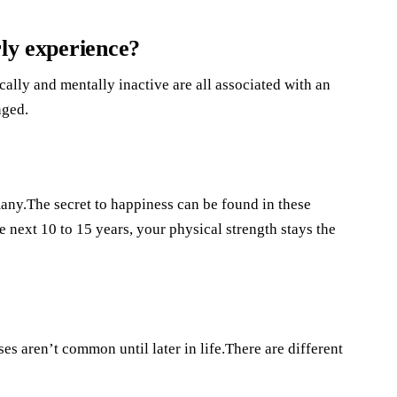
rly experience?
lly and mentally inactive are all associated with an
nged.
any.The secret to happiness can be found in these
e next 10 to 15 years, your physical strength stays the
s aren’t common until later in life.There are different