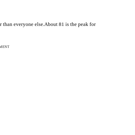
 than everyone else.About 81 is the peak for
EMENT