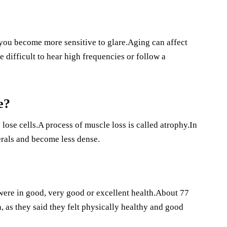
f you become more sensitive to glare.Aging can affect
 difficult to hear high frequencies or follow a
e?
lose cells.A process of muscle loss is called atrophy.In
erals and become less dense.
were in good, very good or excellent health.About 77
 as they said they felt physically healthy and good