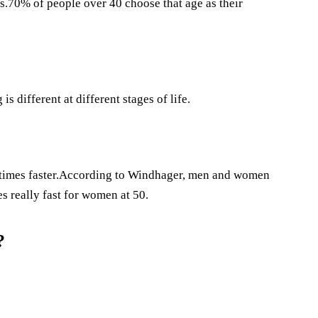
es.70% of people over 40 choose that age as their
s different at different stages of life.
e times faster.According to Windhager, men and women
es really fast for women at 50.
?