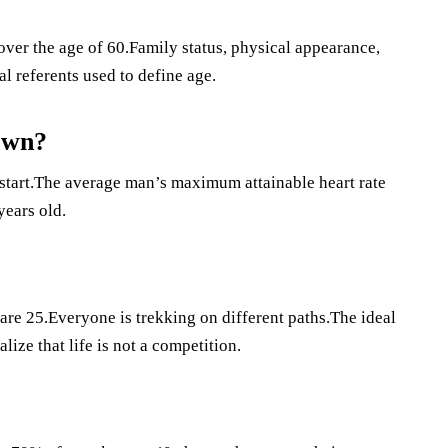
ver the age of 60.Family status, physical appearance,
l referents used to define age.
own?
 start.The average man’s maximum attainable heart rate
years old.
are 25.Everyone is trekking on different paths.The ideal
lize that life is not a competition.