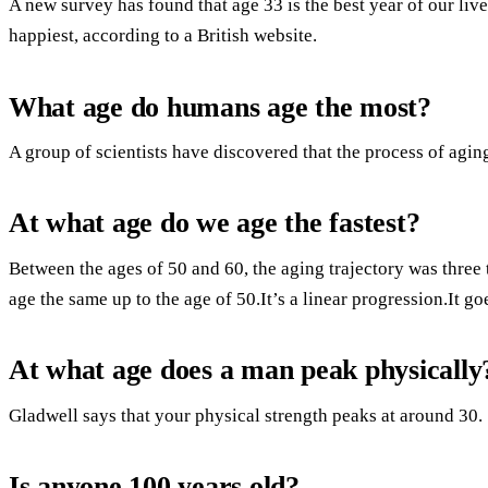
A new survey has found that age 33 is the best year of our liv
happiest, according to a British website.
What age do humans age the most?
A group of scientists have discovered that the process of aging i
At what age do we age the fastest?
Between the ages of 50 and 60, the aging trajectory was thre
age the same up to the age of 50.It’s a linear progression.It go
At what age does a man peak physically
Gladwell says that your physical strength peaks at around 30.
Is anyone 100 years old?