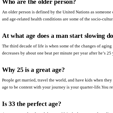
Who are the older person?
An older person is defined by the United Nations as someone o
and age-related health conditions are some of the socio-cultura
At what age does a man start slowing d
The third decade of life is when some of the changes of aging
decreases by about one beat per minute per year after he’s 25 
Why 25 is a great age?
People get married, travel the world, and have kids when they 
age to be content with your journey is your quarter-life.You rea
Is 33 the perfect age?