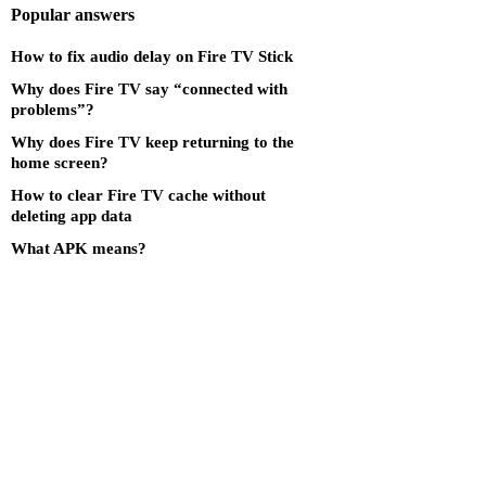
Popular answers
How to fix audio delay on Fire TV Stick
Why does Fire TV say “connected with
problems”?
Why does Fire TV keep returning to the
home screen?
How to clear Fire TV cache without
deleting app data
What APK means?