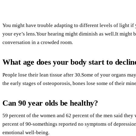
You might have trouble adapting to different levels of light i
your eye’s lens.Your hearing might diminish as well.It might be
conversation in a crowded room.
What age does your body start to declin
People lose their lean tissue after 30.Some of your organs may 
the early stages of osteoporosis, bones lose some of their min
Can 90 year olds be healthy?
59 percent of the women and 62 percent of the men said they 
percent of 90-somethings reported no symptoms of depression,
emotional well-being.