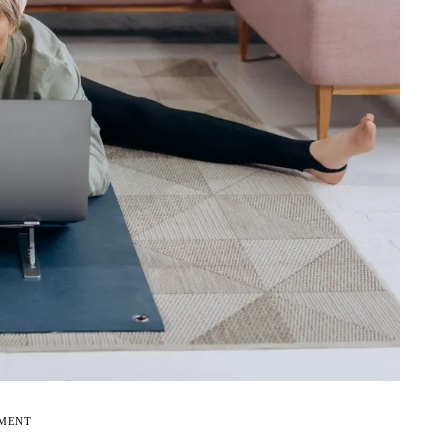
EMENT