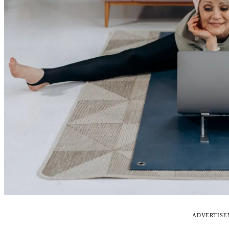
ADVERTIS