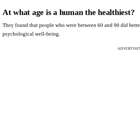
At what age is a human the healthiest?
They found that people who were between 60 and 90 did better
psychological well-being.
ADVERTIS