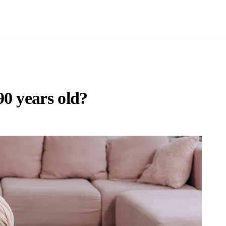
0 years old?