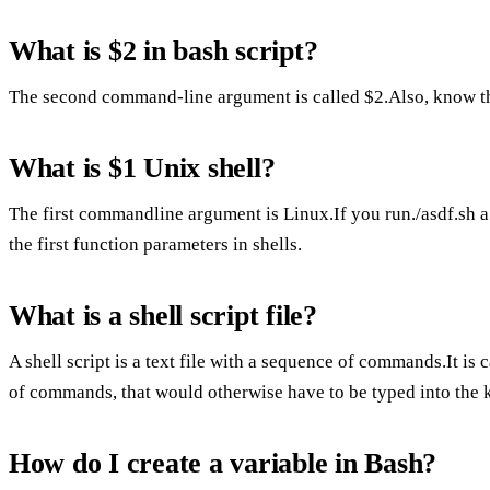
What is $2 in bash script?
The second command-line argument is called $2.Also, know th
What is $1 Unix shell?
The first commandline argument is Linux.If you run./asdf.sh a b
the first function parameters in shells.
What is a shell script file?
A shell script is a text file with a sequence of commands.It is 
of commands, that would otherwise have to be typed into the ke
How do I create a variable in Bash?