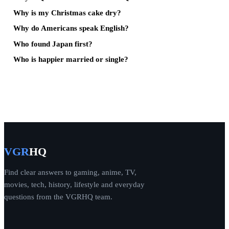
Why is my Christmas cake dry?
Why do Americans speak English?
Who found Japan first?
Who is happier married or single?
VGR
HQ
Find clear answers to gaming, anime, TV,
movies, tech, history, lifestyle and everyday
questions from the VGRHQ team.