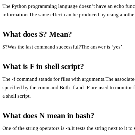
The Python programming language doesn’t have an echo functi
information.The same effect can be produced by using another
What does $? Mean?
$?Was the last command successful?The answer is ‘yes’.
What is F in shell script?
The -f command stands for files with arguments.The associated 
specified by the command.Both -f and -F are used to monitor fi
a shell script.
What does N mean in bash?
One of the string operators is -n.It tests the string next to it 