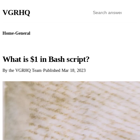
VGR
HQ
Home
›
General
GENERAL
What is $1 in Bash script?
By the VGRHQ Team
·
Published
Mar 18, 2023