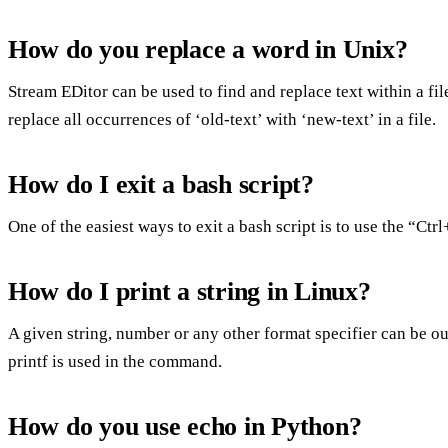
How do you replace a word in Unix?
Stream EDitor can be used to find and replace text within a file
replace all occurrences of ‘old-text’ with ‘new-text’ in a file.
How do I exit a bash script?
One of the easiest ways to exit a bash script is to use the “Ct
How do I print a string in Linux?
A given string, number or any other format specifier can be 
printf is used in the command.
How do you use echo in Python?