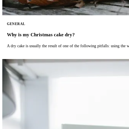
GENERAL
Why is my Christmas cake dry?
A dry cake is usually the result of one of the following pitfalls: using th