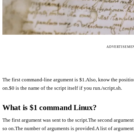
ADVERTISEME
The first command-line argument is $1.Also, know the positio
on.$0 is the name of the script itself if you run./script.sh.
What is $1 command Linux?
The first argument was sent to the script.The second argument 
so on.The number of arguments is provided.A list of argument