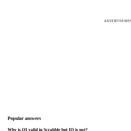
ADVERTISEME
Popular answers
Why is QI valid in Scrabble but IQ is not?