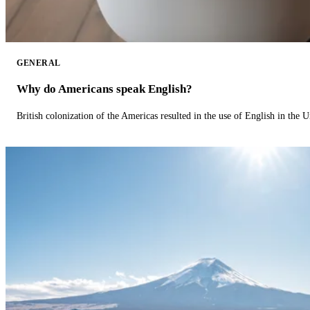
GENERAL
Why do Americans speak English?
British colonization of the Americas resulted in the use of English in the U