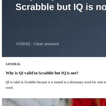
GENERAL
Why is QI valid in Scrabble but IQ is not?
QI is valid in Scrabble because it is treated as a dictionary word for vital 
word.