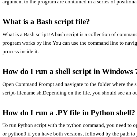
argument to the program are contained in a series of positiona
What is a Bash script file?
What is a Bash script?A bash script is a collection of comma
program works by line.You can use the command line to navigate
process inside it.
How do I run a shell script in Windows 
Open Command Prompt and navigate to the folder where the scri
script-filename.sh.Depending on the file, you should see an ou
How do I run a .PY file in Python shell?
To run Python script with the python command, you need to o
or python3 if you have both versions, followed by the path to 