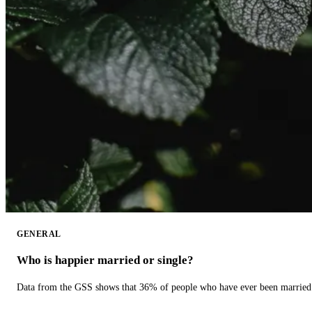
GENERAL
Who is happier married or single?
Data from the GSS shows that 36% of people who have ever been married 