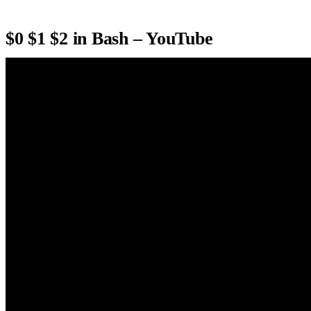
$0 $1 $2 in Bash – YouTube