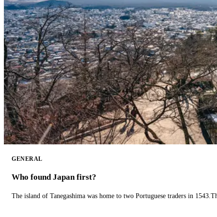
GENERAL
Who found Japan first?
The island of Tanegashima was home to two Portuguese traders in 1543.The