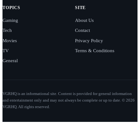
TOPICS
SITE
Gaming
About Us
Tech
Contact
Movies
Privacy Policy
TV
Terms & Conditions
General
VGRHQ is an informational site. Content is provided for general information
and entertainment only and may not always be complete or up to date. © 2026
VGRHQ. All rights reserved.