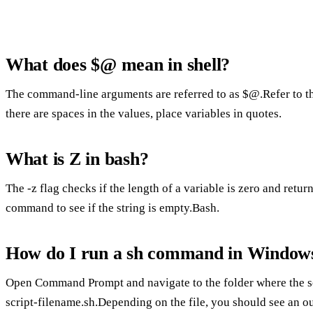
What does $@ mean in shell?
The command-line arguments are referred to as $@.Refer to t
there are spaces in the values, place variables in quotes.
What is Z in bash?
The -z flag checks if the length of a variable is zero and returns
command to see if the string is empty.Bash.
How do I run a sh command in Window
Open Command Prompt and navigate to the folder where the scri
script-filename.sh.Depending on the file, you should see an ou