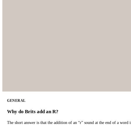
GENERAL
Why do Brits add an R?
The short answer is that the addition of an “r” sound at the end of a word i