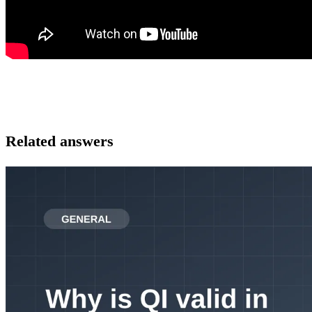
Related answers