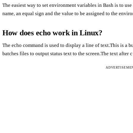
The easiest way to set environment variables in Bash is to us
name, an equal sign and the value to be assigned to the envir
How does echo work in Linux?
The echo command is used to display a line of text.This is a bu
batches files to output status text to the screen.The text after c
ADVERTISEME