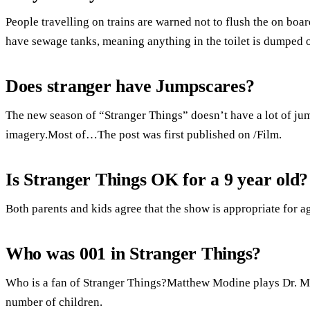
People travelling on trains are warned not to flush the on boar
have sewage tanks, meaning anything in the toilet is dumped o
Does stranger have Jumpscares?
The new season of “Stranger Things” doesn’t have a lot of jump
imagery.Most of…The post was first published on /Film.
Is Stranger Things OK for a 9 year old?
Both parents and kids agree that the show is appropriate for a
Who was 001 in Stranger Things?
Who is a fan of Stranger Things?Matthew Modine plays Dr. M
number of children.