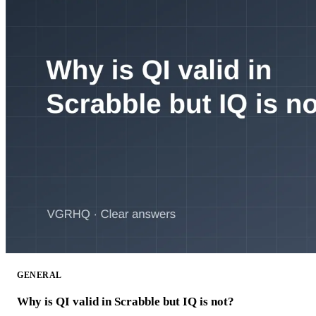
GENERAL
Why is QI valid in Scrabble but IQ is not?