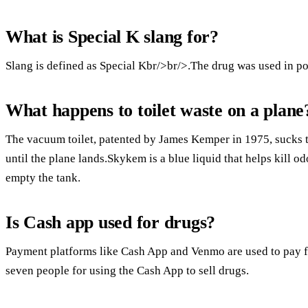
What is Special K slang for?
Slang is defined as Special Kbr/>br/>.The drug was used in p
What happens to toilet waste on a plane
The vacuum toilet, patented by James Kemper in 1975, sucks th
until the plane lands.Skykem is a blue liquid that helps kill o
empty the tank.
Is Cash app used for drugs?
Payment platforms like Cash App and Venmo are used to pay fo
seven people for using the Cash App to sell drugs.