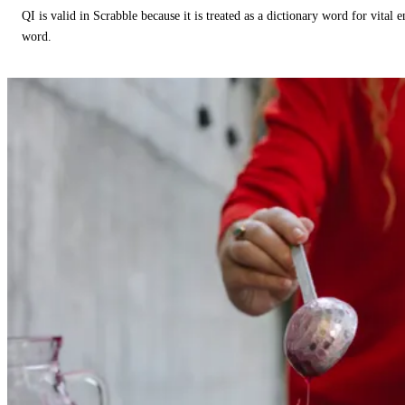
QI is valid in Scrabble because it is treated as a dictionary word for vital 
word.