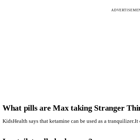
ADVERTISEME
What pills are Max taking Stranger Thi
KidsHealth says that ketamine can be used as a tranquilizer.It 