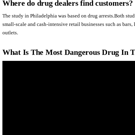
Where do drug dealers find customers?
The study in Philadelphia was based on drug arrests.Both stud
small-scale and cash-intensive retail businesses such as bars
outlets.
What Is The Most Dangerous Drug In 