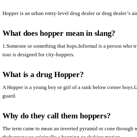
Hopper is an urban entry-level drug dealer or drug dealer’s ai
What does hopper mean in slang?
1.Someone or something that hops.Informal is a person who tr
tour is designed for city-hoppers.
What is a drug Hopper?
A Hopper is a young boy or girl of a rank below corner boys.U
guard.
Why do they call them hoppers?
The term came to mean an inverted pyramid or cone through 