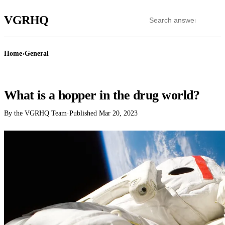
VGR
HQ
Home
›
General
GENERAL
What is a hopper in the drug world?
By the VGRHQ Team
·
Published
Mar 20, 2023