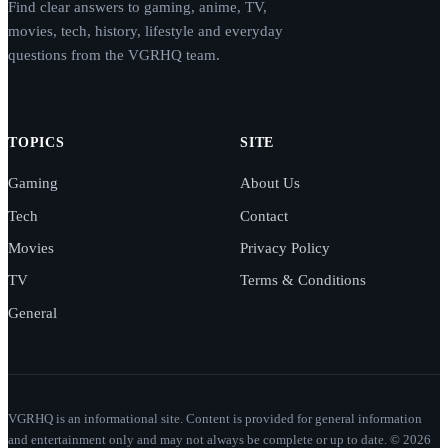
Find clear answers to gaming, anime, TV,
movies, tech, history, lifestyle and everyday
questions from the VGRHQ team.
TOPICS
SITE
Gaming
About Us
Tech
Contact
Movies
Privacy Policy
TV
Terms & Conditions
General
VGRHQ is an informational site. Content is provided for general information
and entertainment only and may not always be complete or up to date. © 2026