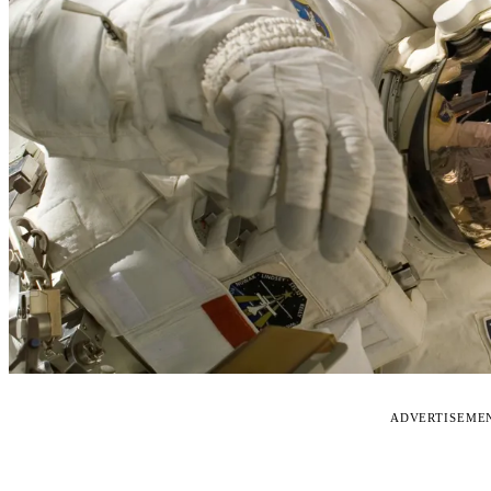
ADVERTISEME