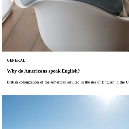
GENERAL
Why do Americans speak English?
British colonization of the Americas resulted in the use of English in the U