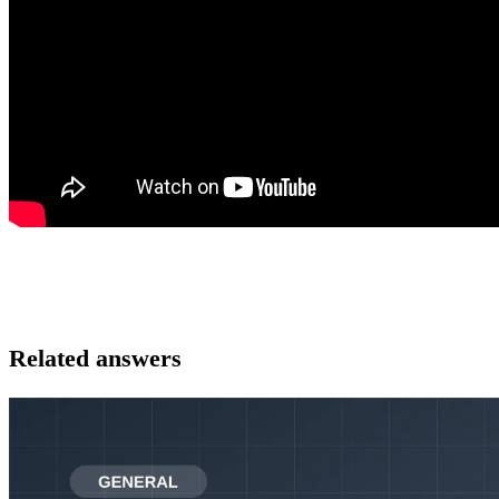
Related answers