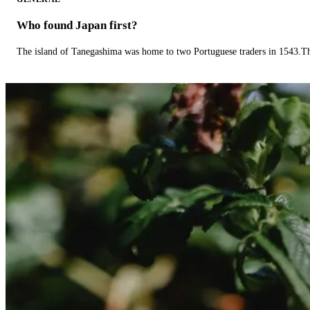
Who found Japan first?
The island of Tanegashima was home to two Portuguese traders in 1543.The