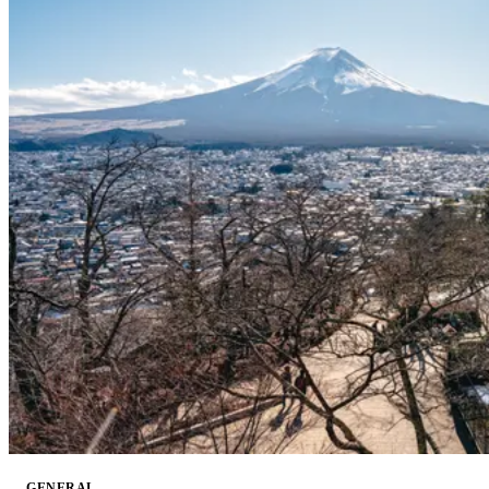
GENERAL