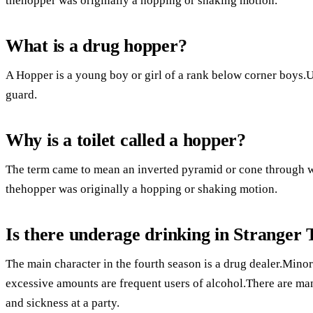
thehopper was originally a hopping or shaking motion.
What is a drug hopper?
A Hopper is a young boy or girl of a rank below corner boys.U
guard.
Why is a toilet called a hopper?
The term came to mean an inverted pyramid or cone through 
thehopper was originally a hopping or shaking motion.
Is there underage drinking in Stranger 
The main character in the fourth season is a drug dealer.Minor
excessive amounts are frequent users of alcohol.There are ma
and sickness at a party.