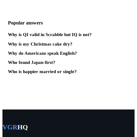
Popular answers
Why is QI valid in Scrabble but IQ is not?
Why is my Christmas cake dry?
Why do Americans speak English?
Who found Japan first?
Who is happier married or single?
VGR
HQ