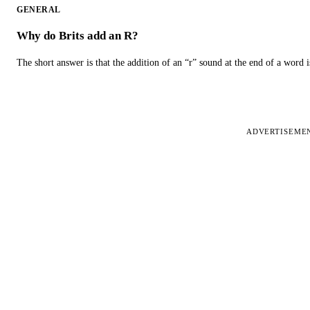
GENERAL
Why do Brits add an R?
The short answer is that the addition of an “r” sound at the end of a word i
ADVERTISEME