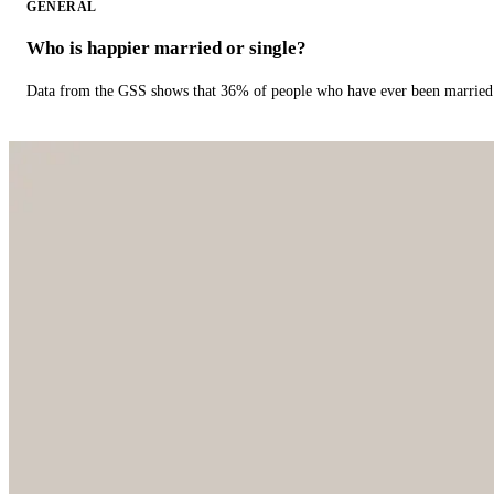
GENERAL
Who is happier married or single?
Data from the GSS shows that 36% of people who have ever been married 