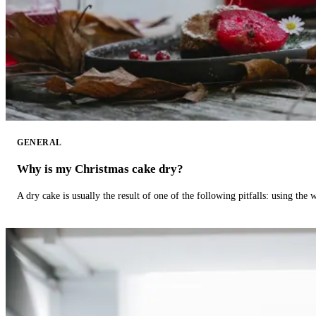
GENERAL
Why is my Christmas cake dry?
A dry cake is usually the result of one of the following pitfalls: using th