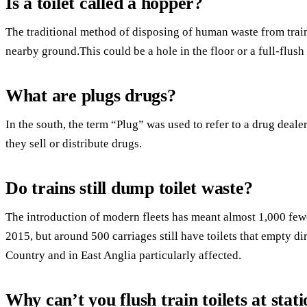
Is a toilet called a hopper?
The traditional method of disposing of human waste from trains
nearby ground.This could be a hole in the floor or a full-flush
What are plugs drugs?
In the south, the term “Plug” was used to refer to a drug de
they sell or distribute drugs.
Do trains still dump toilet waste?
The introduction of modern fleets has meant almost 1,000 fewe
2015, but around 500 carriages still have toilets that empty dir
Country and in East Anglia particularly affected.
Why can’t you flush train toilets at stat