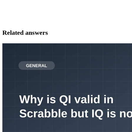
Related answers