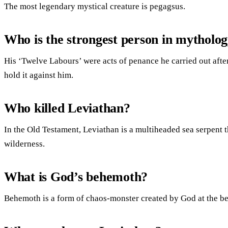
The most legendary mystical creature is pegagsus.
Who is the strongest person in mytholo
His ‘Twelve Labours’ were acts of penance he carried out after
hold it against him.
Who killed Leviathan?
In the Old Testament, Leviathan is a multiheaded sea serpent t
wilderness.
What is God’s behemoth?
Behemoth is a form of chaos-monster created by God at the be