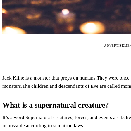
ADVERTISEME
Jack Kline is a monster that preys on humans.They were once 
monsters.The children and descendants of Eve are called mons
What is a supernatural creature?
It’s a word.Supernatural creatures, forces, and events are bel
impossible according to scientific laws.