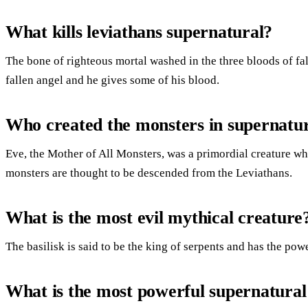
What kills leviathans supernatural?
The bone of righteous mortal washed in the three bloods of fall
fallen angel and he gives some of his blood.
Who created the monsters in supernatu
Eve, the Mother of All Monsters, was a primordial creature wh
monsters are thought to be descended from the Leviathans.
What is the most evil mythical creature
The basilisk is said to be the king of serpents and has the powe
What is the most powerful supernatural