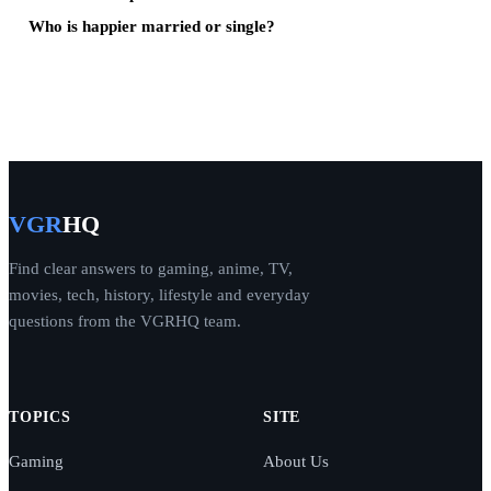
Who is happier married or single?
VGR
HQ
Find clear answers to gaming, anime, TV,
movies, tech, history, lifestyle and everyday
questions from the VGRHQ team.
TOPICS
SITE
Gaming
About Us