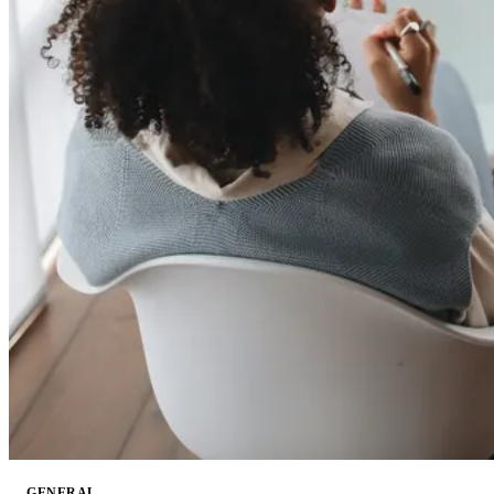
GENERAL