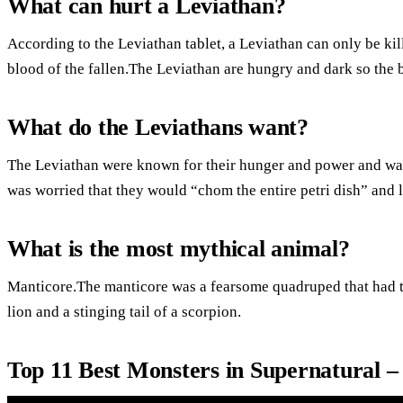
What can hurt a Leviathan?
According to the Leviathan tablet, a Leviathan can only be kil
blood of the fallen.The Leviathan are hungry and dark so the
What do the Leviathans want?
The Leviathan were known for their hunger and power and wan
was worried that they would “chom the entire petri dish” and 
What is the most mythical animal?
Manticore.The manticore was a fearsome quadruped that had t
lion and a stinging tail of a scorpion.
Top 11 Best Monsters in Supernatural 