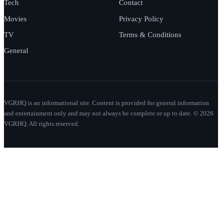
Tech
Contact
Movies
Privacy Policy
TV
Terms & Conditions
General
VGRHQ is an informational site. Content is provided for general information
and entertainment only and may not always be complete or up to date. © 2026
VGRHQ. All rights reserved.