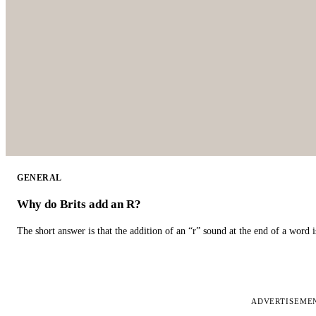
GENERAL
Why do Brits add an R?
The short answer is that the addition of an “r” sound at the end of a word i
ADVERTISEME