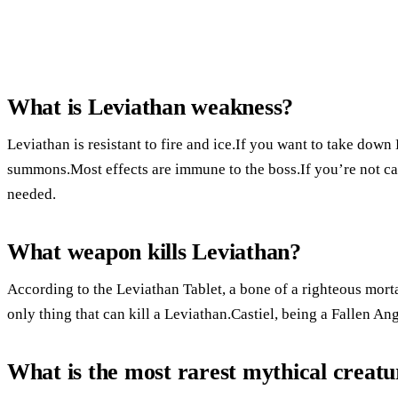
What is Leviathan weakness?
Leviathan is resistant to fire and ice.If you want to take dow
summons.Most effects are immune to the boss.If you’re not car
needed.
What weapon kills Leviathan?
According to the Leviathan Tablet, a bone of a righteous mortal
only thing that can kill a Leviathan.Castiel, being a Fallen An
What is the most rarest mythical creatu