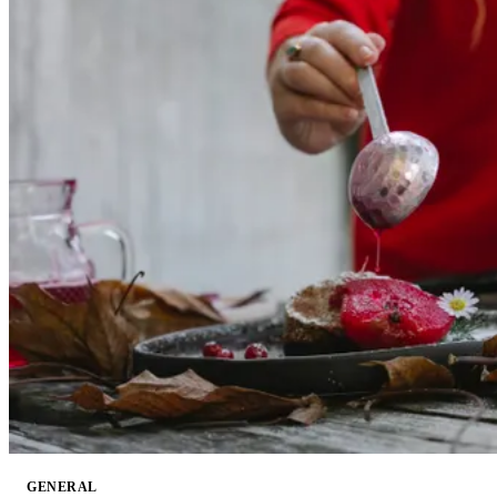
GENERAL