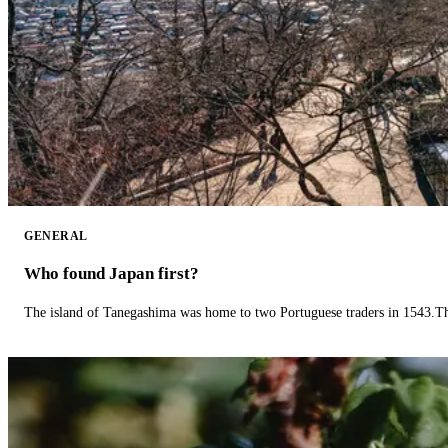
GENERAL
Who found Japan first?
The island of Tanegashima was home to two Portuguese traders in 1543.The