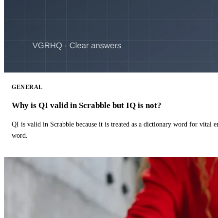
GENERAL
Why is QI valid in Scrabble but IQ is not?
QI is valid in Scrabble because it is treated as a dictionary word for vital 
word.