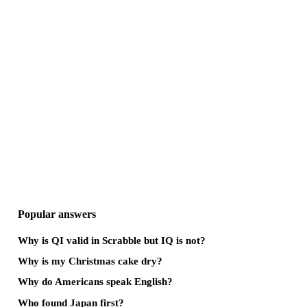
Popular answers
Why is QI valid in Scrabble but IQ is not?
Why is my Christmas cake dry?
Why do Americans speak English?
Who found Japan first?