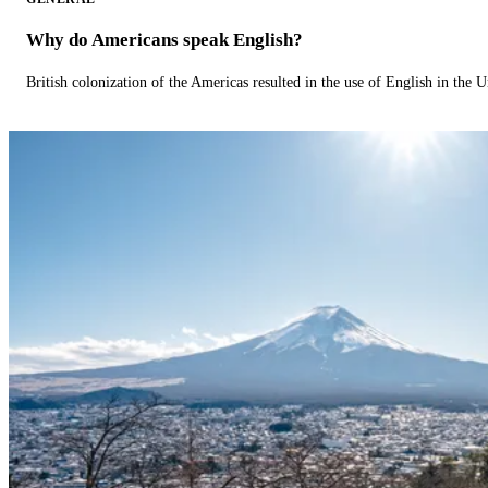
Why do Americans speak English?
British colonization of the Americas resulted in the use of English in the U