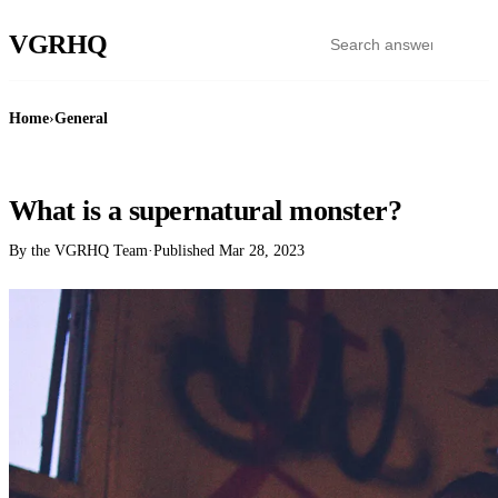
VGR
HQ
Home
›
General
GENERAL
What is a supernatural monster?
By the VGRHQ Team
·
Published
Mar 28, 2023