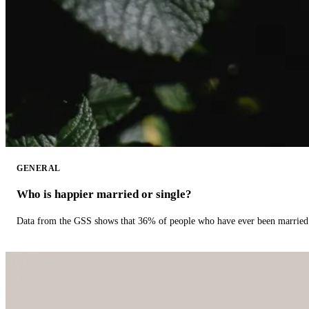
GENERAL
Who is happier married or single?
Data from the GSS shows that 36% of people who have ever been married 