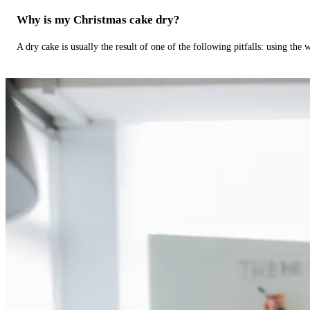
Why is my Christmas cake dry?
A dry cake is usually the result of one of the following pitfalls: using th