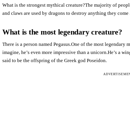
What is the strongest mythical creature?The majority of people 
and claws are used by dragons to destroy anything they come 
What is the most legendary creature?
There is a person named Pegasus.One of the most legendary my
imagine, he’s even more impressive than a unicorn.He’s a win
said to be the offspring of the Greek god Poseidon.
ADVERTISEME