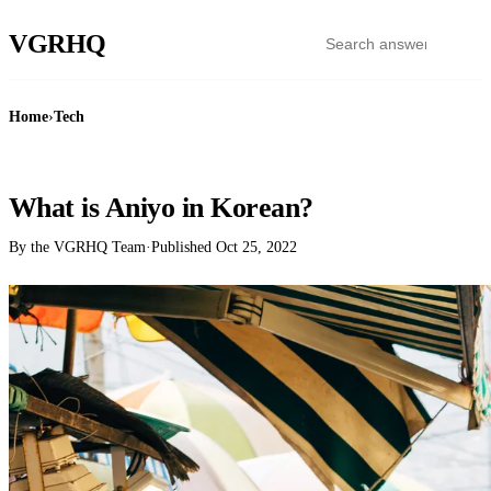
VGR
HQ
Home
›
Tech
TECH
What is Aniyo in Korean?
By the VGRHQ Team
·
Published
Oct 25, 2022