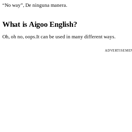
“No way”, De ninguna manera.
What is Aigoo English?
Oh, oh no, oops.It can be used in many different ways.
ADVERTISEME