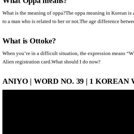
What Oppa means?
What is the meaning of oppa?The oppa meaning in Korean is an
to a man who is related to her or not.The age difference bet
What is Ottoke?
When you’re in a difficult situation, the expression means “
Alien registration card.What should I do now?
ANIYO | WORD NO. 39 | 1 KOREAN 