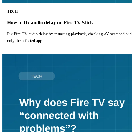
TECH
How to fix audio delay on Fire TV Stick
Fix Fire TV audio delay by restarting playback, checking AV sync and aud
only the affected app.