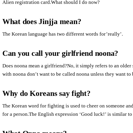
Alien registration card.What should I do now?
What does Jinjja mean?
The Korean language has two different words for’really’.
Can you call your girlfriend noona?
Does noona mean a girlfriend?No, it simply refers to an older 
with noona don’t want to be called noona unless they want to b
Why do Koreans say fight?
The Korean word for fighting is used to cheer on someone and
for a person.The English expression ‘Good luck!’ is similar to