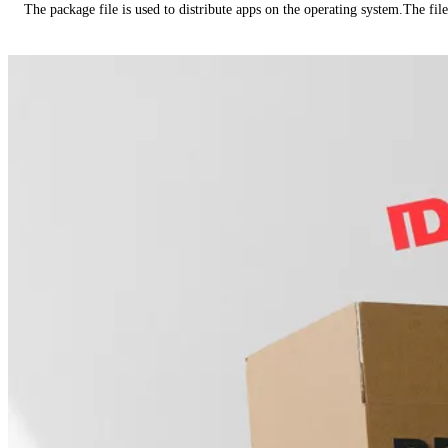
The package file is used to distribute apps on the operating system.The fil