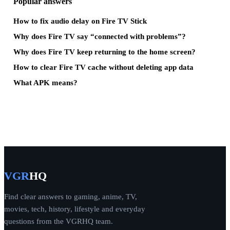
Popular answers
How to fix audio delay on Fire TV Stick
Why does Fire TV say “connected with problems”?
Why does Fire TV keep returning to the home screen?
How to clear Fire TV cache without deleting app data
What APK means?
VGR
HQ
Find clear answers to gaming, anime, TV,
movies, tech, history, lifestyle and everyday
questions from the VGRHQ team.