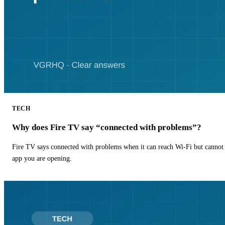
TECH
Why does Fire TV say “connected with problems”?
Fire TV says connected with problems when it can reach Wi-Fi but cannot r
app you are opening.