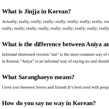
What is Jinjja in Korean?
Actually; really; really; really; really; really; really; really; rea
really; really; really; really; really; really; really; really; really
What is the difference between Aniya a
Informal shortened version “ani” is the most common way of s
in Korean.”Aniya” is an informal way of saying no and shoul
What Saranghaeyo means?
I love you between lovers and friends.It’s best used with peo
How do you say no way in Korean?