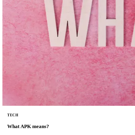
TECH
What APK means?