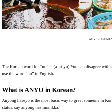
ADVERTISEME
The Korean word for “no” is (a-ni-yo).You can disagree with
use the word “no” in English.
What is ANYO in Korean?
Anyong haseyo is the most basic way to greet someone in Kor
status, say anyong hashimnikka.