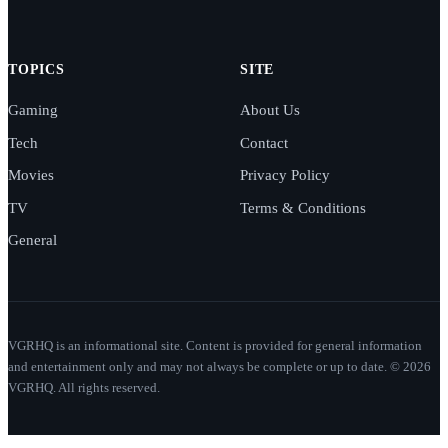
TOPICS
SITE
Gaming
About Us
Tech
Contact
Movies
Privacy Policy
TV
Terms & Conditions
General
VGRHQ is an informational site. Content is provided for general information
and entertainment only and may not always be complete or up to date. © 2026
VGRHQ. All rights reserved.