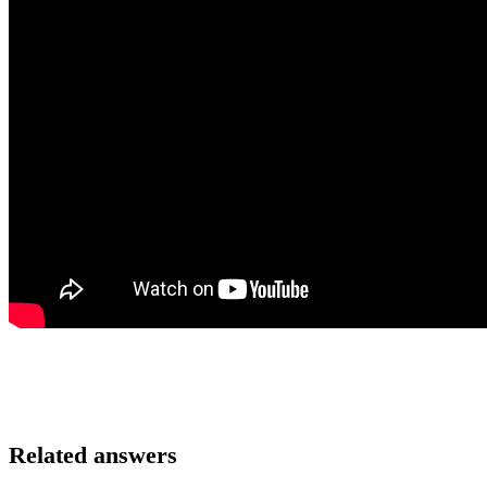
Related answers