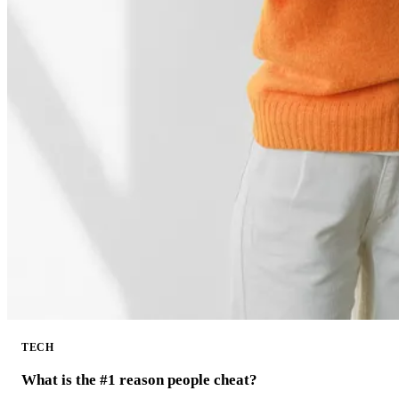
TECH
What is the #1 reason people cheat?