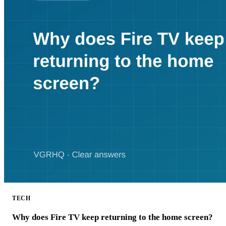
TECH
Why does Fire TV keep returning to the home screen?