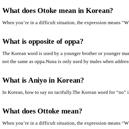
What does Otoke mean in Korean?
When you’re in a difficult situation, the expression means “
What is opposite of oppa?
The Korean word is used by a younger brother or younger man.
not the same as oppa.Nuna is only used by males when address
What is Aniyo in Korean?
In Korean, how to say no tactfully.The Korean word for “no” 
What does Ottoke mean?
When you’re in a difficult situation, the expression means “