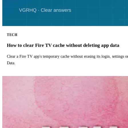
TECH
How to clear Fire TV cache without deleting app data
Clear a Fire TV app's temporary cache without erasing its login, settings 
Data.