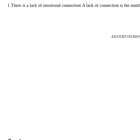
1.There is a lack of emotional connection.A lack of connection is the num
ADVERTISEME