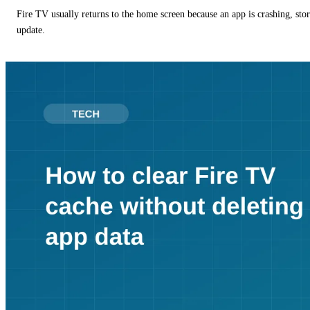
Fire TV usually returns to the home screen because an app is crashing, stor
update.