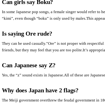
Can girls say Boku?
In some Japanese pop songs, a female singer would refer to her
“kimi”, even though “boku” is only used by males.This appears 
Is saying Ore rude?
They can be used casually.”Ore” is not proper with respectfu
friends, but they may feel that you are too polite.It’s appropria
Can Japanese say Z?
Yes, the “z” sound exists in Japanese.All of these are Japanese
Why does Japan have 2 flags?
The Meiji government overthrew the feudal government in 18