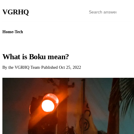
VGR
HQ
Home
›
Tech
TECH
What is Boku mean?
By the VGRHQ Team
·
Published
Oct 25, 2022