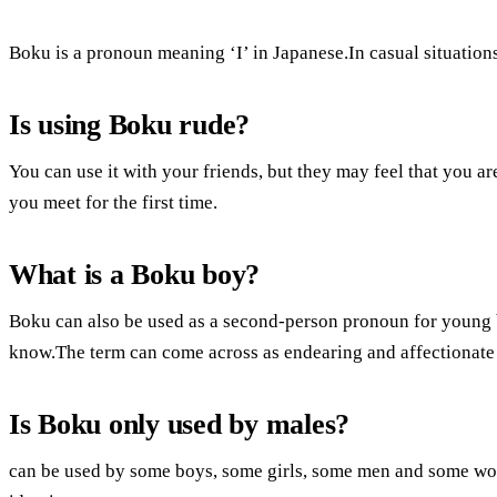
Boku is a pronoun meaning ‘I’ in Japanese.In casual situation
Is using Boku rude?
You can use it with your friends, but they may feel that you are 
you meet for the first time.
What is a Boku boy?
Boku can also be used as a second-person pronoun for young bo
know.The term can come across as endearing and affectionate i
Is Boku only used by males?
can be used by some boys, some girls, some men and some wome