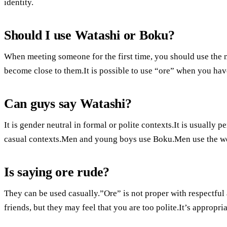
identity.
Should I use Watashi or Boku?
When meeting someone for the first time, you should use th
become close to them.It is possible to use “ore” when you ha
Can guys say Watashi?
It is gender neutral in formal or polite contexts.It is usually
casual contexts.Men and young boys use Boku.Men use the wo
Is saying ore rude?
They can be used casually.”Ore” is not proper with respectfu
friends, but they may feel that you are too polite.It’s appropria