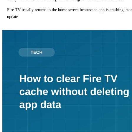
Fire TV usually returns to the home screen because an app is crashing, stor
update.