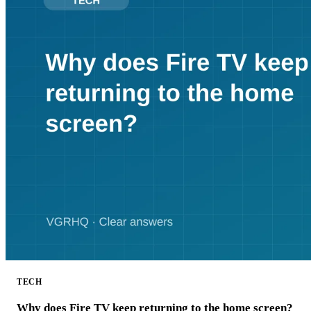
TECH
Why does Fire TV keep returning to the home screen?