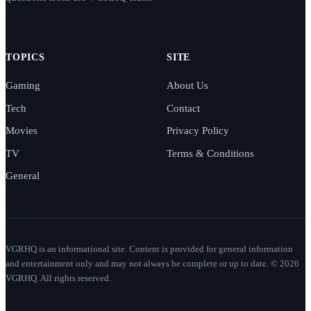
TOPICS
SITE
Gaming
About Us
Tech
Contact
Movies
Privacy Policy
TV
Terms & Conditions
General
VGRHQ is an informational site. Content is provided for general information
and entertainment only and may not always be complete or up to date. © 2026
VGRHQ. All rights reserved.