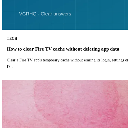
TECH
How to clear Fire TV cache without deleting app data
Clear a Fire TV app's temporary cache without erasing its login, settings 
Data.