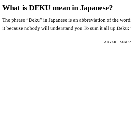
What is DEKU mean in Japanese?
The phrase “Deku” in Japanese is an abbreviation of the wor
it because nobody will understand you.To sum it all up.Deku:
ADVERTISEME