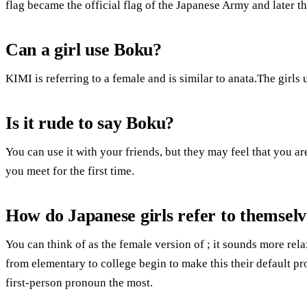
flag became the official flag of the Japanese Army and later t
Can a girl use Boku?
KIMI is referring to a female and is similar to anata.The girl
Is it rude to say Boku?
You can use it with your friends, but they may feel that you are 
you meet for the first time.
How do Japanese girls refer to themselv
You can think of as the female version of ; it sounds more rel
from elementary to college begin to make this their default p
first-person pronoun the most.