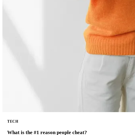
TECH
What is the #1 reason people cheat?