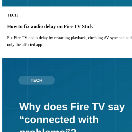
TECH
How to fix audio delay on Fire TV Stick
Fix Fire TV audio delay by restarting playback, checking AV sync and aud
only the affected app.