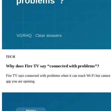
TECH
Why does Fire TV say “connected with problems”?
Fire TV says connected with problems when it can reach Wi-Fi but cannot r
app you are opening.