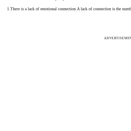
1.There is a lack of emotional connection.A lack of connection is the num
ADVERTISEME