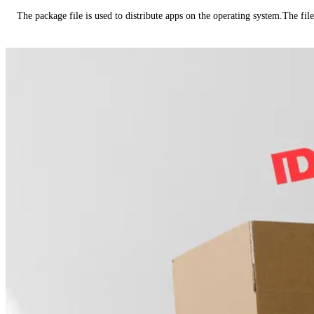
The package file is used to distribute apps on the operating system.The fil