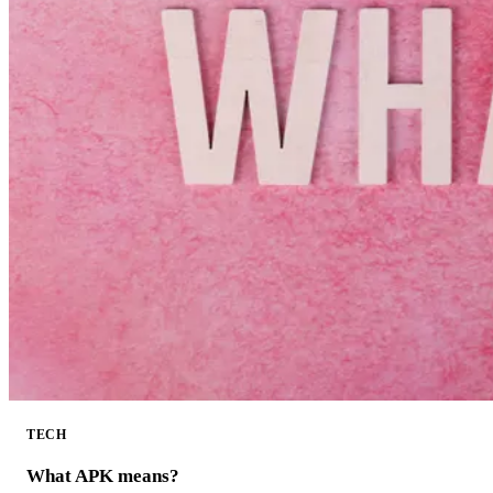
TECH
What APK means?