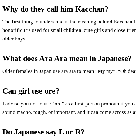
Why do they call him Kacchan?
The first thing to understand is the meaning behind Kacchan.I
honorific.It’s used for small children, cute girls and close frie
older boys.
What does Ara Ara mean in Japanese?
Older females in Japan use ara ara to mean “My my”, “Oh dea
Can girl use ore?
I advise you not to use “ore” as a first-person pronoun if you 
sound macho, tough, or important, and it can come across as a
Do Japanese say L or R?