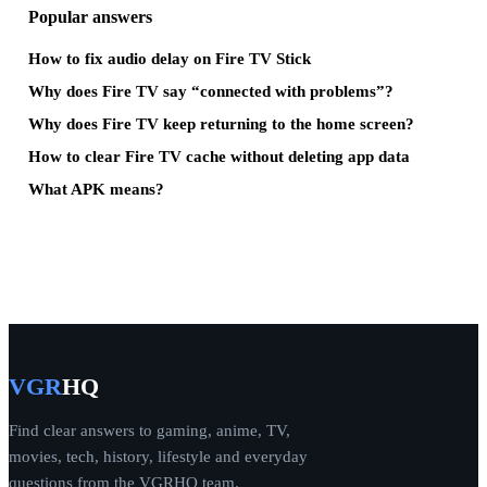
Popular answers
How to fix audio delay on Fire TV Stick
Why does Fire TV say “connected with problems”?
Why does Fire TV keep returning to the home screen?
How to clear Fire TV cache without deleting app data
What APK means?
VGR
HQ
Find clear answers to gaming, anime, TV,
movies, tech, history, lifestyle and everyday
questions from the VGRHQ team.