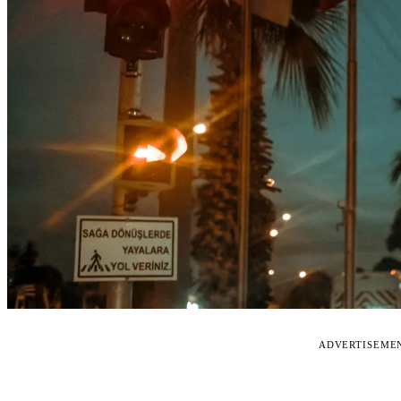
ADVERTISEME