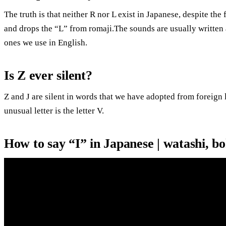
The truth is that neither R nor L exist in Japanese, despite the
and drops the “L” from romaji.The sounds are usually written as 
ones we use in English.
Is Z ever silent?
Z and J are silent in words that we have adopted from foreign
unusual letter is the letter V.
How to say “I” in Japanese | watashi, bo