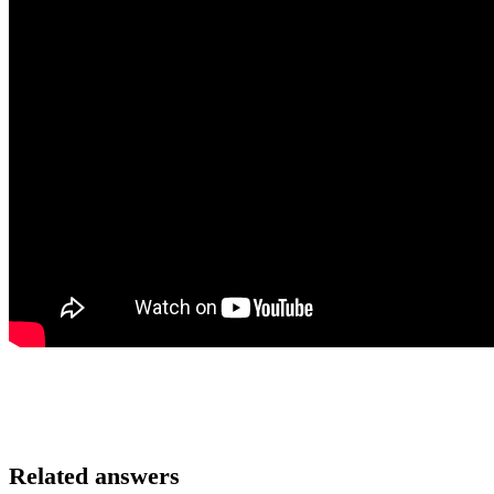
Related answers