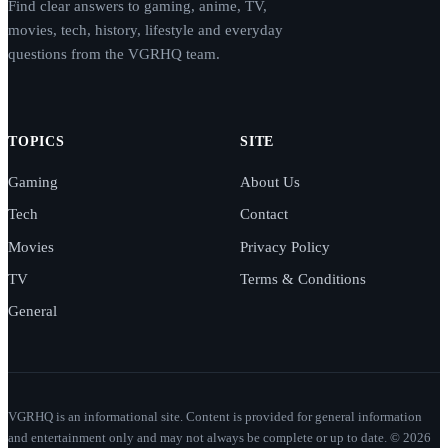
Find clear answers to gaming, anime, TV,
movies, tech, history, lifestyle and everyday
questions from the VGRHQ team.
TOPICS
SITE
Gaming
About Us
Tech
Contact
Movies
Privacy Policy
TV
Terms & Conditions
General
VGRHQ is an informational site. Content is provided for general information
and entertainment only and may not always be complete or up to date. © 2026