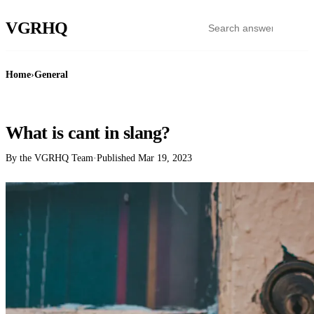
VGR
HQ
Home
›
General
GENERAL
What is cant in slang?
By the VGRHQ Team
·
Published
Mar 19, 2023