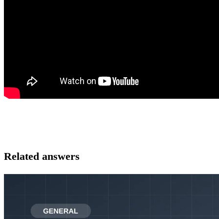
Related answers