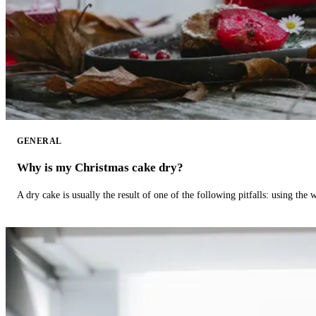
GENERAL
Why is my Christmas cake dry?
A dry cake is usually the result of one of the following pitfalls: using th