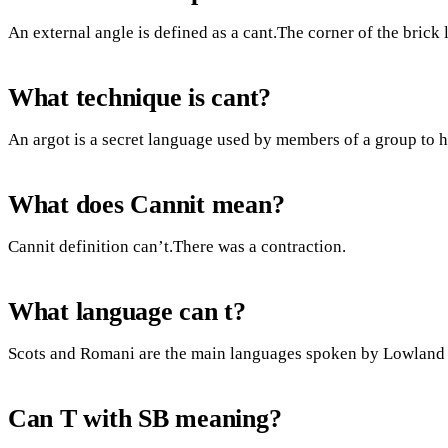
An external angle is defined as a cant.The corner of the brick 
What technique is cant?
An argot is a secret language used by members of a group to 
What does Cannit mean?
Cannit definition can’t.There was a contraction.
What language can t?
Scots and Romani are the main languages spoken by Lowland
Can T with SB meaning?