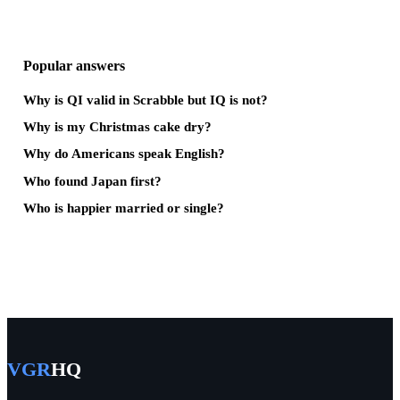
Popular answers
Why is QI valid in Scrabble but IQ is not?
Why is my Christmas cake dry?
Why do Americans speak English?
Who found Japan first?
Who is happier married or single?
VGR
HQ