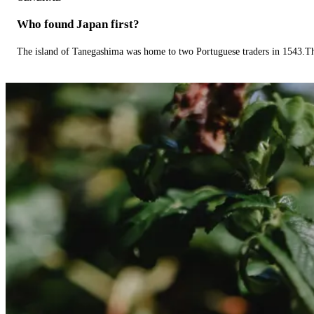
Who found Japan first?
The island of Tanegashima was home to two Portuguese traders in 1543.The