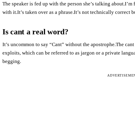
The speaker is fed up with the person she’s talking about.I’m fe
with it.It’s taken over as a phrase.It’s not technically correc
Is cant a real word?
It’s uncommon to say “Cant” without the apostrophe.The cant 
exploits, which can be referred to as jargon or a private langua
begging.
ADVERTISEME