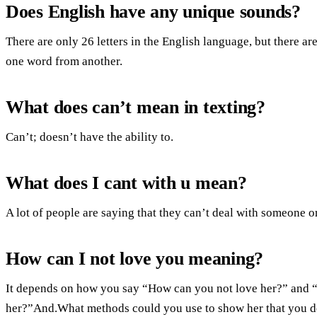
Does English have any unique sounds?
There are only 26 letters in the English language, but there a
one word from another.
What does can’t mean in texting?
Can’t; doesn’t have the ability to.
What does I cant with u mean?
A lot of people are saying that they can’t deal with someone o
How can I not love you meaning?
It depends on how you say “How can you not love her?” and “H
her?”And.What methods could you use to show her that you d