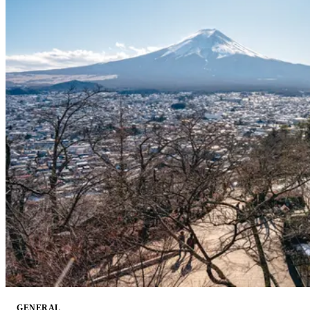
GENERAL