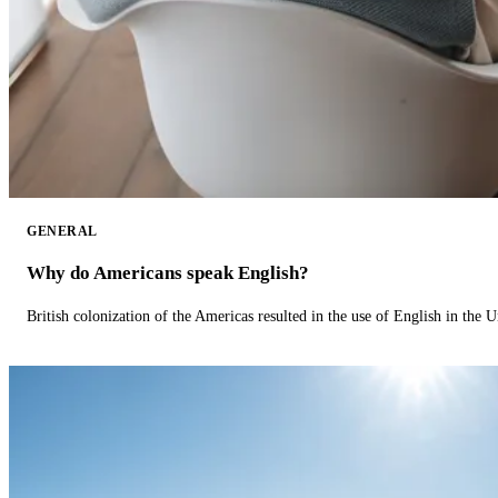
GENERAL
Why do Americans speak English?
British colonization of the Americas resulted in the use of English in the U