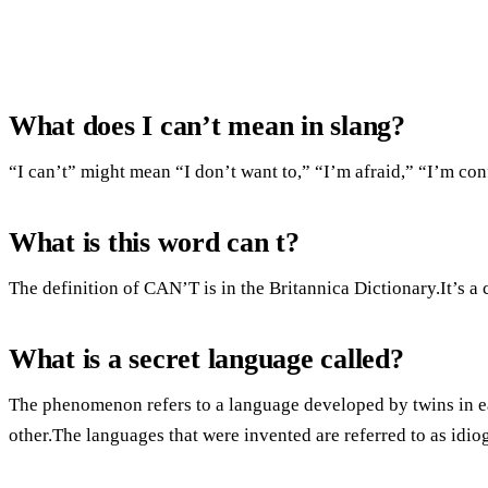
What does I can’t mean in slang?
“I can’t” might mean “I don’t want to,” “I’m afraid,” “I’m co
What is this word can t?
The definition of CAN’T is in the Britannica Dictionary.It’s a 
What is a secret language called?
The phenomenon refers to a language developed by twins in e
other.The languages that were invented are referred to as idiog