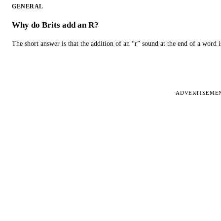
GENERAL
Why do Brits add an R?
The short answer is that the addition of an “r” sound at the end of a word i
ADVERTISEME