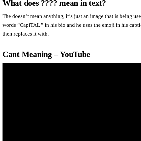
What does ???? mean in text?
The doesn’t mean anything, it’s just an image that is being u
words “CapiTAL ” in his bio and he uses the emoji in his captio
then replaces it with.
Cant Meaning – YouTube