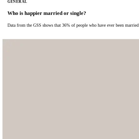
GENERAL
Who is happier married or single?
Data from the GSS shows that 36% of people who have ever been married 