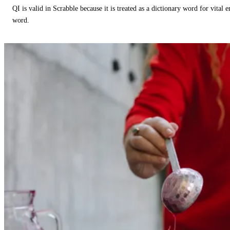
QI is valid in Scrabble because it is treated as a dictionary word for vital 
word.