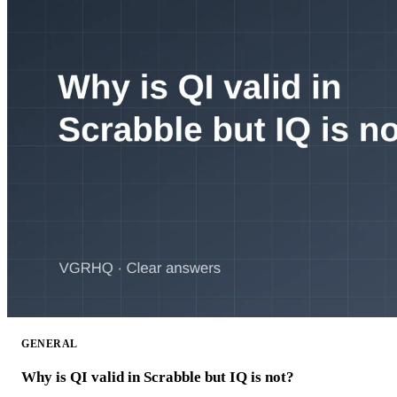
GENERAL
Why is QI valid in Scrabble but IQ is not?