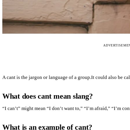
ADVERTISEME
A cant is the jargon or language of a group.It could also be ca
What does cant mean slang?
“I can’t” might mean “I don’t want to,” “I’m afraid,” “I’m co
What is an example of cant?