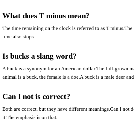
What does T minus mean?
The time remaining on the clock is referred to as T minus.The 
time also stops.
Is bucks a slang word?
A buck is a synonym for an American dollar.The full-grown m
animal is a buck, the female is a doe.A buck is a male deer and
Can I not is correct?
Both are correct, but they have different meanings.Can I not 
it.The emphasis is on that.