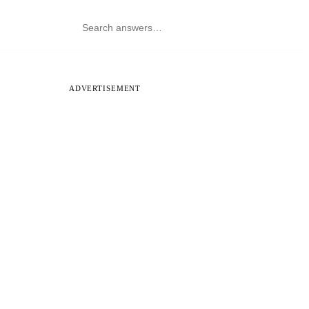
ADVERTISEMENT