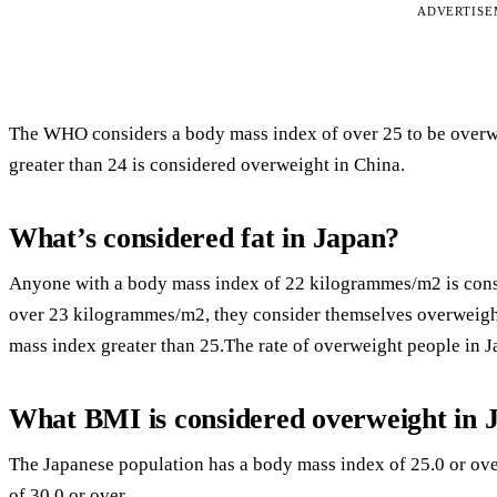
ADVERTIS
The WHO considers a body mass index of over 25 to be overw
greater than 24 is considered overweight in China.
What’s considered fat in Japan?
Anyone with a body mass index of 22 kilogrammes/m2 is consi
over 23 kilogrammes/m2, they consider themselves overweight.
mass index greater than 25.The rate of overweight people in Ja
What BMI is considered overweight in 
The Japanese population has a body mass index of 25.0 or ove
of 30.0 or over.