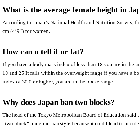
What is the average female height in Ja
According to Japan’s National Health and Nutrition Survey, t
cm (4’9”) for women.
How can u tell if ur fat?
If you have a body mass index of less than 18 you are in the
18 and 25.It falls within the overweight range if you have a 
index of 30.0 or higher, you are in the obese range.
Why does Japan ban two blocks?
The head of the Tokyo Metropolitan Board of Education said t
“two block” undercut hairstyle because it could lead to accide