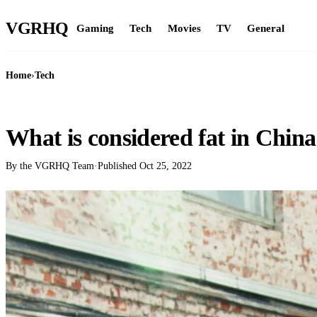
VGR
HQ
Gaming
Tech
Movies
TV
General
Home
›
Tech
TECH
What is considered fat in Chin
By the VGRHQ Team
·
Published
Oct 25, 2022