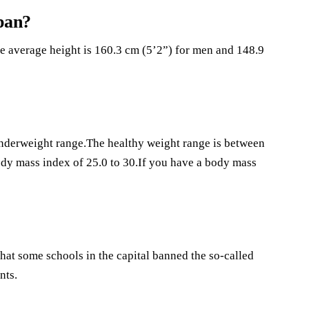
pan?
he average height is 160.3 cm (5’2”) for men and 148.9
 underweight range.The healthy weight range is between
body mass index of 25.0 to 30.If you have a body mass
hat some schools in the capital banned the so-called
nts.