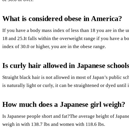
What is considered obese in America?
If you have a body mass index of less than 18 you are in the
18 and 25.It falls within the overweight range if you have a 
index of 30.0 or higher, you are in the obese range.
Is curly hair allowed in Japanese school
Straight black hair is not allowed in most of Japan’s public sc
is naturally light or curly, it can be straightened or dyed until i
How much does a Japanese girl weigh?
Is Japanese people short and fat?The average height of Japa
weigh in with 138.7 lbs and women with 118.6 lbs.