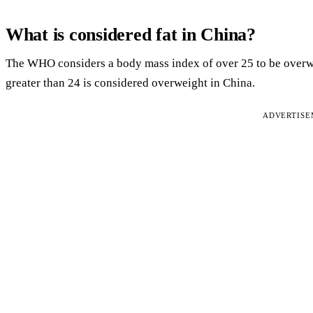
What is considered fat in China?
The WHO considers a body mass index of over 25 to be overw
greater than 24 is considered overweight in China.
ADVERTIS