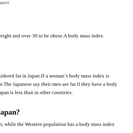
EMENT
eight and over 30 to be obese.A body mass index
dered fat in Japan.If a woman’s body mass index is
The Japanese say their men are fat if they have a body
pan is less than in other countries.
Japan?
r, while the Western population has a body mass index