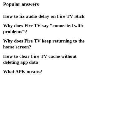
Popular answers
How to fix audio delay on Fire TV Stick
Why does Fire TV say “connected with
problems”?
Why does Fire TV keep returning to the
home screen?
How to clear Fire TV cache without
deleting app data
What APK means?