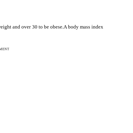
eight and over 30 to be obese.A body mass index
EMENT