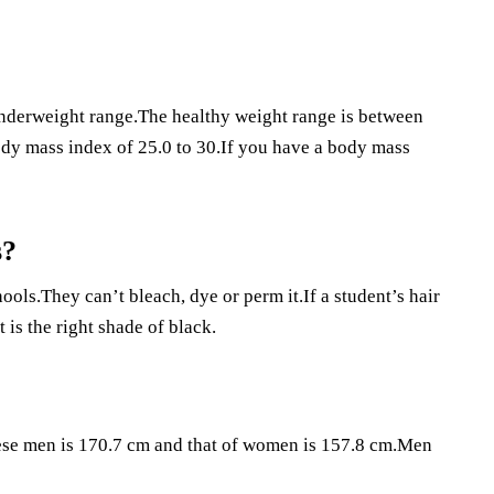
 underweight range.The healthy weight range is between
body mass index of 25.0 to 30.If you have a body mass
s?
hools.They can’t bleach, dye or perm it.If a student’s hair
t is the right shade of black.
nese men is 170.7 cm and that of women is 157.8 cm.Men