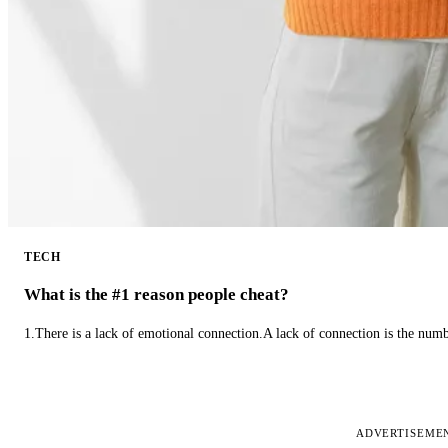
TECH
What is the #1 reason people cheat?
1.There is a lack of emotional connection.A lack of connection is the num
ADVERTISEME