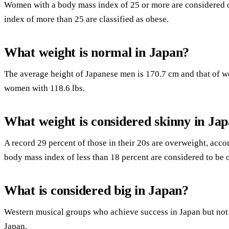
Women with a body mass index of 25 or more are considered 
index of more than 25 are classified as obese.
What weight is normal in Japan?
The average height of Japanese men is 170.7 cm and that of 
women with 118.6 lbs.
What weight is considered skinny in Ja
A record 29 percent of those in their 20s are overweight, acc
body mass index of less than 18 percent are considered to be 
What is considered big in Japan?
Western musical groups who achieve success in Japan but not in
Japan.