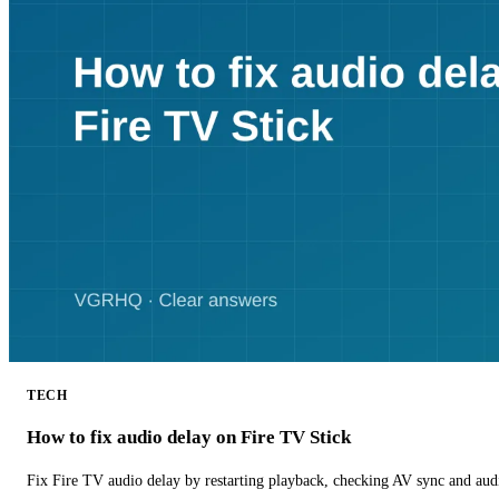
TECH
How to fix audio delay on Fire TV Stick
Fix Fire TV audio delay by restarting playback, checking AV sync and aud