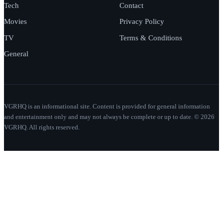
Tech
Contact
Movies
Privacy Policy
TV
Terms & Conditions
General
VGRHQ is an informational site. Content is provided for general information
and entertainment only and may not always be complete or up to date. © 2026
VGRHQ. All rights reserved.