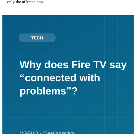
only the affected app.