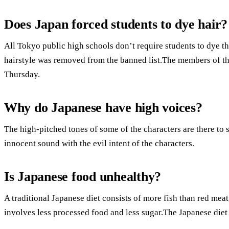
Does Japan forced students to dye hair?
All Tokyo public high schools don’t require students to dye t
hairstyle was removed from the banned list.The members of t
Thursday.
Why do Japanese have high voices?
The high-pitched tones of some of the characters are there to s
innocent sound with the evil intent of the characters.
Is Japanese food unhealthy?
A traditional Japanese diet consists of more fish than red meat,
involves less processed food and less sugar.The Japanese diet 