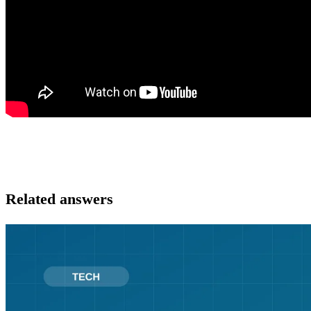
Related answers