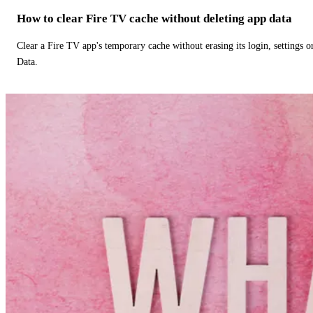
How to clear Fire TV cache without deleting app data
Clear a Fire TV app's temporary cache without erasing its login, settings 
Data.