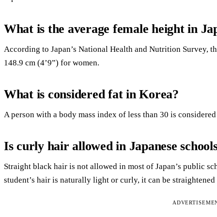
What is the average female height in Ja
According to Japan’s National Health and Nutrition Survey, th
148.9 cm (4’9”) for women.
What is considered fat in Korea?
A person with a body mass index of less than 30 is considered
Is curly hair allowed in Japanese school
Straight black hair is not allowed in most of Japan’s public sc
student’s hair is naturally light or curly, it can be straightened
ADVERTISEME