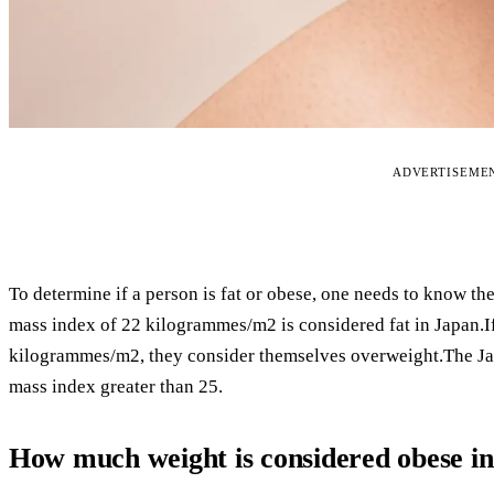
ADVERTISEME
To determine if a person is fat or obese, one needs to know th
mass index of 22 kilogrammes/m2 is considered fat in Japan.
kilogrammes/m2, they consider themselves overweight.The Japa
mass index greater than 25.
How much weight is considered obese i