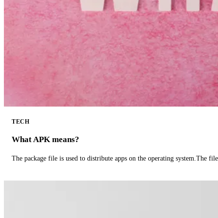
TECH
What APK means?
The package file is used to distribute apps on the operating system.The fil