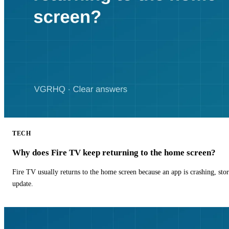
TECH
Why does Fire TV keep returning to the home screen?
Fire TV usually returns to the home screen because an app is crashing, stor
update.