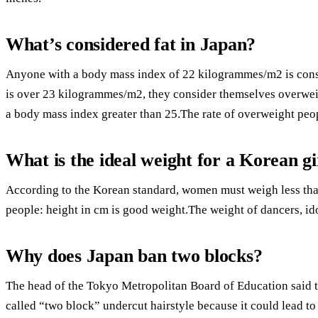
What’s considered fat in Japan?
Anyone with a body mass index of 22 kilogrammes/m2 is cons
is over 23 kilogrammes/m2, they consider themselves overweig
a body mass index greater than 25.The rate of overweight peopl
What is the ideal weight for a Korean gi
According to the Korean standard, women must weigh less tha
people: height in cm is good weight.The weight of dancers, idol
Why does Japan ban two blocks?
The head of the Tokyo Metropolitan Board of Education said t
called “two block” undercut hairstyle because it could lead to