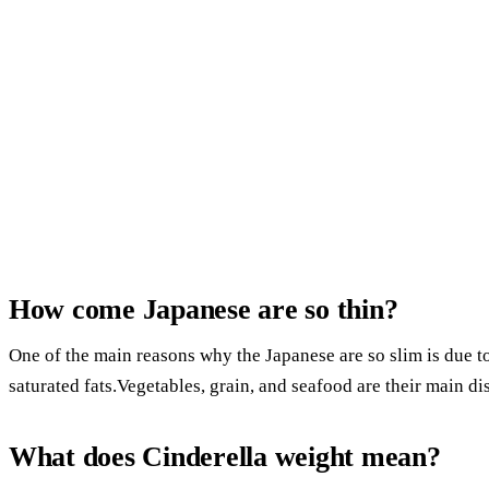
How come Japanese are so thin?
One of the main reasons why the Japanese are so slim is due to 
saturated fats.Vegetables, grain, and seafood are their main di
What does Cinderella weight mean?