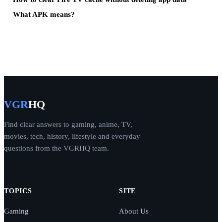
What APK means?
VGR
HQ
Find clear answers to gaming, anime, TV,
movies, tech, history, lifestyle and everyday
questions from the VGRHQ team.
TOPICS
SITE
Gaming
About Us