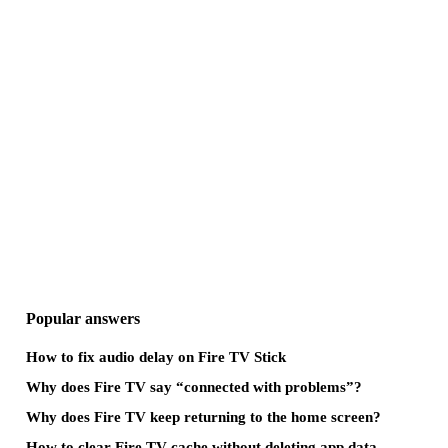
Popular answers
How to fix audio delay on Fire TV Stick
Why does Fire TV say “connected with problems”?
Why does Fire TV keep returning to the home screen?
How to clear Fire TV cache without deleting app data