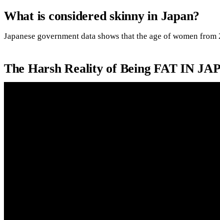
What is considered skinny in Japan?
Japanese government data shows that the age of women from 
The Harsh Reality of Being FAT IN JA