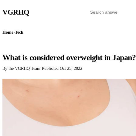
VGR
HQ
Home
›
Tech
TECH
What is considered overweight in Japan?
By the VGRHQ Team
·
Published
Oct 25, 2022