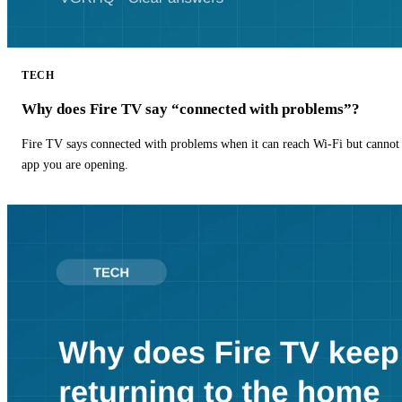
TECH
Why does Fire TV say “connected with problems”?
Fire TV says connected with problems when it can reach Wi-Fi but cannot r
app you are opening.