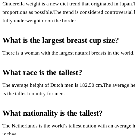
Cinderella weight is a new diet trend that originated in Japan.T
proportions as possible.The trend is considered controversial 
fully underweight or on the border.
What is the largest breast cup size?
There is a woman with the largest natural breasts in the world
What race is the tallest?
The average height of Dutch men is 182.50 cm.The average h
is the tallest country for men.
What nationality is the tallest?
The Netherlands is the world’s tallest nation with an average 
inches.