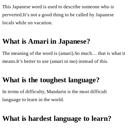
This Japanese word is used to describe someone who is
perverted.It’s not a good thing to be called by Japanese
locals while on vacation.
What is Amari in Japanese?
The meaning of the word is (amari).So much… that is what it
means.It’s better to use (amari ni mo) instead of this.
What is the toughest language?
In terms of difficulty, Mandarin is the most difficult
language to learn in the world.
What is hardest language to learn?