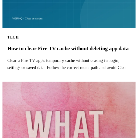
TECH
How to clear Fire TV cache without deleting app data
Clear a Fire TV app's temporary cache without erasing its login,
settings or saved data. Follow the correct menu path and avoid Clear
Data.