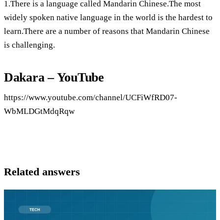
1.There is a language called Mandarin Chinese.The most
widely spoken native language in the world is the hardest to
learn.There are a number of reasons that Mandarin Chinese
is challenging.
Dakara – YouTube
https://www.youtube.com/channel/UCFiWfRD07-
WbMLDGtMdqRqw
Related answers