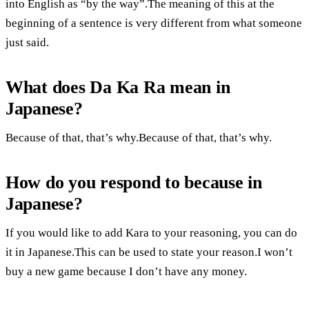
into English as “by the way”.The meaning of this at the
beginning of a sentence is very different from what someone
just said.
What does Da Ka Ra mean in
Japanese?
Because of that, that’s why.Because of that, that’s why.
How do you respond to because in
Japanese?
If you would like to add Kara to your reasoning, you can do
it in Japanese.This can be used to state your reason.I won’t
buy a new game because I don’t have any money.