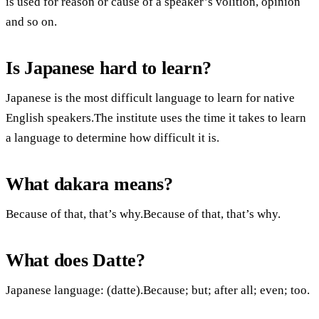
is used for reason or cause of a speaker’s volition, opinion
and so on.
Is Japanese hard to learn?
Japanese is the most difficult language to learn for native
English speakers.The institute uses the time it takes to learn
a language to determine how difficult it is.
What dakara means?
Because of that, that’s why.Because of that, that’s why.
What does Datte?
Japanese language: (datte).Because; but; after all; even; too.