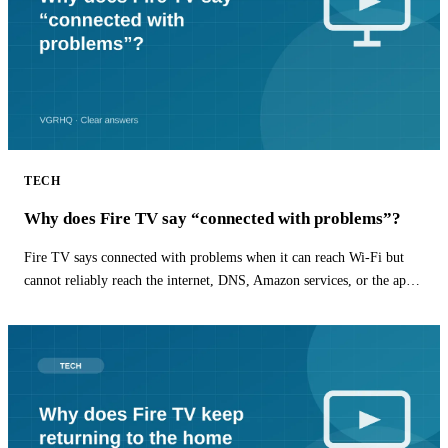
TECH
Why does Fire TV say “connected with problems”?
Fire TV says connected with problems when it can reach Wi-Fi but
cannot reliably reach the internet, DNS, Amazon services, or the app
you are opening.