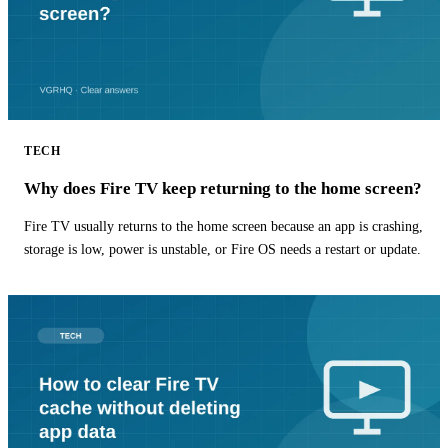
TECH
Why does Fire TV keep returning to the home screen?
Fire TV usually returns to the home screen because an app is crashing,
storage is low, power is unstable, or Fire OS needs a restart or update.