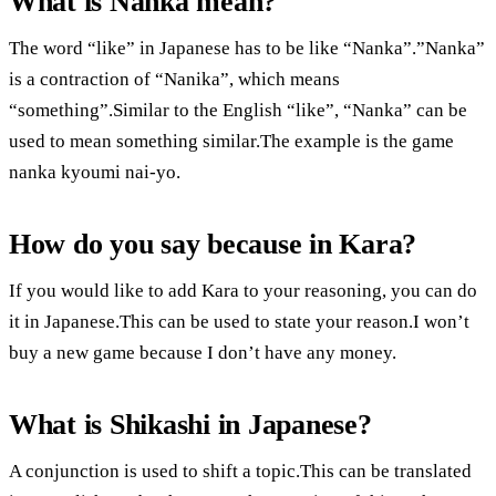
What is Nanka mean?
The word “like” in Japanese has to be like “Nanka”.”Nanka”
is a contraction of “Nanika”, which means
“something”.Similar to the English “like”, “Nanka” can be
used to mean something similar.The example is the game
nanka kyoumi nai-yo.
How do you say because in Kara?
If you would like to add Kara to your reasoning, you can do
it in Japanese.This can be used to state your reason.I won’t
buy a new game because I don’t have any money.
What is Shikashi in Japanese?
A conjunction is used to shift a topic.This can be translated