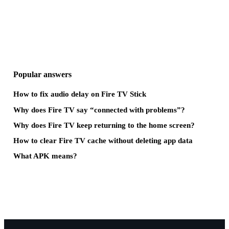
Popular answers
How to fix audio delay on Fire TV Stick
Why does Fire TV say “connected with problems”?
Why does Fire TV keep returning to the home screen?
How to clear Fire TV cache without deleting app data
What APK means?