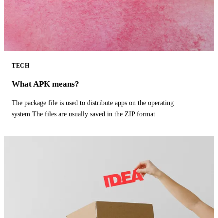
TECH
What APK means?
The package file is used to distribute apps on the operating
system.The files are usually saved in the ZIP format