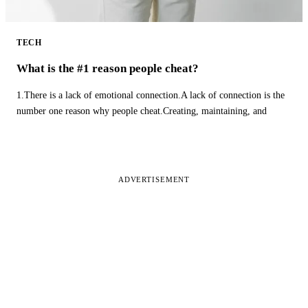
TECH
What is the #1 reason people cheat?
1.There is a lack of emotional connection.A lack of connection is the
number one reason why people cheat.Creating, maintaining, and
ADVERTISEMENT