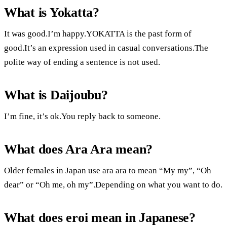
What is Yokatta?
It was good.I’m happy.YOKATTA is the past form of
good.It’s an expression used in casual conversations.The
polite way of ending a sentence is not used.
What is Daijoubu?
I’m fine, it’s ok.You reply back to someone.
What does Ara Ara mean?
Older females in Japan use ara ara to mean “My my”, “Oh
dear” or “Oh me, oh my”.Depending on what you want to do.
What does eroi mean in Japanese?