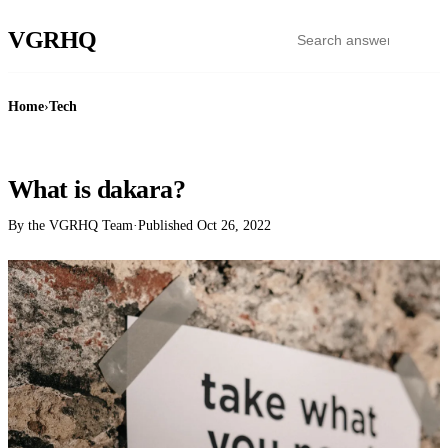
VGR
HQ
Home
›
Tech
TECH
What is dakara?
By the VGRHQ Team
·
Published
Oct 26, 2022