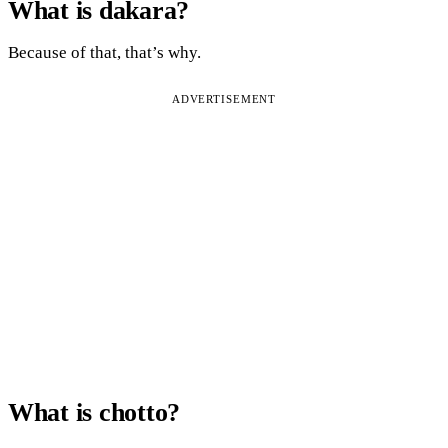
What is dakara?
Because of that, that’s why.
ADVERTISEMENT
What is chotto?