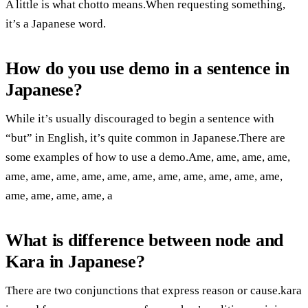
A little is what chotto means.When requesting something,
it’s a Japanese word.
How do you use demo in a sentence in
Japanese?
While it’s usually discouraged to begin a sentence with
“but” in English, it’s quite common in Japanese.There are
some examples of how to use a demo.Ame, ame, ame, ame,
ame, ame, ame, ame, ame, ame, ame, ame, ame, ame, ame,
ame, ame, ame, ame, a
What is difference between node and
Kara in Japanese?
There are two conjunctions that express reason or cause.kara