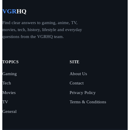
VGR
HQ
Find clear answers to gaming, anime, TV,
movies, tech, history, lifestyle and everyday
questions from the VGRHQ team.
TOPICS
SITE
Gaming
About Us
Tech
Contact
Movies
Privacy Policy
TV
Terms & Conditions
General