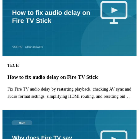
TECH
How to fix audio delay on Fire TV Stick
Fix Fire TV audio delay by restarting playback, checking AV sync and
audio format settings, simplifying HDMI routing, and resetting only
the affected app.