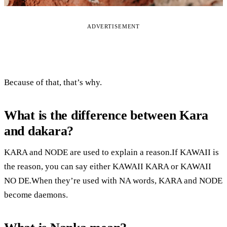
ADVERTISEMENT
Because of that, that’s why.
What is the difference between Kara
and dakara?
KARA and NODE are used to explain a reason.If KAWAII is
the reason, you can say either KAWAII KARA or KAWAII
NO DE.When they’re used with NA words, KARA and NODE
become daemons.