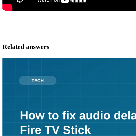
Related answers