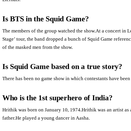
Is BTS in the Squid Game?
The members of the group watched the show.At a concert in L
Stage’ tour, the band dropped a bunch of Squid Game referenc
of the masked men from the show.
Is Squid Game based on a true story?
There has been no game show in which contestants have been f
Who is the 1st superhero of India?
Hrithik was born on January 10, 1974.Hrithik was an artist a
father.He played a young dancer in Aasha.