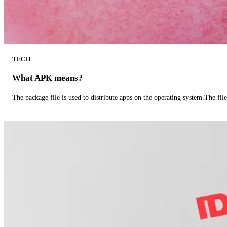
TECH
What APK means?
The package file is used to distribute apps on the operating system.The fil