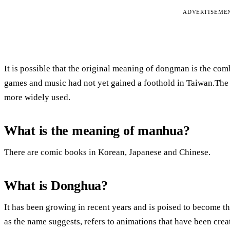
ADVERTISEME
It is possible that the original meaning of dongman is the co
games and music had not yet gained a foothold in Taiwan.The
more widely used.
What is the meaning of manhua?
There are comic books in Korean, Japanese and Chinese.
What is Donghua?
It has been growing in recent years and is poised to become t
as the name suggests, refers to animations that have been cre