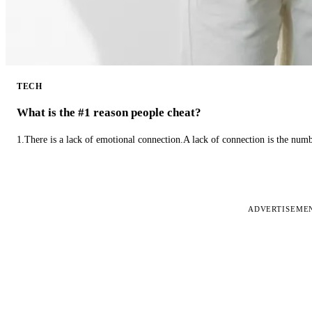
TECH
What is the #1 reason people cheat?
1.There is a lack of emotional connection.A lack of connection is the num
ADVERTISEME