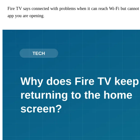
Fire TV says connected with problems when it can reach Wi-Fi but cannot r
app you are opening.