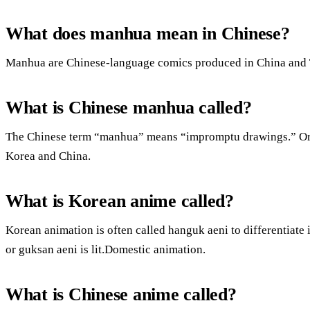
What does manhua mean in Chinese?
Manhua are Chinese-language comics produced in China and 
What is Chinese manhua called?
The Chinese term “manhua” means “impromptu drawings.” Orig
Korea and China.
What is Korean anime called?
Korean animation is often called hanguk aeni to differentiate
or guksan aeni is lit.Domestic animation.
What is Chinese anime called?