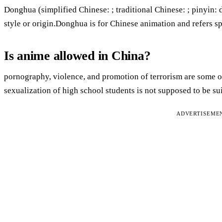
Donghua (simplified Chinese: ; traditional Chinese: ; pinyin: 
style or origin.Donghua is for Chinese animation and refers s
Is anime allowed in China?
pornography, violence, and promotion of terrorism are some of
sexualization of high school students is not supposed to be sui
ADVERTISEME