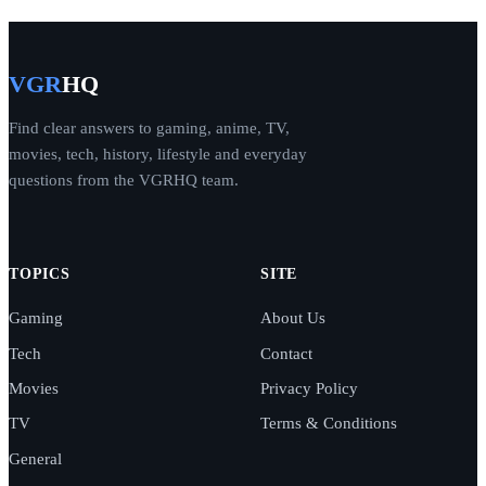
VGR
HQ
Find clear answers to gaming, anime, TV,
movies, tech, history, lifestyle and everyday
questions from the VGRHQ team.
TOPICS
SITE
Gaming
About Us
Tech
Contact
Movies
Privacy Policy
TV
Terms & Conditions
General