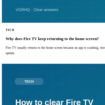
TECH
Why does Fire TV keep returning to the home screen?
Fire TV usually returns to the home screen because an app is crashing, stor
update.