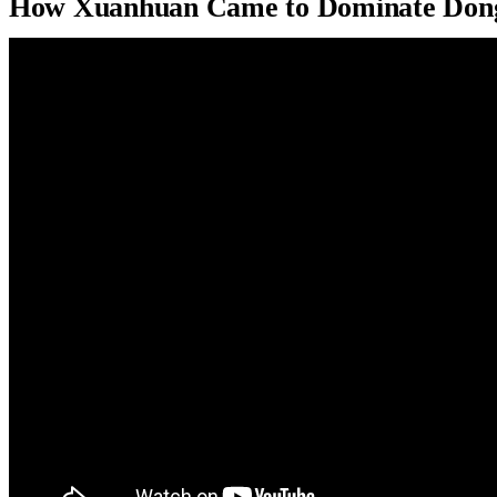
How Xuanhuan Came to Dominate Don