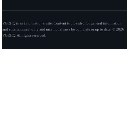
VGRHQ is an informational site. Content is provided for general information
and entertainment only and may not always be complete or up to date. © 2026
VGRHQ. All rights reserved.