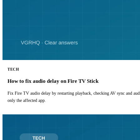
TECH
How to fix audio delay on Fire TV Stick
Fix Fire TV audio delay by restarting playback, checking AV sync and aud
only the affected app.