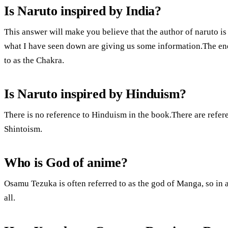
Is Naruto inspired by India?
This answer will make you believe that the author of naruto i
what I have seen down are giving us some information.The ene
to as the Chakra.
Is Naruto inspired by Hinduism?
There is no reference to Hinduism in the book.There are refe
Shintoism.
Who is God of anime?
Osamu Tezuka is often referred to as the god of Manga, so in
all.