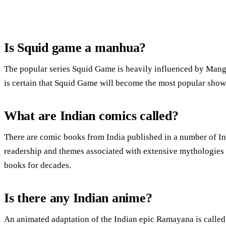
Is Squid game a manhua?
The popular series Squid Game is heavily influenced by Manga
is certain that Squid Game will become the most popular show
What are Indian comics called?
There are comic books from India published in a number of In
readership and themes associated with extensive mythologies 
books for decades.
Is there any Indian anime?
An animated adaptation of the Indian epic Ramayana is call