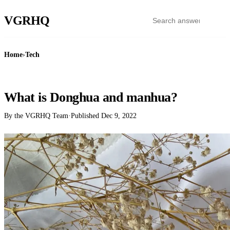
VGR
HQ
Home
›
Tech
TECH
What is Donghua and manhua?
By the VGRHQ Team
·
Published
Dec 9, 2022