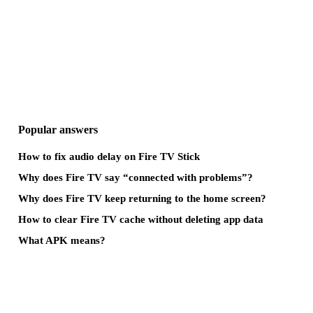
Popular answers
How to fix audio delay on Fire TV Stick
Why does Fire TV say “connected with problems”?
Why does Fire TV keep returning to the home screen?
How to clear Fire TV cache without deleting app data
What APK means?