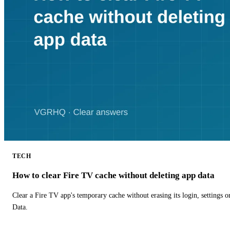
TECH
How to clear Fire TV cache without deleting app data
Clear a Fire TV app's temporary cache without erasing its login, settings 
Data.