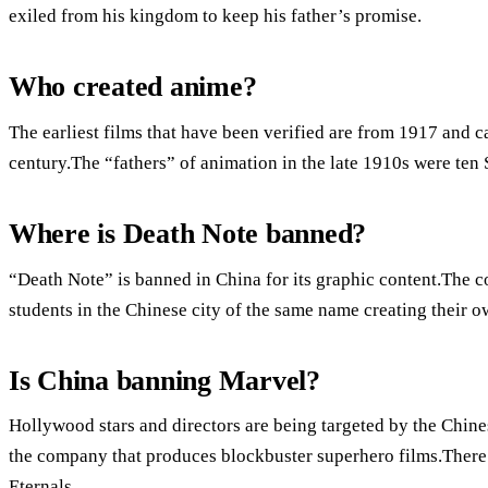
exiled from his kingdom to keep his father’s promise.
Who created anime?
The earliest films that have been verified are from 1917 and ca
century.The “fathers” of animation in the late 1910s were te
Where is Death Note banned?
“Death Note” is banned in China for its graphic content.The c
students in the Chinese city of the same name creating their o
Is China banning Marvel?
Hollywood stars and directors are being targeted by the Chine
the company that produces blockbuster superhero films.There 
Eternals.