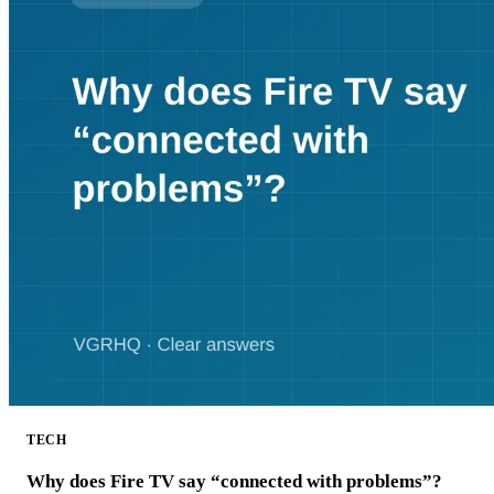
TECH
Why does Fire TV say “connected with problems”?