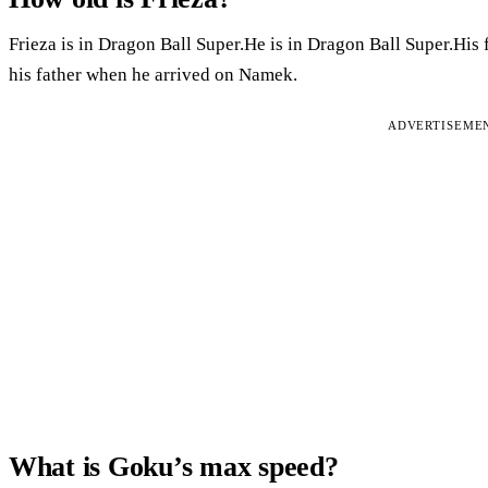
Frieza is in Dragon Ball Super.He is in Dragon Ball Super.His 
his father when he arrived on Namek.
ADVERTISEME
What is Goku’s max speed?