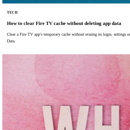
TECH
How to clear Fire TV cache without deleting app data
Clear a Fire TV app's temporary cache without erasing its login, settings 
Data.