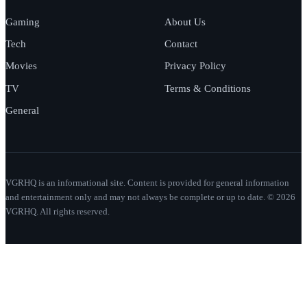
Gaming
About Us
Tech
Contact
Movies
Privacy Policy
TV
Terms & Conditions
General
VGRHQ is an informational site. Content is provided for general information
and entertainment only and may not always be complete or up to date. © 2026
VGRHQ. All rights reserved.