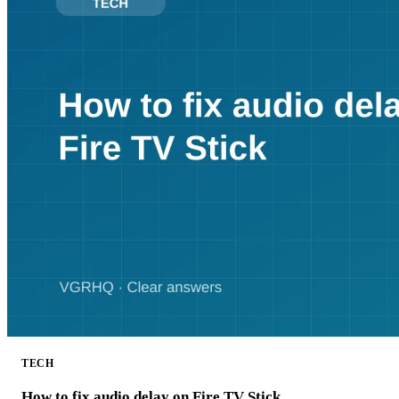
TECH
How to fix audio delay on Fire TV Stick