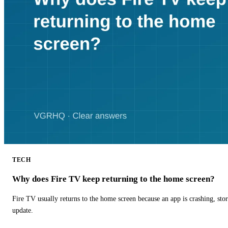
TECH
Why does Fire TV keep returning to the home screen?
Fire TV usually returns to the home screen because an app is crashing, stor
update.