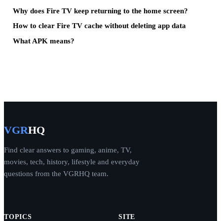
Why does Fire TV keep returning to the home screen?
How to clear Fire TV cache without deleting app data
What APK means?
VGR
HQ
Find clear answers to gaming, anime, TV,
movies, tech, history, lifestyle and everyday
questions from the VGRHQ team.
TOPICS
SITE