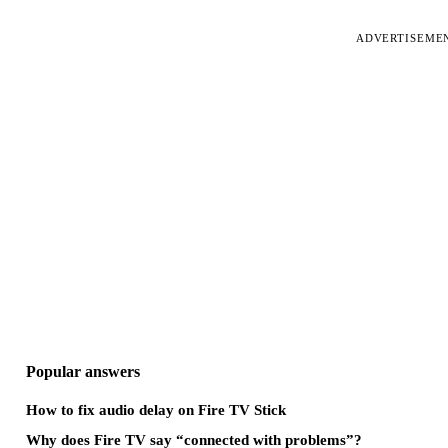
ADVERTISEME
Popular answers
How to fix audio delay on Fire TV Stick
Why does Fire TV say “connected with problems”?