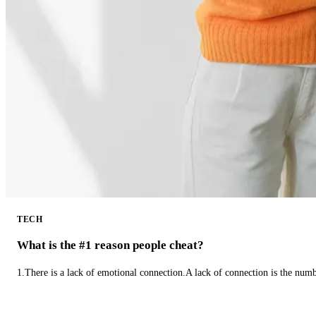
TECH
What is the #1 reason people cheat?
1.There is a lack of emotional connection.A lack of connection is the num