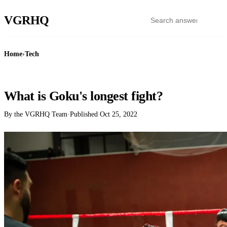
VGR
HQ
Home
›
Tech
TECH
What is Goku's longest fight?
By the VGRHQ Team
·
Published
Oct 25, 2022