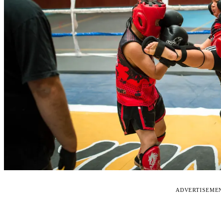
ADVERTISEME