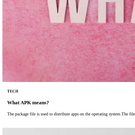
TECH
What APK means?
The package file is used to distribute apps on the operating system.The fil