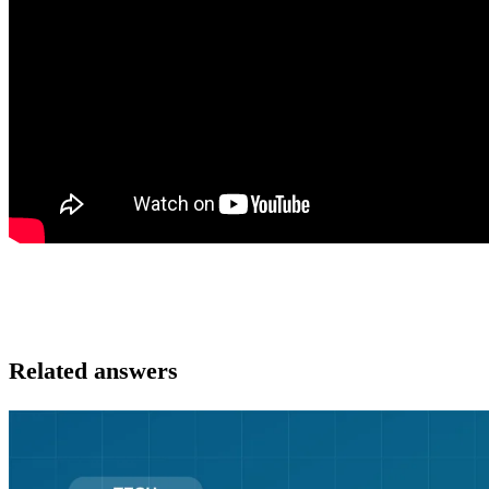
Related answers