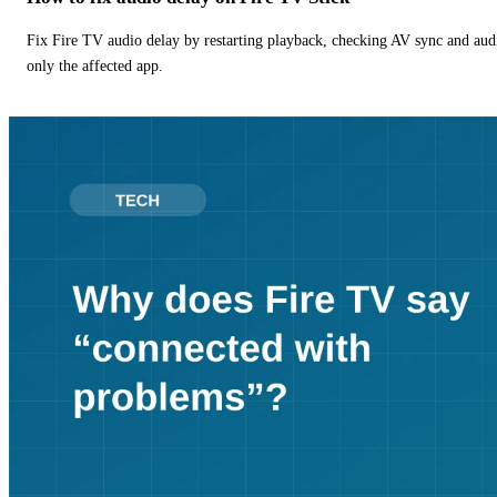
Fix Fire TV audio delay by restarting playback, checking AV sync and aud
only the affected app.