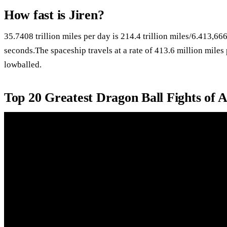
How fast is Jiren?
35.7408 trillion miles per day is 214.4 trillion miles/6.413,6
seconds.The spaceship travels at a rate of 413.6 million miles 
lowballed.
Top 20 Greatest Dragon Ball Fights of 