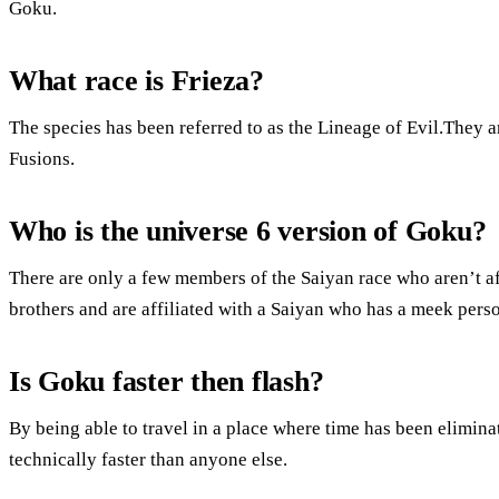
Goku.
What race is Frieza?
The species has been referred to as the Lineage of Evil.They a
Fusions.
Who is the universe 6 version of Goku?
There are only a few members of the Saiyan race who aren’t af
brothers and are affiliated with a Saiyan who has a meek perso
Is Goku faster then flash?
By being able to travel in a place where time has been elimina
technically faster than anyone else.