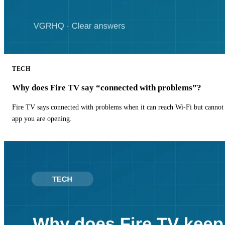
TECH
Why does Fire TV say “connected with problems”?
Fire TV says connected with problems when it can reach Wi-Fi but cannot r
app you are opening.