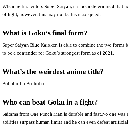
When he first enters Super Saiyan, it’s been determined that h
of light, however, this may not be his max speed.
What is Goku’s final form?
Super Saiyan Blue Kaioken is able to combine the two forms b
to be a contender for Goku’s strongest form as of 2021.
What’s the weirdest anime title?
Bobobo-bo Bo-bobo.
Who can beat Goku in a fight?
Saitama from One Punch Man is durable and fast.No one was a
abilities surpass human limits and he can even defeat artifici