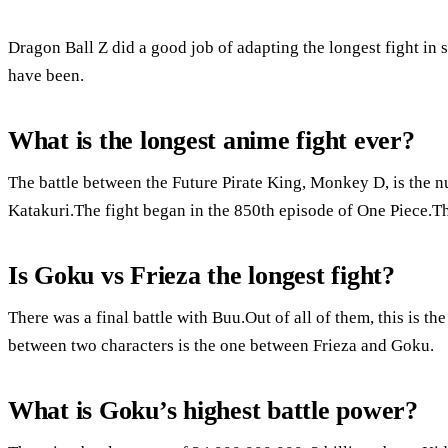
Dragon Ball Z did a good job of adapting the longest fight in s
have been.
What is the longest anime fight ever?
The battle between the Future Pirate King, Monkey D, is the 
Katakuri.The fight began in the 850th episode of One Piece.Thi
Is Goku vs Frieza the longest fight?
There was a final battle with Buu.Out of all of them, this is t
between two characters is the one between Frieza and Goku.
What is Goku’s highest battle power?