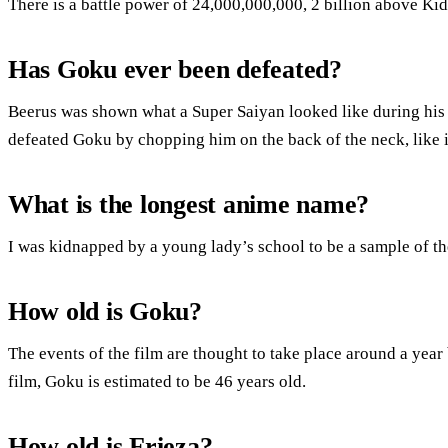
There is a battle power of 24,000,000,000, 2 billion above Kid
Has Goku ever been defeated?
Beerus was shown what a Super Saiyan looked like during his 
defeated Goku by chopping him on the back of the neck, like i
What is the longest anime name?
I was kidnapped by a young lady’s school to be a sample of 
How old is Goku?
The events of the film are thought to take place around a year 
film, Goku is estimated to be 46 years old.
How old is Frieza?