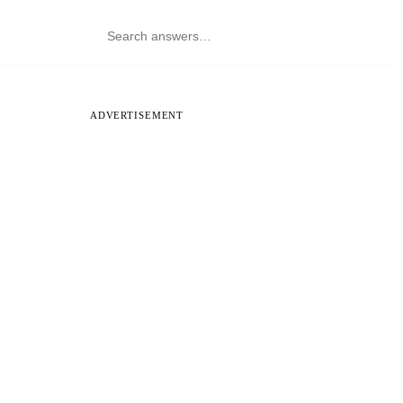
ADVERTISEMENT