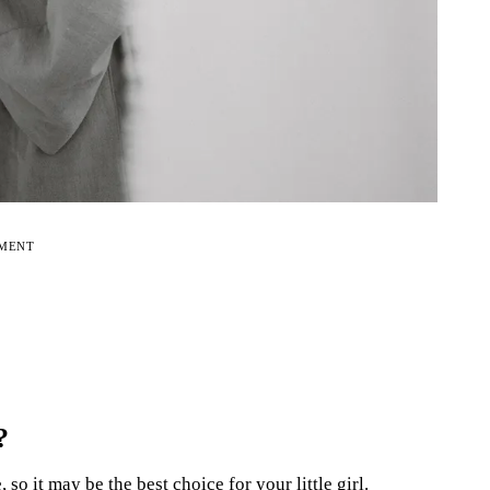
EMENT
?
o it may be the best choice for your little girl.