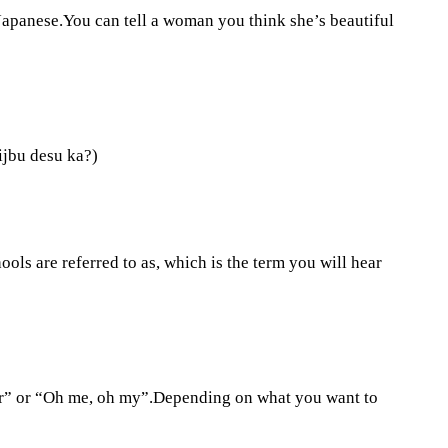
Japanese.You can tell a woman you think she’s beautiful
aijbu desu ka?)
hools are referred to as, which is the term you will hear
ar” or “Oh me, oh my”.Depending on what you want to