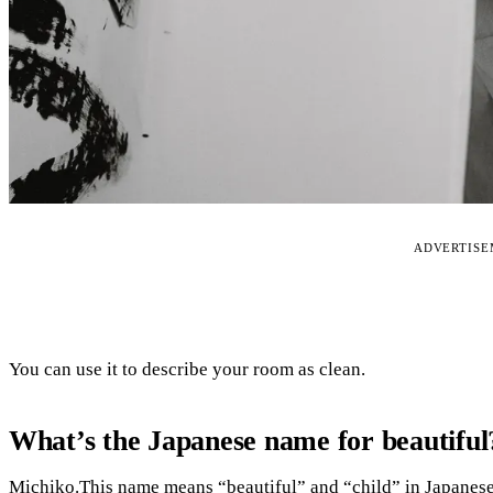
ADVERTIS
You can use it to describe your room as clean.
What’s the Japanese name for beautiful
Michiko.This name means “beautiful” and “child” in Japanese, s