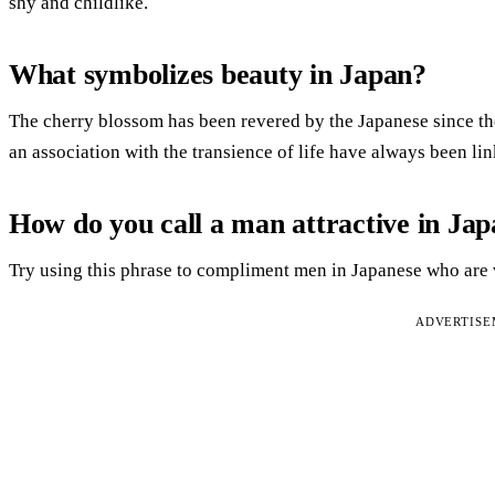
shy and childlike.
What symbolizes beauty in Japan?
The cherry blossom has been revered by the Japanese since th
an association with the transience of life have always been lin
How do you call a man attractive in Ja
Try using this phrase to compliment men in Japanese who are v
ADVERTIS