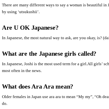
There are many different ways to say a woman is beautiful in 
by using ‘utsukushii’.
Are U OK Japanese?
In Japanese, the most natural way to ask, are you okay, is? (d
What are the Japanese girls called?
In Japanese, Joshi is the most used term for a girl.All girls’ sc
most often in the news.
What does Ara Ara mean?
Older females in Japan use ara ara to mean “My my”, “Oh de
do.