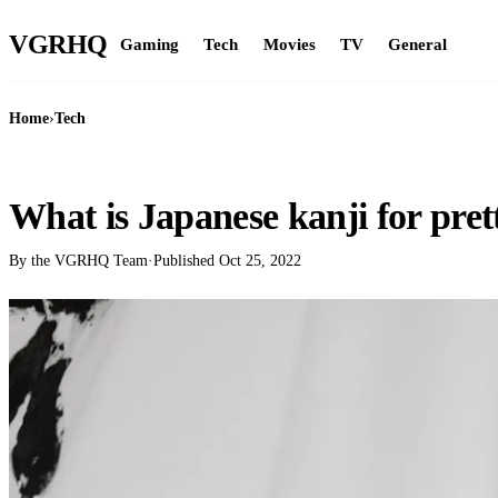
VGR
HQ
Gaming
Tech
Movies
TV
General
Home
›
Tech
TECH
What is Japanese kanji for pret
By the VGRHQ Team
·
Published
Oct 25, 2022