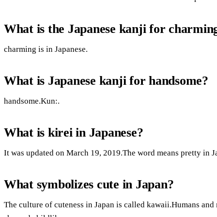
What is the Japanese kanji for charmin
charming is in Japanese.
What is Japanese kanji for handsome?
handsome.Kun:.
What is kirei in Japanese?
It was updated on March 19, 2019.The word means pretty in J
What symbolizes cute in Japan?
The culture of cuteness in Japan is called kawaii.Humans and