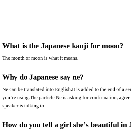
What is the Japanese kanji for moon?
The month or moon is what it means.
Why do Japanese say ne?
Ne can be translated into English.It is added to the end of a s
you’re using.The particle Ne is asking for confirmation, agree
speaker is talking to.
How do you tell a girl she’s beautiful in