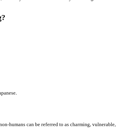
g?
apanese.
 non-humans can be referred to as charming, vulnerable,