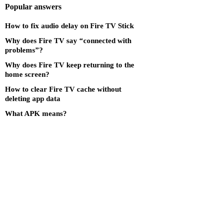
Popular answers
How to fix audio delay on Fire TV Stick
Why does Fire TV say “connected with
problems”?
Why does Fire TV keep returning to the
home screen?
How to clear Fire TV cache without
deleting app data
What APK means?