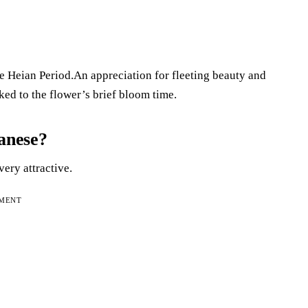
e Heian Period.An appreciation for fleeting beauty and
ked to the flower’s brief bloom time.
panese?
ery attractive.
EMENT