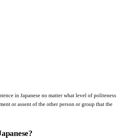
entence in Japanese no matter what level of politeness
ment or assent of the other person or group that the
 Japanese?