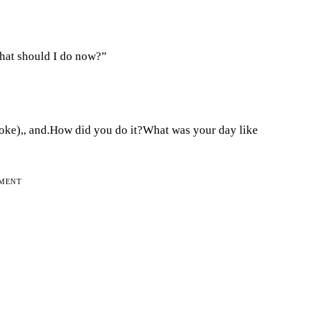
What should I do now?”
oke),, and.How did you do it?What was your day like
EMENT