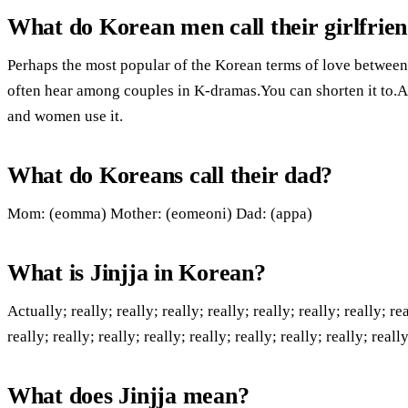
What do Korean men call their girlfrie
Perhaps the most popular of the Korean terms of love between
often hear among couples in K-dramas.You can shorten it to.A
and women use it.
What do Koreans call their dad?
Mom: (eomma) Mother: (eomeoni) Dad: (appa)
What is Jinjja in Korean?
Actually; really; really; really; really; really; really; really; rea
really; really; really; really; really; really; really; really; really
What does Jinjja mean?