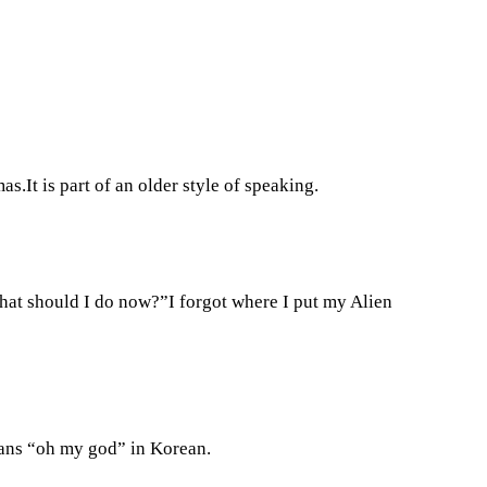
s.It is part of an older style of speaking.
What should I do now?”I forgot where I put my Alien
ans “oh my god” in Korean.