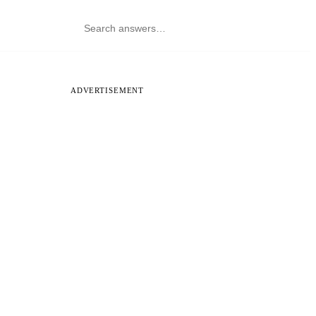
ADVERTISEMENT