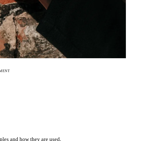
EMENT
ples and how they are used.