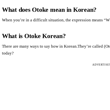
What does Otoke mean in Korean?
When you’re in a difficult situation, the expression means “
What is Otoke Korean?
There are many ways to say how in Korean.They’re called (Ot
today?
ADVERTIS