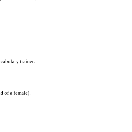
ocabulary trainer.
d of a female).