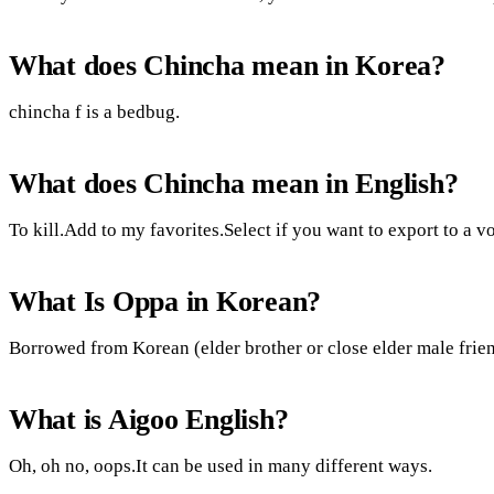
What does Chincha mean in Korea?
chincha f is a bedbug.
What does Chincha mean in English?
To kill.Add to my favorites.Select if you want to export to a v
What Is Oppa in Korean?
Borrowed from Korean (elder brother or close elder male frien
What is Aigoo English?
Oh, oh no, oops.It can be used in many different ways.