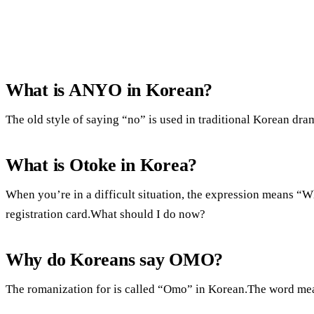
What is ANYO in Korean?
The old style of saying “no” is used in traditional Korean drama
What is Otoke in Korea?
When you’re in a difficult situation, the expression means “
registration card.What should I do now?
Why do Koreans say OMO?
The romanization for is called “Omo” in Korean.The word me