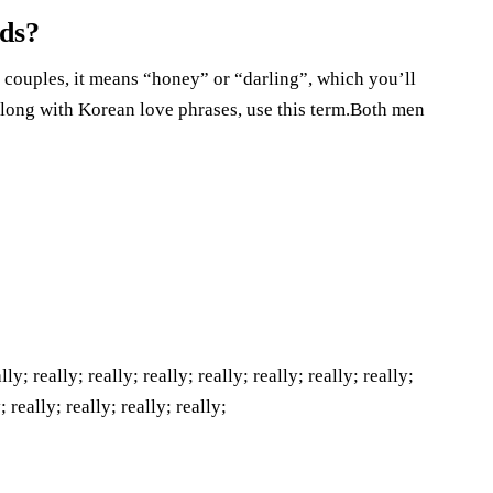
nds?
 couples, it means “honey” or “darling”, which you’ll
long with Korean love phrases, use this term.Both men
lly; really; really; really; really; really; really; really;
; really; really; really; really;