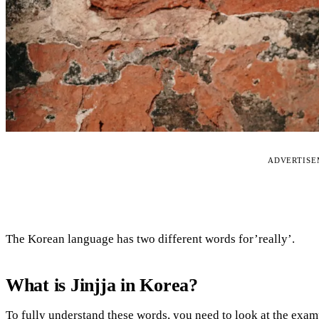
ADVERTIS
The Korean language has two different words for’really’.
What is Jinjja in Korea?
To fully understand these words, you need to look at the exam