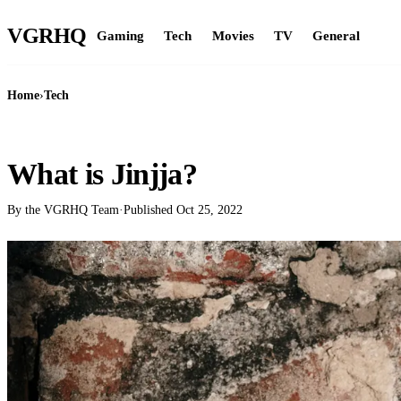
VGR
HQ
Gaming
Tech
Movies
TV
General
Home
›
Tech
TECH
What is Jinjja?
By the VGRHQ Team
·
Published
Oct 25, 2022