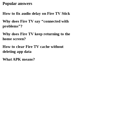
Popular answers
How to fix audio delay on Fire TV Stick
Why does Fire TV say “connected with
problems”?
Why does Fire TV keep returning to the
home screen?
How to clear Fire TV cache without
deleting app data
What APK means?