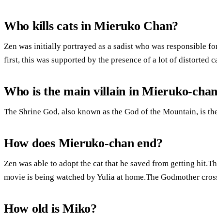
Who kills cats in Mieruko Chan?
Zen was initially portrayed as a sadist who was responsible for
first, this was supported by the presence of a lot of distorted c
Who is the main villain in Mieruko-cha
The Shrine God, also known as the God of the Mountain, is th
How does Mieruko-chan end?
Zen was able to adopt the cat that he saved from getting hit.T
movie is being watched by Yulia at home.The Godmother cros
How old is Miko?