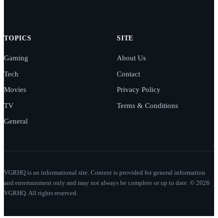
TOPICS
SITE
Gaming
About Us
Tech
Contact
Movies
Privacy Policy
TV
Terms & Conditions
General
VGRHQ is an informational site. Content is provided for general information
and entertainment only and may not always be complete or up to date. © 2026
VGRHQ. All rights reserved.