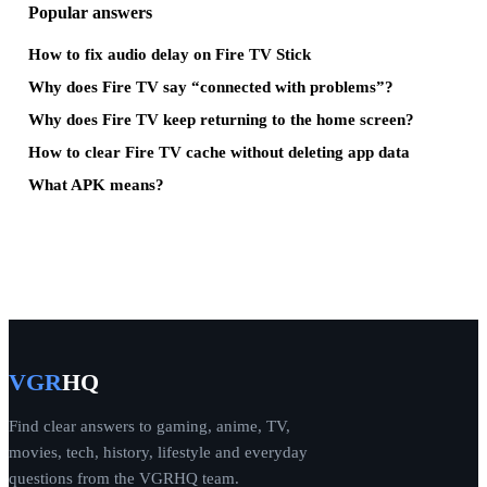
Popular answers
How to fix audio delay on Fire TV Stick
Why does Fire TV say “connected with problems”?
Why does Fire TV keep returning to the home screen?
How to clear Fire TV cache without deleting app data
What APK means?
VGR
HQ
Find clear answers to gaming, anime, TV,
movies, tech, history, lifestyle and everyday
questions from the VGRHQ team.