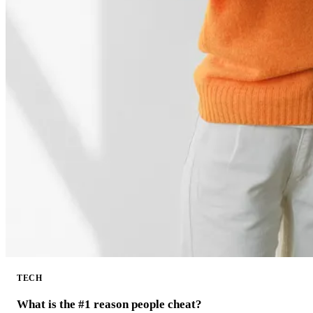
TECH
What is the #1 reason people cheat?