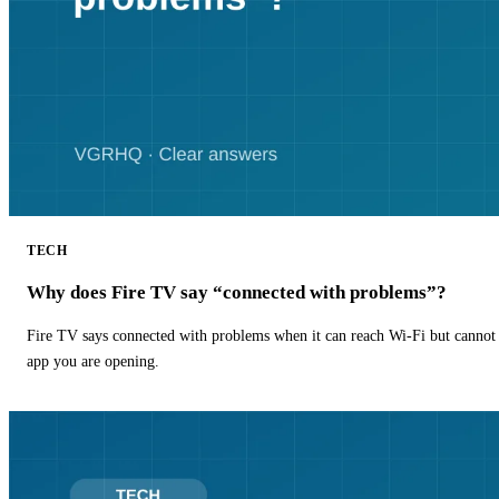
TECH
Why does Fire TV say “connected with problems”?
Fire TV says connected with problems when it can reach Wi-Fi but cannot r
app you are opening.