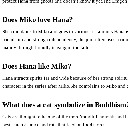
protect Hana from ghosts.She doesn’t know it yet.The Dragon 
Does Miko love Hana?
She complains to Miko and goes to various restaurants.Hana is
friendship and strong codependency, the plot often uses a run
mainly through friendly teasing of the latter.
Does Hana like Miko?
Hana attracts spirits far and wide because of her strong spiri
character in the series after Miko.She complains to Miko and g
What does a cat symbolize in Buddhism
Cats are thought to be one of the more’mindful’ animals and h
pests such as mice and rats that feed on food stores.