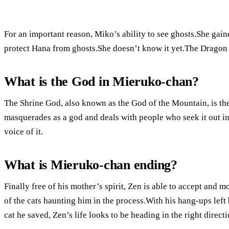
For an important reason, Miko’s ability to see ghosts.She gaine
protect Hana from ghosts.She doesn’t know it yet.The Dragon 
What is the God in Mieruko-chan?
The Shrine God, also known as the God of the Mountain, is the 
masquerades as a god and deals with people who seek it out in
voice of it.
What is Mieruko-chan ending?
Finally free of his mother’s spirit, Zen is able to accept and m
of the cats haunting him in the process.With his hang-ups lef
cat he saved, Zen’s life looks to be heading in the right directi