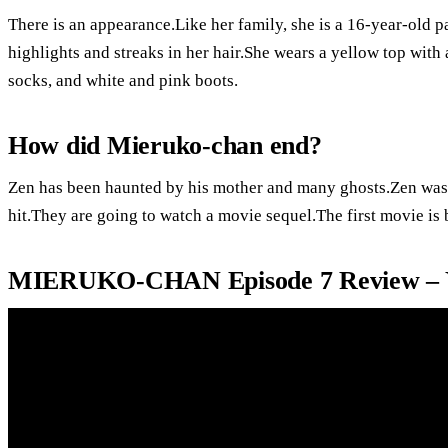
There is an appearance.Like her family, she is a 16-year-old 
highlights and streaks in her hair.She wears a yellow top with 
socks, and white and pink boots.
How did Mieruko-chan end?
Zen has been haunted by his mother and many ghosts.Zen was a
hit.They are going to watch a movie sequel.The first movie is
MIERUKO-CHAN Episode 7 Review – 