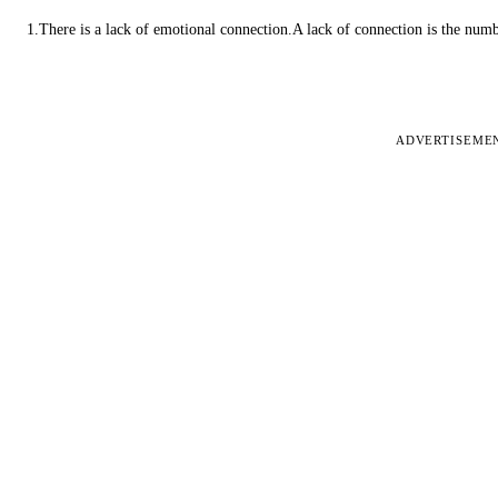
1.There is a lack of emotional connection.A lack of connection is the num
ADVERTISEME