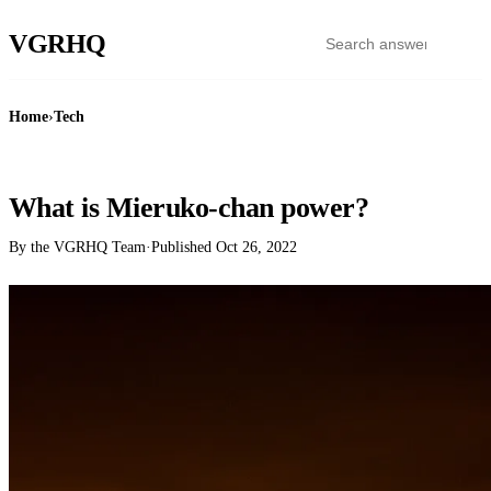
VGR
HQ
Home
›
Tech
TECH
What is Mieruko-chan power?
By the VGRHQ Team
·
Published
Oct 26, 2022