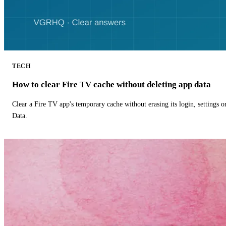
TECH
How to clear Fire TV cache without deleting app data
Clear a Fire TV app's temporary cache without erasing its login, settings 
Data.