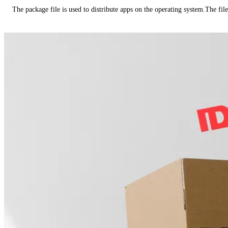
The package file is used to distribute apps on the operating system.The fil