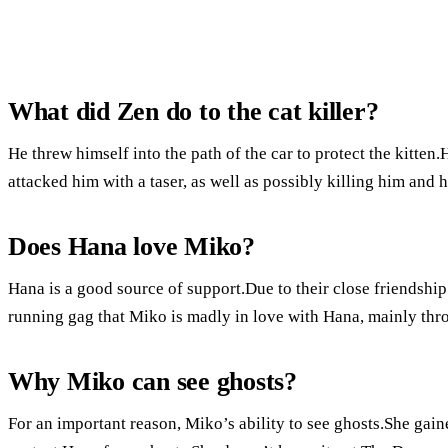
What did Zen do to the cat killer?
He threw himself into the path of the car to protect the kitte
attacked him with a taser, as well as possibly killing him and 
Does Hana love Miko?
Hana is a good source of support.Due to their close friendshi
running gag that Miko is madly in love with Hana, mainly throu
Why Miko can see ghosts?
For an important reason, Miko’s ability to see ghosts.She gaine