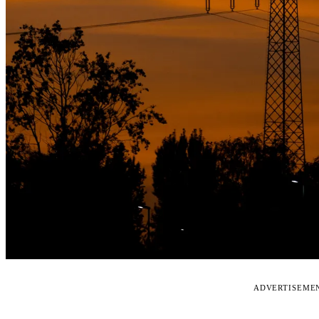
ADVERTISEME