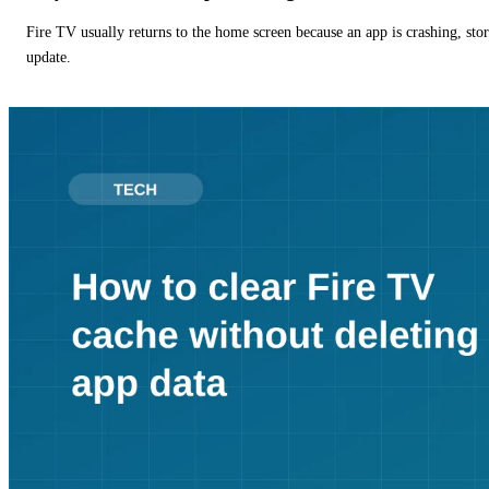
Fire TV usually returns to the home screen because an app is crashing, stor
update.