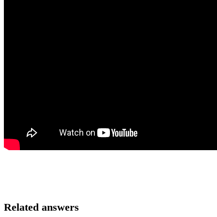
Related answers