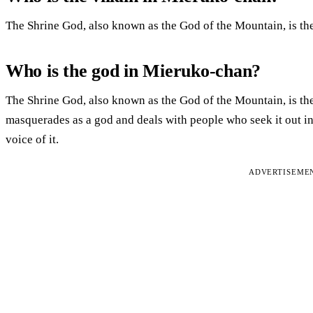
The Shrine God, also known as the God of the Mountain, is th
Who is the god in Mieruko-chan?
The Shrine God, also known as the God of the Mountain, is the 
masquerades as a god and deals with people who seek it out in
voice of it.
ADVERTISEME