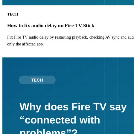
TECH
How to fix audio delay on Fire TV Stick
Fix Fire TV audio delay by restarting playback, checking AV sync and aud
only the affected app.