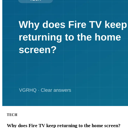
TECH
Why does Fire TV keep returning to the home screen?