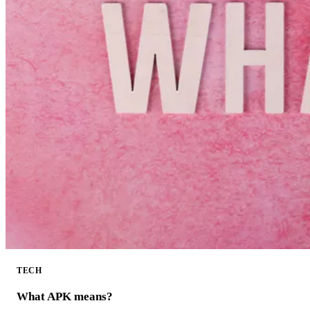
TECH
What APK means?