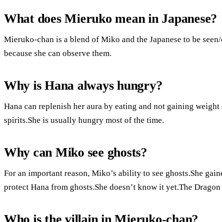
What does Mieruko mean in Japanese?
Mieruko-chan is a blend of Miko and the Japanese to be seen/
because she can observe them.
Why is Hana always hungry?
Hana can replenish her aura by eating and not gaining weight
spirits.She is usually hungry most of the time.
Why can Miko see ghosts?
For an important reason, Miko’s ability to see ghosts.She gaine
protect Hana from ghosts.She doesn’t know it yet.The Dragon 
Who is the villain in Mieruko-chan?