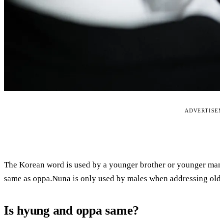
ADVERTIS
The Korean word is used by a younger brother or younger man.
same as oppa.Nuna is only used by males when addressing old
Is hyung and oppa same?