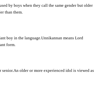
used by boys when they call the same gender but older
der than them.
n infant boy in the language.Unnikannan means Lord
ant form.
r senior.An older or more experienced idol is viewed as