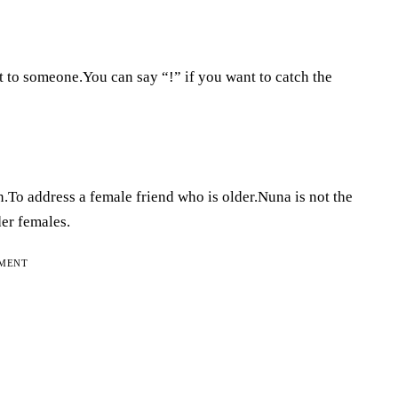
t to someone.You can say “!” if you want to catch the
To address a female friend who is older.Nuna is not the
er females.
EMENT