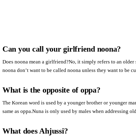
Can you call your girlfriend noona?
Does noona mean a girlfriend?No, it simply refers to an older 
noona don’t want to be called noona unless they want to be cut
What is the opposite of oppa?
The Korean word is used by a younger brother or younger man.
same as oppa.Nuna is only used by males when addressing old
What does Ahjussi?