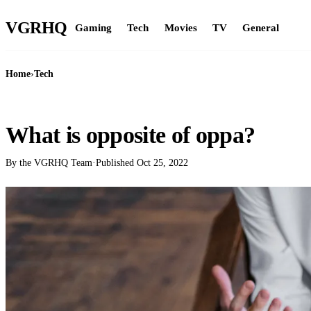
VGR
HQ
Gaming
Tech
Movies
TV
General
Home
›
Tech
TECH
What is opposite of oppa?
By the VGRHQ Team
·
Published
Oct 25, 2022