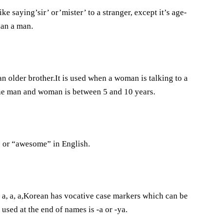
e saying’sir’ or’mister’ to a stranger, except it’s age-
han a man.
 older brother.It is used when a woman is talking to a
the man and woman is between 5 and 10 years.
” or “awesome” in English.
a, a, a, a, a, a,Korean has vocative case markers which can be
 used at the end of names is -a or -ya.