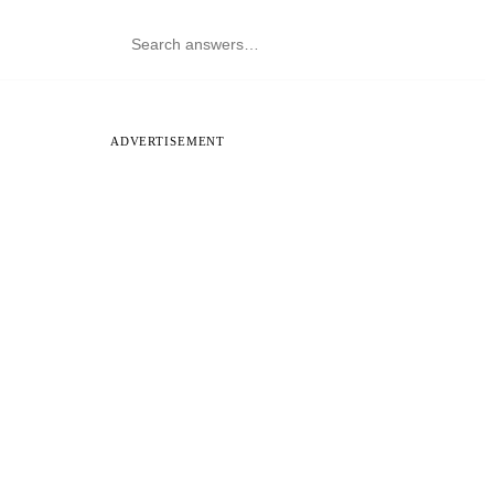
ADVERTISEMENT