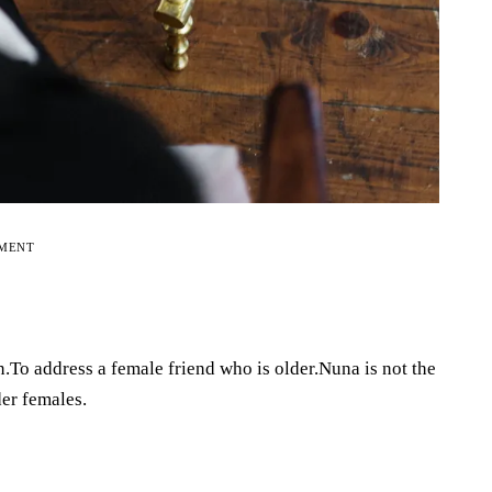
EMENT
To address a female friend who is older.Nuna is not the
er females.