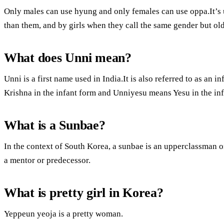
Only males can use hyung and only females can use oppa.It’s 
than them, and by girls when they call the same gender but ol
What does Unni mean?
Unni is a first name used in India.It is also referred to as a
Krishna in the infant form and Unniyesu means Yesu in the inf
What is a Sunbae?
In the context of South Korea, a sunbae is an upperclassman o
a mentor or predecessor.
What is pretty girl in Korea?
Yeppeun yeoja is a pretty woman.