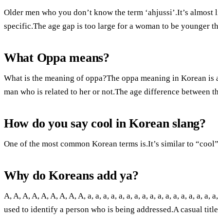
Older men who you don’t know the term ‘ahjussi’.It’s almost lik
specific.The age gap is too large for a woman to be younger t
What Oppa means?
What is the meaning of oppa?The oppa meaning in Korean is an
man who is related to her or not.The age difference between 
How do you say cool in Korean slang?
One of the most common Korean terms is.It’s similar to “cool
Why do Koreans add ya?
A, A, A, A, A, A, A, A, A, a, a, a, a, a, a, a, a, a, a, a, a, a, a, 
used to identify a person who is being addressed.A casual title