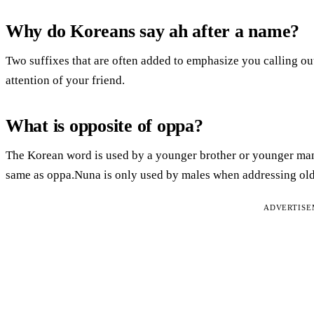
Why do Koreans say ah after a name?
Two suffixes that are often added to emphasize you calling ou
attention of your friend.
What is opposite of oppa?
The Korean word is used by a younger brother or younger man.
same as oppa.Nuna is only used by males when addressing old
ADVERTIS