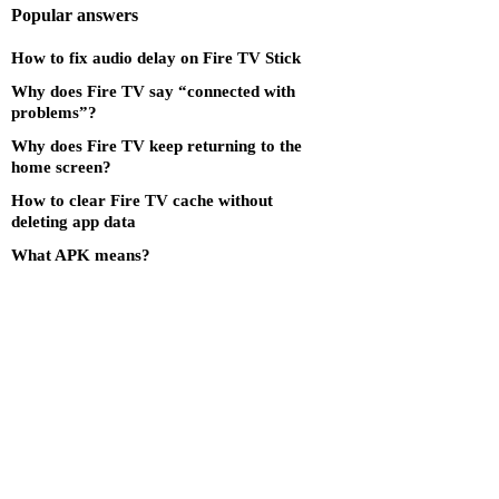
Popular answers
How to fix audio delay on Fire TV Stick
Why does Fire TV say “connected with
problems”?
Why does Fire TV keep returning to the
home screen?
How to clear Fire TV cache without
deleting app data
What APK means?