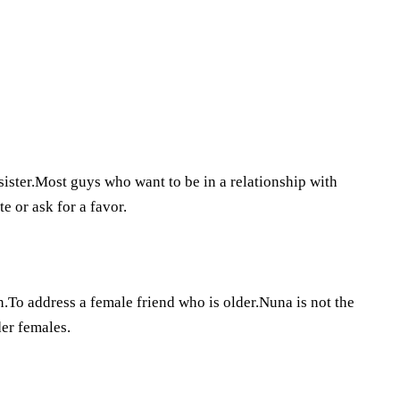
sister.Most guys who want to be in a relationship with
e or ask for a favor.
To address a female friend who is older.Nuna is not the
er females.