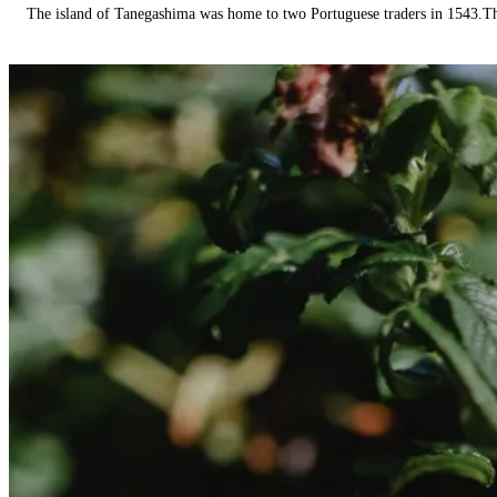
The island of Tanegashima was home to two Portuguese traders in 1543.The