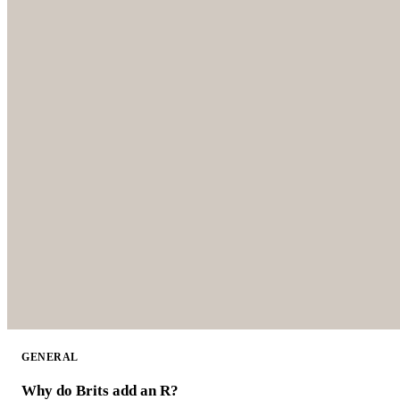
GENERAL
Why do Brits add an R?