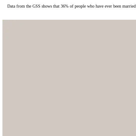
Data from the GSS shows that 36% of people who have ever been married 