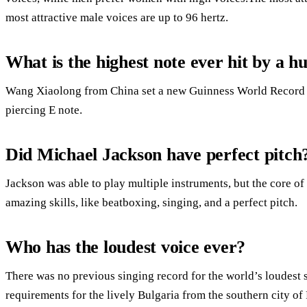
most attractive male voices are up to 96 hertz.
What is the highest note ever hit by a 
Wang Xiaolong from China set a new Guinness World Record fo
piercing E note.
Did Michael Jackson have perfect pitch
Jackson was able to play multiple instruments, but the core of 
amazing skills, like beatboxing, singing, and a perfect pitch.
Who has the loudest voice ever?
There was no previous singing record for the world’s loudest
requirements for the lively Bulgaria from the southern city of