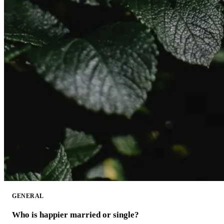
GENERAL
Who is happier married or single?