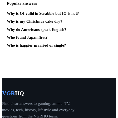
Popular answers
Why is QI valid in Scrabble but IQ is not?
Why is my Christmas cake dry?
Why do Americans speak English?
Who found Japan first?
Who is happier married or single?
VGR
HQ
Find clear answers to gaming, anime, TV,
movies, tech, history, lifestyle and everyday
questions from the VGRHQ team.