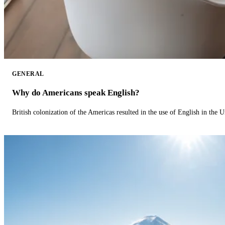
GENERAL
Why do Americans speak English?
British colonization of the Americas resulted in the use of English in the U