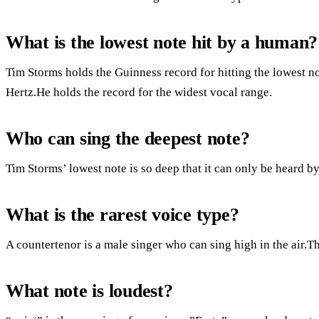
What is the lowest note hit by a human?
Tim Storms holds the Guinness record for hitting the lowest n
Hertz.He holds the record for the widest vocal range.
Who can sing the deepest note?
Tim Storms’ lowest note is so deep that it can only be heard b
What is the rarest voice type?
A countertenor is a male singer who can sing high in the air.Th
What note is loudest?