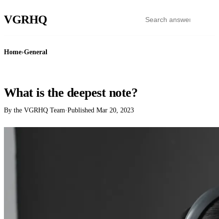
VGR
HQ
Home
›
General
GENERAL
What is the deepest note?
By the VGRHQ Team
·
Published
Mar 20, 2023