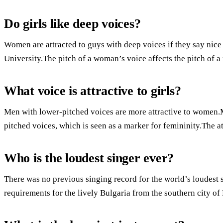
Do girls like deep voices?
Women are attracted to guys with deep voices if they say nice
University.The pitch of a woman’s voice affects the pitch of a
What voice is attractive to girls?
Men with lower-pitched voices are more attractive to women.
pitched voices, which is seen as a marker for femininity.The at
Who is the loudest singer ever?
There was no previous singing record for the world’s loudest
requirements for the lively Bulgaria from the southern city of