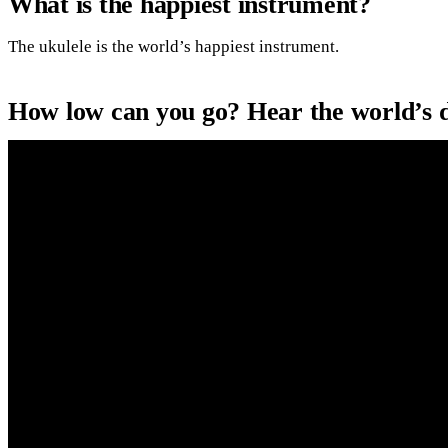
What is the happiest instrument?
The ukulele is the world’s happiest instrument.
How low can you go? Hear the world’s 