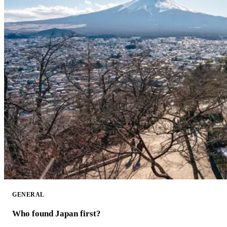
GENERAL
Who found Japan first?