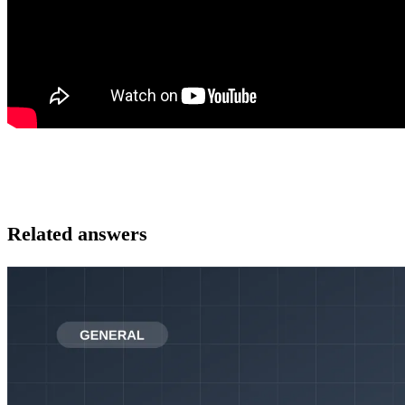
Related answers