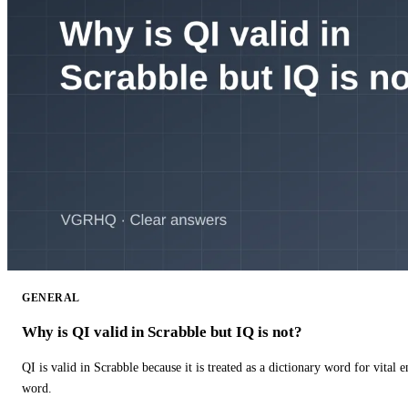
GENERAL
Why is QI valid in Scrabble but IQ is not?
QI is valid in Scrabble because it is treated as a dictionary word for vital 
word.