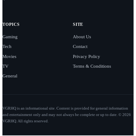
TOPICS
SITE
Gaming
About Us
Tech
Contact
Movies
Privacy Policy
TV
Terms & Conditions
General
VGRHQ is an informational site. Content is provided for general information
and entertainment only and may not always be complete or up to date. © 2026
VGRHQ. All rights reserved.