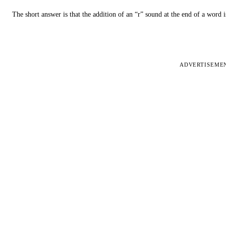
The short answer is that the addition of an “r” sound at the end of a word i
ADVERTISEME