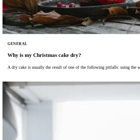
GENERAL
Why is my Christmas cake dry?
A dry cake is usually the result of one of the following pitfalls: using th