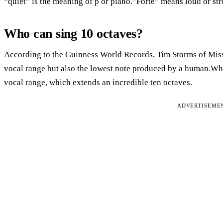
“quiet” is the meaning of p or piano.”Forte” means loud or str
Who can sing 10 octaves?
According to the Guinness World Records, Tim Storms of Misso
vocal range but also the lowest note produced by a human.Wh
vocal range, which extends an incredible ten octaves.
ADVERTISEME