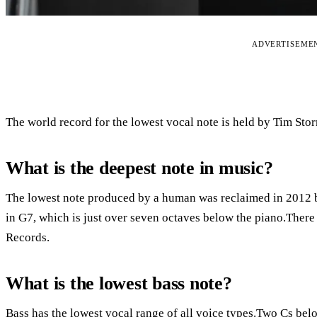
ADVERTISEME
The world record for the lowest vocal note is held by Tim Stor
What is the deepest note in music?
The lowest note produced by a human was reclaimed in 2012 
in G7, which is just over seven octaves below the piano.There
Records.
What is the lowest bass note?
Bass has the lowest vocal range of all voice types.Two Cs bel