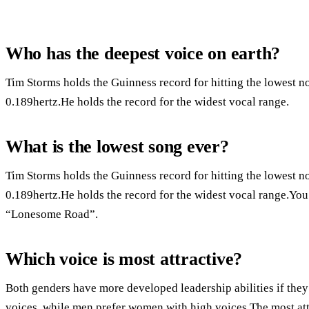
Who has the deepest voice on earth?
Tim Storms holds the Guinness record for hitting the lowest n
0.189hertz.He holds the record for the widest vocal range.
What is the lowest song ever?
Tim Storms holds the Guinness record for hitting the lowest n
0.189hertz.He holds the record for the widest vocal range.You
“Lonesome Road”.
Which voice is most attractive?
Both genders have more developed leadership abilities if th
voices, while men prefer women with high voices.The most att