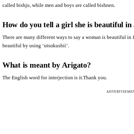
called bishjo, while men and boys are called bishnen.
How do you tell a girl she is beautiful i
There are many different ways to say a woman is beautiful in
beautiful by using ‘utsukushii’.
What is meant by Arigato?
The English word for interjection is it.Thank you.
ADVERTISEME