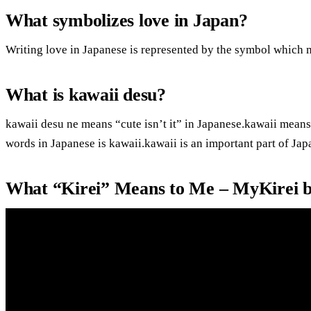
What symbolizes love in Japan?
Writing love in Japanese is represented by the symbol which 
What is kawaii desu?
kawaii desu ne means “cute isn’t it” in Japanese.kawaii means
words in Japanese is kawaii.kawaii is an important part of Jap
What “Kirei” Means to Me – MyKirei 