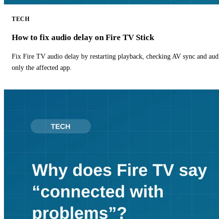
TECH
How to fix audio delay on Fire TV Stick
Fix Fire TV audio delay by restarting playback, checking AV sync and aud
only the affected app.