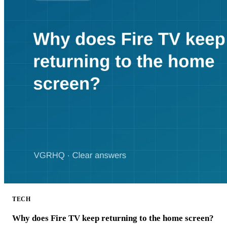
TECH
Why does Fire TV keep returning to the home screen?