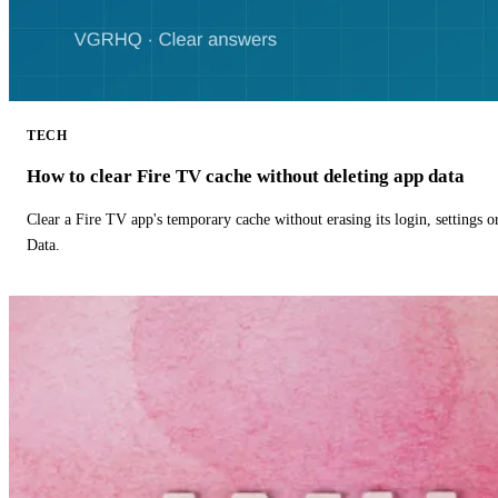
TECH
How to clear Fire TV cache without deleting app data
Clear a Fire TV app's temporary cache without erasing its login, settings 
Data.