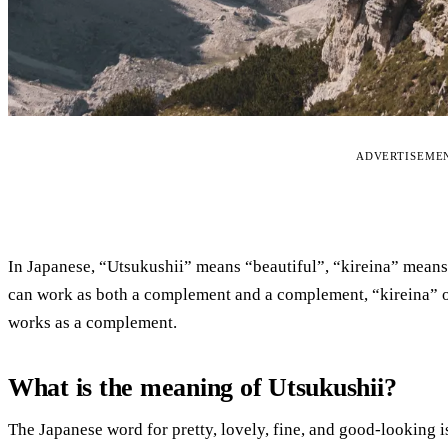
ADVERTISEME
In Japanese, “Utsukushii” means “beautiful”, “kireina” means
can work as both a complement and a complement, “kireina” o
works as a complement.
What is the meaning of Utsukushii?
The Japanese word for pretty, lovely, fine, and good-looking i