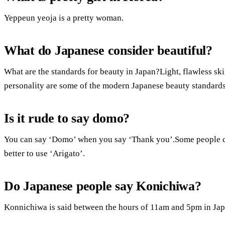
Yeppeun yeoja is a pretty woman.
What do Japanese consider beautiful?
What are the standards for beauty in Japan?Light, flawless skin,
personality are some of the modern Japanese beauty standards
Is it rude to say domo?
You can say ‘Domo’ when you say ‘Thank you’.Some people cons
better to use ‘Arigato’.
Do Japanese people say Konichiwa?
Konnichiwa is said between the hours of 11am and 5pm in Japa