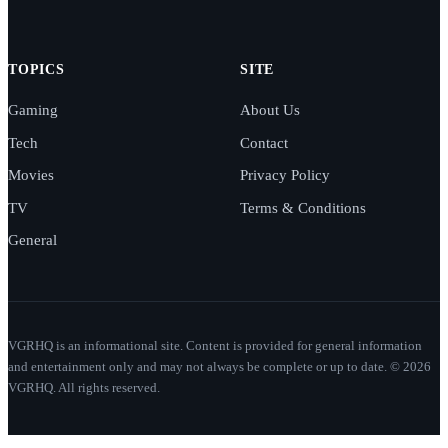
TOPICS
SITE
Gaming
About Us
Tech
Contact
Movies
Privacy Policy
TV
Terms & Conditions
General
VGRHQ is an informational site. Content is provided for general information
and entertainment only and may not always be complete or up to date. © 2026
VGRHQ. All rights reserved.