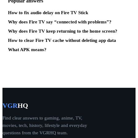
Popular answers
How to fix audio delay on Fire TV Stick
Why does Fire TV say “connected with problems”?
Why does Fire TV keep returning to the home screen?
How to clear Fire TV cache without deleting app data
What APK means?
VGR
HQ
Find clear answers to gaming, anime, TV,
movies, tech, history, lifestyle and everyday
questions from the VGRHQ team.