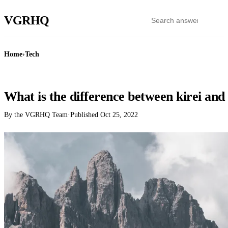
VGR
HQ
Home
›
Tech
TECH
What is the difference between kirei and
By the VGRHQ Team
·
Published
Oct 25, 2022