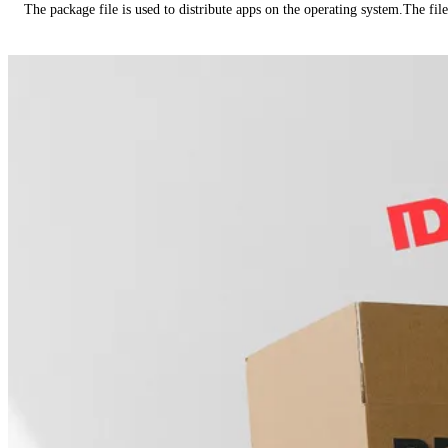
The package file is used to distribute apps on the operating system.The fil