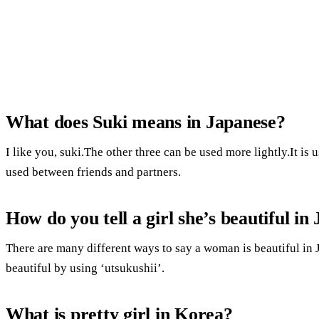
What does Suki means in Japanese?
I like you, suki.The other three can be used more lightly.It is u
used between friends and partners.
How do you tell a girl she’s beautiful in
There are many different ways to say a woman is beautiful in
beautiful by using ‘utsukushii’.
What is pretty girl in Korea?