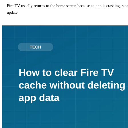
Fire TV usually returns to the home screen because an app is crashing, stor
update.