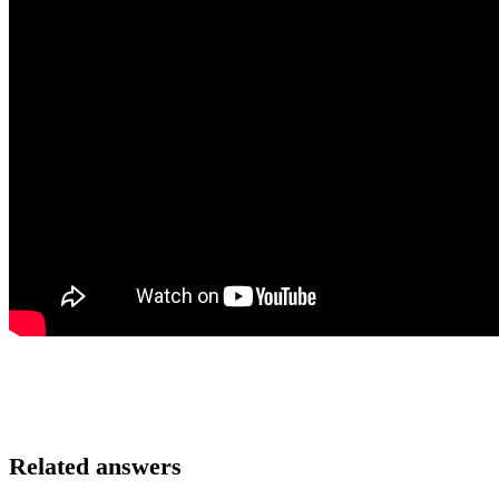
Related answers