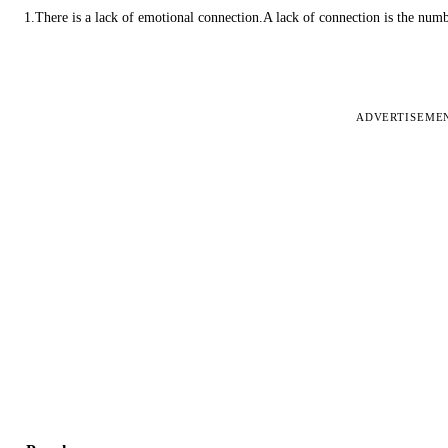
1.There is a lack of emotional connection.A lack of connection is the num
ADVERTISEME