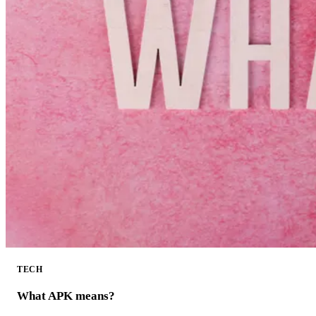
TECH
What APK means?