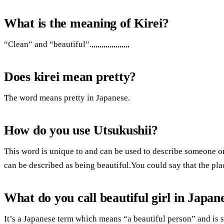
What is the meaning of Kirei?
“Clean” and “beautiful”.,,,,,,,,,,,,,,,,,,,
Does kirei mean pretty?
The word means pretty in Japanese.
How do you use Utsukushii?
This word is unique to and can be used to describe someone 
can be described as being beautiful.You could say that the plac
What do you call beautiful girl in Japan
It’s a Japanese term which means “a beautiful person” and is