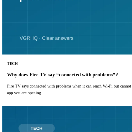
TECH
Why does Fire TV say “connected with problems”?
Fire TV says connected with problems when it can reach Wi-Fi but cannot r
app you are opening.