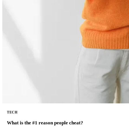
TECH
What is the #1 reason people cheat?