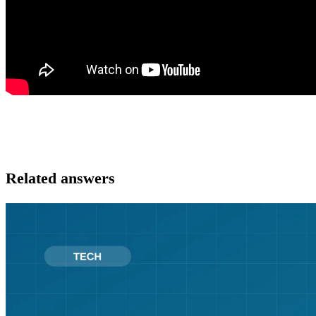
Related answers