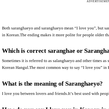
ADVERTISEME
Both saranghaeyo and saranghaeyo mean “I love you”, but sar
in Korean.The ending makes it more polite for people older th
Which is correct saranghae or Sarangh
Sometimes it is referred to as salanghaeyo and other times as
Korean Hangul.The most common way to say “I love you” in K
What is the meaning of Saranghaeyo?
I love you between lovers and friends.It’s best used with peo