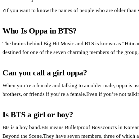
?If you want to know the names of people who are older than y
Who Is Oppa in BTS?
The brains behind Big Hit Music and BTS is known as “Hitman”
destined for one of the seven charming members of the group,
Can you call a girl oppa?
When you’re a female and talking to an older male, oppa is use
brothers, or friends if you’re a female.Even if you’re not talki
Is BTS a girl or boy?
Bts is a boy band.Bts means Bulletproof Boyscoucts in Korean
Beyond the Scene.They have seven members, three of which are