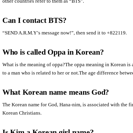
other countries refer to them as “BTS”.
Can I contact BTS?
“SEND A.R.M.Y’s message now!”, then send it to +822119.
Who is called Oppa in Korean?
What is the meaning of oppa?The oppa meaning in Korean is an
to a man who is related to her or not.The age difference bet
What Korean name means God?
The Korean name for God, Hana-nim, is associated with the fir
Korean Christians.
Is Kim a Korean girl name?