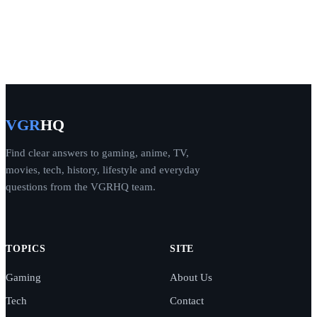
VGR
HQ
Find clear answers to gaming, anime, TV,
movies, tech, history, lifestyle and everyday
questions from the VGRHQ team.
TOPICS
SITE
Gaming
About Us
Tech
Contact