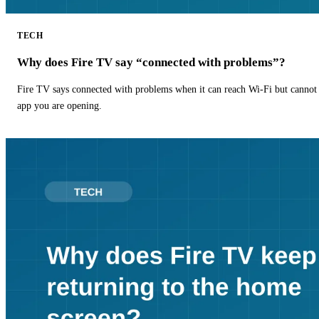
TECH
Why does Fire TV say “connected with problems”?
Fire TV says connected with problems when it can reach Wi-Fi but cannot r
app you are opening.