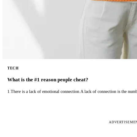
TECH
What is the #1 reason people cheat?
1.There is a lack of emotional connection.A lack of connection is the num
ADVERTISEME