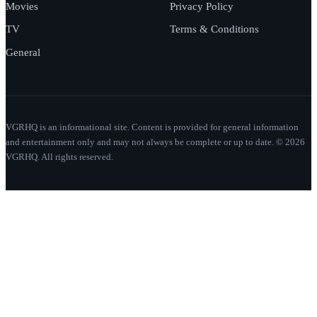
Movies
Privacy Policy
TV
Terms & Conditions
General
VGRHQ is an informational site. Content is provided for general information
and entertainment only and may not always be complete or up to date. © 2026
VGRHQ. All rights reserved.