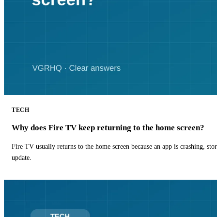
TECH
Why does Fire TV keep returning to the home screen?
Fire TV usually returns to the home screen because an app is crashing, stor
update.