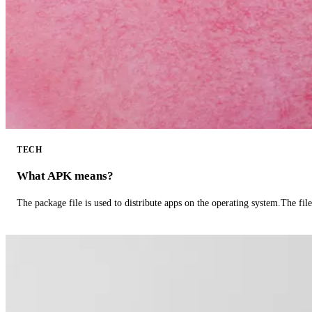
TECH
What APK means?
The package file is used to distribute apps on the operating system.The fil