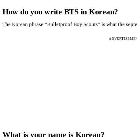
How do you write BTS in Korean?
The Korean phrase “Bulletproof Boy Scouts” is what the septet
ADVERTISEME
What is your name is Korean?