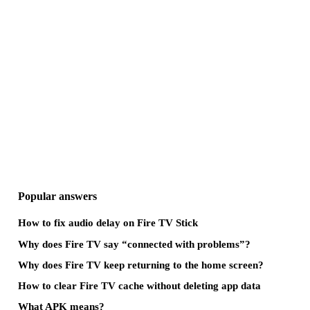
Popular answers
How to fix audio delay on Fire TV Stick
Why does Fire TV say “connected with problems”?
Why does Fire TV keep returning to the home screen?
How to clear Fire TV cache without deleting app data
What APK means?