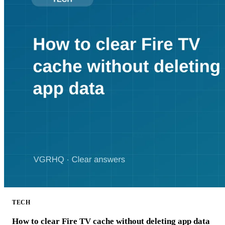
TECH
How to clear Fire TV cache without deleting app data