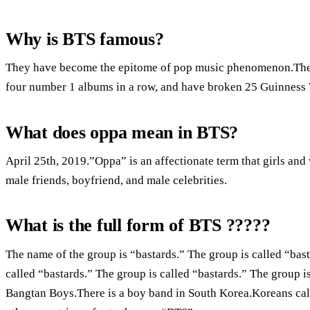
Why is BTS famous?
They have become the epitome of pop music phenomenon.T
four number 1 albums in a row, and have broken 25 Guinness
What does oppa mean in BTS?
April 25th, 2019.”Oppa” is an affectionate term that girls and
male friends, boyfriend, and male celebrities.
What is the full form of BTS ?????
The name of the group is “bastards.” The group is called “bast
called “bastards.” The group is called “bastards.” The group 
Bangtan Boys.There is a boy band in South Korea.Koreans call