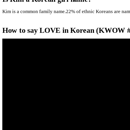
Kim is a common family name.22% of ethnic Koreans are na
How to say LOVE in Korean (KWOW #