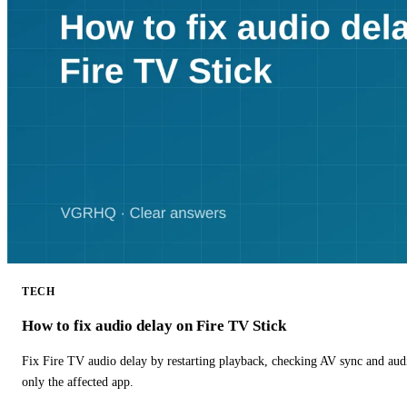
TECH
How to fix audio delay on Fire TV Stick
Fix Fire TV audio delay by restarting playback, checking AV sync and aud
only the affected app.