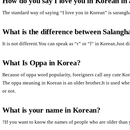
How do you say I love you in Korean in
The standard way of saying “I love you in Korean” is sarangh
What is the difference between Salangh
It is not different.You can speak as “r” or “l” in Korean.Just di
What Is Oppa in Korea?
Because of oppa word popularity, foreigners call any cute K
The oppa meaning in Korean is an older brother.It is used whe
or not.
What is your name in Korean?
?If you want to know the names of people who are older than y