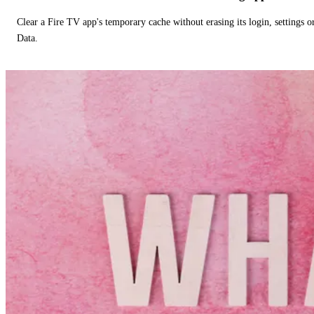
Clear a Fire TV app's temporary cache without erasing its login, settings 
Data.