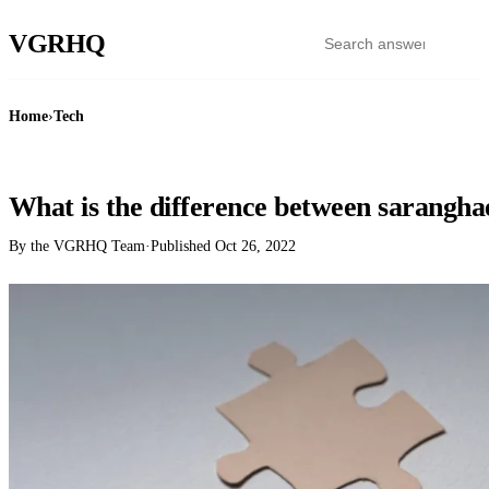
VGR
HQ
Home
›
Tech
TECH
What is the difference between sarangh
By the VGRHQ Team
·
Published
Oct 26, 2022