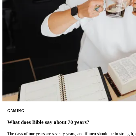
GAMING
What does Bible say about 70 years?
The days of our years are seventy years, and if men should be in strength, 