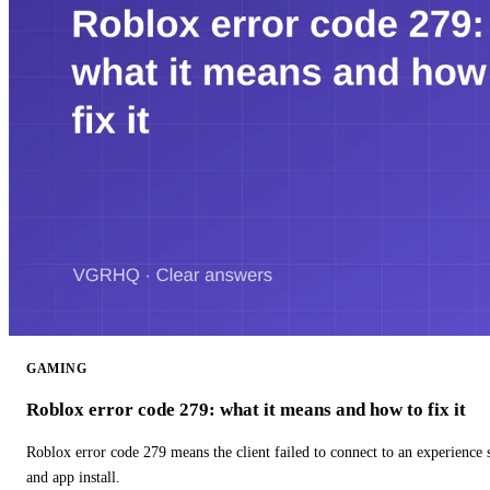
GAMING
Roblox error code 279: what it means and how to fix it
Roblox error code 279 means the client failed to connect to an experience
and app install.