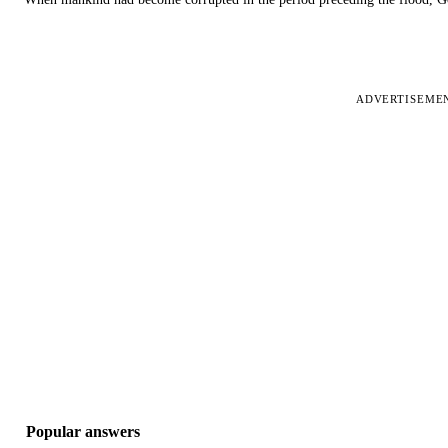
ADVERTISEME
Popular answers