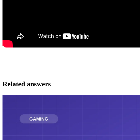
Related answers