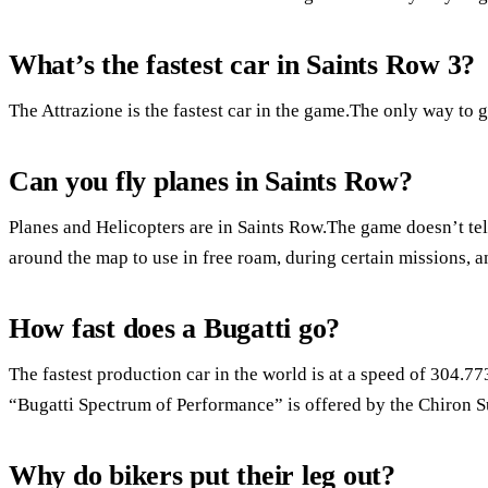
What’s the fastest car in Saints Row 3?
The Attrazione is the fastest car in the game.The only way to get
Can you fly planes in Saints Row?
Planes and Helicopters are in Saints Row.The game doesn’t tell
around the map to use in free roam, during certain missions, 
How fast does a Bugatti go?
The fastest production car in the world is at a speed of 304
“Bugatti Spectrum of Performance” is offered by the Chiron S
Why do bikers put their leg out?