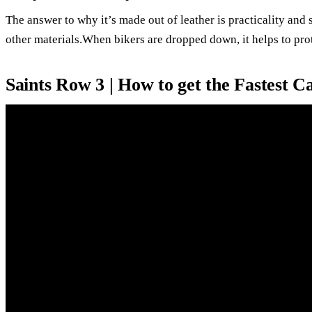
The answer to why it’s made out of leather is practicality and s
other materials.When bikers are dropped down, it helps to prot
Saints Row 3 | How to get the Fastest 