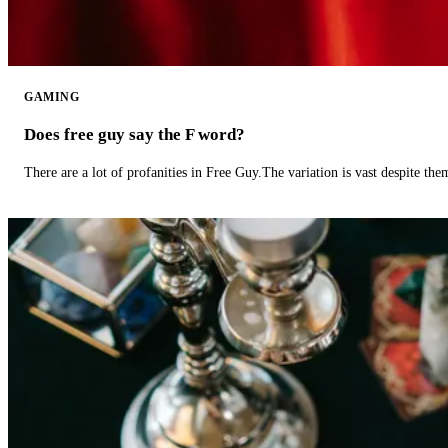
GAMING
Does free guy say the F word?
There are a lot of profanities in Free Guy.The variation is vast despite th