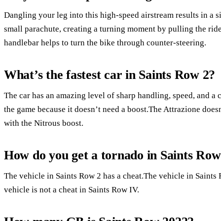
Dangling your leg into this high-speed airstream results in a sig
small parachute, creating a turning moment by pulling the ride
handlebar helps to turn the bike through counter-steering.
What’s the fastest car in Saints Row 2?
The car has an amazing level of sharp handling, speed, and a co
the game because it doesn’t need a boost.The Attrazione doesn’
with the Nitrous boost.
How do you get a tornado in Saints Row
The vehicle in Saints Row 2 has a cheat.The vehicle in Saints
vehicle is not a cheat in Saints Row IV.