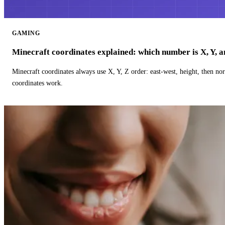
GAMING
Minecraft coordinates explained: which number is X, Y, 
Minecraft coordinates always use X, Y, Z order: east-west, height, then n
coordinates work.