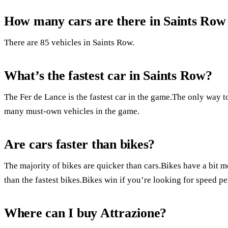
How many cars are there in Saints Row
There are 85 vehicles in Saints Row.
What’s the fastest car in Saints Row?
The Fer de Lance is the fastest car in the game.The only way to 
many must-own vehicles in the game.
Are cars faster than bikes?
The majority of bikes are quicker than cars.Bikes have a bit mo
than the fastest bikes.Bikes win if you’re looking for speed per
Where can I buy Attrazione?