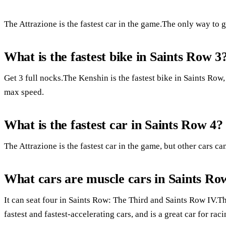
The Attrazione is the fastest car in the game.The only way to get
What is the fastest bike in Saints Row 3
Get 3 full nocks.The Kenshin is the fastest bike in Saints Row
max speed.
What is the fastest car in Saints Row 4?
The Attrazione is the fastest car in the game, but other cars c
What cars are muscle cars in Saints Ro
It can seat four in Saints Row: The Third and Saints Row IV.The
fastest and fastest-accelerating cars, and is a great car for raci