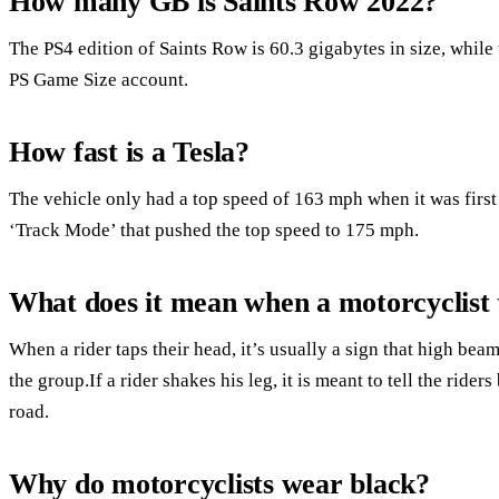
How many GB is Saints Row 2022?
The PS4 edition of Saints Row is 60.3 gigabytes in size, while 
PS Game Size account.
How fast is a Tesla?
The vehicle only had a top speed of 163 mph when it was first
‘Track Mode’ that pushed the top speed to 175 mph.
What does it mean when a motorcyclist 
When a rider taps their head, it’s usually a sign that high bea
the group.If a rider shakes his leg, it is meant to tell the rider
road.
Why do motorcyclists wear black?