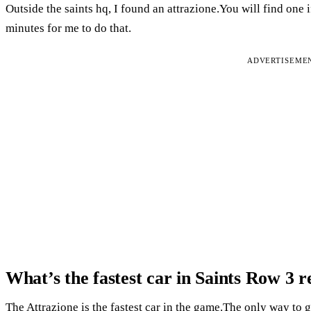
Outside the saints hq, I found an attrazione.You will find one 
minutes for me to do that.
ADVERTISEME
What’s the fastest car in Saints Row 3 
The Attrazione is the fastest car in the game.The only way to get