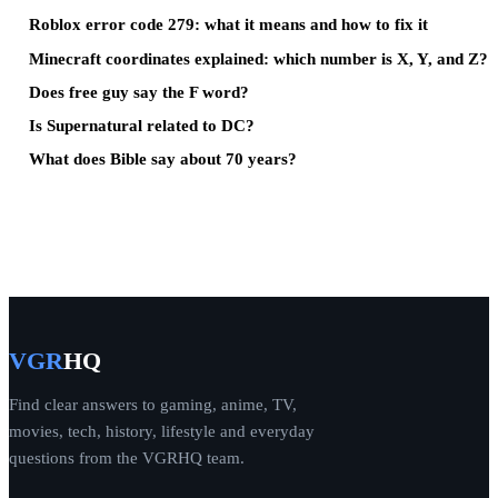
Roblox error code 279: what it means and how to fix it
Minecraft coordinates explained: which number is X, Y, and Z?
Does free guy say the F word?
Is Supernatural related to DC?
What does Bible say about 70 years?
VGR
HQ
Find clear answers to gaming, anime, TV,
movies, tech, history, lifestyle and everyday
questions from the VGRHQ team.