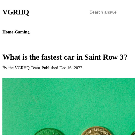
VGR
HQ
Home
›
Gaming
GAMING
What is the fastest car in Saint Row 3?
By the VGRHQ Team
·
Published
Dec 16, 2022