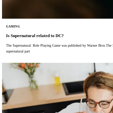
GAMING
Is Supernatural related to DC?
The Supernatural: Role Playing Game was published by Warner Bros.The 
supernatural part