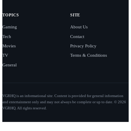
TOPICS
SITE
Gaming
About Us
Tech
Contact
Movies
Privacy Policy
TV
Terms & Conditions
General
VGRHQ is an informational site. Content is provided for general information
and entertainment only and may not always be complete or up to date. © 2026
VGRHQ. All rights reserved.