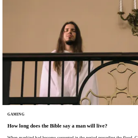
GAMING
How long does the Bible say a man will live?
When mankind had become corrupted in the period preceding the flood, God