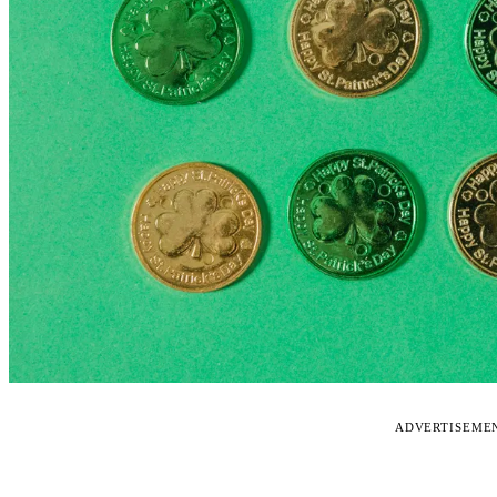
ADVERTISEME