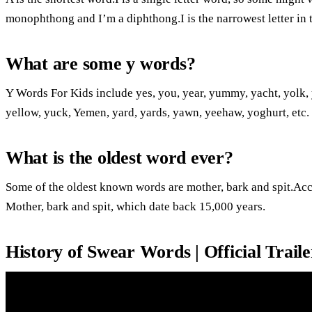
monophthong and I’m a diphthong.I is the narrowest letter in 
What are some y words?
Y Words For Kids include yes, you, year, yummy, yacht, yolk, 
yellow, yuck, Yemen, yard, yards, yawn, yeehaw, yoghurt, etc.
What is the oldest word ever?
Some of the oldest known words are mother, bark and spit.Acc
Mother, bark and spit, which date back 15,000 years.
History of Swear Words | Official Traile