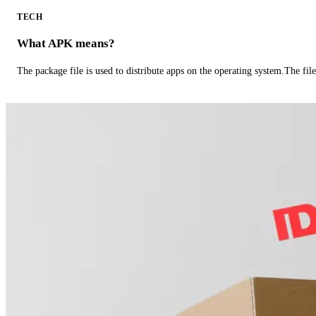
TECH
What APK means?
The package file is used to distribute apps on the operating system.The fil