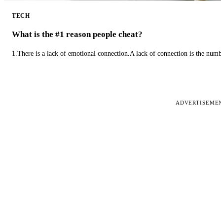
TECH
What is the #1 reason people cheat?
1.There is a lack of emotional connection.A lack of connection is the num
ADVERTISEME