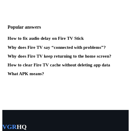
Popular answers
How to fix audio delay on Fire TV Stick
Why does Fire TV say “connected with problems”?
Why does Fire TV keep returning to the home screen?
How to clear Fire TV cache without deleting app data
What APK means?
VGR
HQ