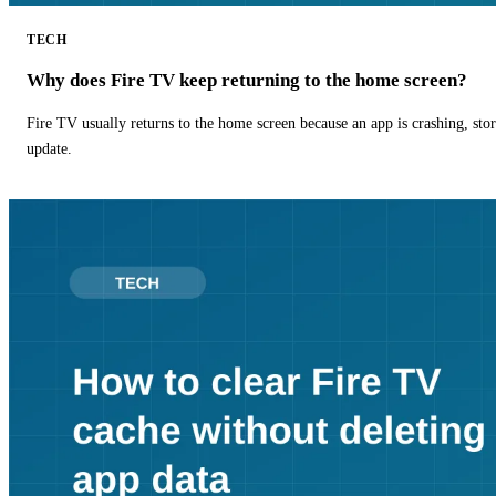
TECH
Why does Fire TV keep returning to the home screen?
Fire TV usually returns to the home screen because an app is crashing, stor
update.