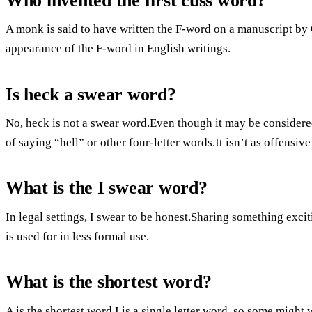
Who invented the first cuss word?
A monk is said to have written the F-word on a manuscript by 
appearance of the F-word in English writings.
Is heck a swear word?
No, heck is not a swear word.Even though it may be considered 
of saying “hell” or other four-letter words.It isn’t as offensiv
What is the I swear word?
In legal settings, I swear to be honest.Sharing something exciti
is used for in less formal use.
What is the shortest word?
A is the shortest word.I is a single letter word, so some might w