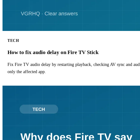
TECH
How to fix audio delay on Fire TV Stick
Fix Fire TV audio delay by restarting playback, checking AV sync and aud
only the affected app.