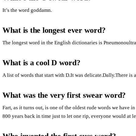
It’s the word goddamn.
What is the longest ever word?
The longest word in the English dictionaries is Pneumonoultr
What is a cool D word?
A list of words that start with D.It was delicate.Dally.There 
What was the very first swear word?
Fart, as it turns out, is one of the oldest rude words we have i
800 years back in time just to let one rip, everyone would at l