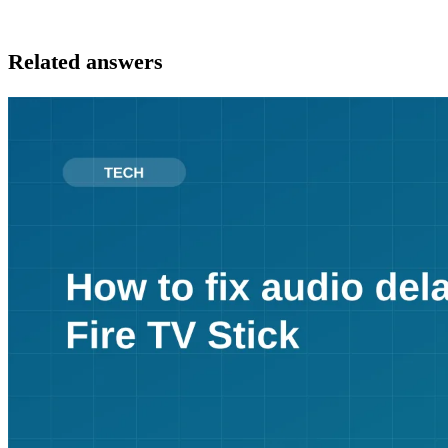
Related answers