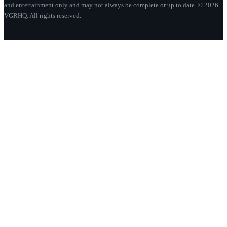
and entertainment only and may not always be complete or up to date. © 2026
VGRHQ. All rights reserved.