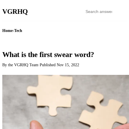
VGR
HQ
Home
›
Tech
TECH
What is the first swear word?
By the VGRHQ Team
·
Published
Nov 15, 2022