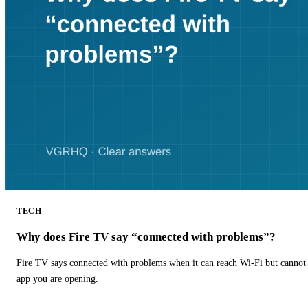
TECH
Why does Fire TV say “connected with problems”?
Fire TV says connected with problems when it can reach Wi-Fi but cannot r
app you are opening.