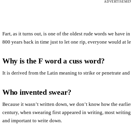
ADVERTISEME
Fart, as it turns out, is one of the oldest rude words we have i
800 years back in time just to let one rip, everyone would at l
Why is the F word a cuss word?
It is derived from the Latin meaning to strike or penetrate a
Who invented swear?
Because it wasn’t written down, we don’t know how the earlie
century, when swearing first appeared in writing, most writi
and important to write down.