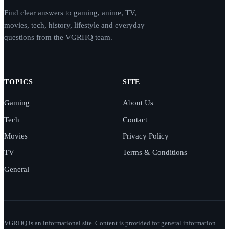
Find clear answers to gaming, anime, TV,
movies, tech, history, lifestyle and everyday
questions from the VGRHQ team.
TOPICS
SITE
Gaming
About Us
Tech
Contact
Movies
Privacy Policy
TV
Terms & Conditions
General
VGRHQ is an informational site. Content is provided for general information