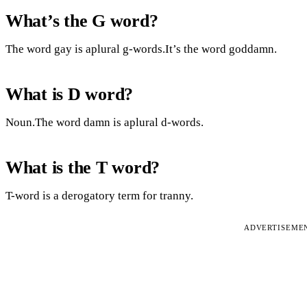
What’s the G word?
The word gay is aplural g-words.It’s the word goddamn.
What is D word?
Noun.The word damn is aplural d-words.
What is the T word?
T-word is a derogatory term for tranny.
ADVERTISEME