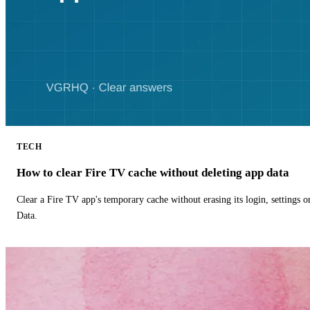
TECH
How to clear Fire TV cache without deleting app data
Clear a Fire TV app's temporary cache without erasing its login, settings 
Data.