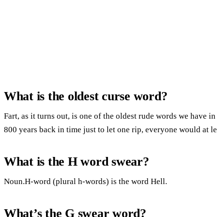
What is the oldest curse word?
Fart, as it turns out, is one of the oldest rude words we have i
800 years back in time just to let one rip, everyone would at l
What is the H word swear?
Noun.H-word (plural h-words) is the word Hell.
What’s the G swear word?