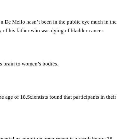
n De Mello hasn’t been in the public eye much in the
 of his father who was dying of bladder cancer.
s brain to women’s bodies.
 age of 18.Scientists found that participants in their
mental or cognitive impairment is a result below 75