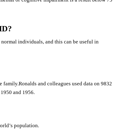
DHD?
normal individuals, and this can be useful in
me family.Ronalds and colleagues used data on 9832
 1950 and 1956.
orld’s population.