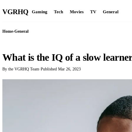
VGR
HQ
Gaming
Tech
Movies
TV
General
Home
›
General
GENERAL
What is the IQ of a slow learne
By the VGRHQ Team
·
Published
Mar 26, 2023