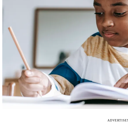
ADVERTIS