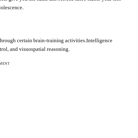
adolescence.
through certain brain-training activities.Intelligence
rol, and visuospatial reasoning.
EMENT