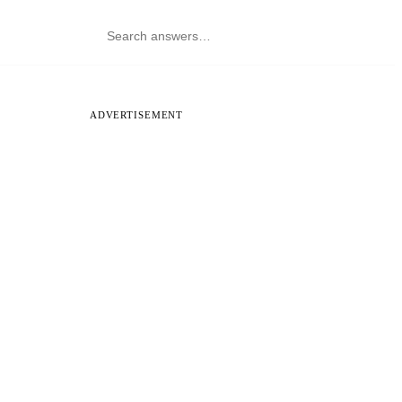
ADVERTISEMENT