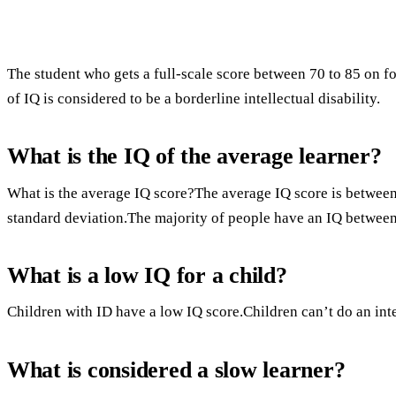
The student who gets a full-scale score between 70 to 85 on f
of IQ is considered to be a borderline intellectual disability.
What is the IQ of the average learner?
What is the average IQ score?The average IQ score is between 
standard deviation.The majority of people have an IQ between
What is a low IQ for a child?
Children with ID have a low IQ score.Children can’t do an intel
What is considered a slow learner?