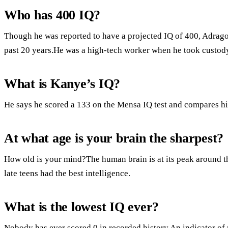
Who has 400 IQ?
Though he was reported to have a projected IQ of 400, Adrago
past 20 years.He was a high-tech worker when he took custody
What is Kanye’s IQ?
He says he scored a 133 on the Mensa IQ test and compares hi
At what age is your brain the sharpest?
How old is your mind?The human brain is at its peak around the
late teens had the best intelligence.
What is the lowest IQ ever?
Nobody has ever scored 0 in recorded history.An indicator of 