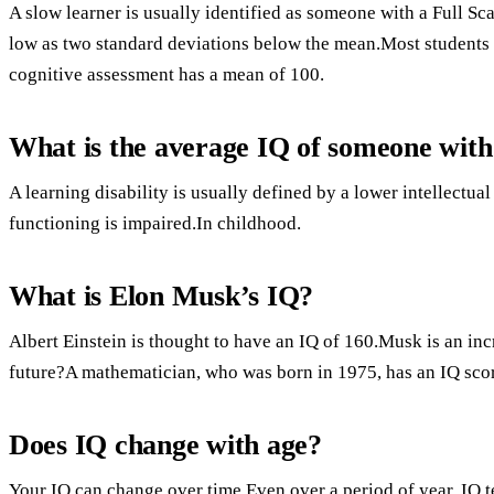
A slow learner is usually identified as someone with a Full Sc
low as two standard deviations below the mean.Most students wi
cognitive assessment has a mean of 100.
What is the average IQ of someone with 
A learning disability is usually defined by a lower intellectual
functioning is impaired.In childhood.
What is Elon Musk’s IQ?
Albert Einstein is thought to have an IQ of 160.Musk is an inc
future?A mathematician, who was born in 1975, has an IQ scor
Does IQ change with age?
Your IQ can change over time.Even over a period of year, IQ t