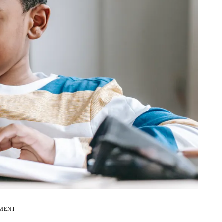
EMENT