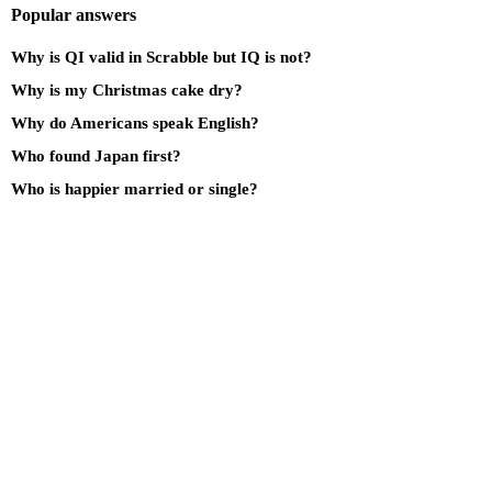
Popular answers
Why is QI valid in Scrabble but IQ is not?
Why is my Christmas cake dry?
Why do Americans speak English?
Who found Japan first?
Who is happier married or single?