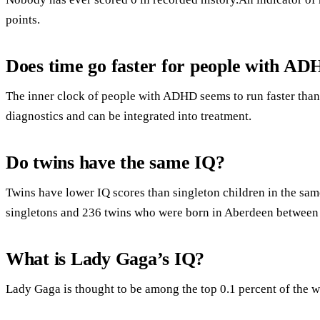
points.
Does time go faster for people with A
The inner clock of people with ADHD seems to run faster than 
diagnostics and can be integrated into treatment.
Do twins have the same IQ?
Twins have lower IQ scores than singleton children in the sa
singletons and 236 twins who were born in Aberdeen between
What is Lady Gaga’s IQ?
Lady Gaga is thought to be among the top 0.1 percent of the w