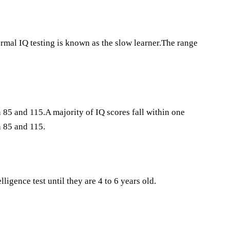
ormal IQ testing is known as the slow learner.The range
85 and 115.A majority of IQ scores fall within one
 85 and 115.
ligence test until they are 4 to 6 years old.