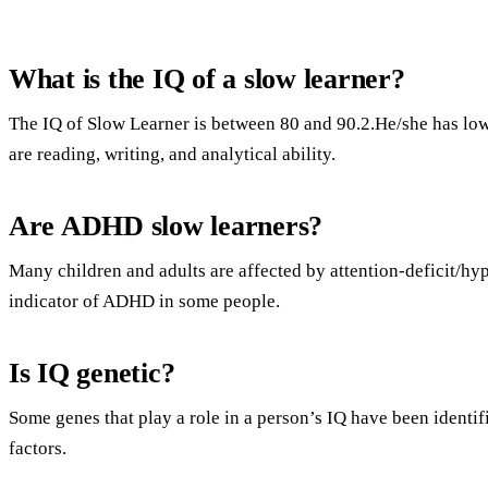
What is the IQ of a slow learner?
The IQ of Slow Learner is between 80 and 90.2.He/she has low 
are reading, writing, and analytical ability.
Are ADHD slow learners?
Many children and adults are affected by attention-deficit/hy
indicator of ADHD in some people.
Is IQ genetic?
Some genes that play a role in a person’s IQ have been identi
factors.