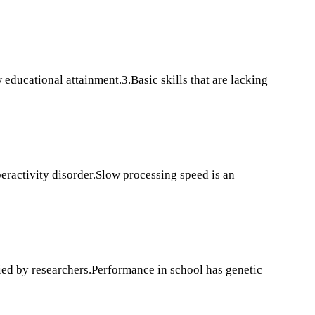
educational attainment.3.Basic skills that are lacking
peractivity disorder.Slow processing speed is an
fied by researchers.Performance in school has genetic