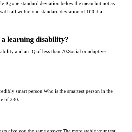
ale IQ one standard deviation below the mean but not as
ll fall within one standard deviation of 100 if a
a learning disability?
 ability and an IQ of less than 70.Social or adaptive
redibly smart person.Who is the smartest person in the
e of 230.
ests give you the same answer.The more stable your test