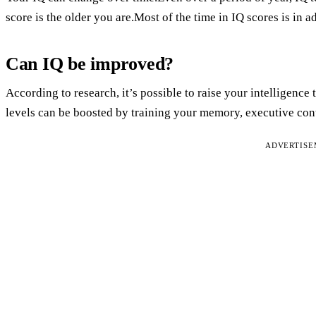
score is the older you are.Most of the time in IQ scores is in 
Can IQ be improved?
According to research, it’s possible to raise your intelligence 
levels can be boosted by training your memory, executive cont
ADVERTIS