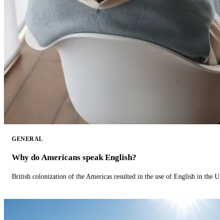
GENERAL
Why do Americans speak English?
British colonization of the Americas resulted in the use of English in the U