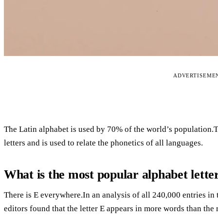
ADVERTISEME
The Latin alphabet is used by 70% of the world’s population.T
letters and is used to relate the phonetics of all languages.
What is the most popular alphabet lette
There is E everywhere.In an analysis of all 240,000 entries i
editors found that the letter E appears in more words than the r