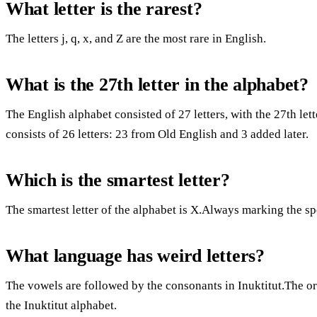
What letter is the rarest?
The letters j, q, x, and Z are the most rare in English.
What is the 27th letter in the alphabet?
The English alphabet consisted of 27 letters, with the 27th l
consists of 26 letters: 23 from Old English and 3 added later.
Which is the smartest letter?
The smartest letter of the alphabet is X.Always marking the sp
What language has weird letters?
The vowels are followed by the consonants in Inuktitut.The or
the Inuktitut alphabet.