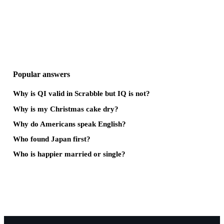
Popular answers
Why is QI valid in Scrabble but IQ is not?
Why is my Christmas cake dry?
Why do Americans speak English?
Who found Japan first?
Who is happier married or single?