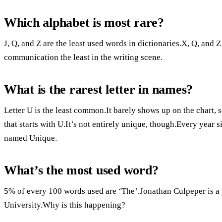
Which alphabet is most rare?
J, Q, and Z are the least used words in dictionaries.X, Q, and 
communication the least in the writing scene.
What is the rarest letter in names?
Letter U is the least common.It barely shows up on the chart, 
that starts with U.It’s not entirely unique, though.Every year
named Unique.
What’s the most used word?
5% of every 100 words used are ‘The’.Jonathan Culpeper is a p
University.Why is this happening?