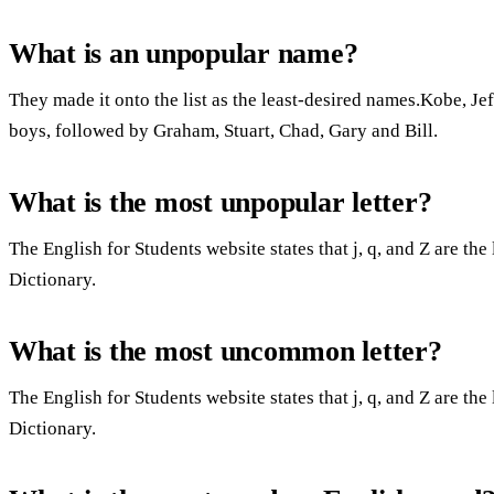
What is an unpopular name?
They made it onto the list as the least-desired names.Kobe, J
boys, followed by Graham, Stuart, Chad, Gary and Bill.
What is the most unpopular letter?
The English for Students website states that j, q, and Z are th
Dictionary.
What is the most uncommon letter?
The English for Students website states that j, q, and Z are th
Dictionary.