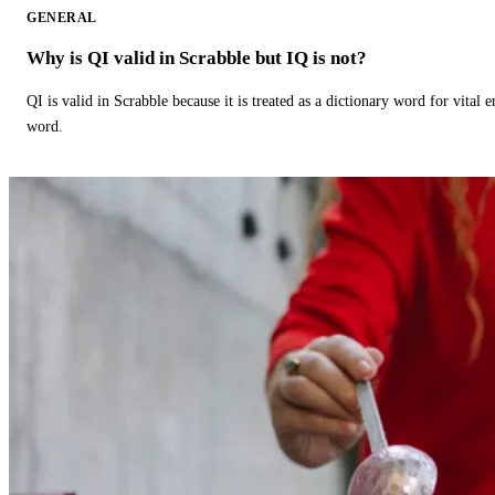
GENERAL
Why is QI valid in Scrabble but IQ is not?
QI is valid in Scrabble because it is treated as a dictionary word for vital 
word.