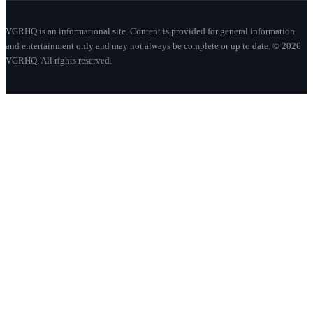
VGRHQ is an informational site. Content is provided for general information
and entertainment only and may not always be complete or up to date. © 2026
VGRHQ. All rights reserved.