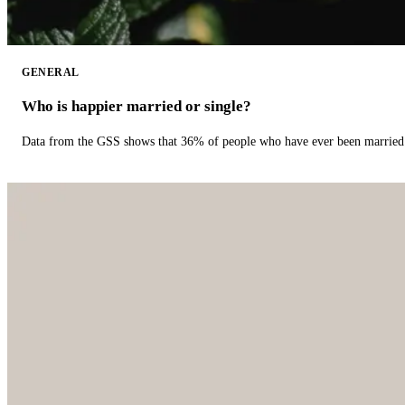
GENERAL
Who is happier married or single?
Data from the GSS shows that 36% of people who have ever been married 