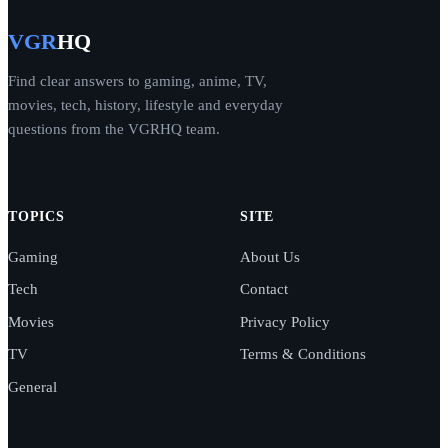
VGR
HQ
Find clear answers to gaming, anime, TV,
movies, tech, history, lifestyle and everyday
questions from the VGRHQ team.
TOPICS
SITE
Gaming
About Us
Tech
Contact
Movies
Privacy Policy
TV
Terms & Conditions
General