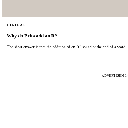
GENERAL
Why do Brits add an R?
The short answer is that the addition of an “r” sound at the end of a word i
ADVERTISEME