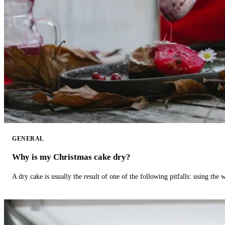
GENERAL
Why is my Christmas cake dry?
A dry cake is usually the result of one of the following pitfalls: using th