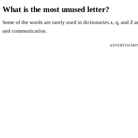
What is the most unused letter?
Some of the words are rarely used in dictionaries.x, q, and Z 
and communication.
ADVERTISEME