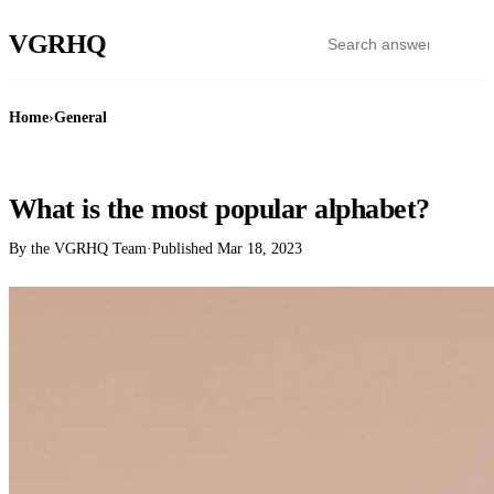
VGR
HQ
Home
›
General
GENERAL
What is the most popular alphabet?
By the VGRHQ Team
·
Published
Mar 18, 2023