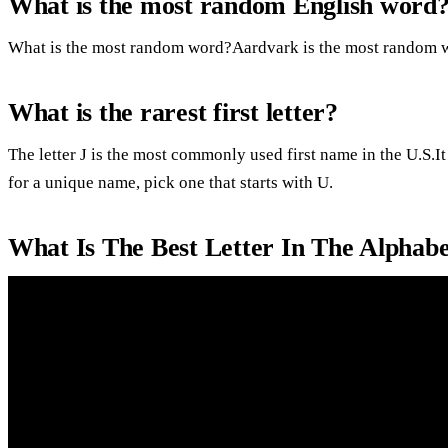
What is the most random English word
What is the most random word?Aardvark is the most random w
What is the rarest first letter?
The letter J is the most commonly used first name in the U.S.It
for a unique name, pick one that starts with U.
What Is The Best Letter In The Alphab