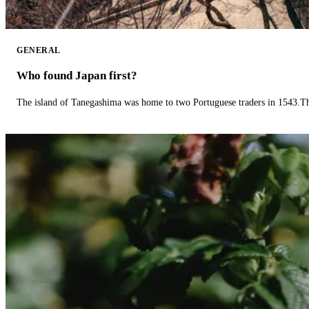
GENERAL
Who found Japan first?
The island of Tanegashima was home to two Portuguese traders in 1543.The