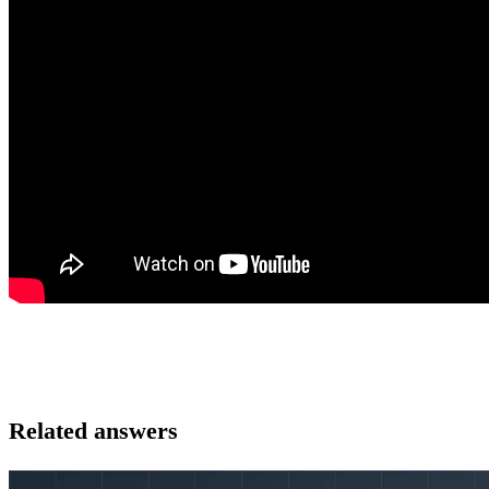
Related answers