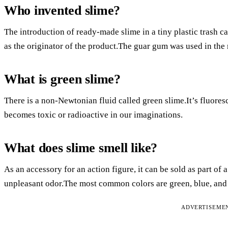
Who invented slime?
The introduction of ready-made slime in a tiny plastic trash c
as the originator of the product.The guar gum was used in the
What is green slime?
There is a non-Newtonian fluid called green slime.It’s fluoresc
becomes toxic or radioactive in our imaginations.
What does slime smell like?
As an accessory for an action figure, it can be sold as part of a
unpleasant odor.The most common colors are green, blue, and 
ADVERTISEME