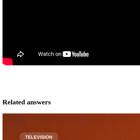
Related answers