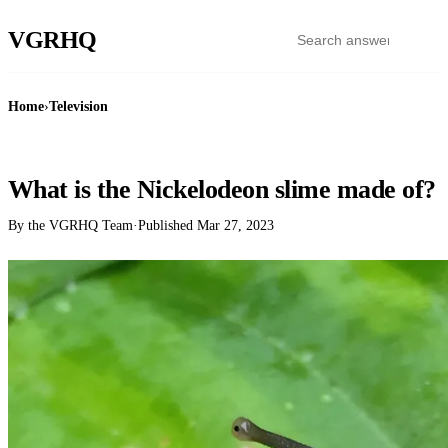
VGR
HQ
Home
›
Television
TELEVISION
What is the Nickelodeon slime made of?
By the VGRHQ Team
·
Published
Mar 27, 2023