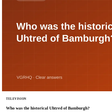
TELEVISION
Who was the historical Uhtred of Bamburgh?