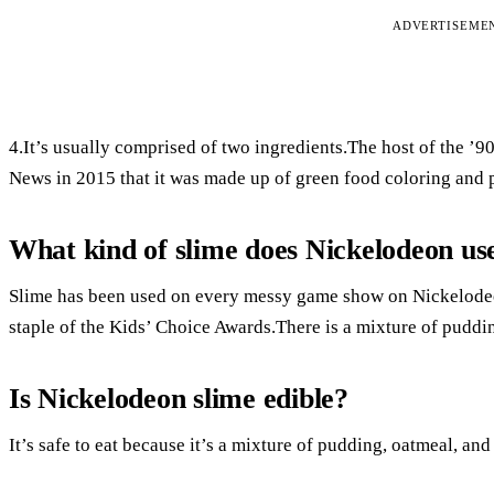
ADVERTISEME
4.It’s usually comprised of two ingredients.The host of the 
News in 2015 that it was made up of green food coloring and 
What kind of slime does Nickelodeon us
Slime has been used on every messy game show on Nickelodeo
staple of the Kids’ Choice Awards.There is a mixture of puddi
Is Nickelodeon slime edible?
It’s safe to eat because it’s a mixture of pudding, oatmeal, an