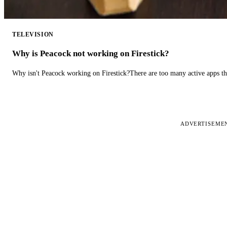
TELEVISION
Why is Peacock not working on Firestick?
Why isn't Peacock working on Firestick?There are too many active apps t
ADVERTISEME