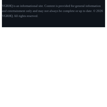
VGRHQ is an informational site. Content is provided for general information
and entertainment only and may not always be complete or up to date. © 2026
VGRHQ. All rights reserved.