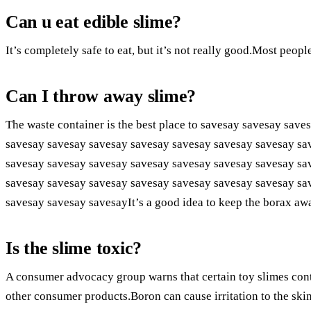
Can u eat edible slime?
It’s completely safe to eat, but it’s not really good.Most people
Can I throw away slime?
The waste container is the best place to savesay savesay sav
savesay savesay savesay savesay savesay savesay savesay sa
savesay savesay savesay savesay savesay savesay savesay sa
savesay savesay savesay savesay savesay savesay savesay sa
savesay savesay savesayIt’s a good idea to keep the borax aw
Is the slime toxic?
A consumer advocacy group warns that certain toy slimes conta
other consumer products.Boron can cause irritation to the skin, 