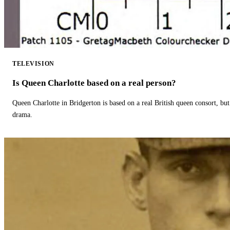
TELEVISION
Is Queen Charlotte based on a real person?
Queen Charlotte in Bridgerton is based on a real British queen consort, but
drama.