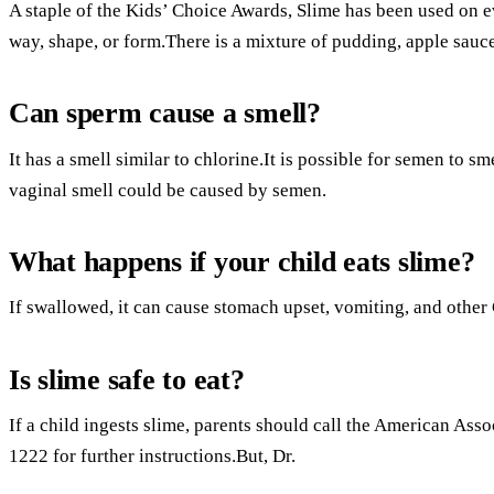
A staple of the Kids’ Choice Awards, Slime has been used o
way, shape, or form.There is a mixture of pudding, apple sauc
Can sperm cause a smell?
It has a smell similar to chlorine.It is possible for semen to sm
vaginal smell could be caused by semen.
What happens if your child eats slime?
If swallowed, it can cause stomach upset, vomiting, and other 
Is slime safe to eat?
If a child ingests slime, parents should call the American Ass
1222 for further instructions.But, Dr.