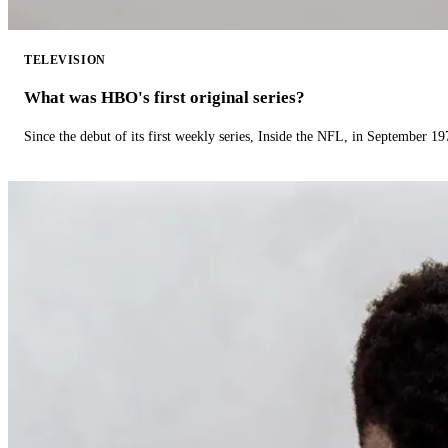
TELEVISION
What was HBO's first original series?
Since the debut of its first weekly series, Inside the NFL, in September 