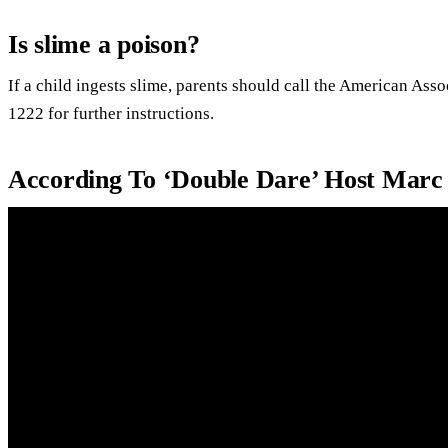
Is slime a poison?
If a child ingests slime, parents should call the American Ass
1222 for further instructions.
According To ‘Double Dare’ Host Mar