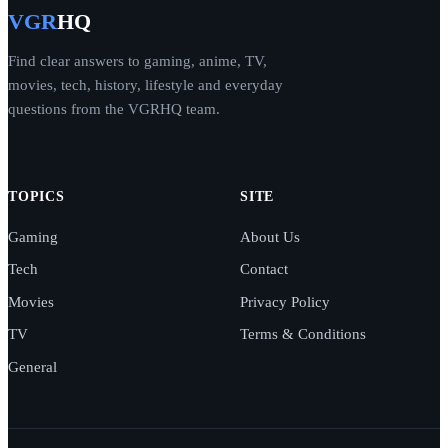
VGR
HQ
Find clear answers to gaming, anime, TV,
movies, tech, history, lifestyle and everyday
questions from the VGRHQ team.
TOPICS
SITE
Gaming
About Us
Tech
Contact
Movies
Privacy Policy
TV
Terms & Conditions
General