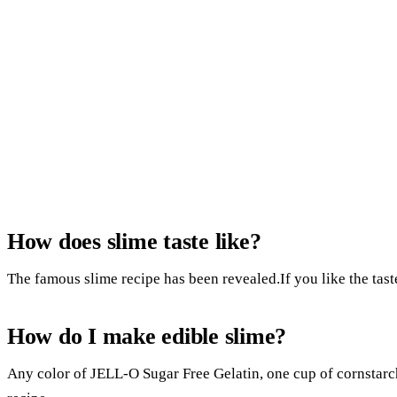
How does slime taste like?
The famous slime recipe has been revealed.If you like the tast
How do I make edible slime?
Any color of JELL-O Sugar Free Gelatin, one cup of cornstarch