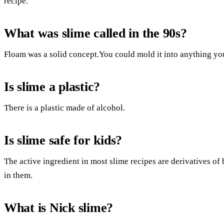
recipe.
What was slime called in the 90s?
Floam was a solid concept.You could mold it into anything yo
Is slime a plastic?
There is a plastic made of alcohol.
Is slime safe for kids?
The active ingredient in most slime recipes are derivatives o
in them.
What is Nick slime?