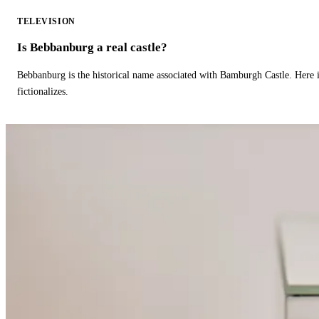
TELEVISION
Is Bebbanburg a real castle?
Bebbanburg is the historical name associated with Bamburgh Castle. Here
fictionalizes.