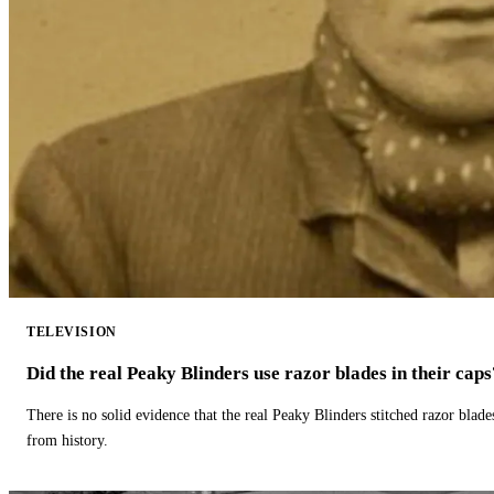
TELEVISION
Did the real Peaky Blinders use razor blades in their caps
There is no solid evidence that the real Peaky Blinders stitched razor blade
from history.