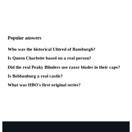
Popular answers
Who was the historical Uhtred of Bamburgh?
Is Queen Charlotte based on a real person?
Did the real Peaky Blinders use razor blades in their caps?
Is Bebbanburg a real castle?
What was HBO's first original series?