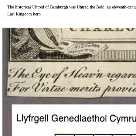
The historical Uhtred of Bamburgh was Uhtred the Bold, an eleventh-cent
Last Kingdom hero.