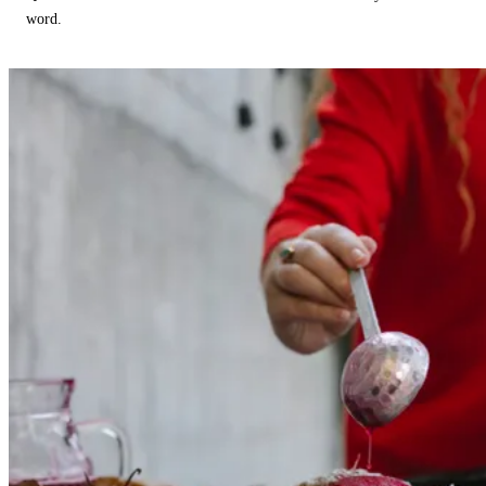
word.