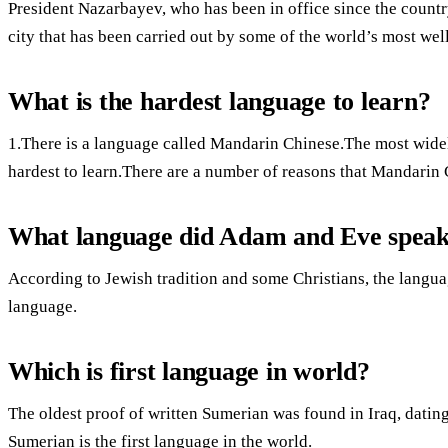
President Nazarbayev, who has been in office since the countr
city that has been carried out by some of the world’s most wel
What is the hardest language to learn?
1.There is a language called Mandarin Chinese.The most widel
hardest to learn.There are a number of reasons that Mandarin 
What language did Adam and Eve spea
According to Jewish tradition and some Christians, the lang
language.
Which is first language in world?
The oldest proof of written Sumerian was found in Iraq, datin
Sumerian is the first language in the world.