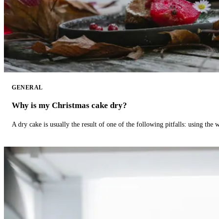
GENERAL
Why is my Christmas cake dry?
A dry cake is usually the result of one of the following pitfalls: using th