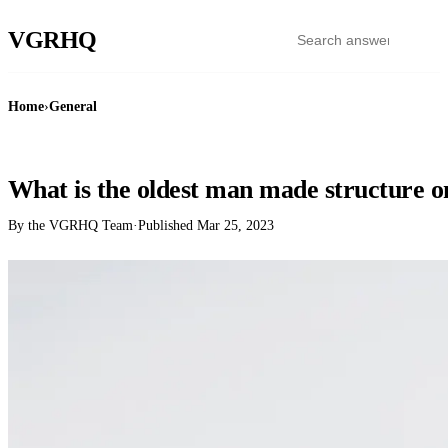
VGR
HQ
Home
›
General
GENERAL
What is the oldest man made structure o
By the VGRHQ Team
·
Published
Mar 25, 2023