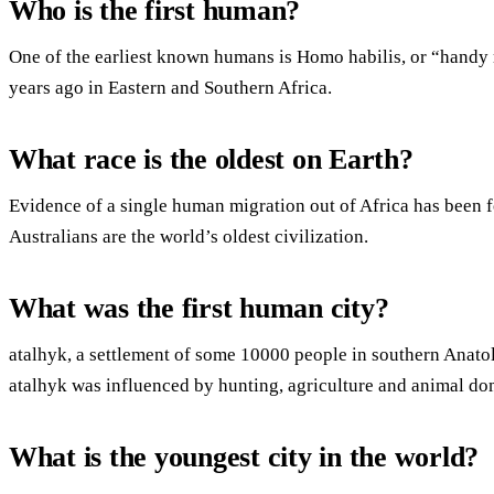
Who is the first human?
One of the earliest known humans is Homo habilis, or “handy m
years ago in Eastern and Southern Africa.
What race is the oldest on Earth?
Evidence of a single human migration out of Africa has been 
Australians are the world’s oldest civilization.
What was the first human city?
atalhyk, a settlement of some 10000 people in southern Anatoli
atalhyk was influenced by hunting, agriculture and animal do
What is the youngest city in the world?