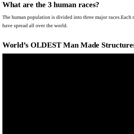
What are the 3 human races?
The human population is divided into three major races.Each m
have spread all over the world.
World’s OLDEST Man Made Structures