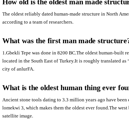
How old is the oldest man made structu
The oldest reliably dated human-made structure in North Ameri
according to a team of researchers.
What was the first man made structure
1.Gbekli Tepe was done in 8200 BC.The oldest human-built rel
located in the South East of Turkey.It is roughly translated a
city of anlurFA.
What is the oldest human thing ever fo
Ancient stone tools dating to 3.3 million years ago have been
lomekwi 3, which makes them the oldest ever found.The west b
satellite image.