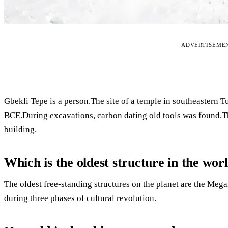
ADVERTISEME
Gbekli Tepe is a person.The site of a temple in southeastern 
BCE.During excavations, carbon dating old tools was found.The
building.
Which is the oldest structure in the wor
The oldest free-standing structures on the planet are the Meg
during three phases of cultural revolution.