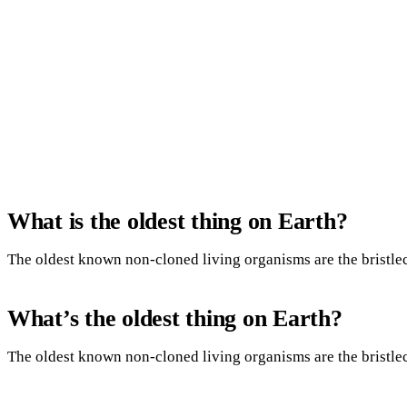
What is the oldest thing on Earth?
The oldest known non-cloned living organisms are the bristle
What’s the oldest thing on Earth?
The oldest known non-cloned living organisms are the bristle