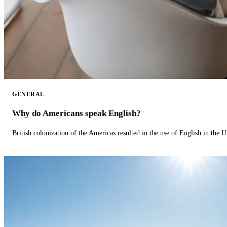
GENERAL
Why do Americans speak English?
British colonization of the Americas resulted in the use of English in the U