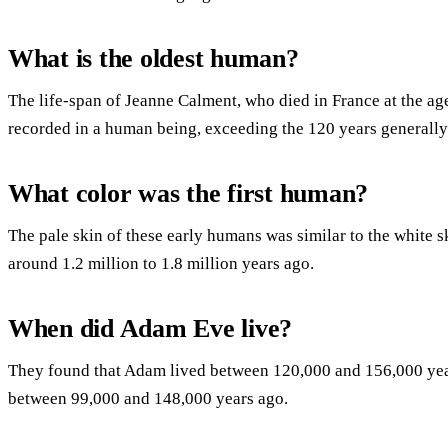
What is the oldest human?
The life-span of Jeanne Calment, who died in France at the age
recorded in a human being, exceeding the 120 years generally
What color was the first human?
The pale skin of these early humans was similar to the white
around 1.2 million to 1.8 million years ago.
When did Adam Eve live?
They found that Adam lived between 120,000 and 156,000 year
between 99,000 and 148,000 years ago.