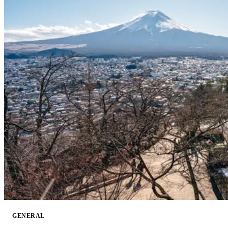
GENERAL