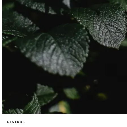
GENERAL