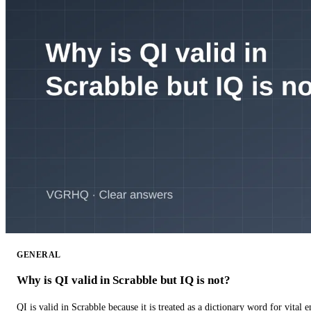
GENERAL
Why is QI valid in Scrabble but IQ is not?
QI is valid in Scrabble because it is treated as a dictionary word for vital 