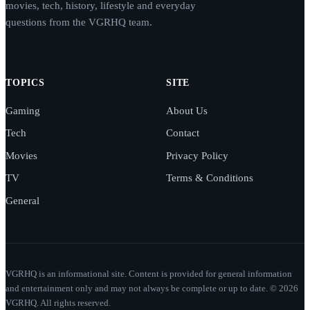
movies, tech, history, lifestyle and everyday
questions from the VGRHQ team.
TOPICS
SITE
Gaming
About Us
Tech
Contact
Movies
Privacy Policy
TV
Terms & Conditions
General
VGRHQ is an informational site. Content is provided for general information
and entertainment only and may not always be complete or up to date. © 2026
VGRHQ. All rights reserved.