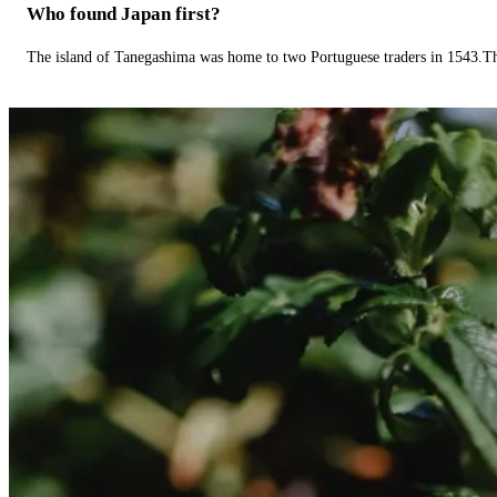
Who found Japan first?
The island of Tanegashima was home to two Portuguese traders in 1543.The