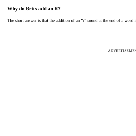
Why do Brits add an R?
The short answer is that the addition of an “r” sound at the end of a word i
ADVERTISEME