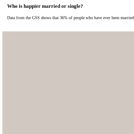
Who is happier married or single?
Data from the GSS shows that 36% of people who have ever been married 