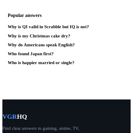
Popular answers
Why is QI valid in Scrabble but IQ is not?
Why is my Christmas cake dry?
Why do Americans speak English?
Who found Japan first?
Who is happier married or single?
VGR
HQ
Find clear answers to gaming, anime, TV,