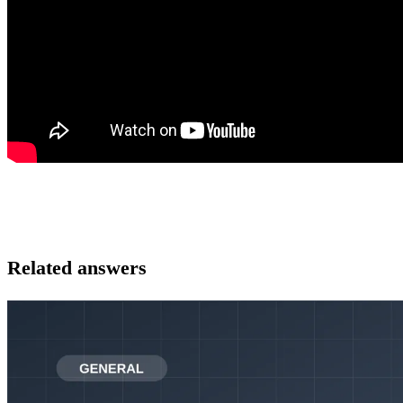
Related answers