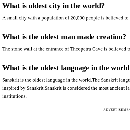
What is oldest city in the world?
A small city with a population of 20,000 people is believed to b
What is the oldest man made creation?
The stone wall at the entrance of Theopetra Cave is believed t
What is the oldest language in the world
Sanskrit is the oldest language in the world.The Sanskrit la
inspired by Sanskrit.Sanskrit is considered the most ancient l
institutions.
ADVERTISEME