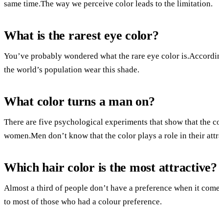
same time.The way we perceive color leads to the limitation.
What is the rarest eye color?
You’ve probably wondered what the rare eye color is.Accordi
the world’s population wear this shade.
What color turns a man on?
There are five psychological experiments that show that the c
women.Men don’t know that the color plays a role in their attr
Which hair color is the most attractive?
Almost a third of people don’t have a preference when it comes
to most of those who had a colour preference.