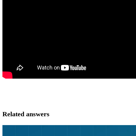
Related answers