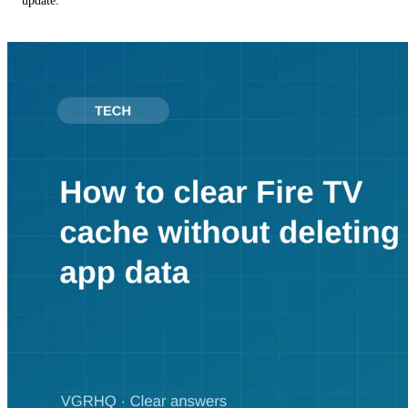
update.