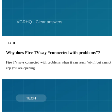
TECH
Why does Fire TV say “connected with problems”?
Fire TV says connected with problems when it can reach Wi-Fi but cannot r
app you are opening.