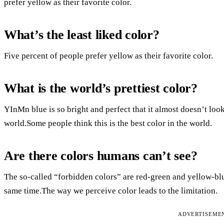
prefer yellow as their favorite color.
What’s the least liked color?
Five percent of people prefer yellow as their favorite color.
What is the world’s prettiest color?
YInMn blue is so bright and perfect that it almost doesn’t look
world.Some people think this is the best color in the world.
Are there colors humans can’t see?
The so-called “forbidden colors” are red-green and yellow-blu
same time.The way we perceive color leads to the limitation.
ADVERTISEME