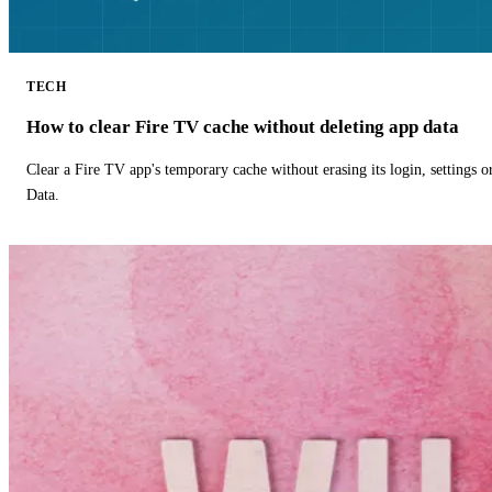
TECH
How to clear Fire TV cache without deleting app data
Clear a Fire TV app's temporary cache without erasing its login, settings 
Data.