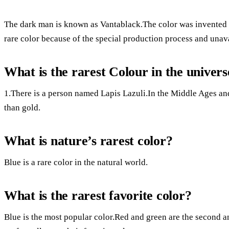
The dark man is known as Vantablack.The color was invented f
rare color because of the special production process and unava
What is the rarest Colour in the univers
1.There is a person named Lapis Lazuli.In the Middle Ages a
than gold.
What is nature’s rarest color?
Blue is a rare color in the natural world.
What is the rarest favorite color?
Blue is the most popular color.Red and green are the second an