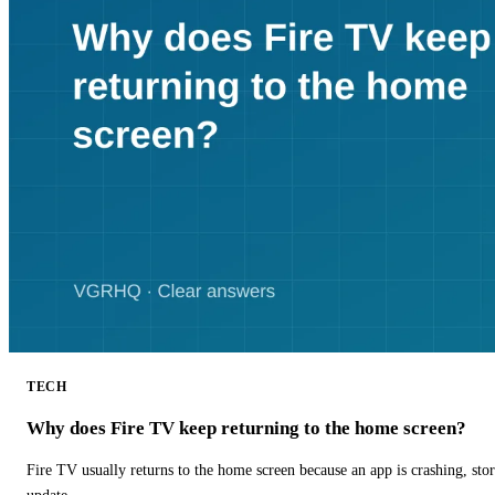
TECH
Why does Fire TV keep returning to the home screen?
Fire TV usually returns to the home screen because an app is crashing, stor