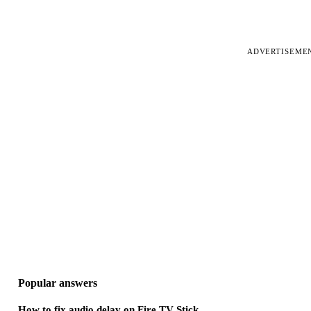
ADVERTISEME
Popular answers
How to fix audio delay on Fire TV Stick