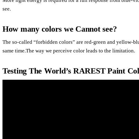
More light energy is required for a full response from blue-vio
see.
How many colors we Cannot see?
The so-called “forbidden colors” are red-green and yellow-blu
same time.The way we perceive color leads to the limitation.
Testing The World’s RAREST Paint Col