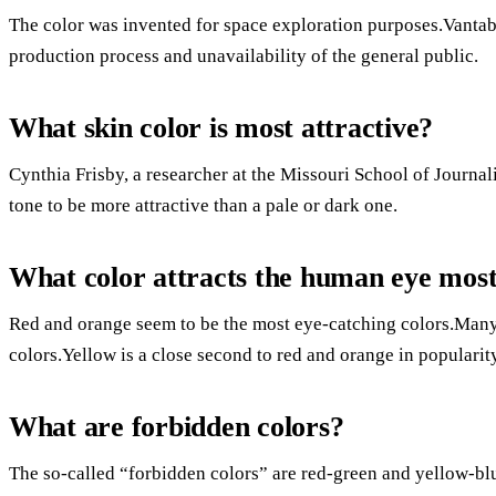
The color was invented for space exploration purposes.Vantabl
production process and unavailability of the general public.
What skin color is most attractive?
Cynthia Frisby, a researcher at the Missouri School of Journal
tone to be more attractive than a pale or dark one.
What color attracts the human eye mos
Red and orange seem to be the most eye-catching colors.Many
colors.Yellow is a close second to red and orange in popularit
What are forbidden colors?
The so-called “forbidden colors” are red-green and yellow-blu