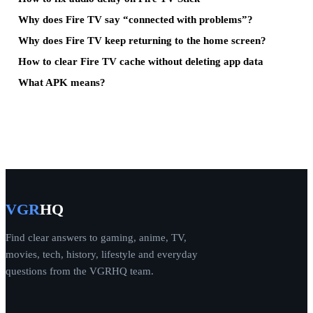
Why does Fire TV say “connected with problems”?
Why does Fire TV keep returning to the home screen?
How to clear Fire TV cache without deleting app data
What APK means?
VGR
HQ
Find clear answers to gaming, anime, TV,
movies, tech, history, lifestyle and everyday
questions from the VGRHQ team.