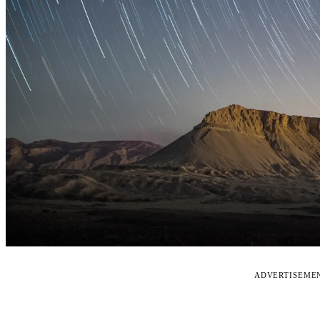
ADVERTISEME