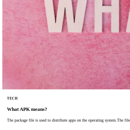
TECH
What APK means?
The package file is used to distribute apps on the operating system.The fil