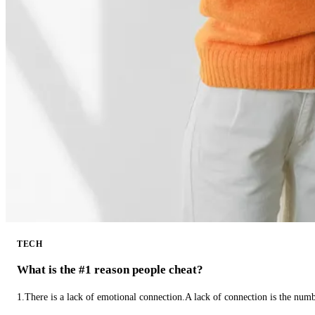
TECH
What is the #1 reason people cheat?
1.There is a lack of emotional connection.A lack of connection is the num