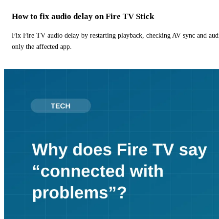
How to fix audio delay on Fire TV Stick
Fix Fire TV audio delay by restarting playback, checking AV sync and aud
only the affected app.