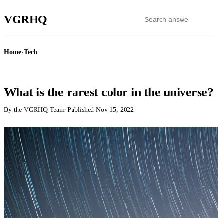
VGR
HQ
Home
›
Tech
TECH
What is the rarest color in the universe?
By the VGRHQ Team
·
Published
Nov 15, 2022