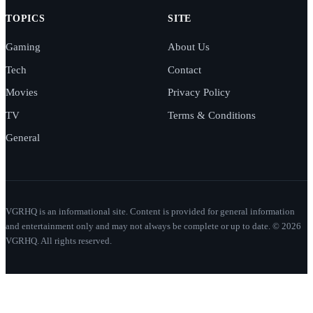
TOPICS
SITE
Gaming
About Us
Tech
Contact
Movies
Privacy Policy
TV
Terms & Conditions
General
VGRHQ is an informational site. Content is provided for general information
and entertainment only and may not always be complete or up to date. © 2026
VGRHQ. All rights reserved.