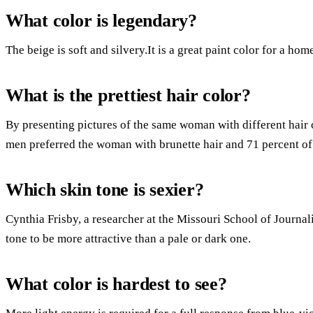
What color is legendary?
The beige is soft and silvery.It is a great paint color for a hom
What is the prettiest hair color?
By presenting pictures of the same woman with different hair c
men preferred the woman with brunette hair and 71 percent of
Which skin tone is sexier?
Cynthia Frisby, a researcher at the Missouri School of Journal
tone to be more attractive than a pale or dark one.
What color is hardest to see?