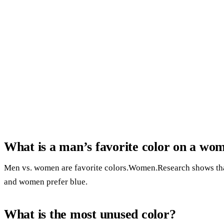
What is a man’s favorite color on a wo
Men vs. women are favorite colors.Women.Research shows th
and women prefer blue.
What is the most unused color?