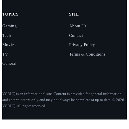
TOPICS
SITE
Gaming
About Us
Tech
Contact
Movies
Privacy Policy
TV
Terms & Conditions
General
VGRHQ is an informational site. Content is provided for general information
and entertainment only and may not always be complete or up to date. © 2026
VGRHQ. All rights reserved.