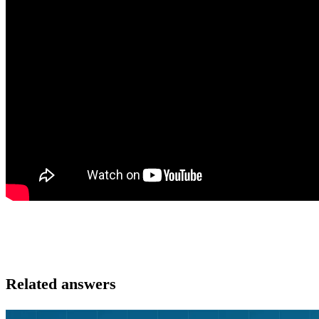
Related answers