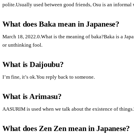
polite.Usually used between good friends, Osu is an informal
What does Baka mean in Japanese?
March 18, 2022.0.What is the meaning of baka?Baka is a Japa
or unthinking fool.
What is Daijoubu?
I’m fine, it’s ok.You reply back to someone.
What is Arimasu?
AASURIM is used when we talk about the existence of things.The
What does Zen Zen mean in Japanese?