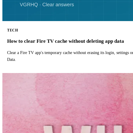
TECH
How to clear Fire TV cache without deleting app data
Clear a Fire TV app's temporary cache without erasing its login, settings 
Data.