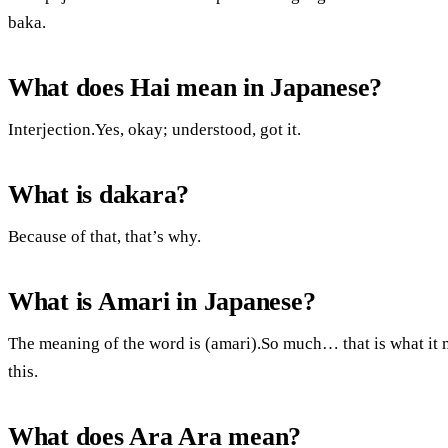
baka.
What does Hai mean in Japanese?
Interjection.Yes, okay; understood, got it.
What is dakara?
Because of that, that’s why.
What is Amari in Japanese?
The meaning of the word is (amari).So much… that is what it me
this.
What does Ara Ara mean?