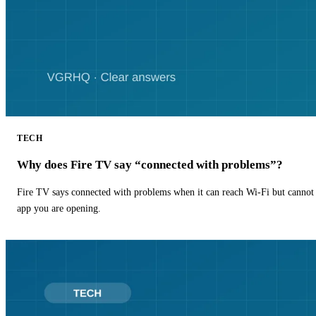
TECH
Why does Fire TV say “connected with problems”?
Fire TV says connected with problems when it can reach Wi-Fi but cannot r
app you are opening.