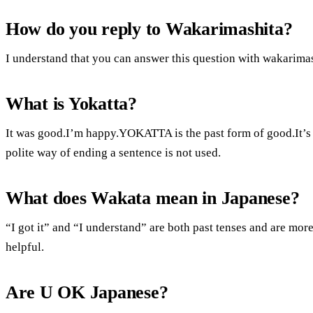
How do you reply to Wakarimashita?
I understand that you can answer this question with wakarimas
What is Yokatta?
It was good.I’m happy.YOKATTA is the past form of good.It’s 
polite way of ending a sentence is not used.
What does Wakata mean in Japanese?
“I got it” and “I understand” are both past tenses and are more 
helpful.
Are U OK Japanese?