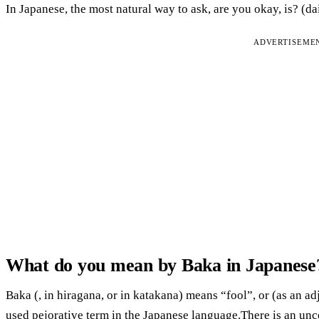
In Japanese, the most natural way to ask, are you okay, is? (d
ADVERTISEME
What do you mean by Baka in Japanese
Baka (, in hiragana, or in katakana) means “fool”, or (as an ad
used pejorative term in the Japanese language.There is an unc