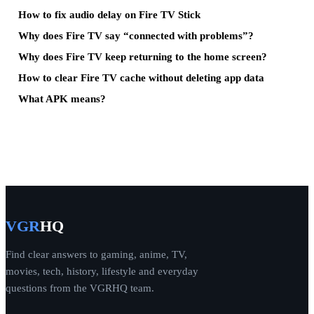
How to fix audio delay on Fire TV Stick
Why does Fire TV say “connected with problems”?
Why does Fire TV keep returning to the home screen?
How to clear Fire TV cache without deleting app data
What APK means?
VGR
HQ
Find clear answers to gaming, anime, TV,
movies, tech, history, lifestyle and everyday
questions from the VGRHQ team.