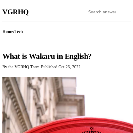
VGR
HQ
Home
›
Tech
TECH
What is Wakaru in English?
By the VGRHQ Team
·
Published
Oct 26, 2022