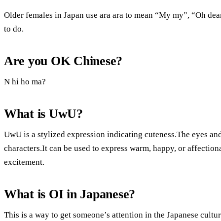
Older females in Japan use ara ara to mean “My my”, “Oh de
to do.
Are you OK Chinese?
N hi ho ma?
What is UwU?
UwU is a stylized expression indicating cuteness.The eyes an
characters.It can be used to express warm, happy, or affectio
excitement.
What is OI in Japanese?
This is a way to get someone’s attention in the Japanese cultu