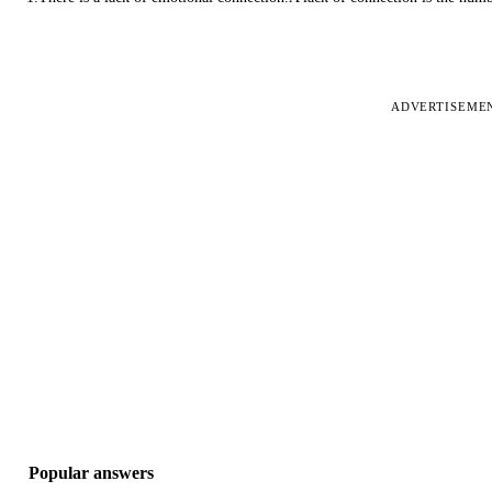
ADVERTISEME
Popular answers