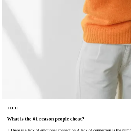
TECH
What is the #1 reason people cheat?
1.There is a lack of emotional connection.A lack of connection is the num