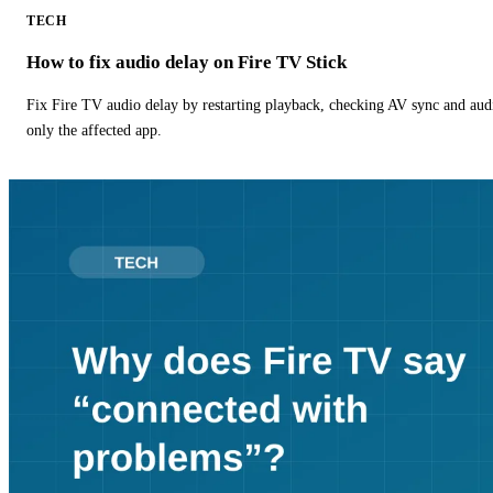
TECH
How to fix audio delay on Fire TV Stick
Fix Fire TV audio delay by restarting playback, checking AV sync and aud
only the affected app.