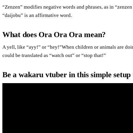
“Zenzen” modifies negative words and phrases, as in “zenzen 
“daijobu” is an affirmative word.
What does Ora Ora Ora mean?
A yell, like “ayy!” or “hey!”When children or animals are doi
could be translated as “watch out” or “stop that!”
Be a wakaru vtuber in this simple setup