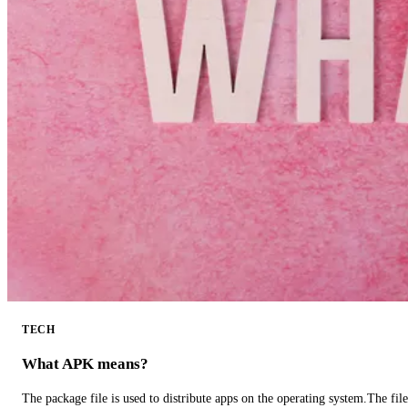
TECH
What APK means?
The package file is used to distribute apps on the operating system.The fil