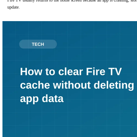
Fire TV usually returns to the home screen because an app is crashing, stor
update.