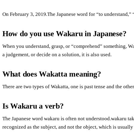
On February 3, 2019.The Japanese word for “to understand,” “t
How do you use Wakaru in Japanese?
When you understand, grasp, or “comprehend” something, Wa
a judgement, or decide on a solution, it is also used.
What does Wakatta meaning?
There are two types of Wakatta, one is past tense and the othe
Is Wakaru a verb?
The Japanese word wakaru is often not understood.wakaru takes
recognized as the subject, and not the object, which is usually