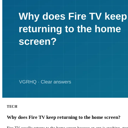
TECH
Why does Fire TV keep returning to the home screen?