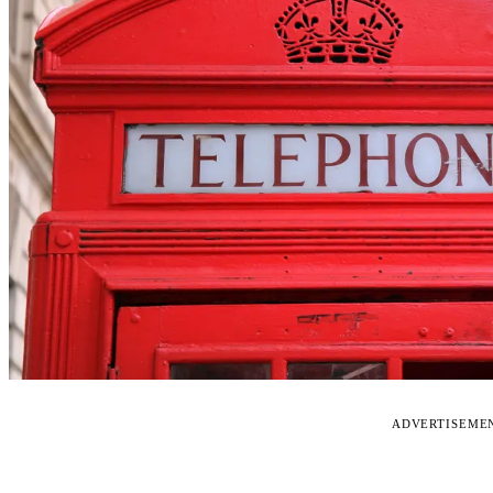
ADVERTISEME