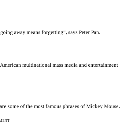
oing away means forgetting”, says Peter Pan.
American multinational mass media and entertainment
sh’ are some of the most famous phrases of Mickey Mouse.
EMENT