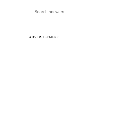
ADVERTISEMENT