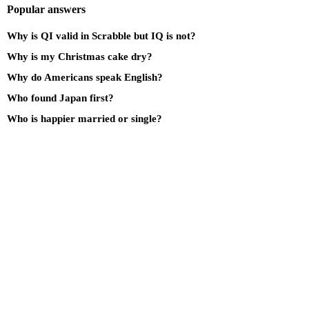
Popular answers
Why is QI valid in Scrabble but IQ is not?
Why is my Christmas cake dry?
Why do Americans speak English?
Who found Japan first?
Who is happier married or single?