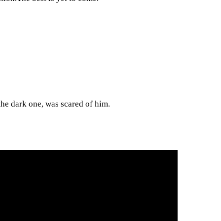
the dark one, was scared of him.