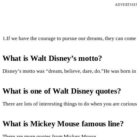
ADVERTIS
1.If we have the courage to pursue our dreams, they can come t
What is Walt Disney’s motto?
Disney’s motto was “dream, believe, dare, do.”He was born in
What is one of Walt Disney quotes?
There are lots of interesting things to do when you are curious
What is Mickey Mouse famous line?
There are more quotes from Mickey Mouse.