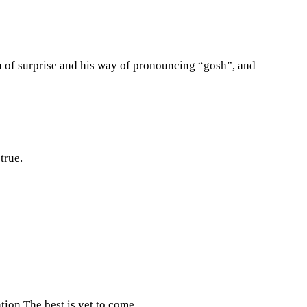
n of surprise and his way of pronouncing “gosh”, and
true.
ation.The best is yet to come.