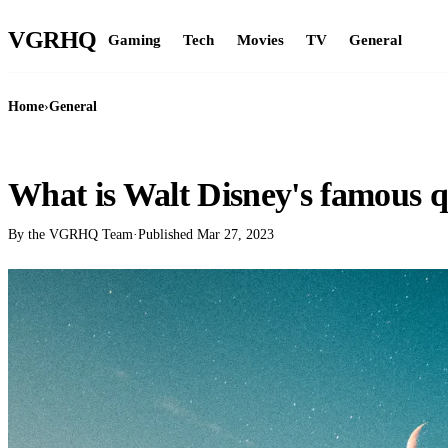
VGR
HQ
Gaming
Tech
Movies
TV
General
Home
›
General
GENERAL
What is Walt Disney's famous 
By the VGRHQ Team
·
Published
Mar 27, 2023