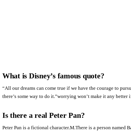
What is Disney’s famous quote?
“All our dreams can come true if we have the courage to pursue
there’s some way to do it.”worrying won’t make it any better i
Is there a real Peter Pan?
Peter Pan is a fictional character.M.There is a person named Ba