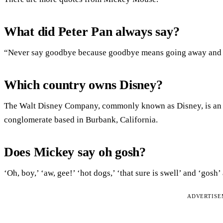
What did Peter Pan always say?
“Never say goodbye because goodbye means going away and g
Which country owns Disney?
The Walt Disney Company, commonly known as Disney, is an 
conglomerate based in Burbank, California.
Does Mickey say oh gosh?
‘Oh, boy,’ ‘aw, gee!’ ‘hot dogs,’ ‘that sure is swell’ and ‘go
ADVERTIS