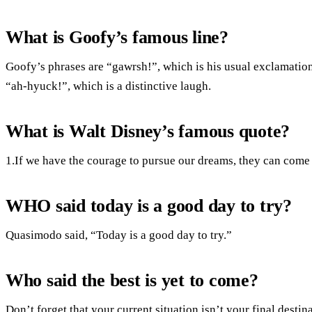
What is Goofy’s famous line?
Goofy’s phrases are “gawrsh!”, which is his usual exclamatio
“ah-hyuck!”, which is a distinctive laugh.
What is Walt Disney’s famous quote?
1.If we have the courage to pursue our dreams, they can come 
WHO said today is a good day to try?
Quasimodo said, “Today is a good day to try.”
Who said the best is yet to come?
Don’t forget that your current situation isn’t your final destin