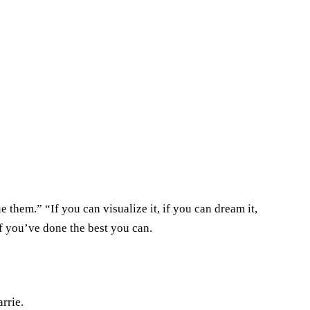
 them.” “If you can visualize it, if you can dream it,
f you’ve done the best you can.
rrie.