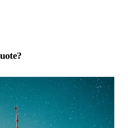
quote?