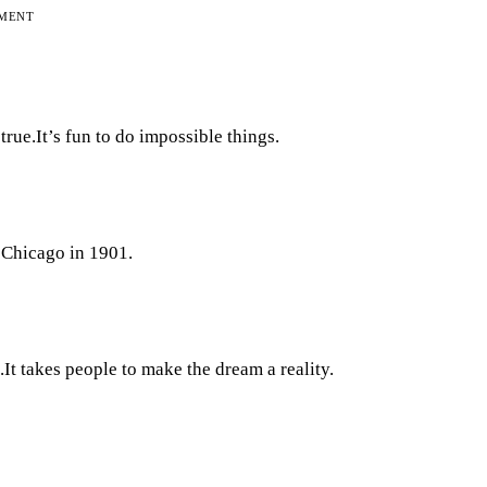
EMENT
rue.It’s fun to do impossible things.
 Chicago in 1901.
.It takes people to make the dream a reality.