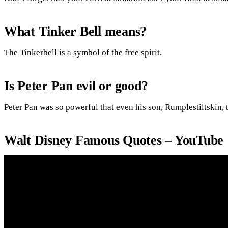
What Tinker Bell means?
The Tinkerbell is a symbol of the free spirit.
Is Peter Pan evil or good?
Peter Pan was so powerful that even his son, Rumplestiltskin, 
Walt Disney Famous Quotes – YouTube