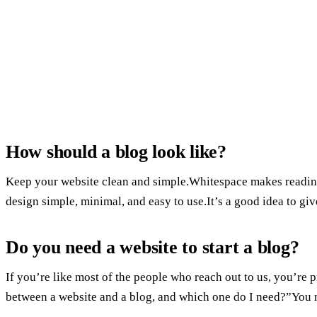
How should a blog look like?
Keep your website clean and simple.Whitespace makes reading 
design simple, minimal, and easy to use.It’s a good idea to give
Do you need a website to start a blog?
If you’re like most of the people who reach out to us, you’re
between a website and a blog, and which one do I need?”You n