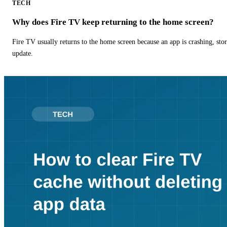
TECH
Why does Fire TV keep returning to the home screen?
Fire TV usually returns to the home screen because an app is crashing, stor
update.