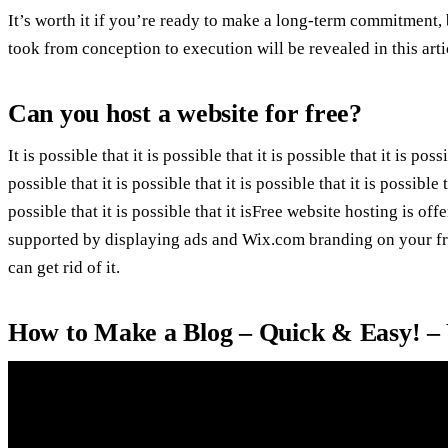
It’s worth it if you’re ready to make a long-term commitment, b
took from conception to execution will be revealed in this arti
Can you host a website for free?
It is possible that it is possible that it is possible that it is possi
possible that it is possible that it is possible that it is possible t
possible that it is possible that it isFree website hosting is of
supported by displaying ads and Wix.com branding on your fre
can get rid of it.
How to Make a Blog – Quick & Easy! –