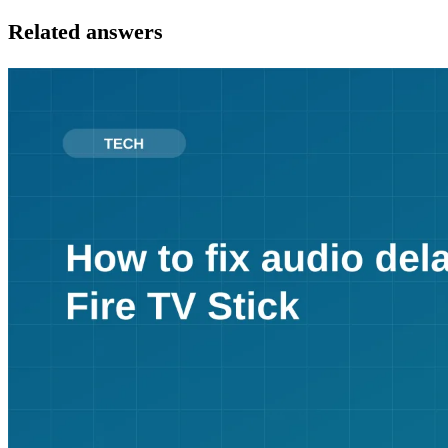
Related answers