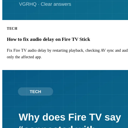
TECH
How to fix audio delay on Fire TV Stick
Fix Fire TV audio delay by restarting playback, checking AV sync and aud
only the affected app.