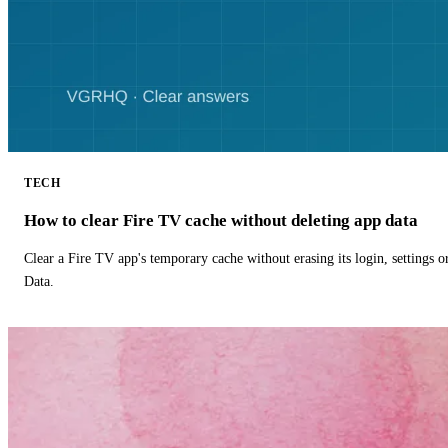
TECH
How to clear Fire TV cache without deleting app data
Clear a Fire TV app's temporary cache without erasing its login, settings 
Data.