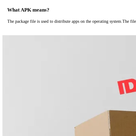
What APK means?
The package file is used to distribute apps on the operating system.The fil