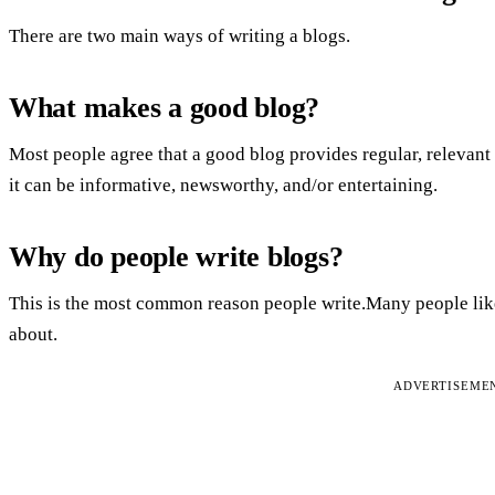
There are two main ways of writing a blogs.
What makes a good blog?
Most people agree that a good blog provides regular, relevant 
it can be informative, newsworthy, and/or entertaining.
Why do people write blogs?
This is the most common reason people write.Many people like t
about.
ADVERTISEME