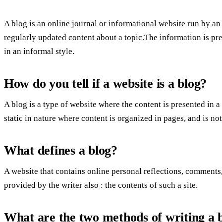
A blog is an online journal or informational website run by an 
regularly updated content about a topic.The information is pr
in an informal style.
How do you tell if a website is a blog?
A blog is a type of website where the content is presented in 
static in nature where content is organized in pages, and is no
What defines a blog?
A website that contains online personal reflections, comments
provided by the writer also : the contents of such a site.
What are the two methods of writing a 