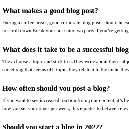
What makes a good blog post?
During a coffee break, good corporate blog posts should be eas
to scroll down.Break your post into two parts if you’re gettin
What does it take to be a successful blo
They choose a topic and stick to it.They write about their sub
something that seems off- topic, they relate it to the niche the
How often should you post a blog?
If you want to see increased traction from your content, it’s 
how you set your times per week, this equates to between elev
Should you start a blog in 2022?