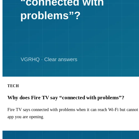
TECH
Why does Fire TV say “connected with problems”?
Fire TV says connected with problems when it can reach Wi-Fi but cannot r
app you are opening.