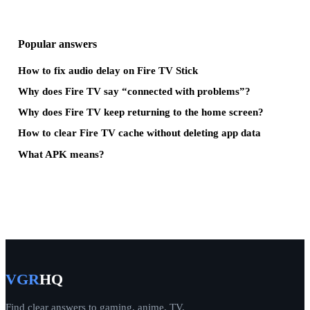
Popular answers
How to fix audio delay on Fire TV Stick
Why does Fire TV say “connected with problems”?
Why does Fire TV keep returning to the home screen?
How to clear Fire TV cache without deleting app data
What APK means?
VGR
HQ
Find clear answers to gaming, anime, TV,