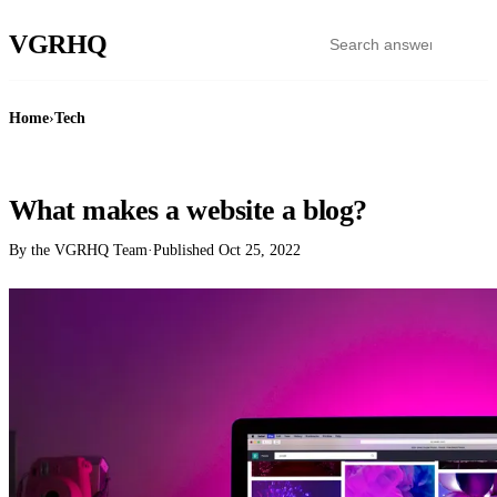
VGR
HQ
Home
›
Tech
TECH
What makes a website a blog?
By the VGRHQ Team
·
Published
Oct 25, 2022