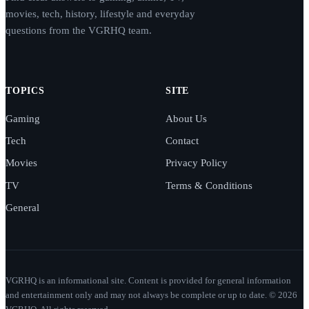
movies, tech, history, lifestyle and everyday
questions from the VGRHQ team.
TOPICS
SITE
Gaming
About Us
Tech
Contact
Movies
Privacy Policy
TV
Terms & Conditions
General
VGRHQ is an informational site. Content is provided for general information
and entertainment only and may not always be complete or up to date. © 2026