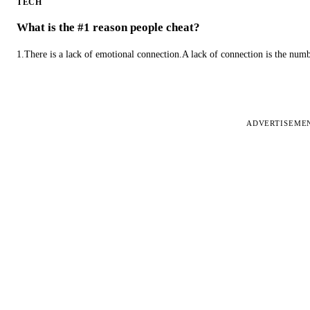
TECH
What is the #1 reason people cheat?
1.There is a lack of emotional connection.A lack of connection is the num
ADVERTISEME