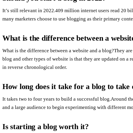
It’s still relevant in 2022.409 million internet users read 20 
many marketers choose to use blogging as their primary conte
What is the difference between a websit
What is the difference between a website and a blog?They are
blog and other types of website is that they are updated on a 
in reverse chronological order.
How long does it take for a blog to take 
It takes two to four years to build a successful blog.Around 
and a large audience to begin experimenting with different m
Is starting a blog worth it?