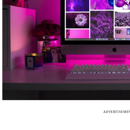
ADVERTISEME