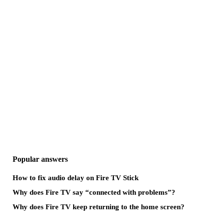
Popular answers
How to fix audio delay on Fire TV Stick
Why does Fire TV say “connected with problems”?
Why does Fire TV keep returning to the home screen?