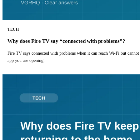
TECH
Why does Fire TV say “connected with problems”?
Fire TV says connected with problems when it can reach Wi-Fi but cannot r
app you are opening.