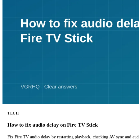
TECH
How to fix audio delay on Fire TV Stick
Fix Fire TV audio delay by restarting playback, checking AV sync and aud