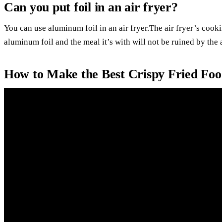
Can you put foil in an air fryer?
You can use aluminum foil in an air fryer.The air fryer’s cooki
aluminum foil and the meal it’s with will not be ruined by the a
How to Make the Best Crispy Fried Fo