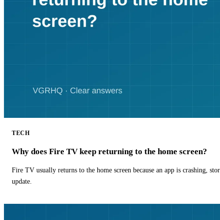
TECH
Why does Fire TV keep returning to the home screen?
Fire TV usually returns to the home screen because an app is crashing, stor
update.