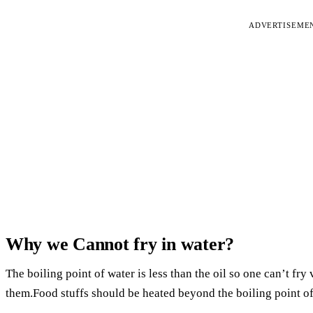
ADVERTISEME
Why we Cannot fry in water?
The boiling point of water is less than the oil so one can’t fry
them.Food stuffs should be heated beyond the boiling point of 