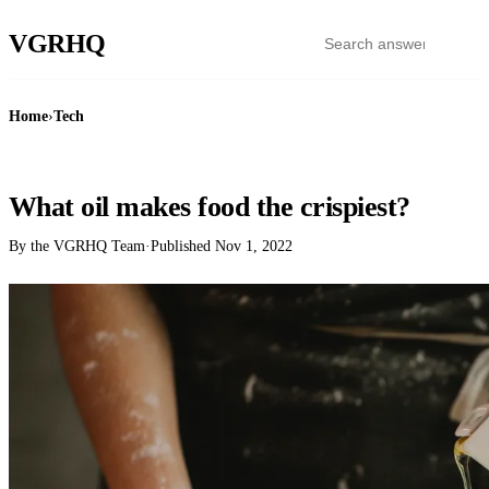
VGR
HQ
Home
›
Tech
TECH
What oil makes food the crispiest?
By the VGRHQ Team
·
Published
Nov 1, 2022