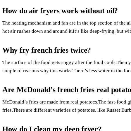
How do air fryers work without oil?
The heating mechanism and fan are in the top section of the ai
hot air rushes down and around it.It’s like deep-frying, but wit
Why fry french fries twice?
The surface of the food gets soggy after the food cools.Then y
couple of reasons why this works.There’s less water in the food 
Are McDonald’s french fries real potat
McDonald’s fries are made from real potatoes.The fast-food g
fries.There are different varieties of potatoes, like Russet Bu
How do I clean my deep fryer?