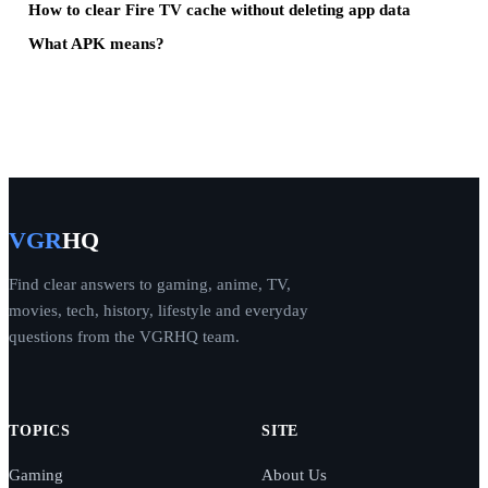
How to clear Fire TV cache without deleting app data
What APK means?
VGR
HQ
Find clear answers to gaming, anime, TV,
movies, tech, history, lifestyle and everyday
questions from the VGRHQ team.
TOPICS
SITE
Gaming
About Us