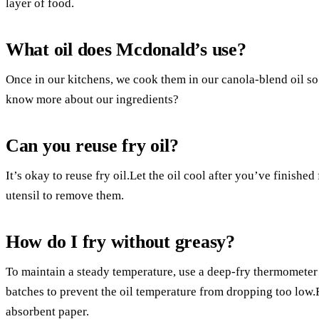
layer of food.
What oil does Mcdonald’s use?
Once in our kitchens, we cook them in our canola-blend oil s
know more about our ingredients?
Can you reuse fry oil?
It’s okay to reuse fry oil.Let the oil cool after you’ve finished 
utensil to remove them.
How do I fry without greasy?
To maintain a steady temperature, use a deep-fry thermometer 
batches to prevent the oil temperature from dropping too low.
absorbent paper.