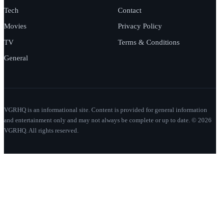
Tech
Contact
Movies
Privacy Policy
TV
Terms & Conditions
General
VGRHQ is an informational site. Content is provided for general information
and entertainment only and may not always be complete or up to date. © 2026
VGRHQ. All rights reserved.