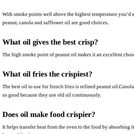
With smoke points well above the highest temperature you’d ev
peanut, canola and safflower oil are good choices.
What oil gives the best crisp?
The high smoke point of peanut oil makes it an excellent choic
What oil fries the crispiest?
The best oil to use for french fries is refined peanut oil.Canol
so good because they use old oil continuously.
Does oil make food crispier?
It helps transfer heat from the oven to the food by absorbing it