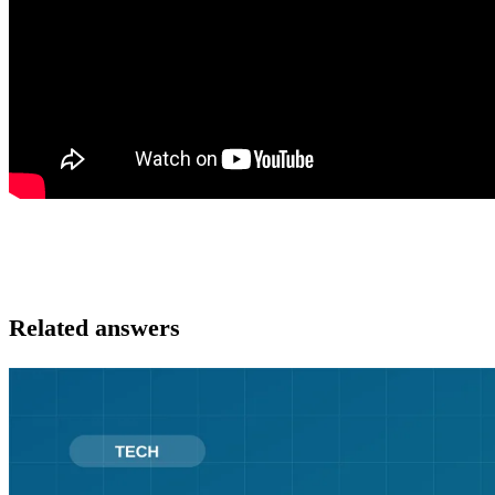
Related answers