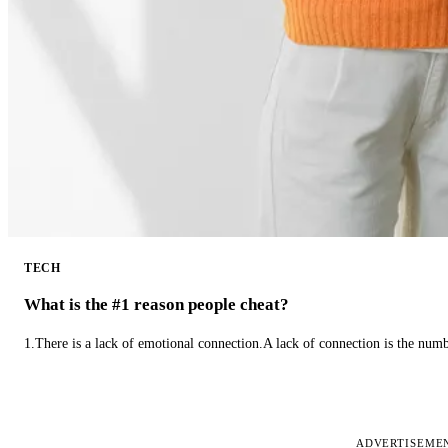
TECH
What is the #1 reason people cheat?
1.There is a lack of emotional connection.A lack of connection is the num
ADVERTISEME