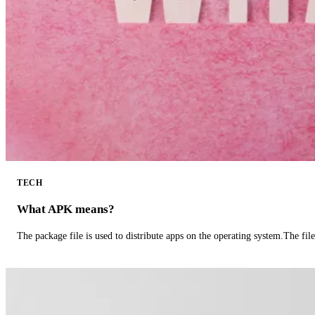
TECH
What APK means?
The package file is used to distribute apps on the operating system.The fil