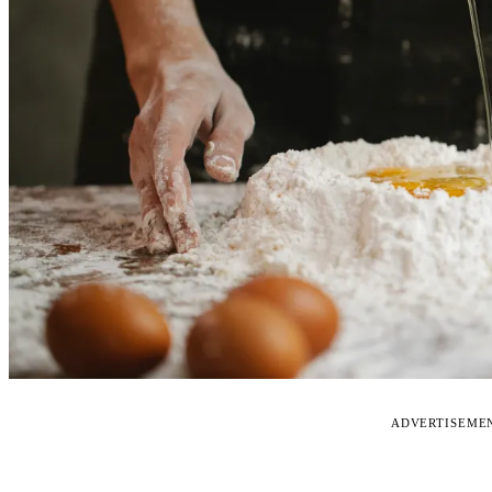
ADVERTISEME