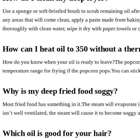
Use a sponge or soft-bristled brush to scrub remaining oil afte
any areas that will come clean, apply a paste made from bakin
thoroughly with clean water, wipe it dry with paper towels or 
How can I heat oil to 350 without a th
How do you know when your oil is ready to leave?The popcorn c
temperature range for frying if the popcorn pops.You can stick
Why is my deep fried food soggy?
Most fried food has something in it.The steam will evaporate in
isn’t well ventilated, the steam will cause it to become soggy 
Which oil is good for your hair?