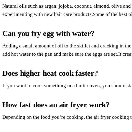
Natural oils such as argan, jojoba, coconut, almond, olive an
experimenting with new hair care products.Some of the best oil
Can you fry egg with water?
Adding a small amount of oil to the skillet and cracking in th
add hot water to the pan and make sure the eggs are set.It creat
Does higher heat cook faster?
If you want to cook something in a hotter oven, you should sta
How fast does an air fryer work?
Depending on the food you’re cooking, the air fryer cooking 