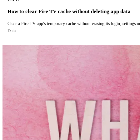
How to clear Fire TV cache without deleting app data
Clear a Fire TV app's temporary cache without erasing its login, settings 
Data.