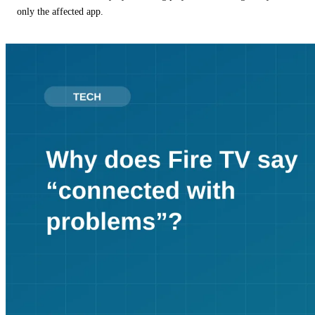
only the affected app.