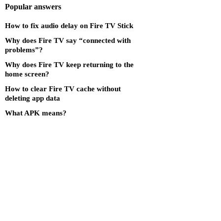
Popular answers
How to fix audio delay on Fire TV Stick
Why does Fire TV say “connected with
problems”?
Why does Fire TV keep returning to the
home screen?
How to clear Fire TV cache without
deleting app data
What APK means?