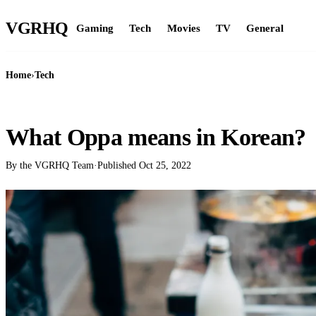
VGR
HQ
Gaming
Tech
Movies
TV
General
Home
›
Tech
TECH
What Oppa means in Korean?
By the VGRHQ Team
·
Published
Oct 25, 2022