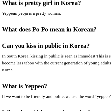
What is pretty girl in Korea?
Yeppeun yeoja is a pretty woman.
What does Po Po mean in Korean?
Can you kiss in public in Korea?
In South Korea, kissing in public is seen as immodest.This is st
become less taboo with the current generation of young adults.
Korea.
What is Yeppeo?
If we want to be friendly and polite, we use the word “yeppeo