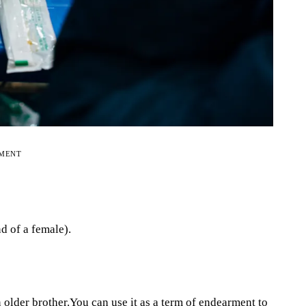
EMENT
d of a female).
older brother.You can use it as a term of endearment to