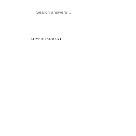
ADVERTISEMENT