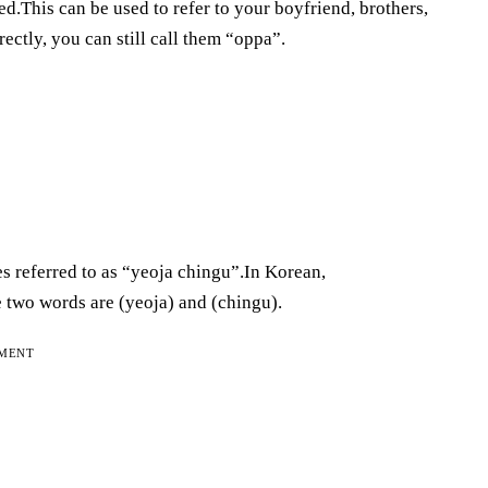
d.This can be used to refer to your boyfriend, brothers,
rectly, you can still call them “oppa”.
es referred to as “yeoja chingu”.In Korean,
e two words are (yeoja) and (chingu).
EMENT