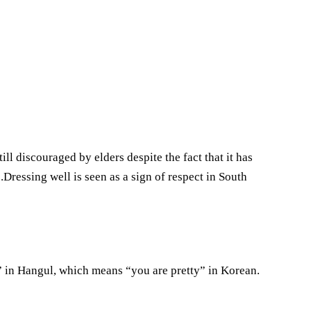
ill discouraged by elders despite the fact that it has
Dressing well is seen as a sign of respect in South
” in Hangul, which means “you are pretty” in Korean.