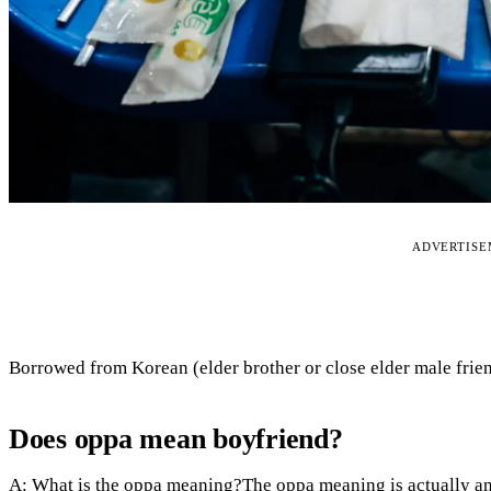
ADVERTIS
Borrowed from Korean (elder brother or close elder male frien
Does oppa mean boyfriend?
A: What is the oppa meaning?The oppa meaning is actually an 