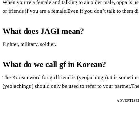
When you’re a female and talking to an older male, oppa is use
or friends if you are a female.Even if you don’t talk to them di
What does JAGI mean?
Fighter, military, soldier.
What do we call gf in Korean?
The Korean word for girlfriend is (yeojachingu).It is sometim
(yeojachingu) should only be used to refer to your partner.Th
ADVERTIS