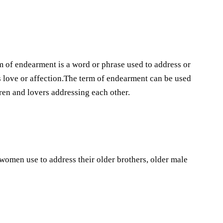
 of endearment is a word or phrase used to address or
ls love or affection.The term of endearment can be used
dren and lovers addressing each other.
 women use to address their older brothers, older male