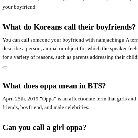
your boyfriend.
What do Koreans call their boyfriends?
You can call someone your boyfriend with namjachingu.A term
describe a person, animal or object for which the speaker fee
for a variety of reasons, such as parents addressing their chil
What does oppa mean in BTS?
April 25th, 2019.”Oppa” is an affectionate term that girls and
friends, boyfriend, and male celebrities.
Can you call a girl oppa?