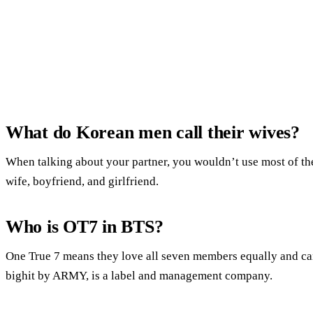
What do Korean men call their wives?
When talking about your partner, you wouldn’t use most of th
wife, boyfriend, and girlfriend.
Who is OT7 in BTS?
One True 7 means they love all seven members equally and can’
bighit by ARMY, is a label and management company.