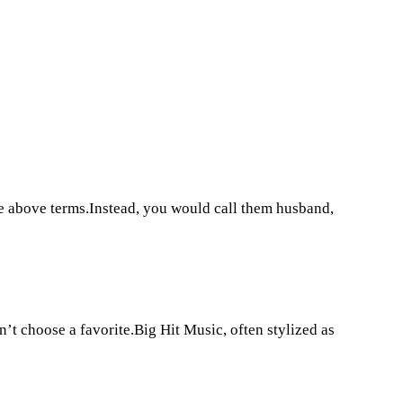
e above terms.Instead, you would call them husband,
t choose a favorite.Big Hit Music, often stylized as