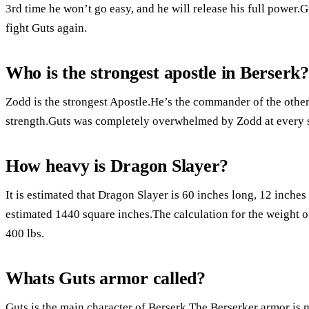
3rd time he won’t go easy, and he will release his full power.
fight Guts again.
Who is the strongest apostle in Berserk?
Zodd is the strongest Apostle.He’s the commander of the others
strength.Guts was completely overwhelmed by Zodd at every s
How heavy is Dragon Slayer?
It is estimated that Dragon Slayer is 60 inches long, 12 inche
estimated 1440 square inches.The calculation for the weight of
400 lbs.
Whats Guts armor called?
Guts is the main character of Berserk.The Berserker armor is 