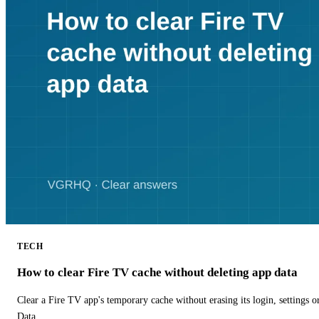
TECH
How to clear Fire TV cache without deleting app data
Clear a Fire TV app's temporary cache without erasing its login, settings 
Data.