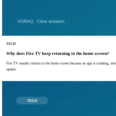
TECH
Why does Fire TV keep returning to the home screen?
Fire TV usually returns to the home screen because an app is crashing, stor
update.