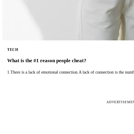
TECH
What is the #1 reason people cheat?
1.There is a lack of emotional connection.A lack of connection is the num
ADVERTISEME