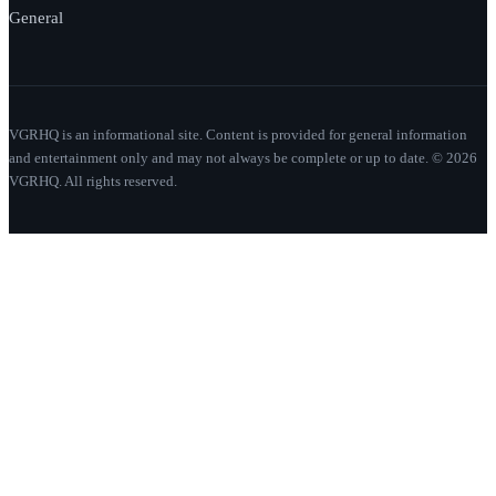
General
VGRHQ is an informational site. Content is provided for general information
and entertainment only and may not always be complete or up to date. © 2026
VGRHQ. All rights reserved.