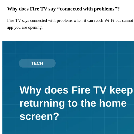
Why does Fire TV say “connected with problems”?
Fire TV says connected with problems when it can reach Wi-Fi but cannot r
app you are opening.