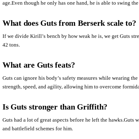
age.Even though he only has one hand, he is able to swing the
What does Guts from Berserk scale to?
If we divide Kirill’s bench by how weak he is, we get Guts str
42 tons.
What are Guts feats?
Guts can ignore his body’s safety measures while wearing the 
strength, speed, and agility, allowing him to overcome formida
Is Guts stronger than Griffith?
Guts had a lot of great aspects before he left the hawks.Guts 
and battlefield schemes for him.