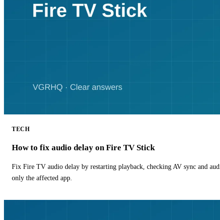
TECH
How to fix audio delay on Fire TV Stick
Fix Fire TV audio delay by restarting playback, checking AV sync and aud
only the affected app.