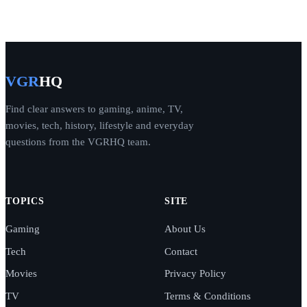
VGR
HQ
Find clear answers to gaming, anime, TV,
movies, tech, history, lifestyle and everyday
questions from the VGRHQ team.
TOPICS
SITE
Gaming
About Us
Tech
Contact
Movies
Privacy Policy
TV
Terms & Conditions