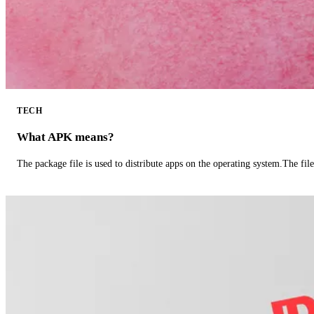
TECH
What APK means?
The package file is used to distribute apps on the operating system.The fil