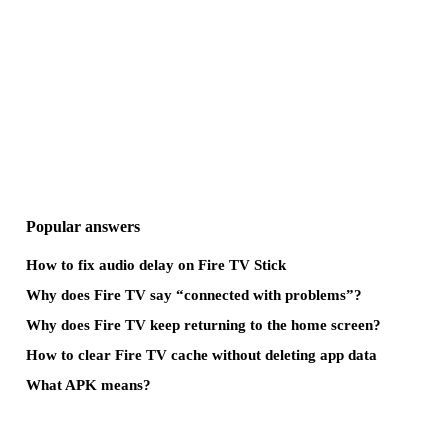
Popular answers
How to fix audio delay on Fire TV Stick
Why does Fire TV say “connected with problems”?
Why does Fire TV keep returning to the home screen?
How to clear Fire TV cache without deleting app data
What APK means?