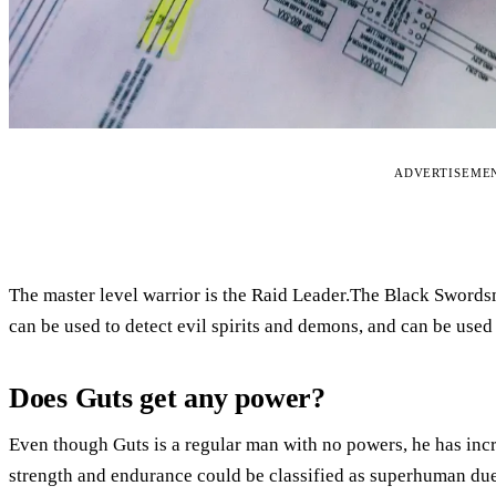
ADVERTISEME
The master level warrior is the Raid Leader.The Black Sword
can be used to detect evil spirits and demons, and can be used 
Does Guts get any power?
Even though Guts is a regular man with no powers, he has incr
strength and endurance could be classified as superhuman due 