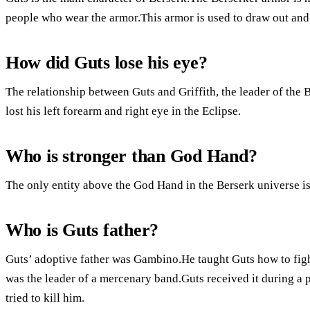
people who wear the armor.This armor is used to draw out and
How did Guts lose his eye?
The relationship between Guts and Griffith, the leader of the
lost his left forearm and right eye in the Eclipse.
Who is stronger than God Hand?
The only entity above the God Hand in the Berserk universe is 
Who is Guts father?
Guts’ adoptive father was Gambino.He taught Guts how to figh
was the leader of a mercenary band.Guts received it during a pr
tried to kill him.