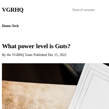
VGR
HQ
Home
›
Tech
TECH
What power level is Guts?
By the VGRHQ Team
·
Published
Dec 15, 2022