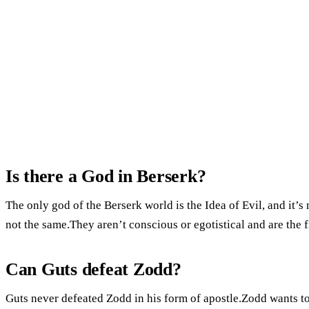
Is there a God in Berserk?
The only god of the Berserk world is the Idea of Evil, and it’
not the same.They aren’t conscious or egotistical and are the 
Can Guts defeat Zodd?
Guts never defeated Zodd in his form of apostle.Zodd wants to