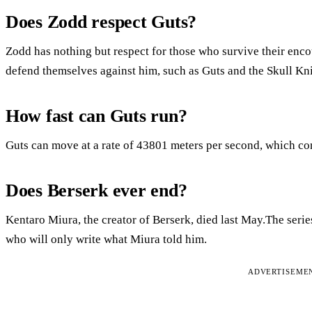
Does Zodd respect Guts?
Zodd has nothing but respect for those who survive their en
defend themselves against him, such as Guts and the Skull Kn
How fast can Guts run?
Guts can move at a rate of 43801 meters per second, which co
Does Berserk ever end?
Kentaro Miura, the creator of Berserk, died last May.The serie
who will only write what Miura told him.
ADVERTISEME