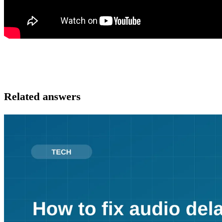
Related answers