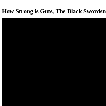
How Strong is Guts, The Black Sword