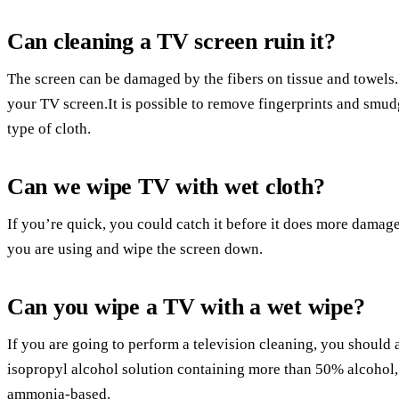
Can cleaning a TV screen ruin it?
The screen can be damaged by the fibers on tissue and towels.It
your TV screen.It is possible to remove fingerprints and smu
type of cloth.
Can we wipe TV with wet cloth?
If you’re quick, you could catch it before it does more damage,
you are using and wipe the screen down.
Can you wipe a TV with a wet wipe?
If you are going to perform a television cleaning, you should
isopropyl alcohol solution containing more than 50% alcohol, 
ammonia-based.