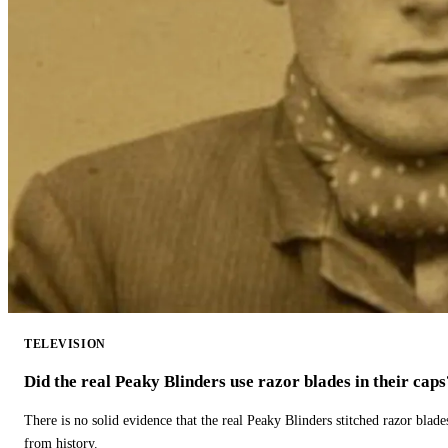
TELEVISION
Did the real Peaky Blinders use razor blades in their caps
There is no solid evidence that the real Peaky Blinders stitched razor blade
from history.