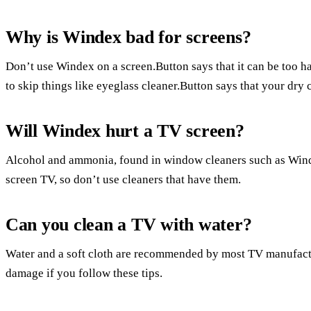
Why is Windex bad for screens?
Don’t use Windex on a screen.Button says that it can be too ha
to skip things like eyeglass cleaner.Button says that your dry c
Will Windex hurt a TV screen?
Alcohol and ammonia, found in window cleaners such as Wind
screen TV, so don’t use cleaners that have them.
Can you clean a TV with water?
Water and a soft cloth are recommended by most TV manufactur
damage if you follow these tips.