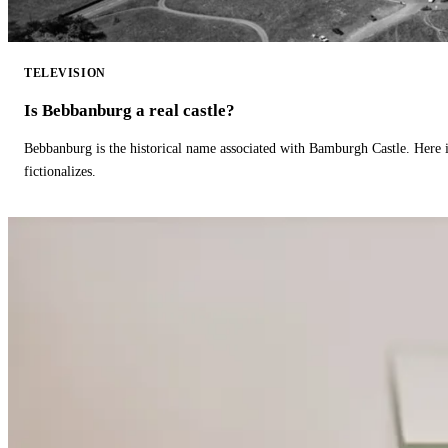
TELEVISION
Is Bebbanburg a real castle?
Bebbanburg is the historical name associated with Bamburgh Castle. Here
fictionalizes.