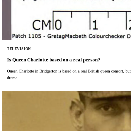
TELEVISION
Is Queen Charlotte based on a real person?
Queen Charlotte in Bridgerton is based on a real British queen consort, but
drama.