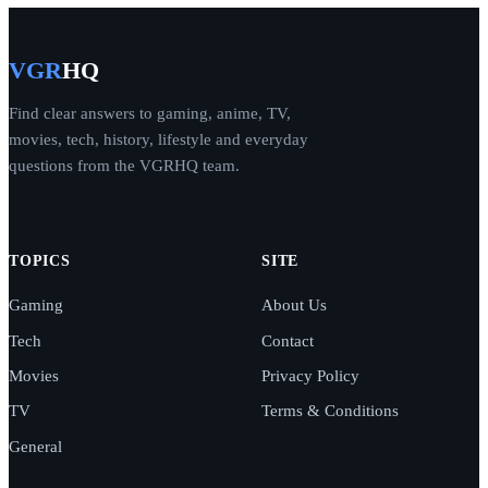
VGR
HQ
Find clear answers to gaming, anime, TV,
movies, tech, history, lifestyle and everyday
questions from the VGRHQ team.
TOPICS
SITE
Gaming
About Us
Tech
Contact
Movies
Privacy Policy
TV
Terms & Conditions
General