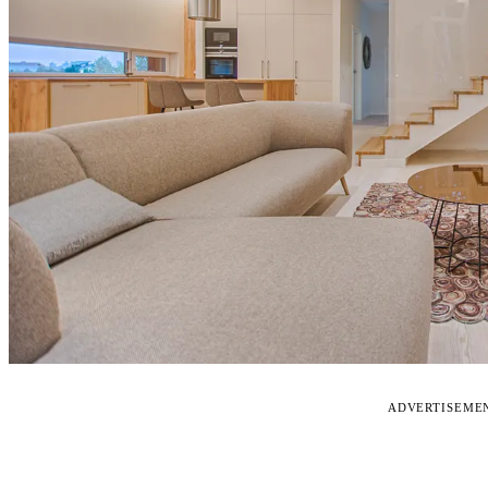
ADVERTISEME