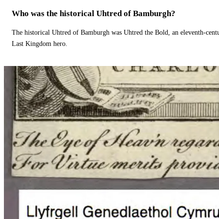
Who was the historical Uhtred of Bamburgh?
The historical Uhtred of Bamburgh was Uhtred the Bold, an eleventh-cent
Last Kingdom hero.