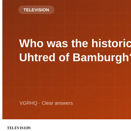
TELEVISION