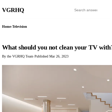
VGR
HQ
Home
›
Television
TELEVISION
What should you not clean your TV with
By the VGRHQ Team
·
Published
Mar 26, 2023