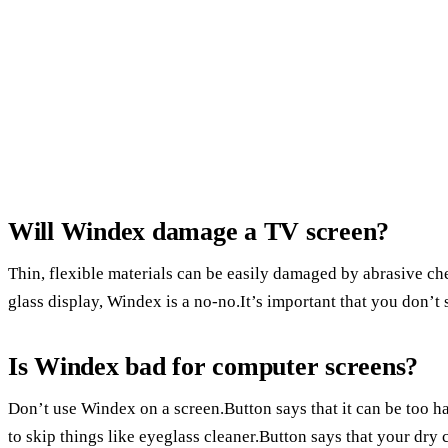
Will Windex damage a TV screen?
Thin, flexible materials can be easily damaged by abrasive c
glass display, Windex is a no-no.It’s important that you don’t
Is Windex bad for computer screens?
Don’t use Windex on a screen.Button says that it can be too ha
to skip things like eyeglass cleaner.Button says that your dry c