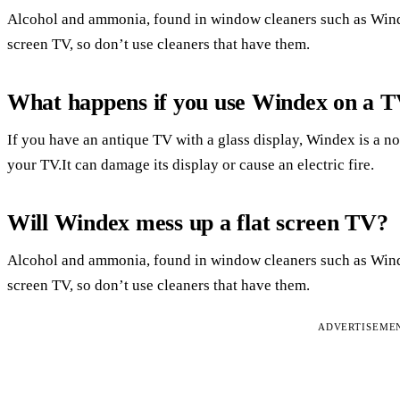
Alcohol and ammonia, found in window cleaners such as Wind
screen TV, so don’t use cleaners that have them.
What happens if you use Windex on a 
If you have an antique TV with a glass display, Windex is a no
your TV.It can damage its display or cause an electric fire.
Will Windex mess up a flat screen TV?
Alcohol and ammonia, found in window cleaners such as Wind
screen TV, so don’t use cleaners that have them.
ADVERTISEME