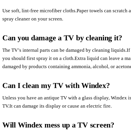
Use soft, lint-free microfiber cloths.Paper towels can scratch 
spray cleaner on your screen.
Can you damage a TV by cleaning it?
The TV’s internal parts can be damaged by cleaning liquids.If 
you should first spray it on a cloth.Extra liquid can leave a m
damaged by products containing ammonia, alcohol, or aceton
Can I clean my TV with Windex?
Unless you have an antique TV with a glass display, Windex i
TV.It can damage its display or cause an electric fire.
Will Windex mess up a TV screen?