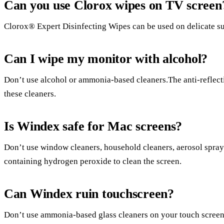
Can you use Clorox wipes on TV screen
Clorox® Expert Disinfecting Wipes can be used on delicate sur
Can I wipe my monitor with alcohol?
Don’t use alcohol or ammonia-based cleaners.The anti-reflec
these cleaners.
Is Windex safe for Mac screens?
Don’t use window cleaners, household cleaners, aerosol sprays
containing hydrogen peroxide to clean the screen.
Can Windex ruin touchscreen?
Don’t use ammonia-based glass cleaners on your touch screen