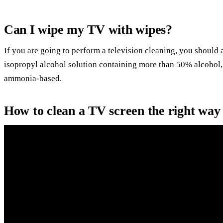
Can I wipe my TV with wipes?
If you are going to perform a television cleaning, you should
isopropyl alcohol solution containing more than 50% alcohol, 
ammonia-based.
How to clean a TV screen the right way