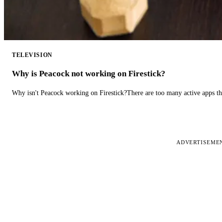
TELEVISION
Why is Peacock not working on Firestick?
Why isn't Peacock working on Firestick?There are too many active apps t
ADVERTISEME