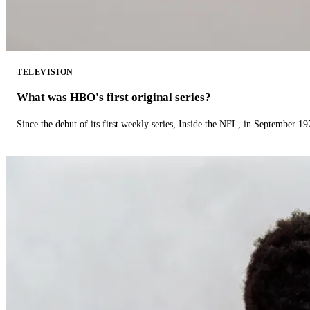
TELEVISION
What was HBO's first original series?
Since the debut of its first weekly series, Inside the NFL, in September 