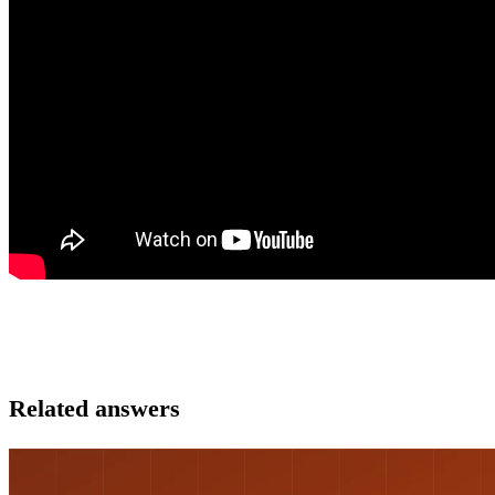
Related answers