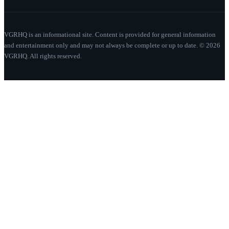
VGRHQ is an informational site. Content is provided for general information
and entertainment only and may not always be complete or up to date. © 2026
VGRHQ. All rights reserved.