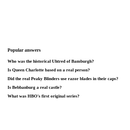
Popular answers
Who was the historical Uhtred of Bamburgh?
Is Queen Charlotte based on a real person?
Did the real Peaky Blinders use razor blades in their caps?
Is Bebbanburg a real castle?
What was HBO's first original series?