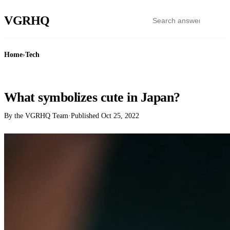
VGR
HQ
Home
›
Tech
TECH
What symbolizes cute in Japan?
By the VGRHQ Team
·
Published
Oct 25, 2022