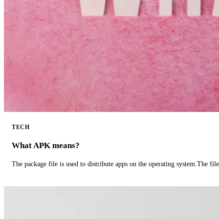
TECH
What APK means?
The package file is used to distribute apps on the operating system.The fil