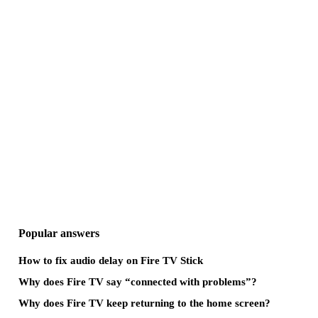
Popular answers
How to fix audio delay on Fire TV Stick
Why does Fire TV say “connected with problems”?
Why does Fire TV keep returning to the home screen?