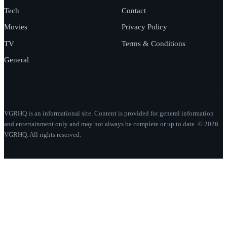
Tech
Contact
Movies
Privacy Policy
TV
Terms & Conditions
General
VGRHQ is an informational site. Content is provided for general information
and entertainment only and may not always be complete or up to date. © 2026
VGRHQ. All rights reserved.