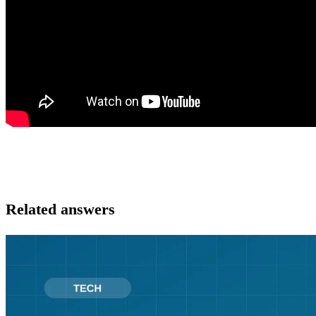
Related answers