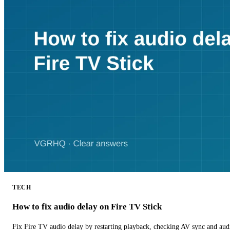
TECH
How to fix audio delay on Fire TV Stick
Fix Fire TV audio delay by restarting playback, checking AV sync and aud