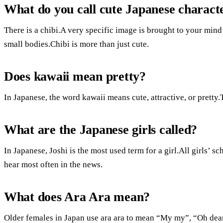
What do you call cute Japanese charact
There is a chibi.A very specific image is brought to your min
small bodies.Chibi is more than just cute.
Does kawaii mean pretty?
In Japanese, the word kawaii means cute, attractive, or pretty
What are the Japanese girls called?
In Japanese, Joshi is the most used term for a girl.All girls’ sc
hear most often in the news.
What does Ara Ara mean?
Older females in Japan use ara ara to mean “My my”, “Oh de