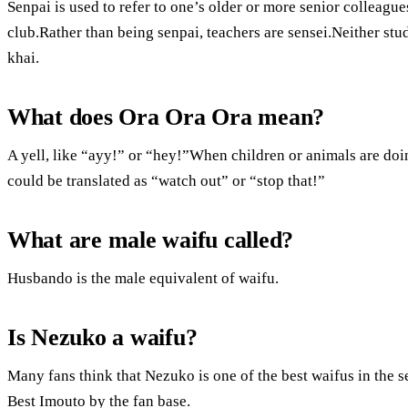
Senpai is used to refer to one’s older or more senior colleague
club.Rather than being senpai, teachers are sensei.Neither stud
khai.
What does Ora Ora Ora mean?
A yell, like “ayy!” or “hey!”When children or animals are doi
could be translated as “watch out” or “stop that!”
What are male waifu called?
Husbando is the male equivalent of waifu.
Is Nezuko a waifu?
Many fans think that Nezuko is one of the best waifus in the se
Best Imouto by the fan base.