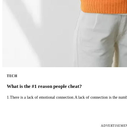
TECH
What is the #1 reason people cheat?
1.There is a lack of emotional connection.A lack of connection is the num
ADVERTISEME