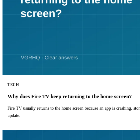
TECH
Why does Fire TV keep returning to the home screen?
Fire TV usually returns to the home screen because an app is crashing, stor
update.