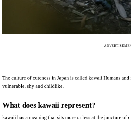
ADVERTISEME
The culture of cuteness in Japan is called kawaii.Humans and
vulnerable, shy and childlike.
What does kawaii represent?
kawaii has a meaning that sits more or less at the juncture of cu