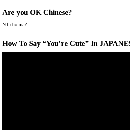
Are you OK Chinese?
N hi ho ma?
How To Say “You’re Cute” In JAPANE