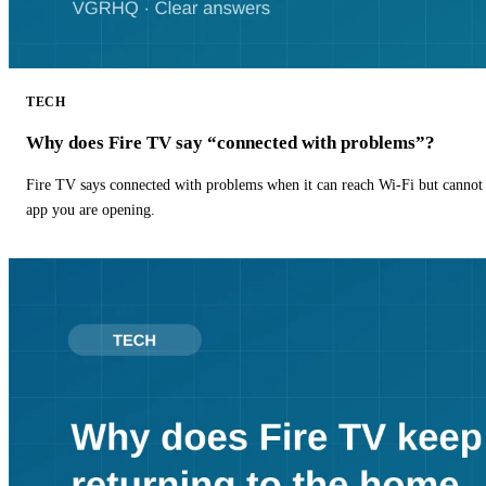
TECH
Why does Fire TV say “connected with problems”?
Fire TV says connected with problems when it can reach Wi-Fi but cannot r
app you are opening.