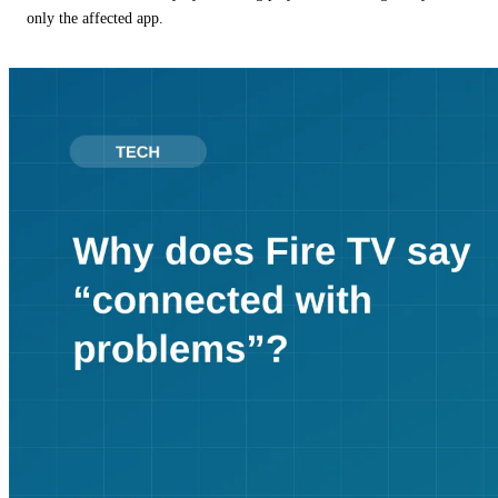
only the affected app.