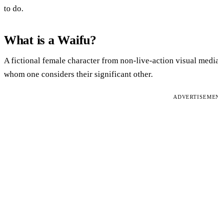
to do.
What is a Waifu?
A fictional female character from non-live-action visual medi
whom one considers their significant other.
ADVERTISEME