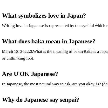
What symbolizes love in Japan?
Writing love in Japanese is represented by the symbol which 
What does baka mean in Japanese?
March 18, 2022.0.What is the meaning of baka?Baka is a Japa
or unthinking fool.
Are U OK Japanese?
In Japanese, the most natural way to ask, are you okay, is? (d
Why do Japanese say senpai?