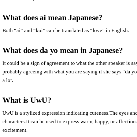
What does ai mean Japanese?
Both “ai” and “koi” can be translated as “love” in English.
What does da yo mean in Japanese?
It could be a sign of agreement to what the other speaker is s
probably agreeing with what you are saying if she says “da yo” 
a lot.
What is UwU?
UwU is a stylized expression indicating cuteness.The eyes an
characters.It can be used to express warm, happy, or affectio
excitement.