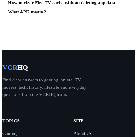
How to clear Fire TV cache without deleting app data
What APK means?
VGR
HQ
Find clear answers to gaming, anime, TV,
movies, tech, history, lifestyle and everyday
questions from the VGRHQ team.
TOPICS
SITE
Gaming
About Us