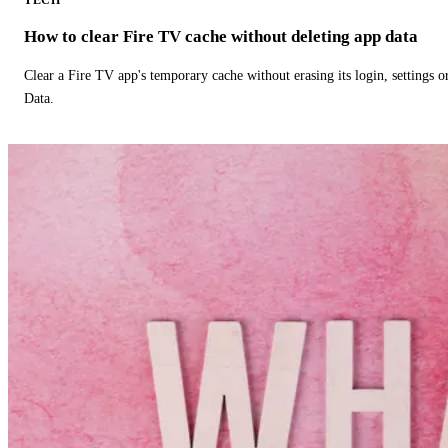
How to clear Fire TV cache without deleting app data
Clear a Fire TV app's temporary cache without erasing its login, settings 
Data.