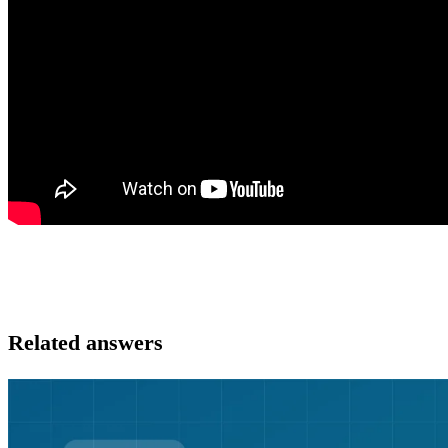
Related answers