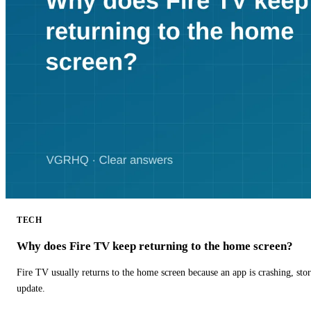
TECH
Why does Fire TV keep returning to the home screen?
Fire TV usually returns to the home screen because an app is crashing, stor
update.