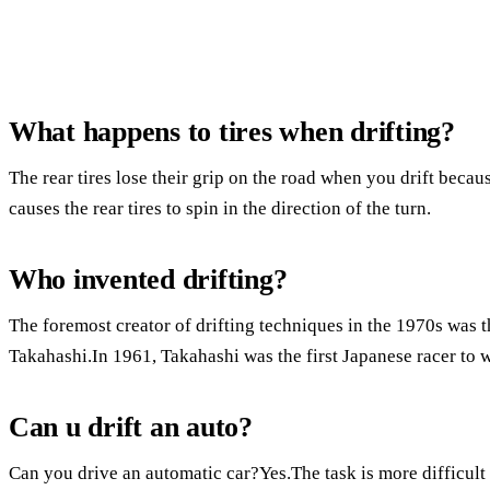
What happens to tires when drifting?
The rear tires lose their grip on the road when you drift becau
causes the rear tires to spin in the direction of the turn.
Who invented drifting?
The foremost creator of drifting techniques in the 1970s was 
Takahashi.In 1961, Takahashi was the first Japanese racer to
Can u drift an auto?
Can you drive an automatic car?Yes.The task is more difficult 