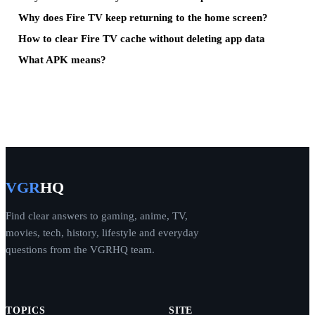
Why does Fire TV keep returning to the home screen?
How to clear Fire TV cache without deleting app data
What APK means?
VGR
HQ
Find clear answers to gaming, anime, TV,
movies, tech, history, lifestyle and everyday
questions from the VGRHQ team.
TOPICS
SITE