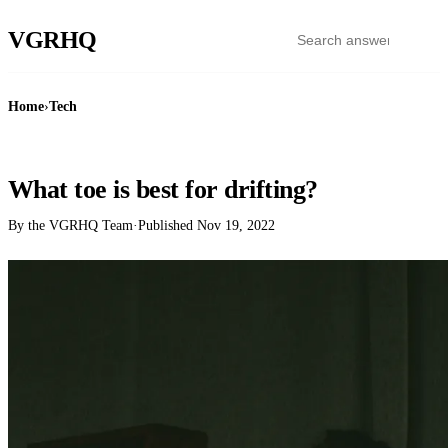
VGR
HQ
Home
›
Tech
TECH
What toe is best for drifting?
By the VGRHQ Team
·
Published
Nov 19, 2022