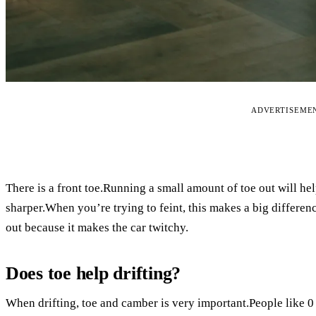
ADVERTISEME
There is a front toe.Running a small amount of toe out will help
sharper.When you’re trying to feint, this makes a big differe
out because it makes the car twitchy.
Does toe help drifting?
When drifting, toe and camber is very important.People like 0 fr