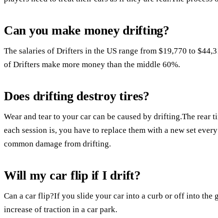
Can you make money drifting?
The salaries of Drifters in the US range from $19,770 to $44,
of Drifters make more money than the middle 60%.
Does drifting destroy tires?
Wear and tear to your car can be caused by drifting.The rear 
each session is, you have to replace them with a new set ever
common damage from drifting.
Will my car flip if I drift?
Can a car flip?If you slide your car into a curb or off into the 
increase of traction in a car park.