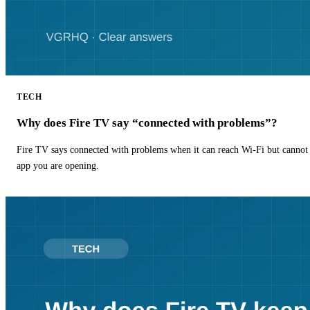
TECH
Why does Fire TV say “connected with problems”?
Fire TV says connected with problems when it can reach Wi-Fi but cannot r
app you are opening.