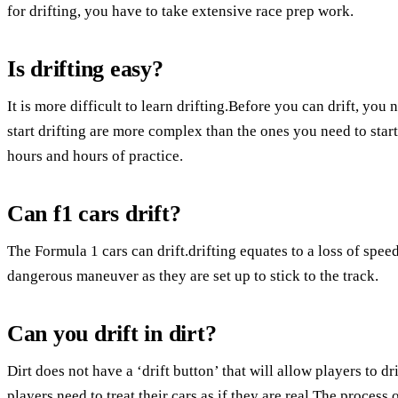
for drifting, you have to take extensive race prep work.
Is drifting easy?
It is more difficult to learn drifting.Before you can drift, yo
start drifting are more complex than the ones you need to star
hours and hours of practice.
Can f1 cars drift?
The Formula 1 cars can drift.drifting equates to a loss of speed
dangerous maneuver as they are set up to stick to the track.
Can you drift in dirt?
Dirt does not have a ‘drift button’ that will allow players to dri
players need to treat their cars as if they are real.The process 