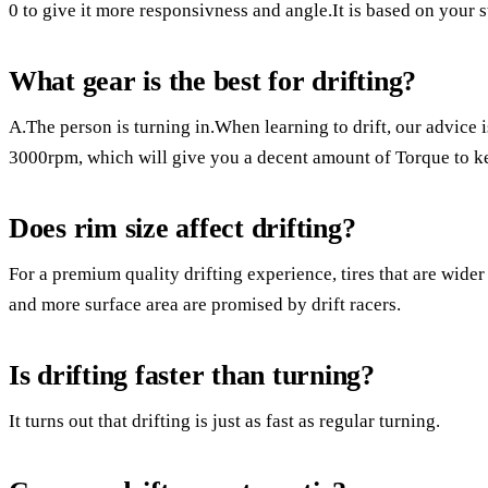
0 to give it more responsivness and angle.It is based on your s
What gear is the best for drifting?
A.The person is turning in.When learning to drift, our advice 
3000rpm, which will give you a decent amount of Torque to ke
Does rim size affect drifting?
For a premium quality drifting experience, tires that are wider 
and more surface area are promised by drift racers.
Is drifting faster than turning?
It turns out that drifting is just as fast as regular turning.