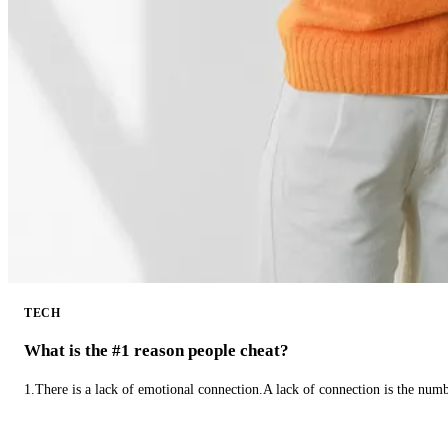
TECH
What is the #1 reason people cheat?
1.There is a lack of emotional connection.A lack of connection is the num