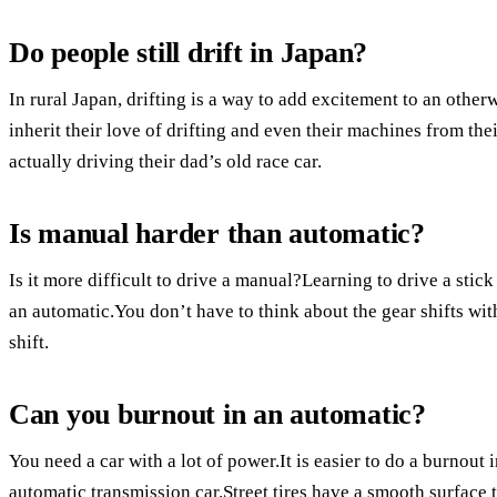
Do people still drift in Japan?
In rural Japan, drifting is a way to add excitement to an othe
inherit their love of drifting and even their machines from thei
actually driving their dad’s old race car.
Is manual harder than automatic?
Is it more difficult to drive a manual?Learning to drive a stick 
an automatic.You don’t have to think about the gear shifts with
shift.
Can you burnout in an automatic?
You need a car with a lot of power.It is easier to do a burnout 
automatic transmission car.Street tires have a smooth surface 