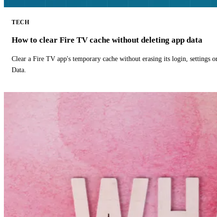
TECH
How to clear Fire TV cache without deleting app data
Clear a Fire TV app's temporary cache without erasing its login, settings 
Data.