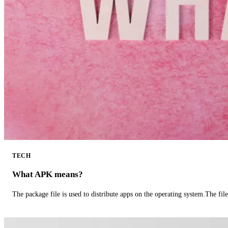
TECH
What APK means?
The package file is used to distribute apps on the operating system.The fil