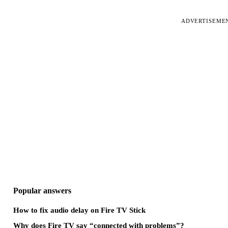
ADVERTISEME
Popular answers
How to fix audio delay on Fire TV Stick
Why does Fire TV say “connected with problems”?