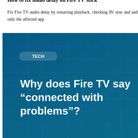
How to fix audio delay on Fire TV Stick
Fix Fire TV audio delay by restarting playback, checking AV sync and aud
only the affected app.