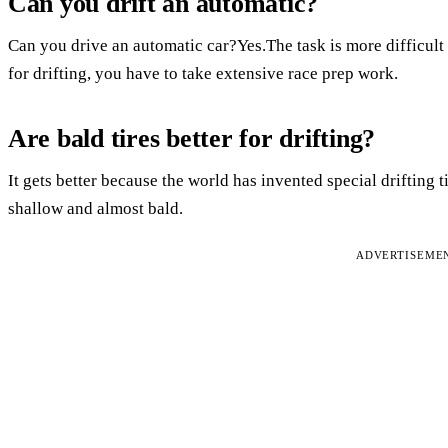
Can you drift an automatic?
Can you drive an automatic car?Yes.The task is more difficult 
for drifting, you have to take extensive race prep work.
Are bald tires better for drifting?
It gets better because the world has invented special drifting ti
shallow and almost bald.
ADVERTISEME