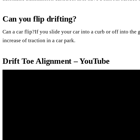
Can you flip drifting?
Can a car flip?If you slide your car into a curb or off into the 
increase of traction in a car park.
Drift Toe Alignment – YouTube