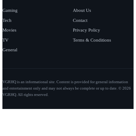
Gaming
About Us
Tech
Contact
Movies
Privacy Policy
TV
Terms & Conditions
General
VGRHQ is an informational site. Content is provided for general information
and entertainment only and may not always be complete or up to date. © 2026
VGRHQ. All rights reserved.