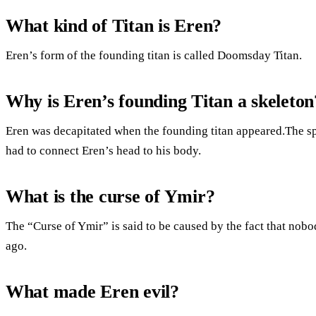
What kind of Titan is Eren?
Eren’s form of the founding titan is called Doomsday Titan.
Why is Eren’s founding Titan a skeleton
Eren was decapitated when the founding titan appeared.The spi
had to connect Eren’s head to his body.
What is the curse of Ymir?
The “Curse of Ymir” is said to be caused by the fact that nob
ago.
What made Eren evil?