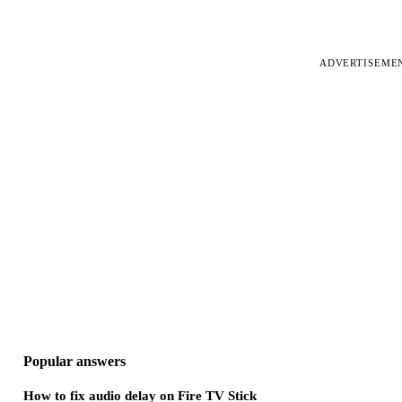
ADVERTISEME
Popular answers
How to fix audio delay on Fire TV Stick