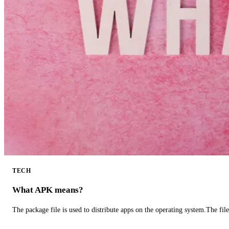
TECH
What APK means?
The package file is used to distribute apps on the operating system.The fil