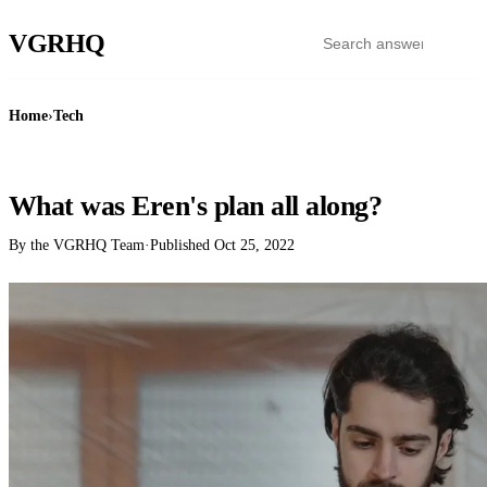
VGR
HQ
Home
›
Tech
TECH
What was Eren's plan all along?
By the VGRHQ Team
·
Published
Oct 25, 2022