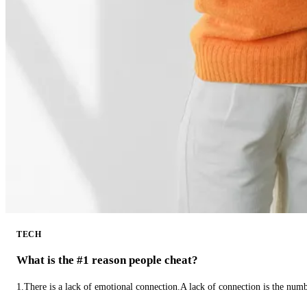
TECH
What is the #1 reason people cheat?
1.There is a lack of emotional connection.A lack of connection is the num