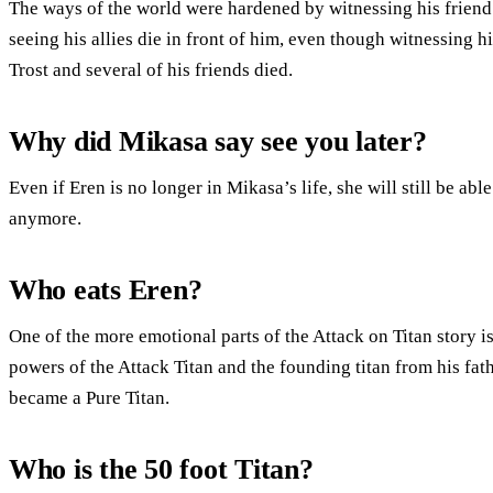
The ways of the world were hardened by witnessing his friend’s
seeing his allies die in front of him, even though witnessing 
Trost and several of his friends died.
Why did Mikasa say see you later?
Even if Eren is no longer in Mikasa’s life, she will still be ab
anymore.
Who eats Eren?
One of the more emotional parts of the Attack on Titan story is
powers of the Attack Titan and the founding titan from his fat
became a Pure Titan.
Who is the 50 foot Titan?