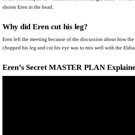
shoots Eren in the head.
Why did Eren cut his leg?
Eren left the meeting because of the discussion about how the
chopped his leg and cut his eye was to mix well with the Eldia
Eren’s Secret MASTER PLAN Explained