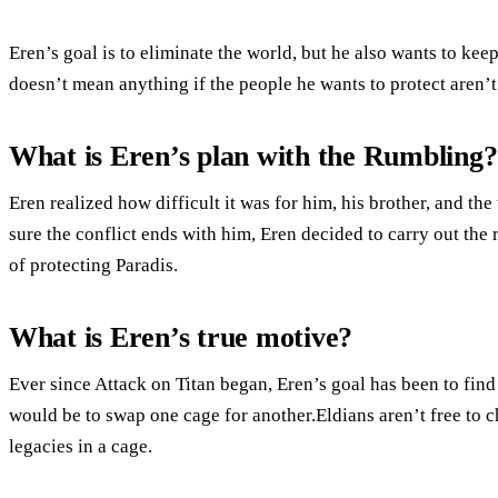
Eren’s goal is to eliminate the world, but he also wants to kee
doesn’t mean anything if the people he wants to protect aren’t
What is Eren’s plan with the Rumbling?
Eren realized how difficult it was for him, his brother, and th
sure the conflict ends with him, Eren decided to carry out the
of protecting Paradis.
What is Eren’s true motive?
Ever since Attack on Titan began, Eren’s goal has been to find
would be to swap one cage for another.Eldians aren’t free to cho
legacies in a cage.