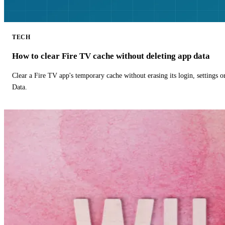
TECH
How to clear Fire TV cache without deleting app data
Clear a Fire TV app's temporary cache without erasing its login, settings 
Data.