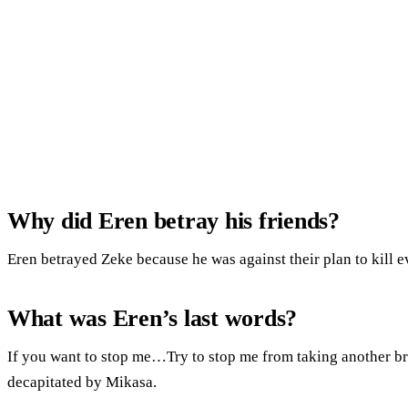
Why did Eren betray his friends?
Eren betrayed Zeke because he was against their plan to kill ev
What was Eren’s last words?
If you want to stop me…Try to stop me from taking another bre
decapitated by Mikasa.