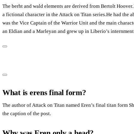
The berht and wald elements are derived from Bertolt Hoover.It
a fictional character in the Attack on Titan series.He had the ab
was the Vice Captain of the Warrior Unit and the main character
an Eldian and a Marleyan and grew up in Liberio’s internment
What is erens final form?
The author of Attack on Titan named Eren’s final titan form Sh
the caption of the post.
Why was Eren only a head?