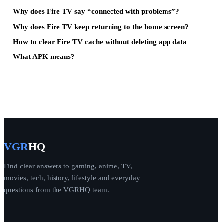
Why does Fire TV say “connected with problems”?
Why does Fire TV keep returning to the home screen?
How to clear Fire TV cache without deleting app data
What APK means?
VGR
HQ
Find clear answers to gaming, anime, TV,
movies, tech, history, lifestyle and everyday
questions from the VGRHQ team.