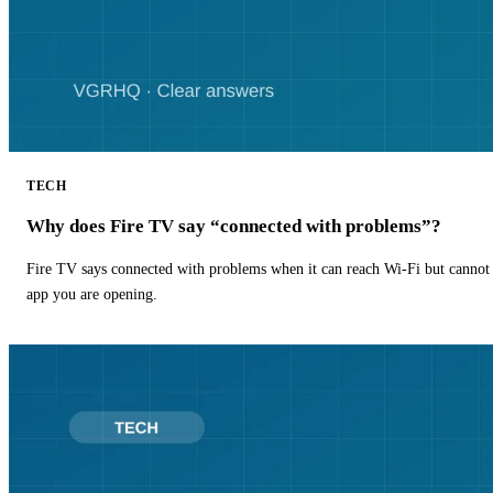
TECH
Why does Fire TV say “connected with problems”?
Fire TV says connected with problems when it can reach Wi-Fi but cannot r
app you are opening.