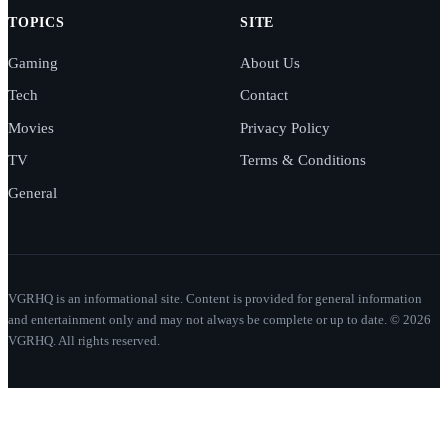
TOPICS
SITE
Gaming
About Us
Tech
Contact
Movies
Privacy Policy
TV
Terms & Conditions
General
VGRHQ is an informational site. Content is provided for general information
and entertainment only and may not always be complete or up to date. © 2026
VGRHQ. All rights reserved.