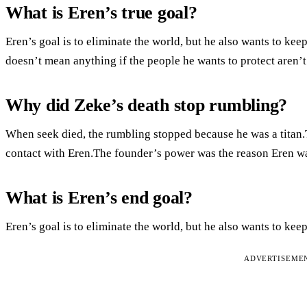
What is Eren’s true goal?
Eren’s goal is to eliminate the world, but he also wants to kee
doesn’t mean anything if the people he wants to protect aren’t
Why did Zeke’s death stop rumbling?
When seek died, the rumbling stopped because he was a titan
contact with Eren.The founder’s power was the reason Eren was
What is Eren’s end goal?
Eren’s goal is to eliminate the world, but he also wants to keep
ADVERTISEME