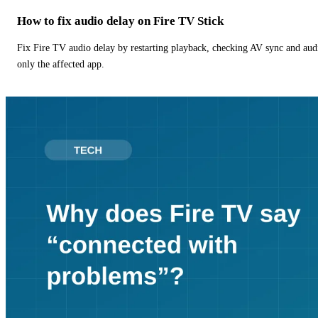
How to fix audio delay on Fire TV Stick
Fix Fire TV audio delay by restarting playback, checking AV sync and aud
only the affected app.