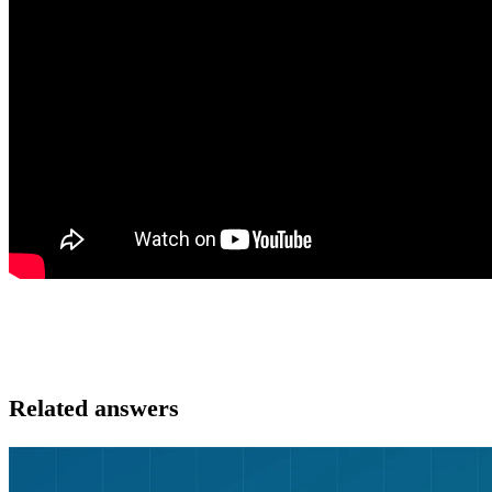
Related answers