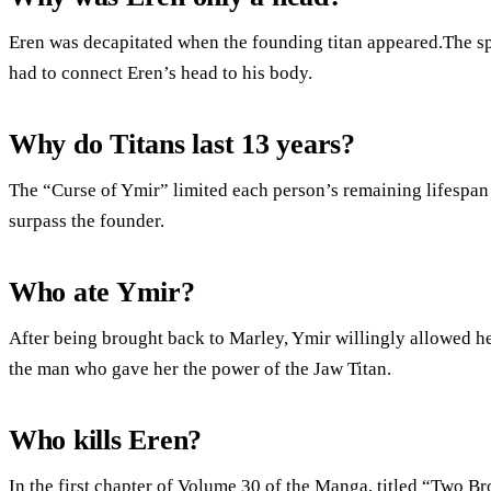
Eren was decapitated when the founding titan appeared.The spi
had to connect Eren’s head to his body.
Why do Titans last 13 years?
The “Curse of Ymir” limited each person’s remaining lifespan 
surpass the founder.
Who ate Ymir?
After being brought back to Marley, Ymir willingly allowed her
the man who gave her the power of the Jaw Titan.
Who kills Eren?
In the first chapter of Volume 30 of the Manga, titled “Two Br