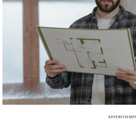
ADVERTISEME