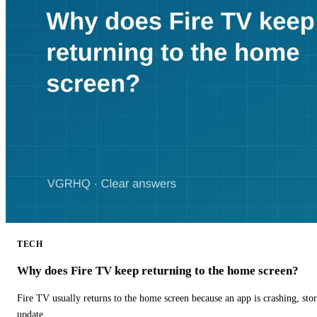
TECH
Why does Fire TV keep returning to the home screen?
Fire TV usually returns to the home screen because an app is crashing, stor
update.