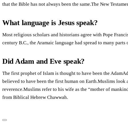
that the Bible has not always been the same.The New Testamen
What language is Jesus speak?
Most religious scholars and historians agree with Pope Francis
century B.C., the Aramaic language had spread to many parts o
Did Adam and Eve speak?
The first prophet of Islam is thought to have been the Adam
believed to have been the first human on Earth.Muslims look a
reverence.Muslims refer to his wife as the “mother of mankin
from Biblical Hebrew Chawwah.