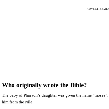
ADVERTISEME
Who originally wrote the Bible?
The baby of Pharaoh’s daughter was given the name “moses”, m
him from the Nile.