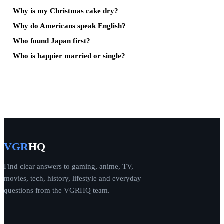
Why is my Christmas cake dry?
Why do Americans speak English?
Who found Japan first?
Who is happier married or single?
VGR
HQ
Find clear answers to gaming, anime, TV,
movies, tech, history, lifestyle and everyday
questions from the VGRHQ team.