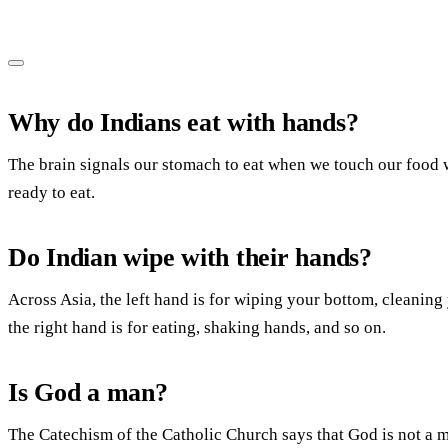
Why do Indians eat with hands?
The brain signals our stomach to eat when we touch our food w
ready to eat.
Do Indian wipe with their hands?
Across Asia, the left hand is for wiping your bottom, cleaning
the right hand is for eating, shaking hands, and so on.
Is God a man?
The Catechism of the Catholic Church says that God is not a 