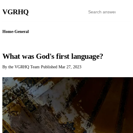
VGR
HQ
Home
›
General
GENERAL
What was God's first language?
By the VGRHQ Team
·
Published
Mar 27, 2023