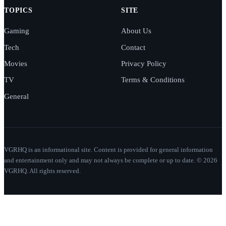
TOPICS
SITE
Gaming
About Us
Tech
Contact
Movies
Privacy Policy
TV
Terms & Conditions
General
VGRHQ is an informational site. Content is provided for general information
and entertainment only and may not always be complete or up to date. © 2026
VGRHQ. All rights reserved.