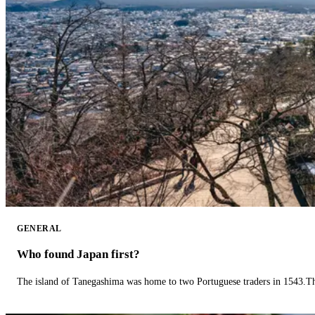
GENERAL
Who found Japan first?
The island of Tanegashima was home to two Portuguese traders in 1543.The