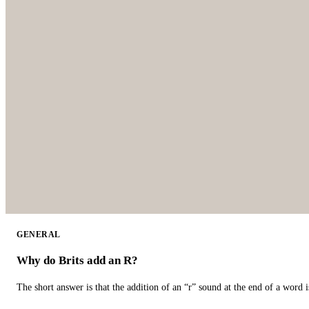
GENERAL
Why do Brits add an R?
The short answer is that the addition of an “r” sound at the end of a word i