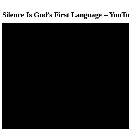
Silence Is God’s First Language – YouT