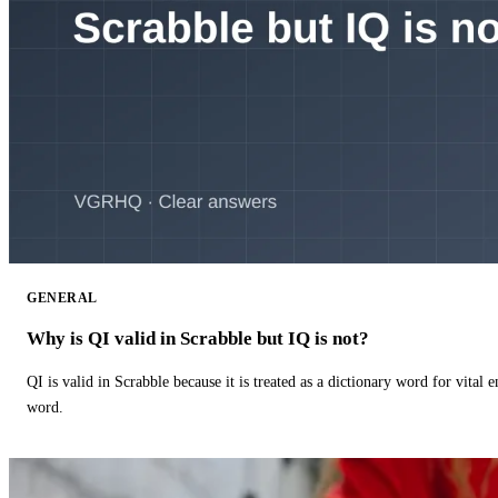
GENERAL
Why is QI valid in Scrabble but IQ is not?
QI is valid in Scrabble because it is treated as a dictionary word for vital 
word.