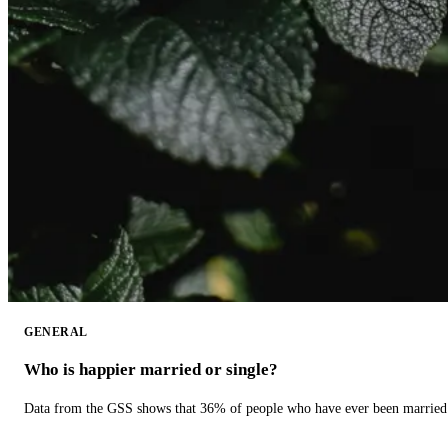
GENERAL
Who is happier married or single?
Data from the GSS shows that 36% of people who have ever been married 