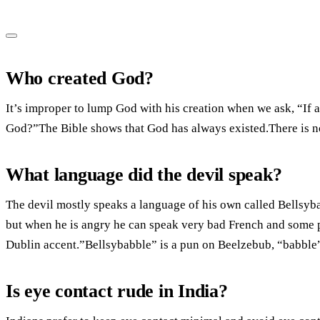
Who created God?
It’s improper to lump God with his creation when we ask, “If a
God?”The Bible shows that God has always existed.There is no 
What language did the devil speak?
The devil mostly speaks a language of his own called Bellsyb
but when he is angry he can speak very bad French and some p
Dublin accent.”Bellsybabble” is a pun on Beelzebub, “babble
Is eye contact rude in India?