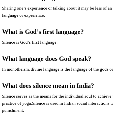
Sharing one’s experience or talking about it may be less of an a
language or experience.
What is God’s first language?
Silence is God’s first language.
What language does God speak?
In monotheism, divine language is the language of the gods 
What does silence mean in India?
Silence serves as the means for the individual soul to achieve 
practice of yoga.Silence is used in Indian social interactions 
punishment.