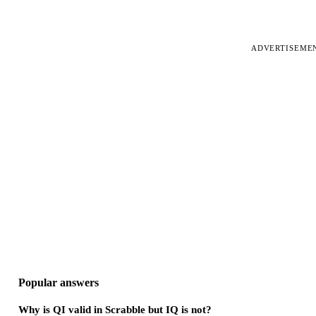
ADVERTISEME
Popular answers
Why is QI valid in Scrabble but IQ is not?