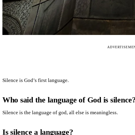
ADVERTISEME
Silence is God’s first language.
Who said the language of God is silence
Silence is the language of god, all else is meaningless.
Is silence a language?