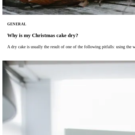
GENERAL
Why is my Christmas cake dry?
A dry cake is usually the result of one of the following pitfalls: using th