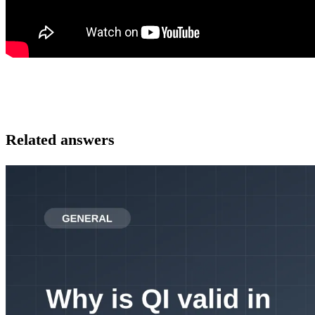
Related answers