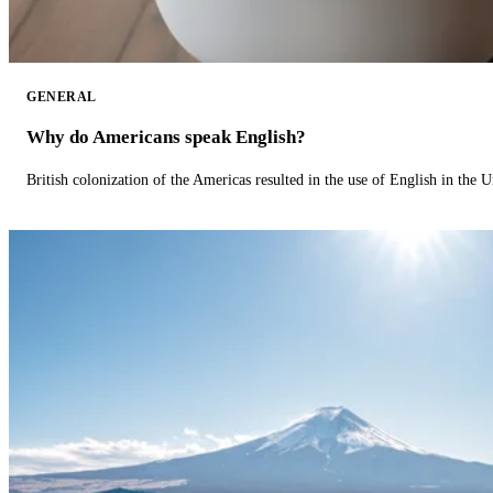
GENERAL
Why do Americans speak English?
British colonization of the Americas resulted in the use of English in the U