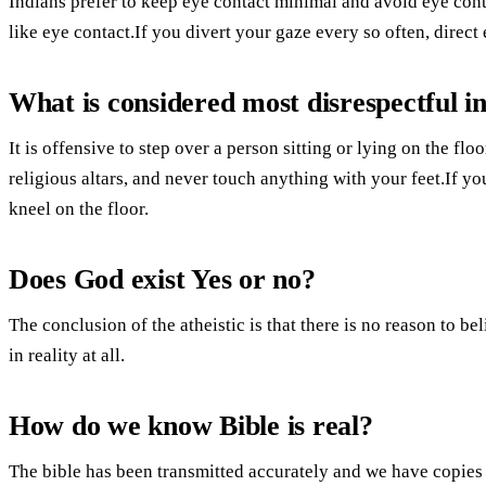
Indians prefer to keep eye contact minimal and avoid eye co
like eye contact.If you divert your gaze every so often, direct 
What is considered most disrespectful in
It is offensive to step over a person sitting or lying on the flo
religious altars, and never touch anything with your feet.If you
kneel on the floor.
Does God exist Yes or no?
The conclusion of the atheistic is that there is no reason to be
in reality at all.
How do we know Bible is real?
The bible has been transmitted accurately and we have copies