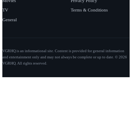
Movies
Privacy Policy
TV
Terms & Conditions
General
VGRHQ is an informational site. Content is provided for general information
and entertainment only and may not always be complete or up to date. © 2026
VGRHQ. All rights reserved.