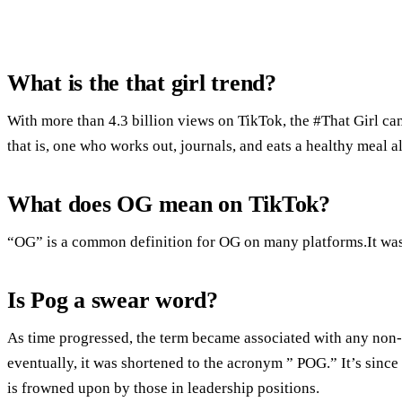
What is the that girl trend?
With more than 4.3 billion views on TikTok, the #That Girl c
that is, one who works out, journals, and eats a healthy meal a
What does OG mean on TikTok?
“OG” is a common definition for OG on many platforms.It was 
Is Pog a swear word?
As time progressed, the term became associated with any non-
eventually, it was shortened to the acronym ” POG.” It’s since 
is frowned upon by those in leadership positions.