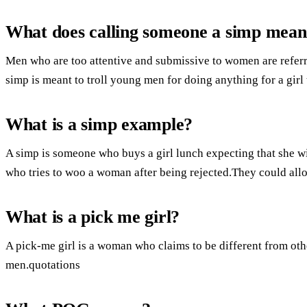
What does calling someone a simp mea
Men who are too attentive and submissive to women are referr
simp is meant to troll young men for doing anything for a girl 
What is a simp example?
A simp is someone who buys a girl lunch expecting that she wi
who tries to woo a woman after being rejected.They could all
What is a pick me girl?
A pick-me girl is a woman who claims to be different from oth
men.quotations