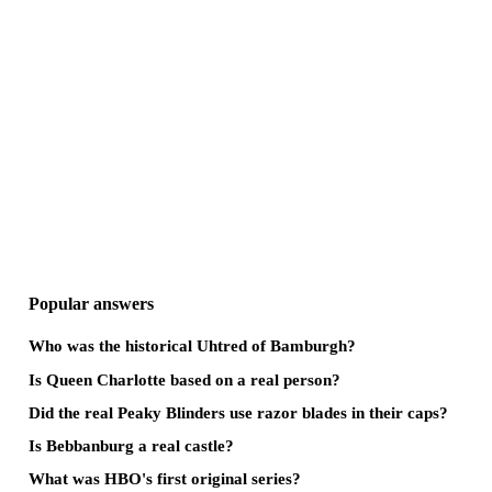
Popular answers
Who was the historical Uhtred of Bamburgh?
Is Queen Charlotte based on a real person?
Did the real Peaky Blinders use razor blades in their caps?
Is Bebbanburg a real castle?
What was HBO's first original series?