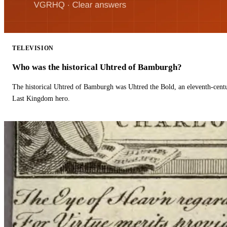
TELEVISION
Who was the historical Uhtred of Bamburgh?
The historical Uhtred of Bamburgh was Uhtred the Bold, an eleventh-cent
Last Kingdom hero.