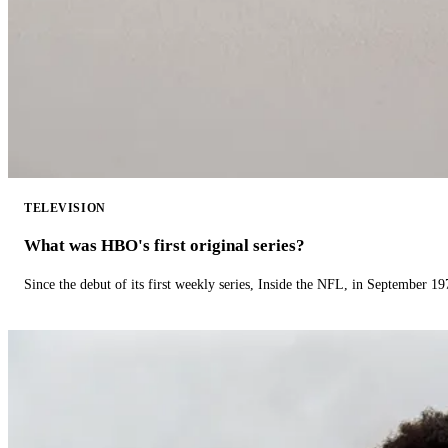
TELEVISION
What was HBO's first original series?
Since the debut of its first weekly series, Inside the NFL, in September 