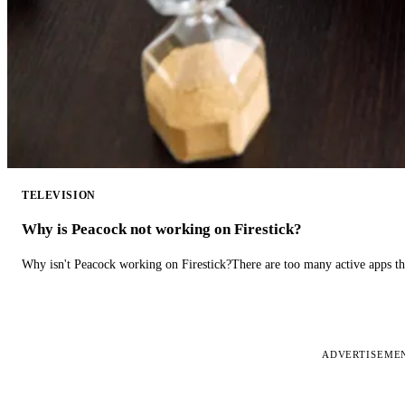
TELEVISION
Why is Peacock not working on Firestick?
Why isn't Peacock working on Firestick?There are too many active apps t
ADVERTISEME