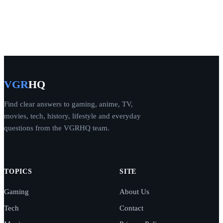
VGR
HQ
Find clear answers to gaming, anime, TV,
movies, tech, history, lifestyle and everyday
questions from the VGRHQ team.
TOPICS
SITE
Gaming
About Us
Tech
Contact