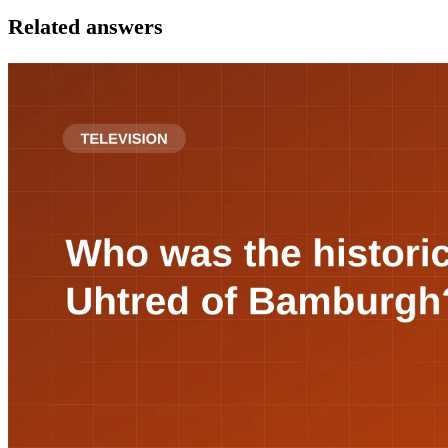
Related answers