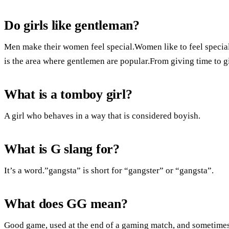
Do girls like gentleman?
Men make their women feel special.Women like to feel specia
is the area where gentlemen are popular.From giving time to gi
What is a tomboy girl?
A girl who behaves in a way that is considered boyish.
What is G slang for?
It’s a word.”gangsta” is short for “gangster” or “gangsta”.
What does GG mean?
Good game, used at the end of a gaming match, and sometime