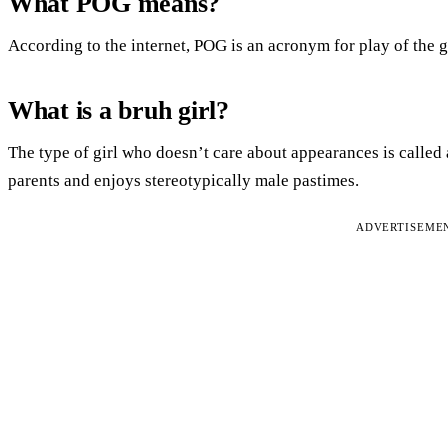
What POG means?
According to the internet, POG is an acronym for play of the 
What is a bruh girl?
The type of girl who doesn’t care about appearances is called 
parents and enjoys stereotypically male pastimes.
ADVERTISEME