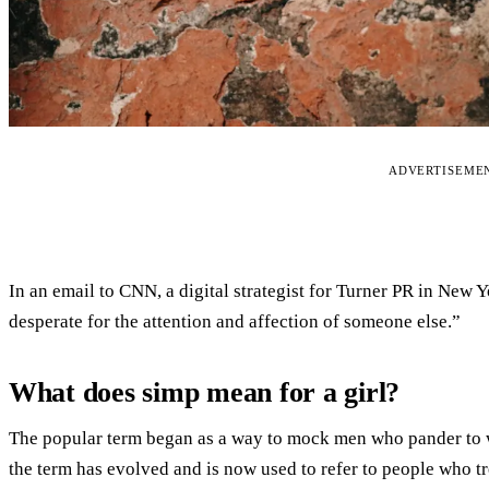
ADVERTISEME
In an email to CNN, a digital strategist for Turner PR in New Y
desperate for the attention and affection of someone else.”
What does simp mean for a girl?
The popular term began as a way to mock men who pander to w
the term has evolved and is now used to refer to people who t