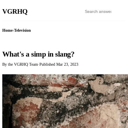
VGR
HQ
Home
›
Television
TELEVISION
What's a simp in slang?
By the VGRHQ Team
·
Published
Mar 23, 2023