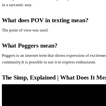
in a sarcastic way.
What does POV in texting mean?
The point of view was used.
What Poggers mean?
Poggers is an internet term that shows expression of exciteme
community.It is possible to use it to express enthusiasm.
The Simp, Explained | What Does It M