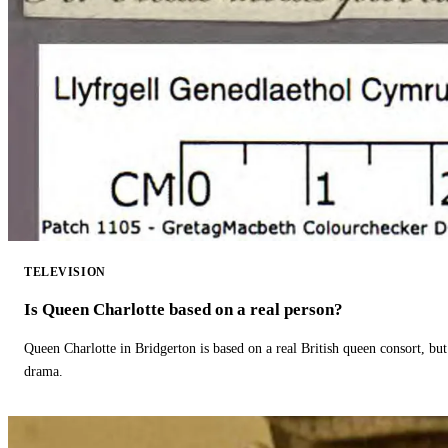
TELEVISION
Is Queen Charlotte based on a real person?
Queen Charlotte in Bridgerton is based on a real British queen consort, but
drama.