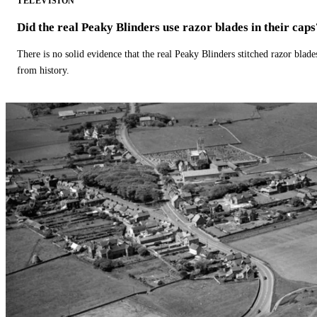
TELEVISION
Did the real Peaky Blinders use razor blades in their caps
There is no solid evidence that the real Peaky Blinders stitched razor blade
from history.