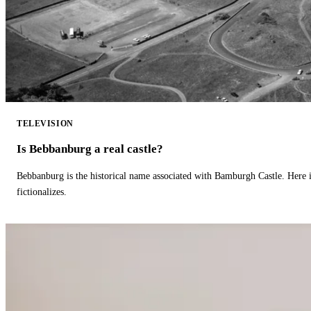
TELEVISION
Is Bebbanburg a real castle?
Bebbanburg is the historical name associated with Bamburgh Castle. Here
fictionalizes.