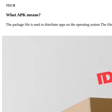
TECH
What APK means?
The package file is used to distribute apps on the operating system.The fil