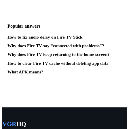
Popular answers
How to fix audio delay on Fire TV Stick
Why does Fire TV say “connected with problems”?
Why does Fire TV keep returning to the home screen?
How to clear Fire TV cache without deleting app data
What APK means?
VGR
HQ