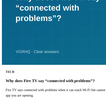
TECH
Why does Fire TV say “connected with problems”?
Fire TV says connected with problems when it can reach Wi-Fi but cannot r
app you are opening.