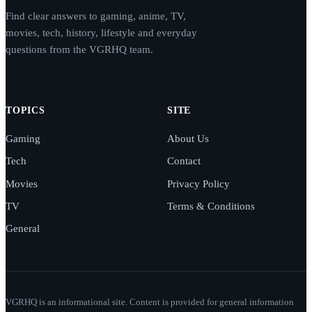
Find clear answers to gaming, anime, TV,
movies, tech, history, lifestyle and everyday
questions from the VGRHQ team.
TOPICS
SITE
Gaming
About Us
Tech
Contact
Movies
Privacy Policy
TV
Terms & Conditions
General
VGRHQ is an informational site. Content is provided for general information