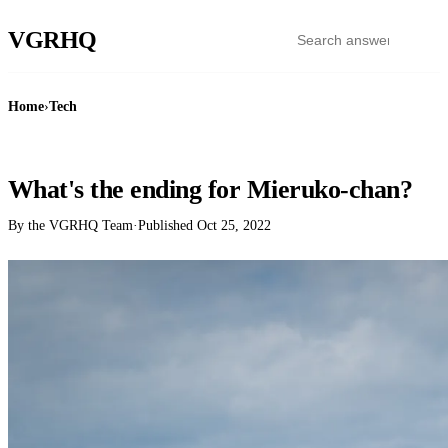
VGR
HQ
Home
›
Tech
TECH
What's the ending for Mieruko-chan?
By the VGRHQ Team
·
Published
Oct 25, 2022