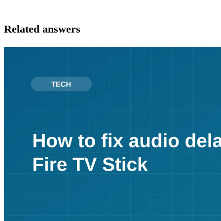
Related answers