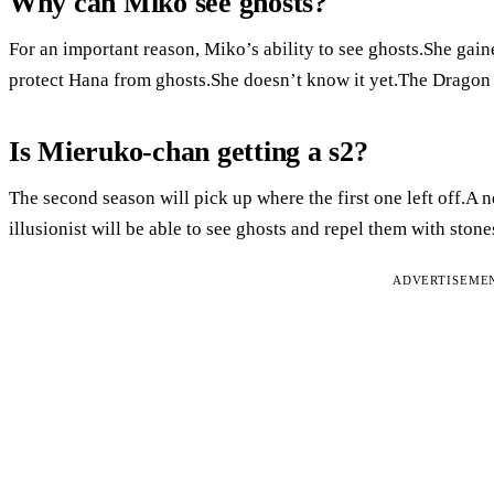
Why can Miko see ghosts?
For an important reason, Miko’s ability to see ghosts.She gaine
protect Hana from ghosts.She doesn’t know it yet.The Dragon 
Is Mieruko-chan getting a s2?
The second season will pick up where the first one left off.A n
illusionist will be able to see ghosts and repel them with stone
ADVERTISEME