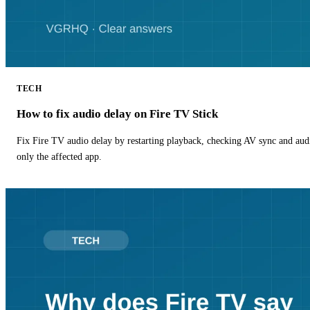
TECH
How to fix audio delay on Fire TV Stick
Fix Fire TV audio delay by restarting playback, checking AV sync and aud
only the affected app.