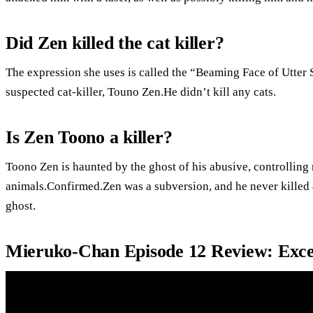
Did Zen killed the cat killer?
The expression she uses is called the “Beaming Face of Utter Sa
suspected cat-killer, Touno Zen.He didn’t kill any cats.
Is Zen Toono a killer?
Toono Zen is haunted by the ghost of his abusive, controlling 
animals.Confirmed.Zen was a subversion, and he never killed 
ghost.
Mieruko-Chan Episode 12 Review: Exce