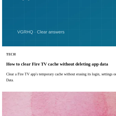
TECH
How to clear Fire TV cache without deleting app data
Clear a Fire TV app's temporary cache without erasing its login, settings 
Data.