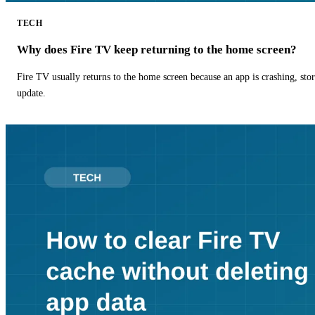
TECH
Why does Fire TV keep returning to the home screen?
Fire TV usually returns to the home screen because an app is crashing, stor
update.