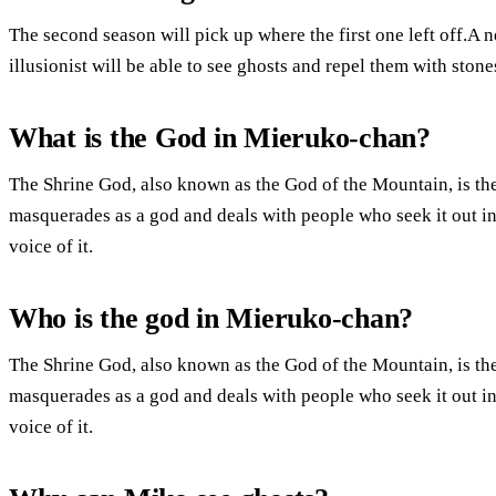
The second season will pick up where the first one left off.A n
illusionist will be able to see ghosts and repel them with stone
What is the God in Mieruko-chan?
The Shrine God, also known as the God of the Mountain, is the 
masquerades as a god and deals with people who seek it out in
voice of it.
Who is the god in Mieruko-chan?
The Shrine God, also known as the God of the Mountain, is the 
masquerades as a god and deals with people who seek it out in
voice of it.