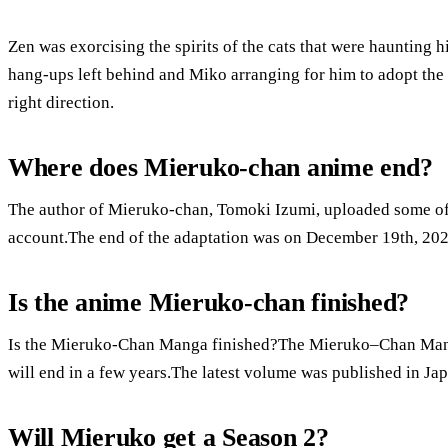
Zen was exorcising the spirits of the cats that were haunting h
hang-ups left behind and Miko arranging for him to adopt the c
right direction.
Where does Mieruko-chan anime end?
The author of Mieruko-chan, Tomoki Izumi, uploaded some of t
account.The end of the adaptation was on December 19th, 202
Is the anime Mieruko-chan finished?
Is the Mieruko-Chan Manga finished?The Mieruko–Chan Manga 
will end in a few years.The latest volume was published in Jap
Will Mieruko get a Season 2?