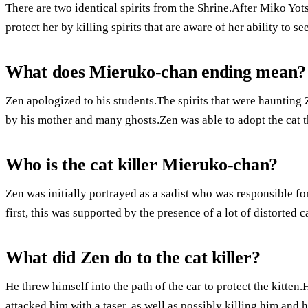
There are two identical spirits from the Shrine.After Miko Yo
protect her by killing spirits that are aware of her ability to se
What does Mieruko-chan ending mean?
Zen apologized to his students.The spirits that were haunting
by his mother and many ghosts.Zen was able to adopt the cat th
Who is the cat killer Mieruko-chan?
Zen was initially portrayed as a sadist who was responsible for
first, this was supported by the presence of a lot of distorted c
What did Zen do to the cat killer?
He threw himself into the path of the car to protect the kitte
attacked him with a taser, as well as possibly killing him and 