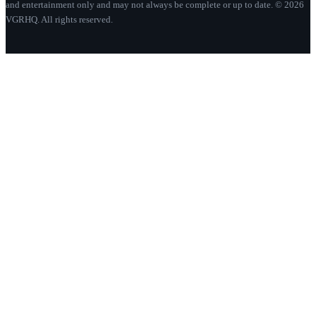
and entertainment only and may not always be complete or up to date. © 2026
VGRHQ. All rights reserved.