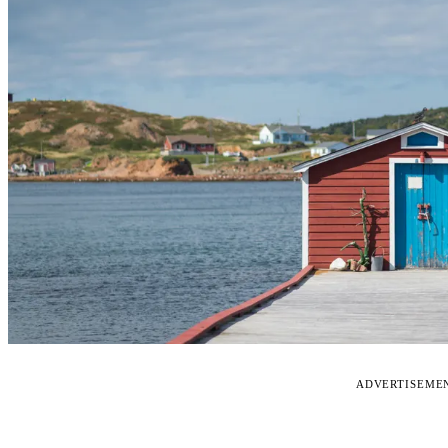
ADVERTISEME