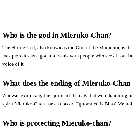
Who is the god in Mieruko-Chan?
The Shrine God, also known as the God of the Mountain, is the 
masquerades as a god and deals with people who seek it out in
voice of it.
What does the ending of Mieruko-Chan
Zen was exorcising the spirits of the cats that were haunting 
spirit.Mieruko-Chan uses a classic ‘Ignorance Is Bliss’ Mental
Who is protecting Mieruko-chan?