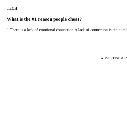
TECH
What is the #1 reason people cheat?
1.There is a lack of emotional connection.A lack of connection is the num
ADVERTISEME