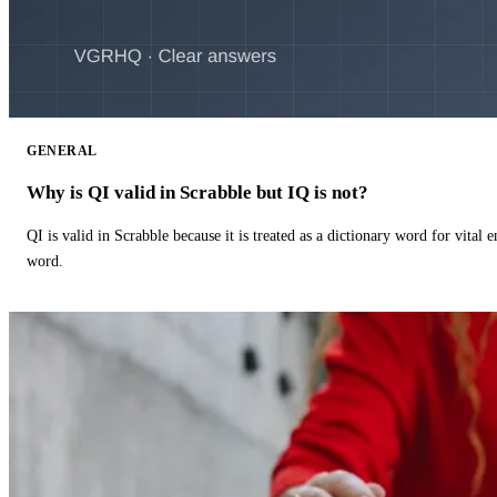
GENERAL
Why is QI valid in Scrabble but IQ is not?
QI is valid in Scrabble because it is treated as a dictionary word for vital 
word.