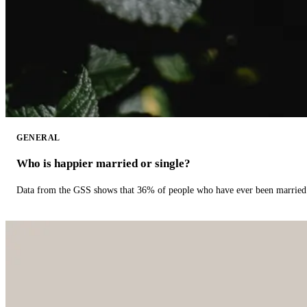
GENERAL
Who is happier married or single?
Data from the GSS shows that 36% of people who have ever been married 