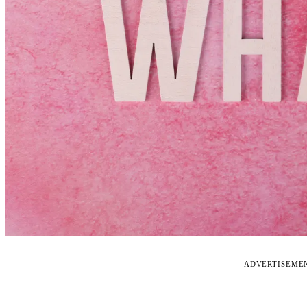
ADVERTISEME