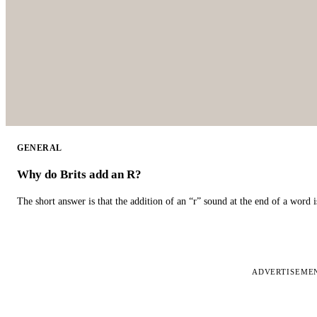
GENERAL
Why do Brits add an R?
The short answer is that the addition of an “r” sound at the end of a word i
ADVERTISEME