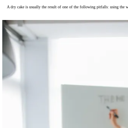
A dry cake is usually the result of one of the following pitfalls: using th