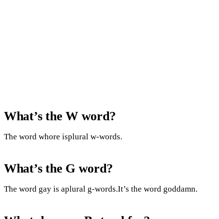
What’s the W word?
The word whore isplural w-words.
What’s the G word?
The word gay is aplural g-words.It’s the word goddamn.