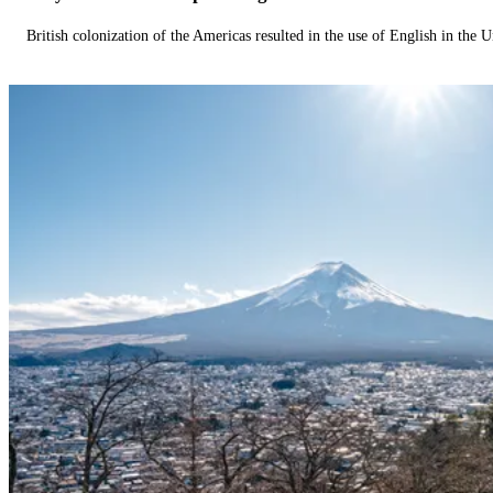
British colonization of the Americas resulted in the use of English in the U