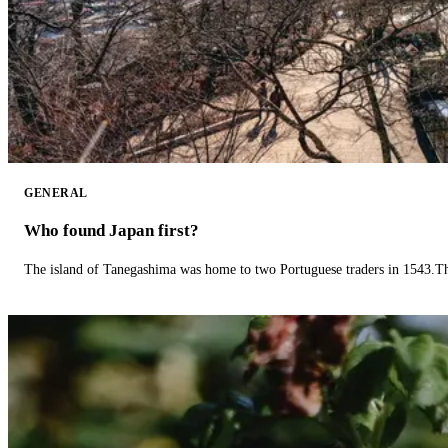
GENERAL
Who found Japan first?
The island of Tanegashima was home to two Portuguese traders in 1543.The