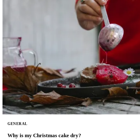
GENERAL
Why is my Christmas cake dry?