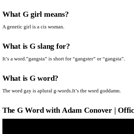
What G girl means?
A genetic girl is a cis woman.
What is G slang for?
It’s a word.”gangsta” is short for “gangster” or “gangsta”.
What is G word?
The word gay is aplural g-words.It’s the word goddamn.
The G Word with Adam Conover | Officia