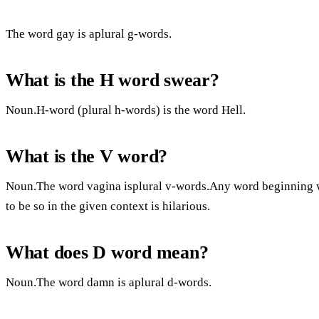
The word gay is aplural g-words.
What is the H word swear?
Noun.H-word (plural h-words) is the word Hell.
What is the V word?
Noun.The word vagina isplural v-words.Any word beginning wit
to be so in the given context is hilarious.
What does D word mean?
Noun.The word damn is aplural d-words.