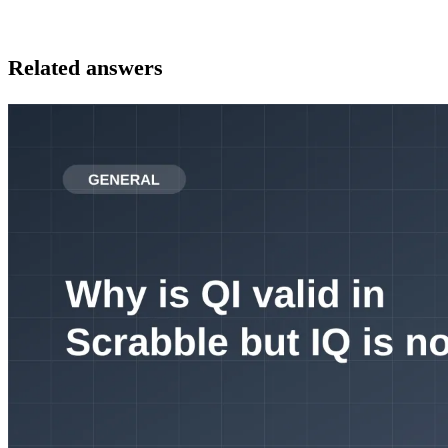
Related answers