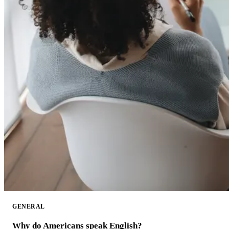
GENERAL
Why do Americans speak English?