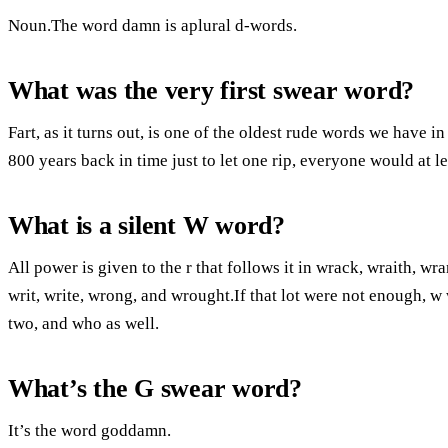
Noun.The word damn is aplural d-words.
What was the very first swear word?
Fart, as it turns out, is one of the oldest rude words we have i
800 years back in time just to let one rip, everyone would at l
What is a silent W word?
All power is given to the r that follows it in wrack, wraith, wr
writ, write, wrong, and wrought.If that lot were not enough, w 
two, and who as well.
What’s the G swear word?
It’s the word goddamn.