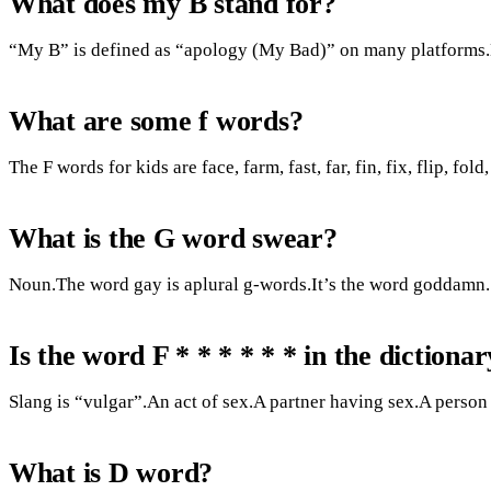
What does my B stand for?
“My B” is defined as “apology (My Bad)” on many platforms
What are some f words?
The F words for kids are face, farm, fast, far, fin, fix, flip, fold, 
What is the G word swear?
Noun.The word gay is aplural g-words.It’s the word goddamn.
Is the word F * * * * * * in the dictiona
Slang is “vulgar”.An act of sex.A partner having sex.A person
What is D word?