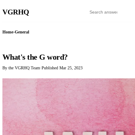
VGR
HQ
Home
›
General
GENERAL
What's the G word?
By the VGRHQ Team
·
Published
Mar 25, 2023