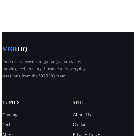
VGR
HQ
Find clear answers to gaming, anime, TV,
movies, tech, history, lifestyle and everyday
questions from the VGRHQ team.
TOPICS
SITE
Gaming
About Us
Tech
Contact
Movies
Privacy Policy