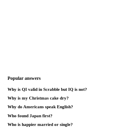
Popular answers
Why is QI valid in Scrabble but IQ is not?
Why is my Christmas cake dry?
Why do Americans speak English?
Who found Japan first?
Who is happier married or single?