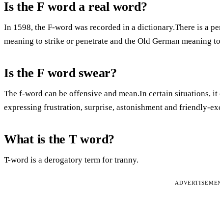
Is the F word a real word?
In 1598, the F-word was recorded in a dictionary.There is a pe
meaning to strike or penetrate and the Old German meaning to
Is the F word swear?
The f-word can be offensive and mean.In certain situations, it 
expressing frustration, surprise, astonishment and friendly-
What is the T word?
T-word is a derogatory term for tranny.
ADVERTISEME