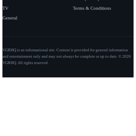
TV
Terms & Conditions
General
VGRHQ is an informational site. Content is provided for general information
and entertainment only and may not always be complete or up to date. © 2026
VGRHQ. All rights reserved.