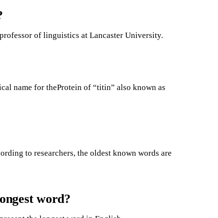
?
rofessor of linguistics at Lancaster University.
ical name for theProtein of “titin” also known as
ording to researchers, the oldest known words are
 longest word?