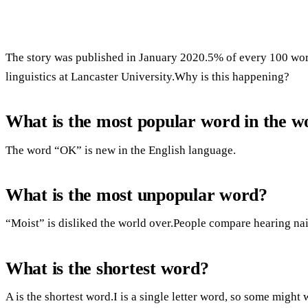
The story was published in January 2020.5% of every 100 word
linguistics at Lancaster University.Why is this happening?
What is the most popular word in the w
The word “OK” is new in the English language.
What is the most unpopular word?
“Moist” is disliked the world over.People compare hearing nai
What is the shortest word?
A is the shortest word.I is a single letter word, so some might