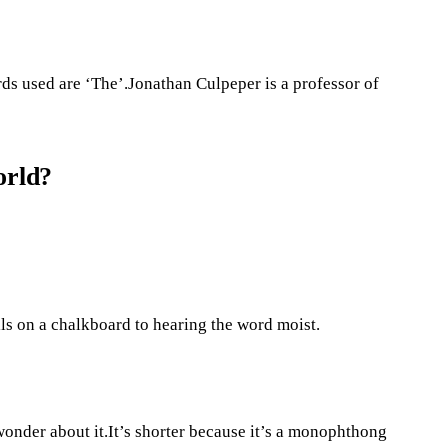
s used are ‘The’.Jonathan Culpeper is a professor of
orld?
ls on a chalkboard to hearing the word moist.
 wonder about it.It’s shorter because it’s a monophthong