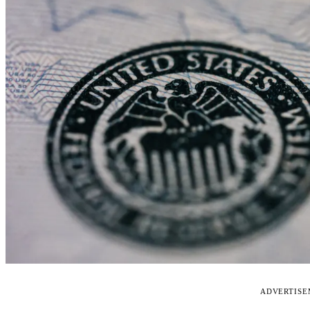
ADVERTIS