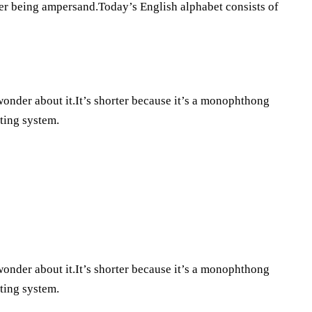
tter being ampersand.Today’s English alphabet consists of
 wonder about it.It’s shorter because it’s a monophthong
iting system.
 wonder about it.It’s shorter because it’s a monophthong
iting system.