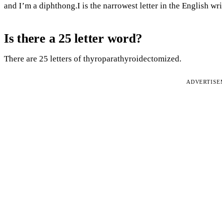
and I’m a diphthong.I is the narrowest letter in the English wr
Is there a 25 letter word?
There are 25 letters of thyroparathyroidectomized.
ADVERTIS