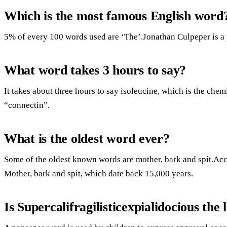
Which is the most famous English word
5% of every 100 words used are ‘The’.Jonathan Culpeper is a p
What word takes 3 hours to say?
It takes about three hours to say isoleucine, which is the chem
“connectin”.
What is the oldest word ever?
Some of the oldest known words are mother, bark and spit.Acc
Mother, bark and spit, which date back 15,000 years.
Is Supercalifragilisticexpialidocious the