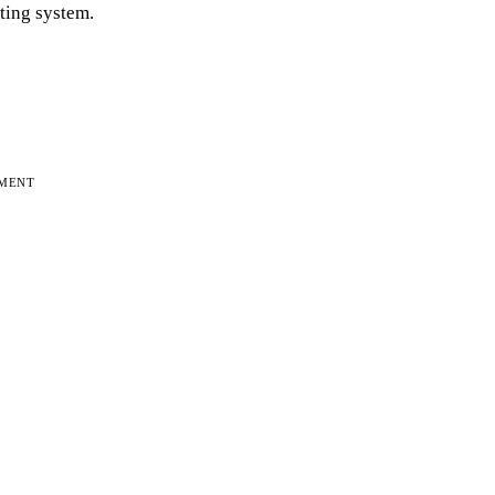
iting system.
EMENT