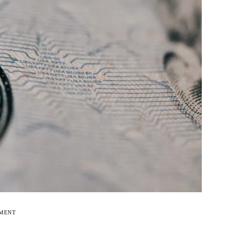
EMENT