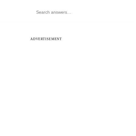
ADVERTISEMENT