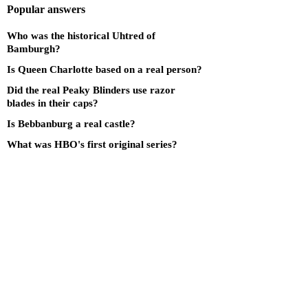
Popular answers
Who was the historical Uhtred of
Bamburgh?
Is Queen Charlotte based on a real person?
Did the real Peaky Blinders use razor
blades in their caps?
Is Bebbanburg a real castle?
What was HBO's first original series?