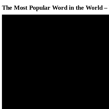
The Most Popular Word in the World –