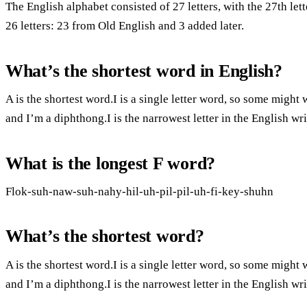
The English alphabet consisted of 27 letters, with the 27th le
26 letters: 23 from Old English and 3 added later.
What’s the shortest word in English?
A is the shortest word.I is a single letter word, so some might
and I’m a diphthong.I is the narrowest letter in the English wr
What is the longest F word?
Flok-suh-naw-suh-nahy-hil-uh-pil-pil-uh-fi-key-shuhn
What’s the shortest word?
A is the shortest word.I is a single letter word, so some might
and I’m a diphthong.I is the narrowest letter in the English wr