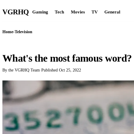
VGR
HQ
Gaming
Tech
Movies
TV
General
Home
›
Television
TELEVISION
What's the most famous word?
By the VGRHQ Team
·
Published
Oct 25, 2022