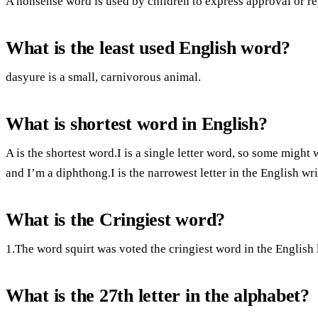
A nonsense word is used by children to express approval or re
What is the least used English word?
dasyure is a small, carnivorous animal.
What is shortest word in English?
A is the shortest word.I is a single letter word, so some might
and I’m a diphthong.I is the narrowest letter in the English wr
What is the Cringiest word?
1.The word squirt was voted the cringiest word in the English
What is the 27th letter in the alphabet?