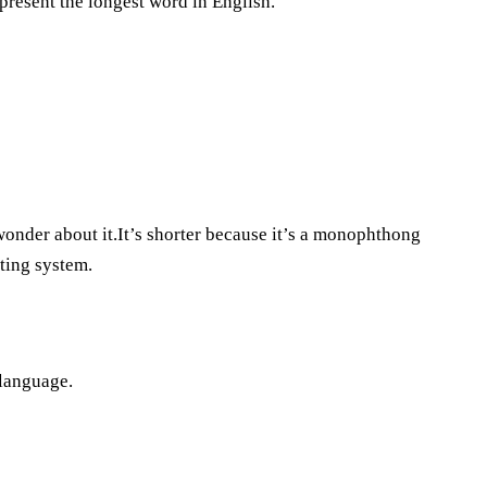
present the longest word in English.
 wonder about it.It’s shorter because it’s a monophthong
iting system.
 language.