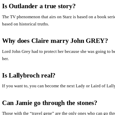
Is Outlander a true story?
The TV phenomenon that airs on Starz is based on a book ser
based on historical truths.
Why does Claire marry John GREY?
Lord John Grey had to protect her because she was going to be
her.
Is Lallybroch real?
If you want to, you can become the next Lady or Laird of Lall
Can Jamie go through the stones?
Those with the “travel gene” are the only ones who can go thr