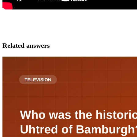
Related answers