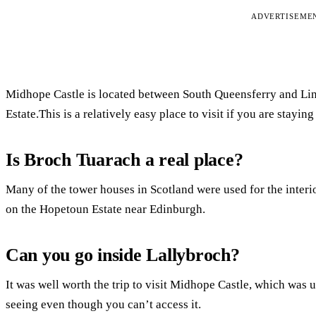
ADVERTISEME
Midhope Castle is located between South Queensferry and Lin
Estate.This is a relatively easy place to visit if you are stayin
Is Broch Tuarach a real place?
Many of the tower houses in Scotland were used for the interi
on the Hopetoun Estate near Edinburgh.
Can you go inside Lallybroch?
It was well worth the trip to visit Midhope Castle, which was u
seeing even though you can’t access it.