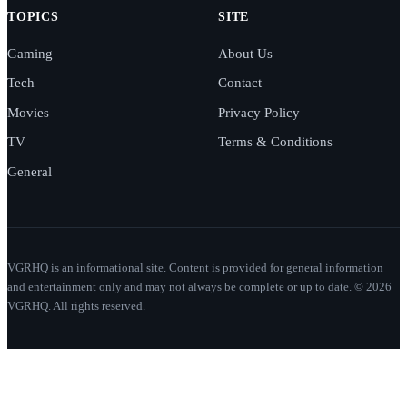
TOPICS
SITE
Gaming
About Us
Tech
Contact
Movies
Privacy Policy
TV
Terms & Conditions
General
VGRHQ is an informational site. Content is provided for general information
and entertainment only and may not always be complete or up to date. © 2026
VGRHQ. All rights reserved.