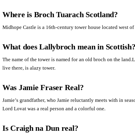
Where is Broch Tuarach Scotland?
Midhope Castle is a 16th-century tower house located west of
What does Lallybroch mean in Scottish
The name of the tower is named for an old broch on the land.
live there, is alazy tower.
Was Jamie Fraser Real?
Jamie’s grandfather, who Jamie reluctantly meets with in seaso
Lord Lovat was a real person and a colorful one.
Is Craigh na Dun real?