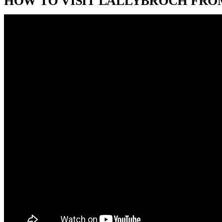
HOW TO VISIT LALLYBROCH FRO