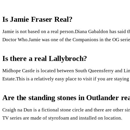
Is Jamie Fraser Real?
Jamie is not based on a real person.Diana Gabaldon has said th
Doctor Who.Jamie was one of the Companions in the OG serie
Is there a real Lallybroch?
Midhope Castle is located between South Queensferry and Lin
Estate.This is a relatively easy place to visit if you are stayin
Are the standing stones in Outlander re
Craigh na Dun is a fictional stone circle and there are other s
TV series are made of styrofoam and installed on location.