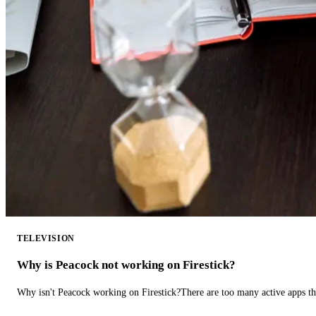
TELEVISION
Why is Peacock not working on Firestick?
Why isn't Peacock working on Firestick?There are too many active apps t