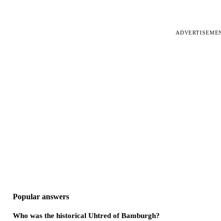
ADVERTISEME
Popular answers
Who was the historical Uhtred of Bamburgh?