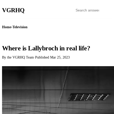
VGR
HQ
Home
›
Television
TELEVISION
Where is Lallybroch in real life?
By the VGRHQ Team
·
Published
Mar 25, 2023