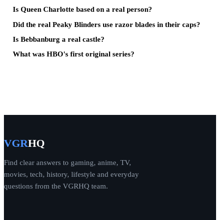
Is Queen Charlotte based on a real person?
Did the real Peaky Blinders use razor blades in their caps?
Is Bebbanburg a real castle?
What was HBO's first original series?
VGR
HQ
Find clear answers to gaming, anime, TV,
movies, tech, history, lifestyle and everyday
questions from the VGRHQ team.