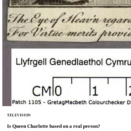
TELEVISION
Is Queen Charlotte based on a real person?