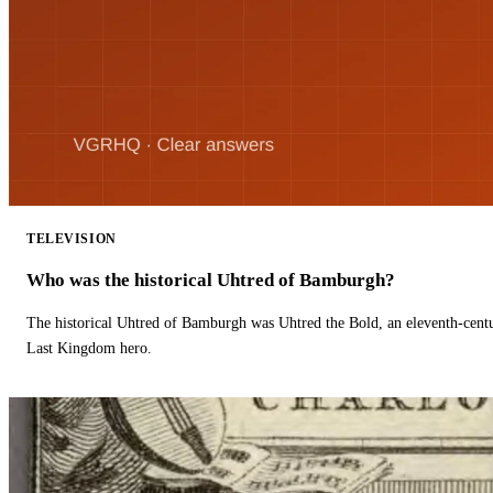
TELEVISION
Who was the historical Uhtred of Bamburgh?
The historical Uhtred of Bamburgh was Uhtred the Bold, an eleventh-cent
Last Kingdom hero.