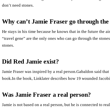
don’t need stones.
Why can’t Jamie Fraser go through the 
He stays in his time because he knows that in the future the ai
“travel gene” are the only ones who can go through the stones
stones.
Did Red Jamie exist?
Jamie Fraser was inspired by a real person.Gabaldon said that 
book.In the book, Linklater describes how 19 wounded Jacobit
Was Jamie Fraser a real person?
Jamie is not based on a real person, but he is connected to re