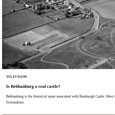
TELEVISION
Is Bebbanburg a real castle?
Bebbanburg is the historical name associated with Bamburgh Castle. Here
fictionalizes.