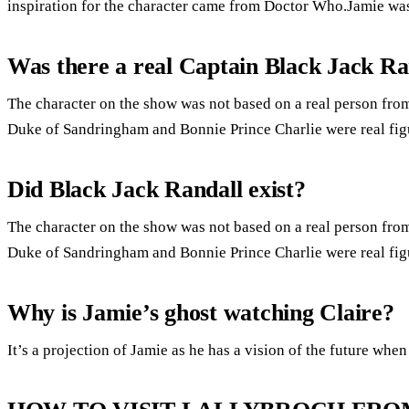
inspiration for the character came from Doctor Who.Jamie was
Was there a real Captain Black Jack Ra
The character on the show was not based on a real person from
Duke of Sandringham and Bonnie Prince Charlie were real fig
Did Black Jack Randall exist?
The character on the show was not based on a real person from
Duke of Sandringham and Bonnie Prince Charlie were real fig
Why is Jamie’s ghost watching Claire?
It’s a projection of Jamie as he has a vision of the future when