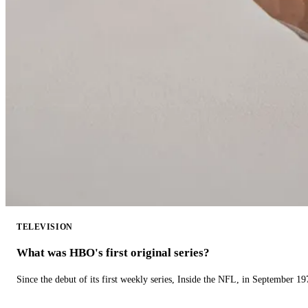
TELEVISION
What was HBO's first original series?
Since the debut of its first weekly series, Inside the NFL, in September 