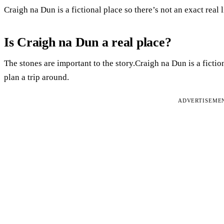
Craigh na Dun is a fictional place so there’s not an exact real l
Is Craigh na Dun a real place?
The stones are important to the story.Craigh na Dun is a fiction
plan a trip around.
ADVERTISEME