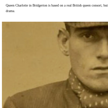
Queen Charlotte in Bridgerton is based on a real British queen consort, but
drama.