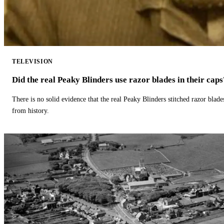
TELEVISION
Did the real Peaky Blinders use razor blades in their caps
There is no solid evidence that the real Peaky Blinders stitched razor blade
from history.