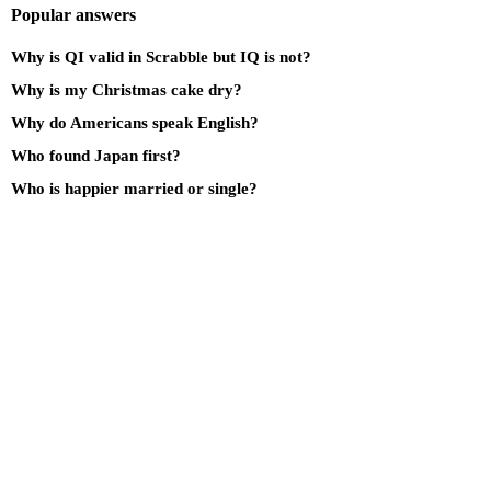
Popular answers
Why is QI valid in Scrabble but IQ is not?
Why is my Christmas cake dry?
Why do Americans speak English?
Who found Japan first?
Who is happier married or single?