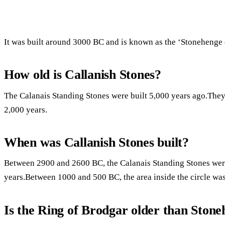
It was built around 3000 BC and is known as the ‘Stonehenge 
How old is Callanish Stones?
The Calanais Standing Stones were built 5,000 years ago.They w
2,000 years.
When was Callanish Stones built?
Between 2900 and 2600 BC, the Calanais Standing Stones were 
years.Between 1000 and 500 BC, the area inside the circle was
Is the Ring of Brodgar older than Ston