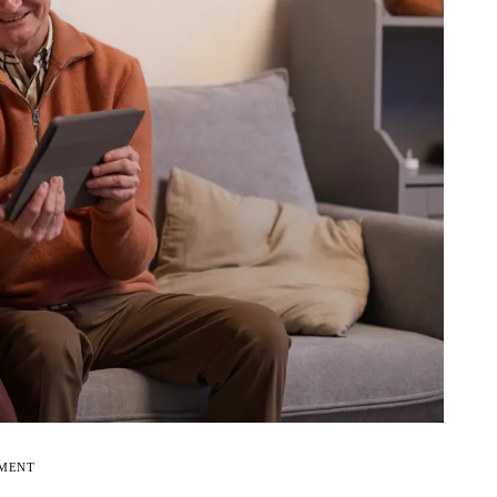
EMENT