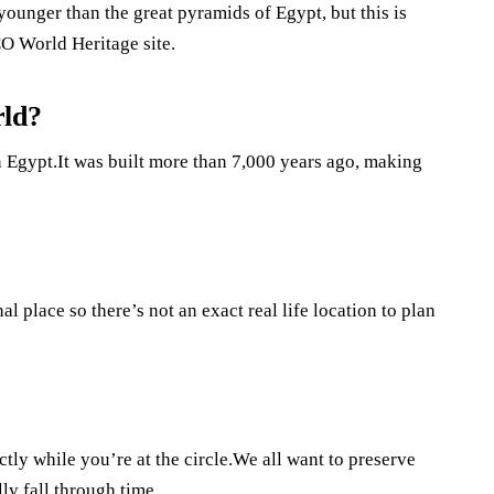
younger than the great pyramids of Egypt, but this is
O World Heritage site.
rld?
n Egypt.It was built more than 7,000 years ago, making
al place so there’s not an exact real life location to plan
ctly while you’re at the circle.We all want to preserve
ly fall through time.