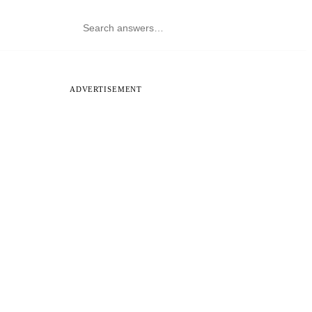
ADVERTISEMENT