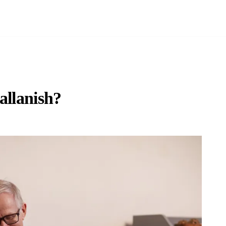
allanish?