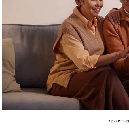
ADVERTIS