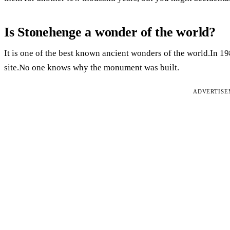
Is Stonehenge a wonder of the world?
It is one of the best known ancient wonders of the world.In
site.No one knows why the monument was built.
ADVERTIS