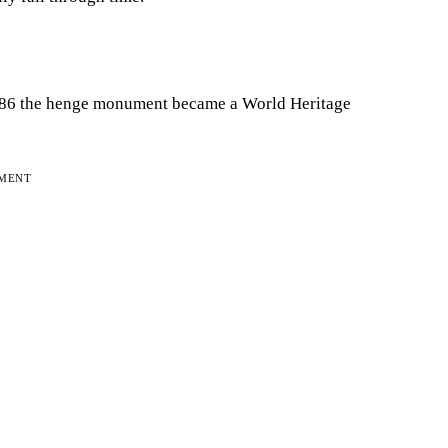
 1986 the henge monument became a World Heritage
EMENT