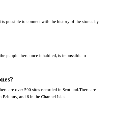
It is possible to connect with the history of the stones by
the people there once inhabited, is impossible to
ones?
There are over 500 sites recorded in Scotland.There are
n Brittany, and 6 in the Channel Isles.