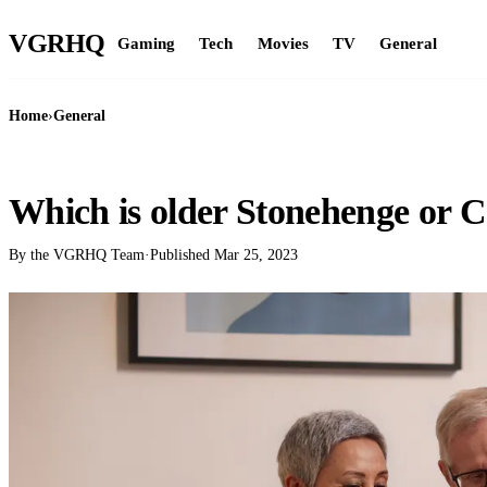
VGR
HQ
Gaming
Tech
Movies
TV
General
Home
›
General
GENERAL
Which is older Stonehenge or C
By the VGRHQ Team
·
Published
Mar 25, 2023