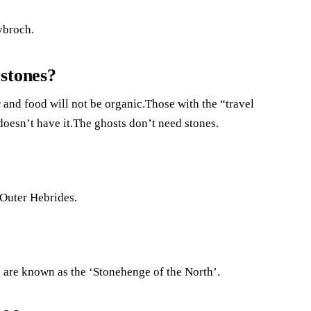
ybroch.
stones?
r and food will not be organic.Those with the “travel
oesn’t have it.The ghosts don’t need stones.
e Outer Hebrides.
 are known as the ‘Stonehenge of the North’.