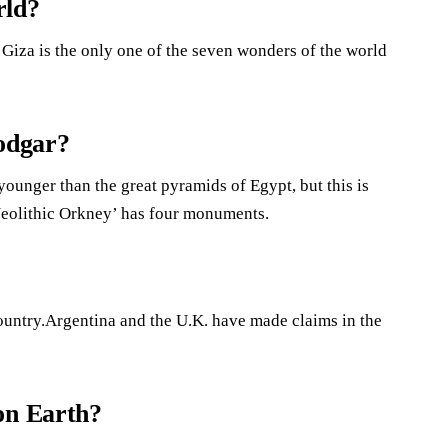
rld?
Giza is the only one of the seven wonders of the world
rodgar?
younger than the great pyramids of Egypt, but this is
Neolithic Orkney’ has four monuments.
ountry.Argentina and the U.K. have made claims in the
on Earth?