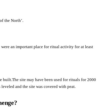
of the North’.
ere an important place for ritual activity for at least
built.The site may have been used for rituals for 2000
 leveled and the site was covered with peat.
ehenge?