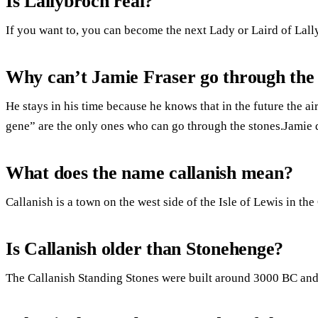
Is Lallybroch real?
If you want to, you can become the next Lady or Laird of Lall
Why can’t Jamie Fraser go through the 
He stays in his time because he knows that in the future the ai
gene” are the only ones who can go through the stones.Jamie d
What does the name callanish mean?
Callanish is a town on the west side of the Isle of Lewis in th
Is Callanish older than Stonehenge?
The Callanish Standing Stones were built around 3000 BC and