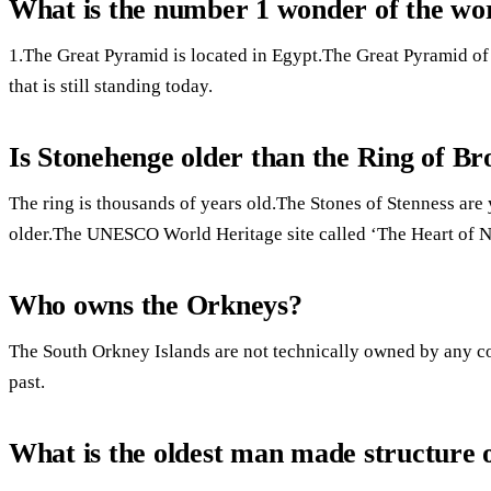
What is the number 1 wonder of the wo
1.The Great Pyramid is located in Egypt.The Great Pyramid of 
that is still standing today.
Is Stonehenge older than the Ring of B
The ring is thousands of years old.The Stones of Stenness are 
older.The UNESCO World Heritage site called ‘The Heart of 
Who owns the Orkneys?
The South Orkney Islands are not technically owned by any c
past.
What is the oldest man made structure 