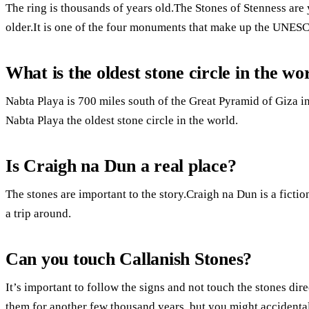
The ring is thousands of years old.The Stones of Stenness are 
older.It is one of the four monuments that make up the UNESC
What is the oldest stone circle in the wo
Nabta Playa is 700 miles south of the Great Pyramid of Giza i
Nabta Playa the oldest stone circle in the world.
Is Craigh na Dun a real place?
The stones are important to the story.Craigh na Dun is a fiction
a trip around.
Can you touch Callanish Stones?
It’s important to follow the signs and not touch the stones dire
them for another few thousand years, but you might accidental