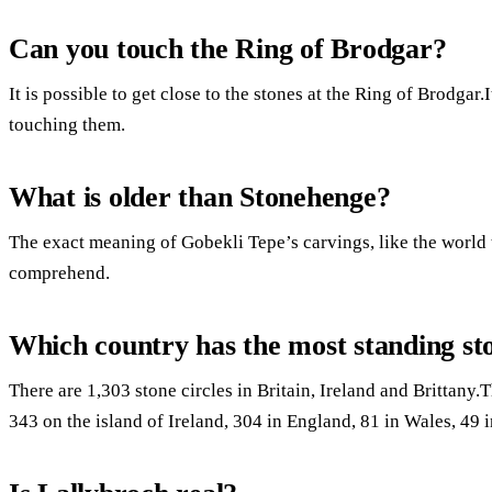
Can you touch the Ring of Brodgar?
It is possible to get close to the stones at the Ring of Brodgar.
touching them.
What is older than Stonehenge?
The exact meaning of Gobekli Tepe’s carvings, like the world 
comprehend.
Which country has the most standing st
There are 1,303 stone circles in Britain, Ireland and Brittany.
343 on the island of Ireland, 304 in England, 81 in Wales, 49 i