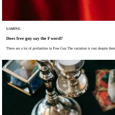
GAMING
Does free guy say the F word?
There are a lot of profanities in Free Guy.The variation is vast despite th