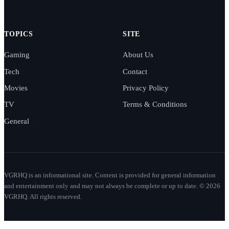
TOPICS
SITE
Gaming
About Us
Tech
Contact
Movies
Privacy Policy
TV
Terms & Conditions
General
VGRHQ is an informational site. Content is provided for general information
and entertainment only and may not always be complete or up to date. © 2026
VGRHQ. All rights reserved.