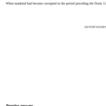
When mankind had become corrupted in the period preceding the flood, God
ADVERTISEME
Popular answers