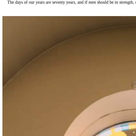
The days of our years are seventy years, and if men should be in strength, 