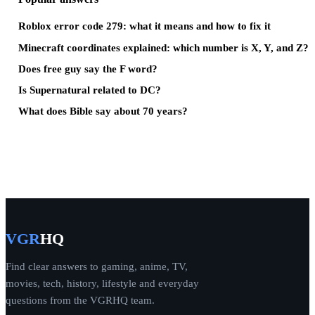
Roblox error code 279: what it means and how to fix it
Minecraft coordinates explained: which number is X, Y, and Z?
Does free guy say the F word?
Is Supernatural related to DC?
What does Bible say about 70 years?
VGR
HQ
Find clear answers to gaming, anime, TV,
movies, tech, history, lifestyle and everyday
questions from the VGRHQ team.