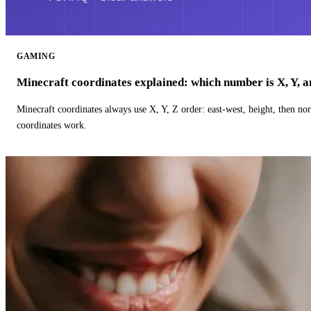
GAMING
Minecraft coordinates explained: which number is X, Y, 
Minecraft coordinates always use X, Y, Z order: east-west, height, then n
coordinates work.