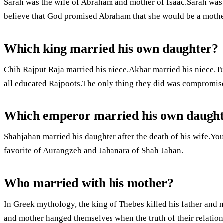
Sarah was the wife of Abraham and mother of Isaac.Sarah was c
believe that God promised Abraham that she would be a mother
Which king married his own daughter?
Chib Rajput Raja married his niece.Akbar married his niece.
all educated Rajpoots.The only thing they did was compromis
Which emperor married his own daugh
Shahjahan married his daughter after the death of his wife.Yo
favorite of Aurangzeb and Jahanara of Shah Jahan.
Who married with his mother?
In Greek mythology, the king of Thebes killed his father and 
and mother hanged themselves when the truth of their relatio