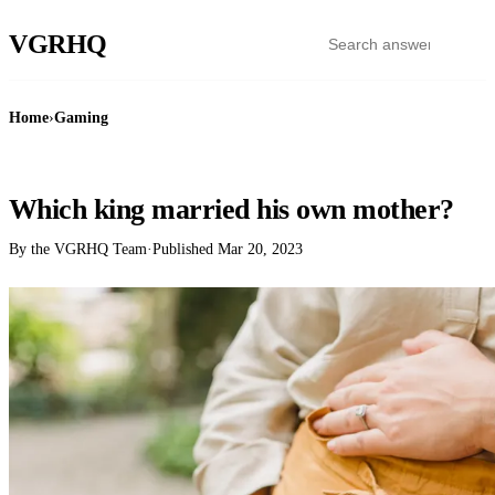
VGR
HQ
Home
›
Gaming
GAMING
Which king married his own mother?
By the VGRHQ Team
·
Published
Mar 20, 2023