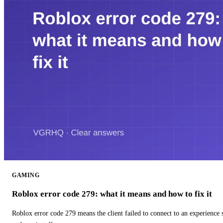
GAMING
Roblox error code 279: what it means and how to fix it
Roblox error code 279 means the client failed to connect to an experience