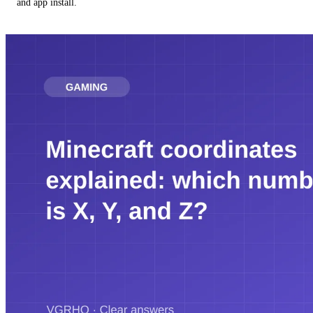
and app install.