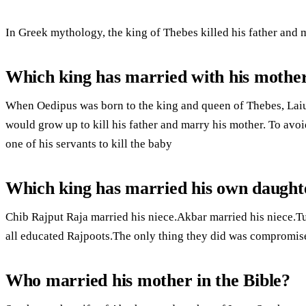
In Greek mythology, the king of Thebes killed his father and 
Which king has married with his mothe
When Oedipus was born to the king and queen of Thebes, Laiu
would grow up to kill his father and marry his mother. To av
one of his servants to kill the baby
Which king has married his own daught
Chib Rajput Raja married his niece.Akbar married his niece.
all educated Rajpoots.The only thing they did was compromis
Who married his mother in the Bible?