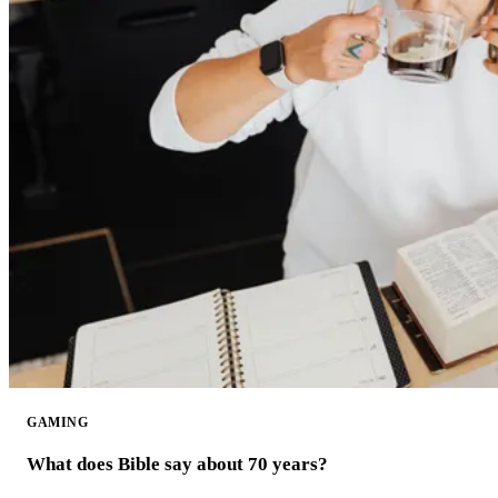
GAMING
What does Bible say about 70 years?