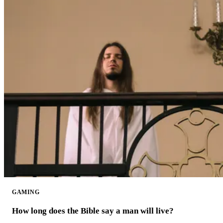
GAMING
How long does the Bible say a man will live?