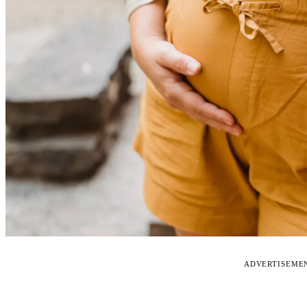
ADVERTISEME