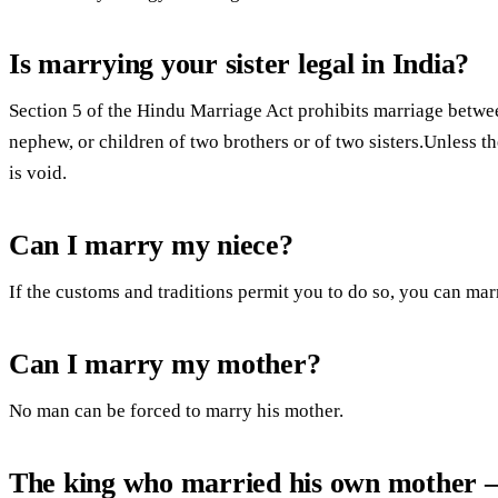
Is marrying your sister legal in India?
Section 5 of the Hindu Marriage Act prohibits marriage betwee
nephew, or children of two brothers or of two sisters.Unless t
is void.
Can I marry my niece?
If the customs and traditions permit you to do so, you can ma
Can I marry my mother?
No man can be forced to marry his mother.
The king who married his own mother 