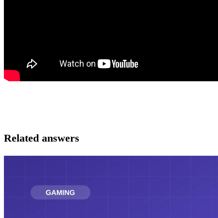
Related answers