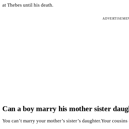
at Thebes until his death.
ADVERTISEME
Can a boy marry his mother sister daug
You can’t marry your mother’s sister’s daughter.Your cousins 