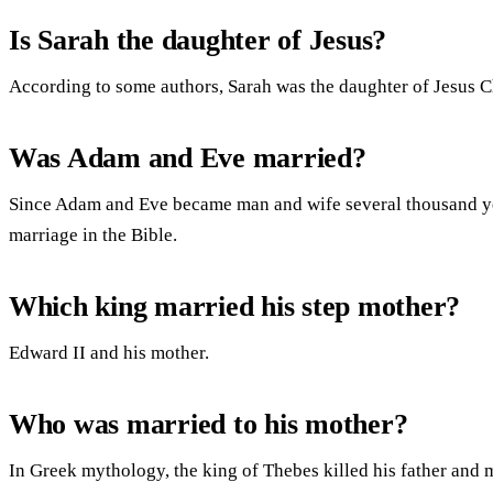
Is Sarah the daughter of Jesus?
According to some authors, Sarah was the daughter of Jesus 
Was Adam and Eve married?
Since Adam and Eve became man and wife several thousand ye
marriage in the Bible.
Which king married his step mother?
Edward II and his mother.
Who was married to his mother?
In Greek mythology, the king of Thebes killed his father and 