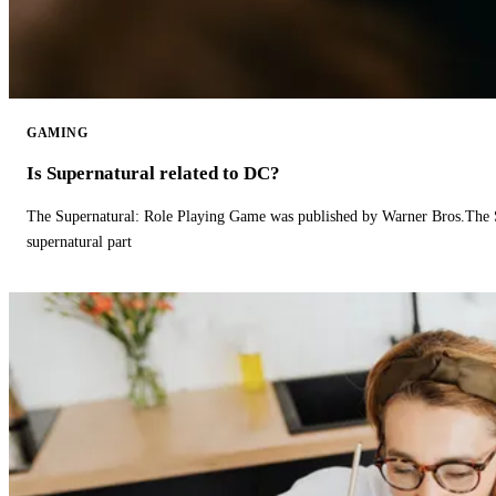
GAMING
Is Supernatural related to DC?
The Supernatural: Role Playing Game was published by Warner Bros.The 
supernatural part