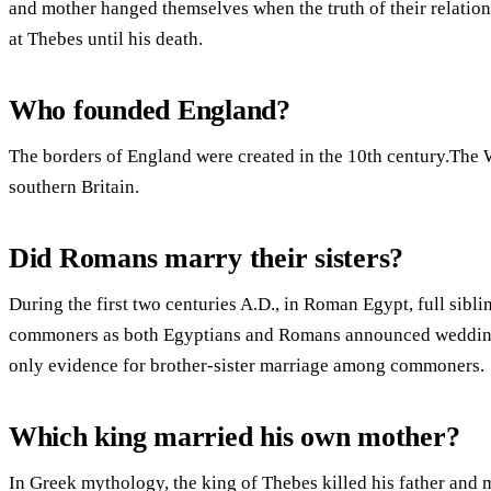
and mother hanged themselves when the truth of their relatio
at Thebes until his death.
Who founded England?
The borders of England were created in the 10th century.The
southern Britain.
Did Romans marry their sisters?
During the first two centuries A.D., in Roman Egypt, full sib
commoners as both Egyptians and Romans announced weddings 
only evidence for brother-sister marriage among commoners.
Which king married his own mother?
In Greek mythology, the king of Thebes killed his father and 