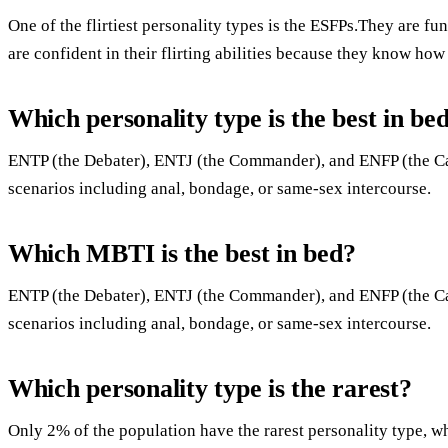
One of the flirtiest personality types is the ESFPs.They are fun
are confident in their flirting abilities because they know ho
Which personality type is the best in be
ENTP (the Debater), ENTJ (the Commander), and ENFP (the Ca
scenarios including anal, bondage, or same-sex intercourse.
Which MBTI is the best in bed?
ENTP (the Debater), ENTJ (the Commander), and ENFP (the Ca
scenarios including anal, bondage, or same-sex intercourse.
Which personality type is the rarest?
Only 2% of the population have the rarest personality type, wh