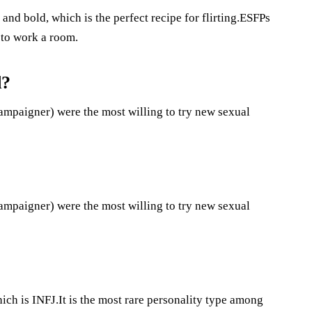
 and bold, which is the perfect recipe for flirting.ESFPs
w to work a room.
d?
mpaigner) were the most willing to try new sexual
mpaigner) were the most willing to try new sexual
ich is INFJ.It is the most rare personality type among