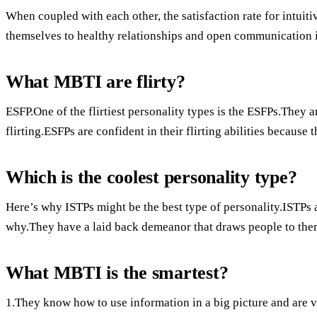
When coupled with each other, the satisfaction rate for intuiti
themselves to healthy relationships and open communication is 
What MBTI are flirty?
ESFP.One of the flirtiest personality types is the ESFPs.They a
flirting.ESFPs are confident in their flirting abilities becaus
Which is the coolest personality type?
Here’s why ISTPs might be the best type of personality.ISTPs a
why.They have a laid back demeanor that draws people to the
What MBTI is the smartest?
1.They know how to use information in a big picture and are ver