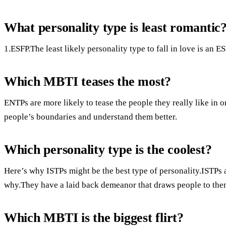
What personality type is least romantic
1.ESFP.The least likely personality type to fall in love is an ES
Which MBTI teases the most?
ENTPs are more likely to tease the people they really like in 
people’s boundaries and understand them better.
Which personality type is the coolest?
Here’s why ISTPs might be the best type of personality.ISTPs a
why.They have a laid back demeanor that draws people to the
Which MBTI is the biggest flirt?