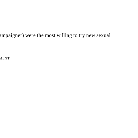
mpaigner) were the most willing to try new sexual
EMENT