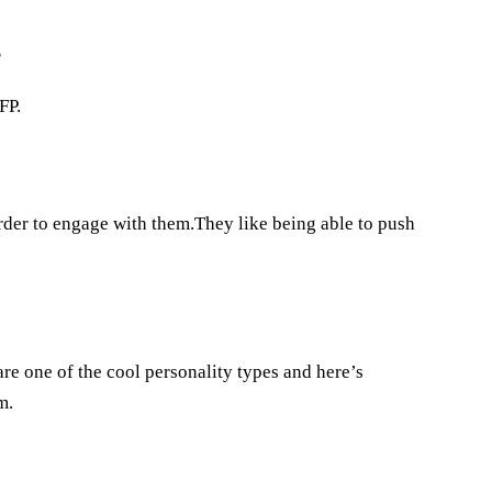
?
FP.
order to engage with them.They like being able to push
re one of the cool personality types and here’s
m.