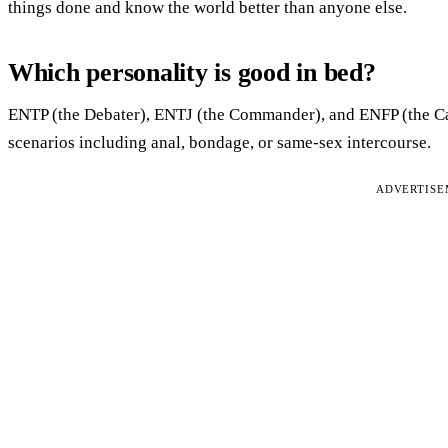
things done and know the world better than anyone else.
Which personality is good in bed?
ENTP (the Debater), ENTJ (the Commander), and ENFP (the Ca
scenarios including anal, bondage, or same-sex intercourse.
ADVERTIS