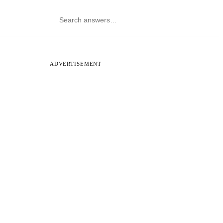
ADVERTISEMENT