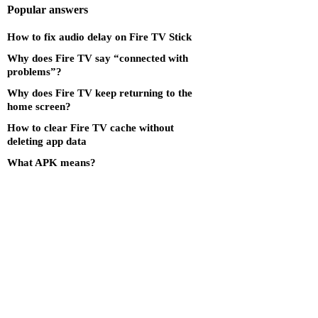
Popular answers
How to fix audio delay on Fire TV Stick
Why does Fire TV say “connected with
problems”?
Why does Fire TV keep returning to the
home screen?
How to clear Fire TV cache without
deleting app data
What APK means?