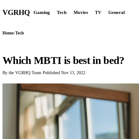
VGR
HQ
Gaming
Tech
Movies
TV
General
Home
›
Tech
TECH
Which MBTI is best in bed?
By the VGRHQ Team
·
Published
Nov 13, 2022