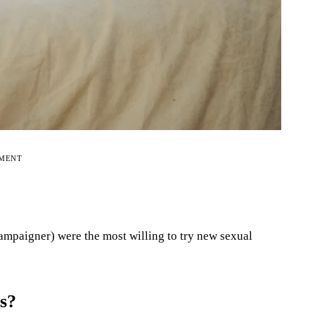
EMENT
mpaigner) were the most willing to try new sexual
rs?