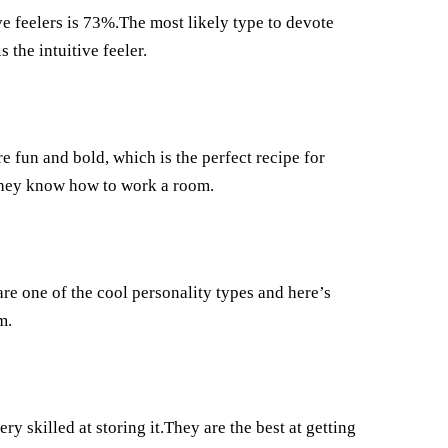
ve feelers is 73%.The most likely type to devote
the intuitive feeler.
re fun and bold, which is the perfect recipe for
e they know how to work a room.
re one of the cool personality types and here’s
m.
y skilled at storing it.They are the best at getting