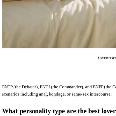
ADVERTIS
ENTP (the Debater), ENTJ (the Commander), and ENFP (the Ca
scenarios including anal, bondage, or same-sex intercourse.
What personality type are the best love