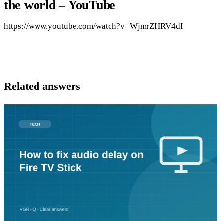
the world – YouTube
https://www.youtube.com/watch?v=WjmrZHRV4dI
Related answers