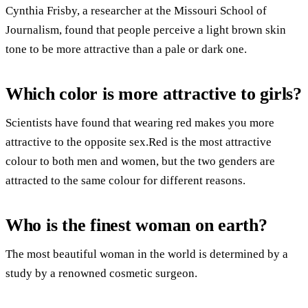
Cynthia Frisby, a researcher at the Missouri School of
Journalism, found that people perceive a light brown skin
tone to be more attractive than a pale or dark one.
Which color is more attractive to girls?
Scientists have found that wearing red makes you more
attractive to the opposite sex.Red is the most attractive
colour to both men and women, but the two genders are
attracted to the same colour for different reasons.
Who is the finest woman on earth?
The most beautiful woman in the world is determined by a
study by a renowned cosmetic surgeon.