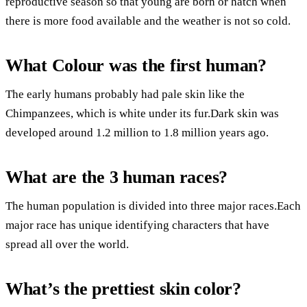
reproductive season so that young are born or hatch when
there is more food available and the weather is not so cold.
What Colour was the first human?
The early humans probably had pale skin like the
Chimpanzees, which is white under its fur.Dark skin was
developed around 1.2 million to 1.8 million years ago.
What are the 3 human races?
The human population is divided into three major races.Each
major race has unique identifying characters that have
spread all over the world.
What’s the prettiest skin color?