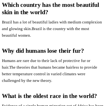
Which country has the most beautiful
skin in the world?
Brazil has a lot of beautiful ladies with medium complexion
and glowing skin.Brazil is the country with the most
beautiful women.
Why did humans lose their fur?
Humans are rare due to their lack of protective fur or
hair.The theories that humans became hairless to provide
better temperature control in varied climates were
challenged by the new theory.
What is the oldest race in the world?
Evidence of a single human migration out of Africa has been