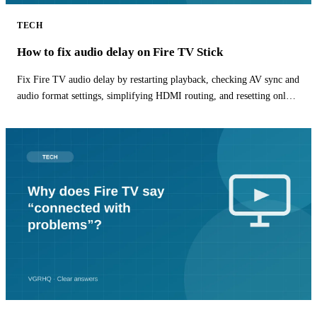
TECH
How to fix audio delay on Fire TV Stick
Fix Fire TV audio delay by restarting playback, checking AV sync and
audio format settings, simplifying HDMI routing, and resetting only
the affected app.