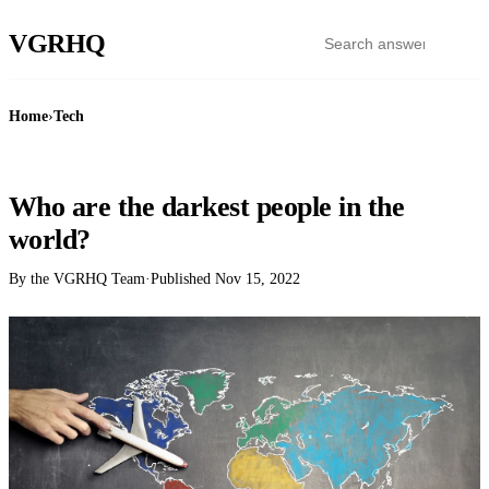
VGR
HQ
Home
›
Tech
TECH
Who are the darkest people in the
world?
By the VGRHQ Team
·
Published
Nov 15, 2022