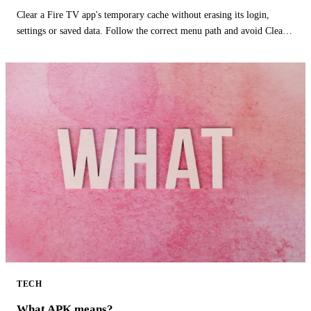
Clear a Fire TV app's temporary cache without erasing its login,
settings or saved data. Follow the correct menu path and avoid Clear
Data.
TECH
What APK means?