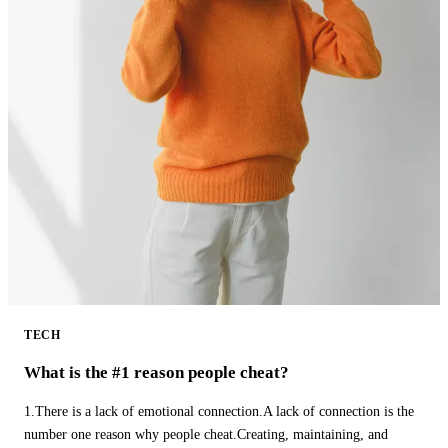
TECH
What is the #1 reason people cheat?
1.There is a lack of emotional connection.A lack of connection is the
number one reason why people cheat.Creating, maintaining, and