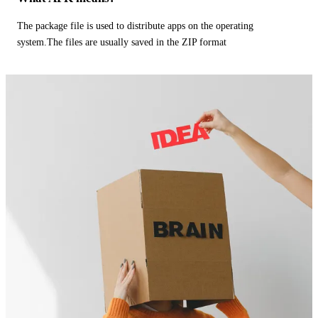
The package file is used to distribute apps on the operating
system.The files are usually saved in the ZIP format