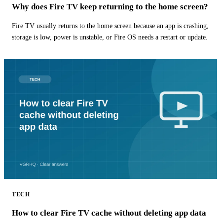
Why does Fire TV keep returning to the home screen?
Fire TV usually returns to the home screen because an app is crashing,
storage is low, power is unstable, or Fire OS needs a restart or update.
TECH
How to clear Fire TV cache without deleting app data