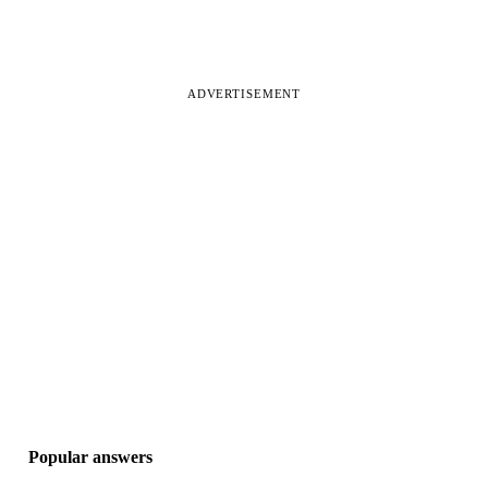
ADVERTISEMENT
Popular answers