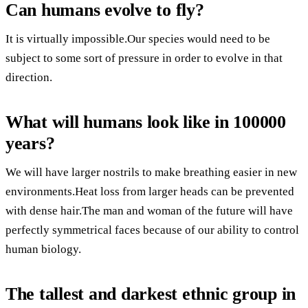
Can humans evolve to fly?
It is virtually impossible.Our species would need to be
subject to some sort of pressure in order to evolve in that
direction.
What will humans look like in 100000
years?
We will have larger nostrils to make breathing easier in new
environments.Heat loss from larger heads can be prevented
with dense hair.The man and woman of the future will have
perfectly symmetrical faces because of our ability to control
human biology.
The tallest and darkest ethnic group in