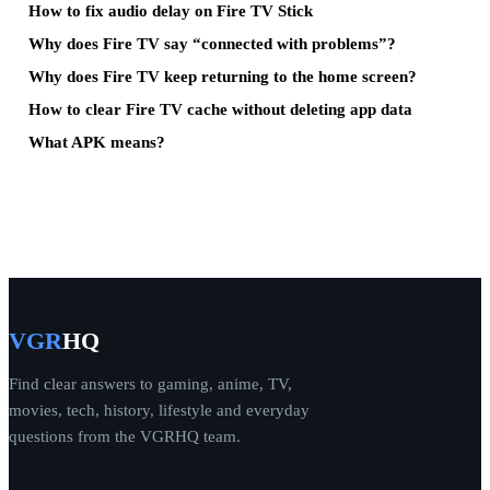
How to fix audio delay on Fire TV Stick
Why does Fire TV say “connected with problems”?
Why does Fire TV keep returning to the home screen?
How to clear Fire TV cache without deleting app data
What APK means?
VGR
HQ
Find clear answers to gaming, anime, TV,
movies, tech, history, lifestyle and everyday
questions from the VGRHQ team.