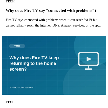
TECH
Why does Fire TV say “connected with problems”?
Fire TV says connected with problems when it can reach Wi-Fi but
cannot reliably reach the internet, DNS, Amazon services, or the app
you are opening.
TECH