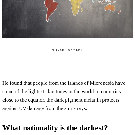
ADVERTISEMENT
He found that people from the islands of Micronesia have
some of the lightest skin tones in the world.In countries
close to the equator, the dark pigment melanin protects
against UV damage from the sun’s rays.
What nationality is the darkest?