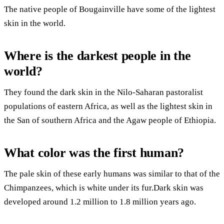
The native people of Bougainville have some of the lightest
skin in the world.
Where is the darkest people in the
world?
They found the dark skin in the Nilo-Saharan pastoralist
populations of eastern Africa, as well as the lightest skin in
the San of southern Africa and the Agaw people of Ethiopia.
What color was the first human?
The pale skin of these early humans was similar to that of the
Chimpanzees, which is white under its fur.Dark skin was
developed around 1.2 million to 1.8 million years ago.