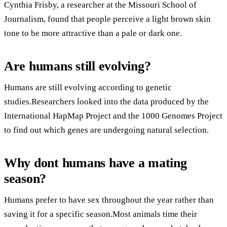
Cynthia Frisby, a researcher at the Missouri School of
Journalism, found that people perceive a light brown skin
tone to be more attractive than a pale or dark one.
Are humans still evolving?
Humans are still evolving according to genetic
studies.Researchers looked into the data produced by the
International HapMap Project and the 1000 Genomes Project
to find out which genes are undergoing natural selection.
Why dont humans have a mating
season?
Humans prefer to have sex throughout the year rather than
saving it for a specific season.Most animals time their