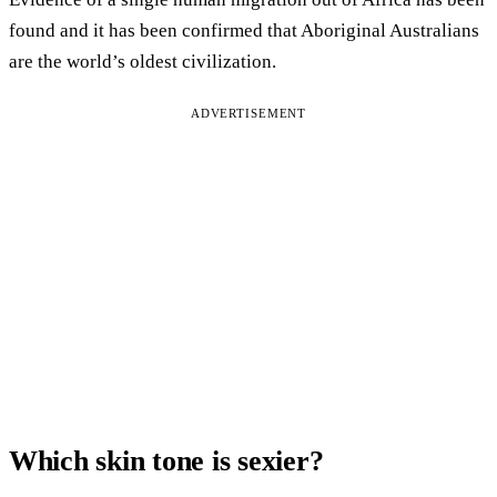
found and it has been confirmed that Aboriginal Australians
are the world’s oldest civilization.
ADVERTISEMENT
Which skin tone is sexier?