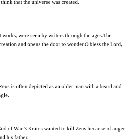
think that the universe was created.
t works, were seen by writers through the ages.The
creation and opens the door to wonder.O bless the Lord,
.Zeus is often depicted as an older man with a beard and
agle.
God of War 3.Kratos wanted to kill Zeus because of anger
d his father.