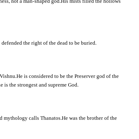
ess, not a man-shaped god.His mists filled the hollows
defended the right of the dead to be buried.
Vishnu.He is considered to be the Preserver god of the
he is the strongest and supreme God.
nd mythology calls Thanatos.He was the brother of the