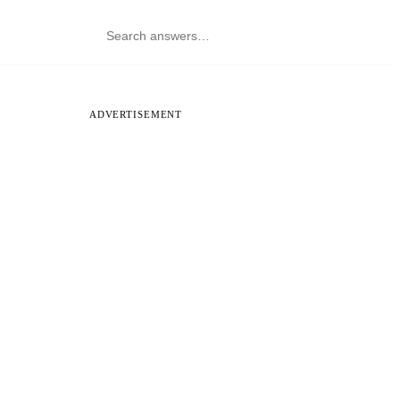
ADVERTISEMENT