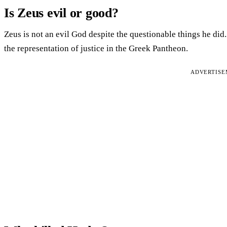
Is Zeus evil or good?
Zeus is not an evil God despite the questionable things he di
the representation of justice in the Greek Pantheon.
ADVERTIS