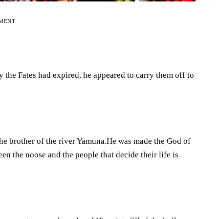
EMENT
 the Fates had expired, he appeared to carry them off to
the brother of the river Yamuna.He was made the God of
en the noose and the people that decide their life is