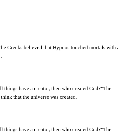
.The Greeks believed that Hypnos touched mortals with a
.
all things have a creator, then who created God?”The
think that the universe was created.
all things have a creator, then who created God?”The