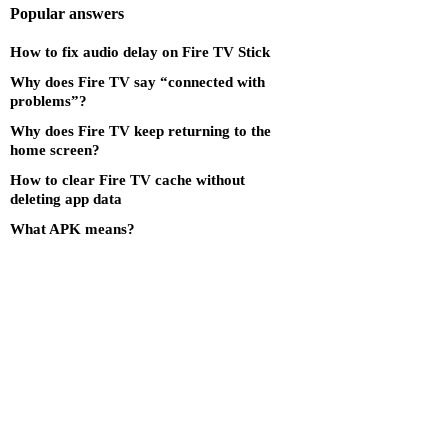
Popular answers
How to fix audio delay on Fire TV Stick
Why does Fire TV say “connected with
problems”?
Why does Fire TV keep returning to the
home screen?
How to clear Fire TV cache without
deleting app data
What APK means?