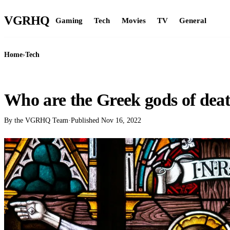
VGR
HQ
Gaming
Tech
Movies
TV
General
Home
›
Tech
TECH
Who are the Greek gods of dea
By the VGRHQ Team
·
Published
Nov 16, 2022