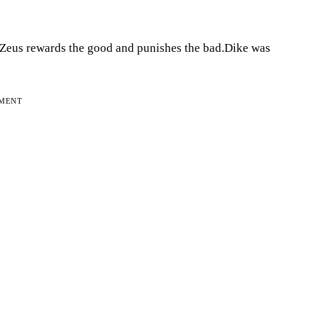
d.Zeus rewards the good and punishes the bad.Dike was
EMENT