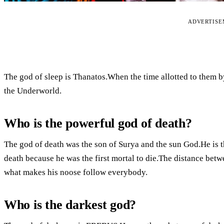
ADVERTIS
The god of sleep is Thanatos.When the time allotted to them by
the Underworld.
Who is the powerful god of death?
The god of death was the son of Surya and the sun God.He is 
death because he was the first mortal to die.The distance betwe
what makes his noose follow everybody.
Who is the darkest god?