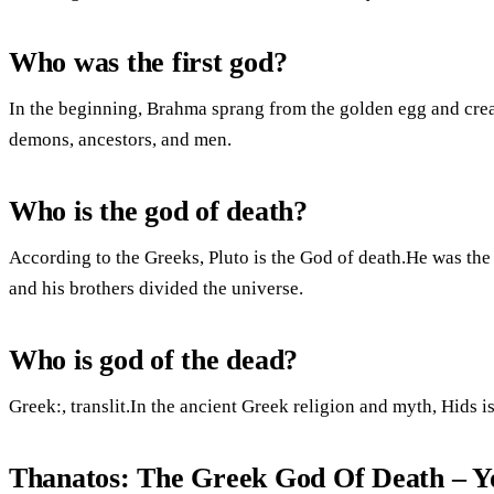
Who was the first god?
In the beginning, Brahma sprang from the golden egg and cre
demons, ancestors, and men.
Who is the god of death?
According to the Greeks, Pluto is the God of death.He was t
and his brothers divided the universe.
Who is god of the dead?
Greek:, translit.In the ancient Greek religion and myth, Hids 
Thanatos: The Greek God Of Death – 