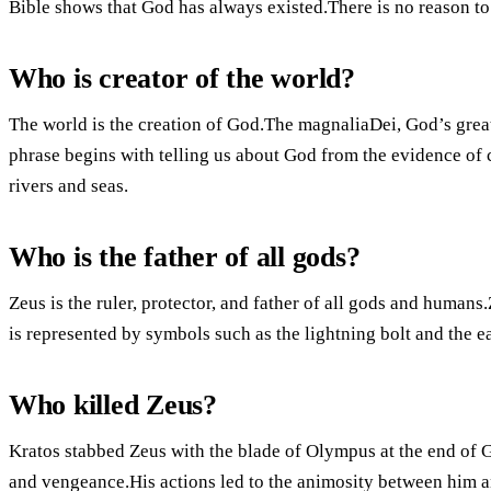
Bible shows that God has always existed.There is no reason to 
Who is creator of the world?
The world is the creation of God.The magnaliaDei, God’s grea
phrase begins with telling us about God from the evidence of 
rivers and seas.
Who is the father of all gods?
Zeus is the ruler, protector, and father of all gods and humans
is represented by symbols such as the lightning bolt and the e
Who killed Zeus?
Kratos stabbed Zeus with the blade of Olympus at the end of 
and vengeance.His actions led to the animosity between him an