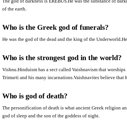
The god of darkness is EREBUS.He was the substance of darkn
of the earth.
Who is the Greek god of funerals?
He was the god of the dead and the king of the Underworld.He 
Who is the strongest god in the world?
Vishnu.Hinduism has a sect called Vaishnavism that worships 
Trimurti and his many incarnations.Vaishnavites believe that 
Who is god of death?
The personification of death is what ancient Greek religion a
god of sleep and the son of the goddess of night.