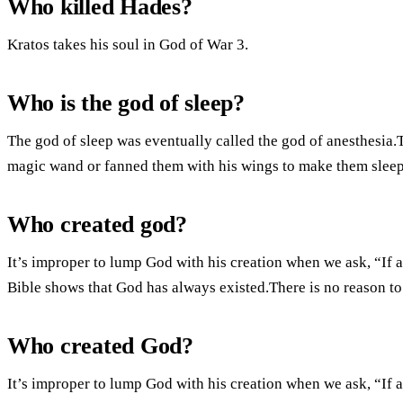
Who killed Hades?
Kratos takes his soul in God of War 3.
Who is the god of sleep?
The god of sleep was eventually called the god of anesthesia
magic wand or fanned them with his wings to make them sleep
Who created god?
It’s improper to lump God with his creation when we ask, “If 
Bible shows that God has always existed.There is no reason to 
Who created God?
It’s improper to lump God with his creation when we ask, “If 