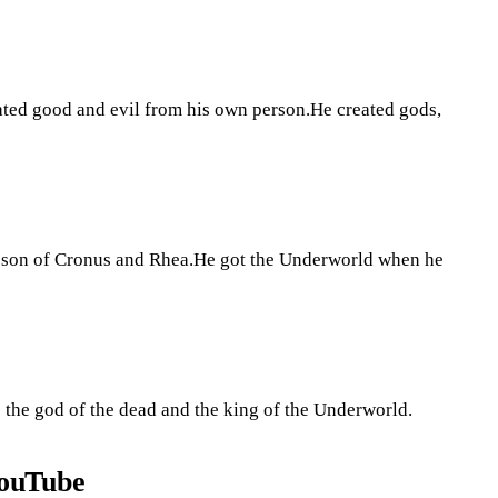
ated good and evil from his own person.He created gods,
he son of Cronus and Rhea.He got the Underworld when he
is the god of the dead and the king of the Underworld.
YouTube